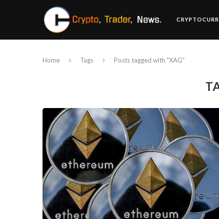
CRYPTOCURR
Home
Tags
Posts tagged with "XAG"
T