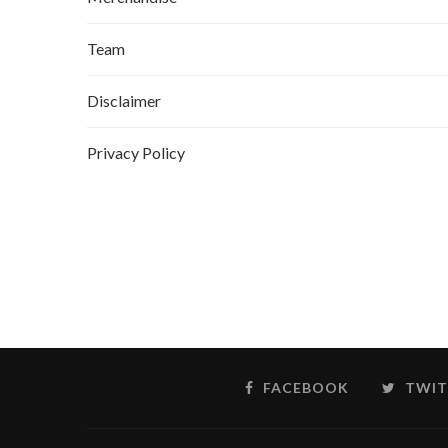
Team
Disclaimer
Privacy Policy
FACEBOOK
TWIT