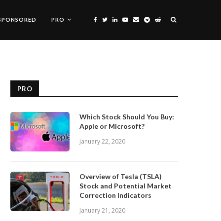
SPONSORED
PRO
PRO
Which Stock Should You Buy:
Apple or Microsoft?
January 22, 2020
Overview of Tesla (TSLA)
Stock and Potential Market
Correction Indicators
January 21, 2020