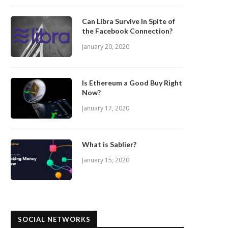
Can Libra Survive In Spite of
the Facebook Connection?
January 20, 2020
Is Ethereum a Good Buy Right
Now?
January 17, 2020
What is Sablier?
January 15, 2020
SOCIAL NETWORKS