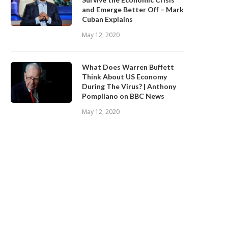
and Emerge Better Off – Mark
Cuban Explains
May 12, 2020
What Does Warren Buffett
Think About US Economy
During The Virus? | Anthony
Pompliano on BBC News
May 12, 2020