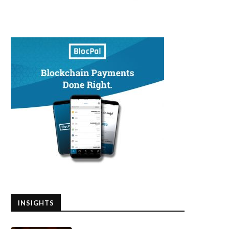
INSIGHTS