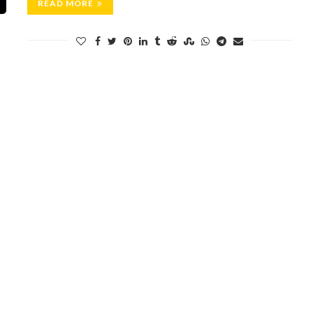
READ MORE