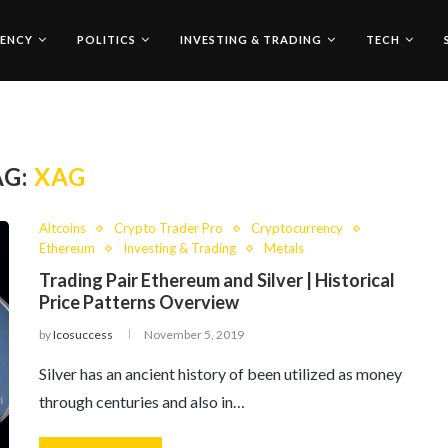
ENCY
POLITICS
INVESTING & TRADING
TECH
AG:
XAG
Altcoins
Crypto Trader Pro
Cryptocurrency
Ethereum
Investing & Trading
Metals
Trading Pair Ethereum and Silver | Historical
Price Patterns Overview
by
Icosuccess
November 5, 2019
Silver has an ancient history of been utilized as money
through centuries and also in…