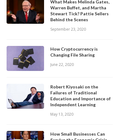
What Makes Melinda Gates,
Warren Buffet, and Martha
Stewart Tick? Pattie Sellers
Behind the Scenes
September 23, 2020
How Cryptocurrency is
Changing File Sharing
June 22, 2020
Robert Kiyosaki on the
Failures of Traditional
Education and Importance of
Independent Learning
May 13, 2020
How Small Businesses Can
Survive the Economic Crisis