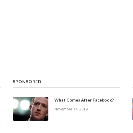
SPONSORED
What Comes After Facebook?
November 14, 2019