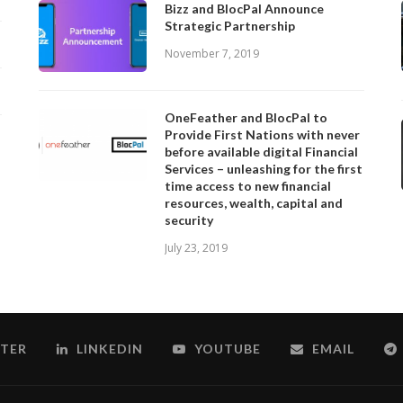
Bizz and BlocPal Announce
Strategic Partnership
November 7, 2019
OneFeather and BlocPal to
Provide First Nations with never
before available digital Financial
Services – unleashing for the first
time access to new financial
resources, wealth, capital and
security
July 23, 2019
TER
LINKEDIN
YOUTUBE
EMAIL