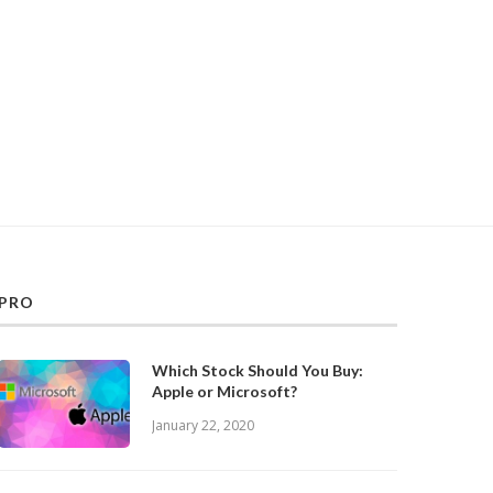
PRO
Which Stock Should You Buy:
Apple or Microsoft?
January 22, 2020