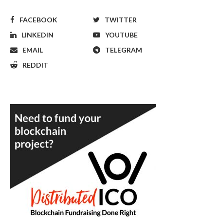
FACEBOOK
TWITTER
LINKEDIN
YOUTUBE
EMAIL
TELEGRAM
REDDIT