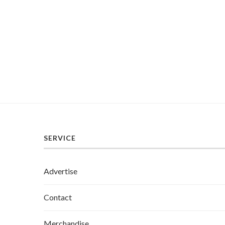
SERVICE
Advertise
Contact
Merchandise