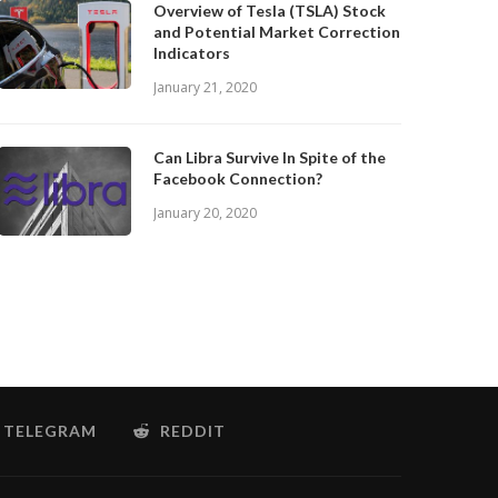
Overview of Tesla (TSLA) Stock
and Potential Market Correction
Indicators
January 21, 2020
Can Libra Survive In Spite of the
Facebook Connection?
January 20, 2020
TELEGRAM
REDDIT