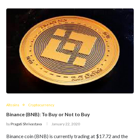
Altcoins
Cryptocurrency
Binance (BNB): To Buy or Not to Buy
by
Pragati Shrivastava
January 22, 2020
Binance coin (BNB) is currently trading at $17.72 and the