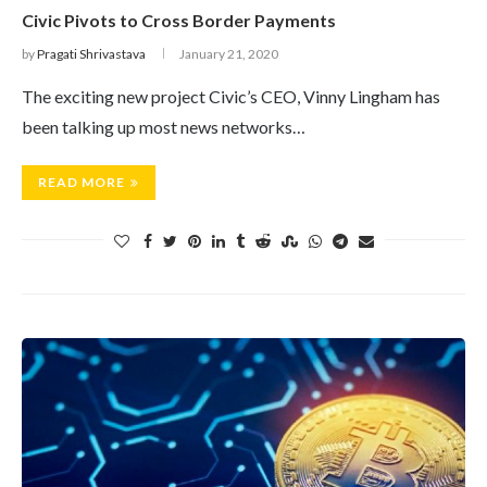
Civic Pivots to Cross Border Payments
by
Pragati Shrivastava
January 21, 2020
The exciting new project Civic’s CEO, Vinny Lingham has
been talking up most news networks…
READ MORE