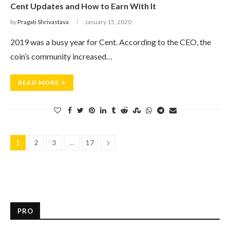
Cent Updates and How to Earn With It
by
Pragati Shrivastava
January 15, 2020
2019 was a busy year for Cent. According to the CEO, the
coin’s community increased…
READ MORE
1
2
3
…
17
PRO