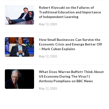
Robert Kiyosaki on the Failures of
Traditional Education and Importance
of Independent Learning
May 13, 2020
How Small Businesses Can Survive the
Economic Crisis and Emerge Better Off
– Mark Cuban Explains
May 12, 2020
What Does Warren Buffett Think About
US Economy During The Virus? |
Anthony Pompliano on BBC News
May 12, 2020