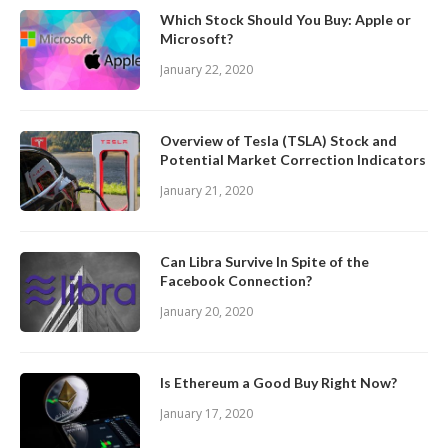
Which Stock Should You Buy: Apple or
Microsoft?
January 22, 2020
Overview of Tesla (TSLA) Stock and
Potential Market Correction Indicators
January 21, 2020
Can Libra Survive In Spite of the
Facebook Connection?
January 20, 2020
Is Ethereum a Good Buy Right Now?
January 17, 2020