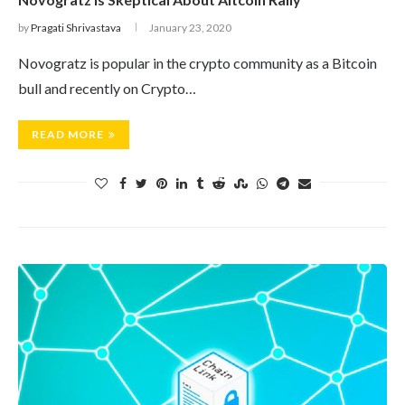
by
Pragati Shrivastava
January 23, 2020
Novogratz is popular in the crypto community as a Bitcoin
bull and recently on Crypto…
READ MORE