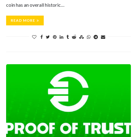
coin has an overall historic…
READ MORE