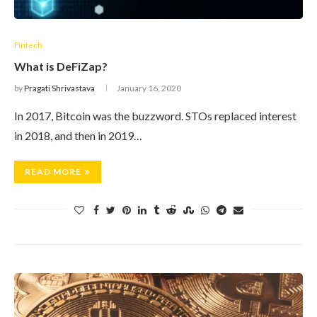
Fintech
What is DeFiZap?
by
Pragati Shrivastava
January 16, 2020
In 2017, Bitcoin was the buzzword. STOs replaced interest
in 2018, and then in 2019…
READ MORE