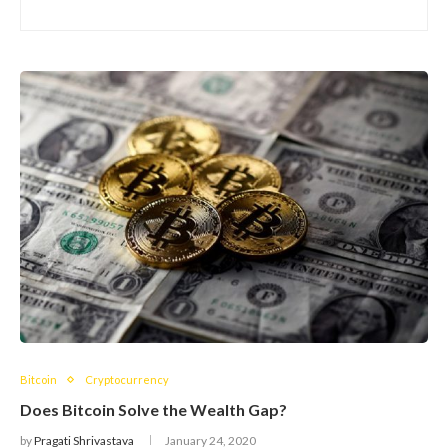
Bitcoin
Cryptocurrency
Does Bitcoin Solve the Wealth Gap?
by
Pragati Shrivastava
January 24, 2020