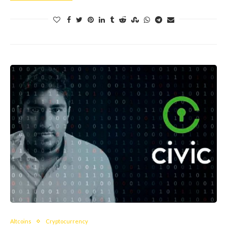
Altcoins
Cryptocurrency