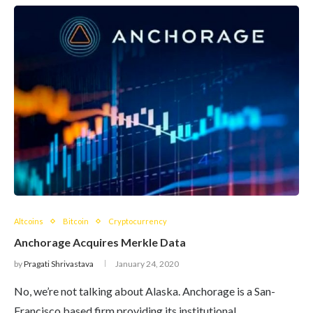
Altcoins
Bitcoin
Cryptocurrency
Anchorage Acquires Merkle Data
by
Pragati Shrivastava
January 24, 2020
No, we’re not talking about Alaska. Anchorage is a San-
Francisco based firm providing its institutional…