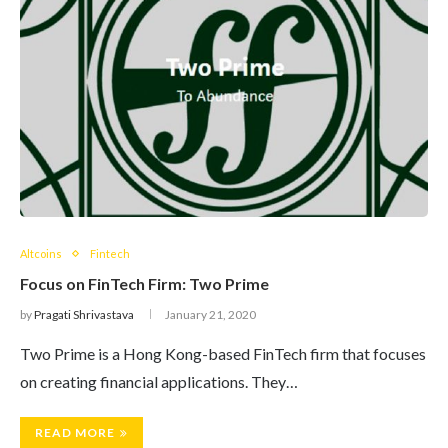
Altcoins
Fintech
Focus on FinTech Firm: Two Prime
by
Pragati Shrivastava
January 21, 2020
Two Prime is a Hong Kong-based FinTech firm that focuses
on creating financial applications. They…
READ MORE