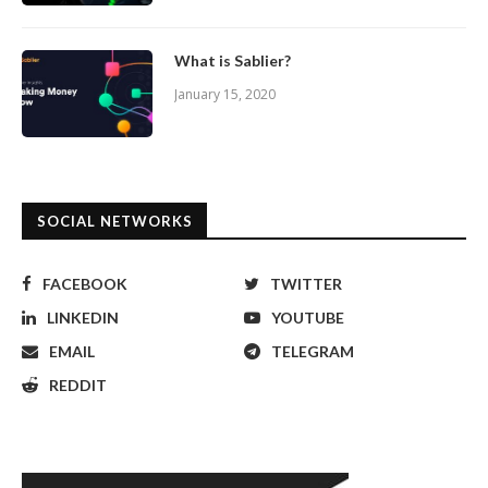
What is Sablier?
January 15, 2020
SOCIAL NETWORKS
FACEBOOK
TWITTER
LINKEDIN
YOUTUBE
EMAIL
TELEGRAM
REDDIT