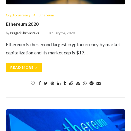
Cryptocurrency
Ethereum
Ethereum 2020
by
Pragati Shrivastava
January 24, 2020
Ethereum is the second largest cryptocurrency by market
capitalization and its market cap is $17…
READ MORE