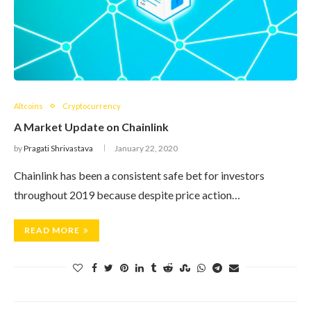
Altcoins
Cryptocurrency
A Market Update on Chainlink
by
Pragati Shrivastava
January 22, 2020
Chainlink has been a consistent safe bet for investors
throughout 2019 because despite price action…
READ MORE