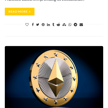
READ MORE