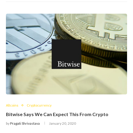
Altcoins
Cryptocurrency
Bitwise Says We Can Expect This From Crypto
by
Pragati Shrivastava
January 20, 2020