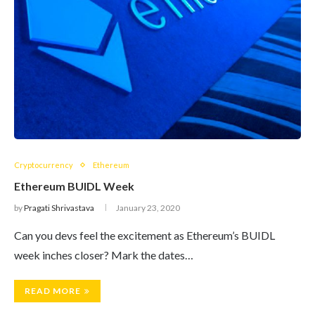
Cryptocurrency
Ethereum
Ethereum BUIDL Week
by
Pragati Shrivastava
January 23, 2020
Can you devs feel the excitement as Ethereum’s BUIDL
week inches closer? Mark the dates…
READ MORE