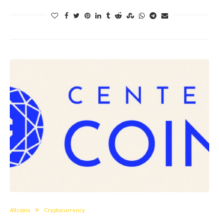
Altcoins
Cryptocurrency