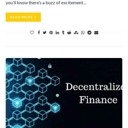
you’ll know there’s a buzz of excitement…
READ MORE