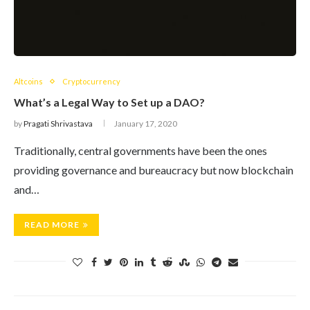
Altcoins
Cryptocurrency
What’s a Legal Way to Set up a DAO?
by
Pragati Shrivastava
January 17, 2020
Traditionally, central governments have been the ones
providing governance and bureaucracy but now blockchain
and…
READ MORE