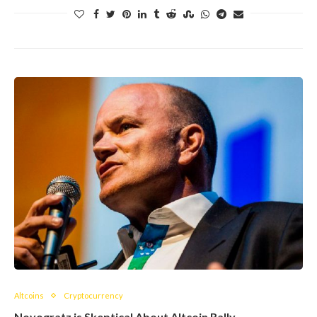
Altcoins
Cryptocurrency
Novogratz is Skeptical About Altcoin Rally