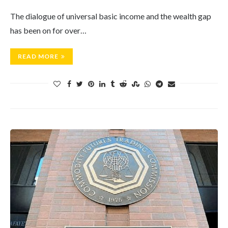
The dialogue of universal basic income and the wealth gap
has been on for over…
READ MORE