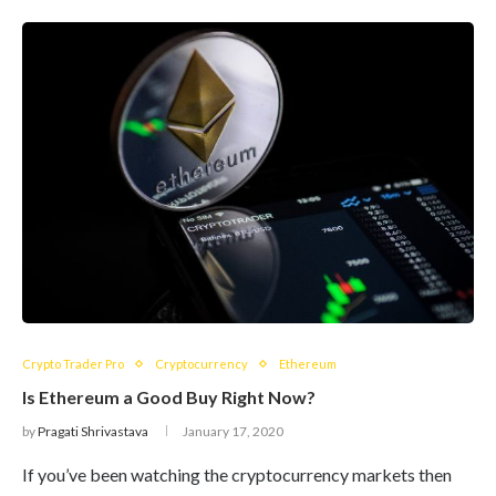
Crypto Trader Pro
Cryptocurrency
Ethereum
Is Ethereum a Good Buy Right Now?
by
Pragati Shrivastava
January 17, 2020
If you’ve been watching the cryptocurrency markets then