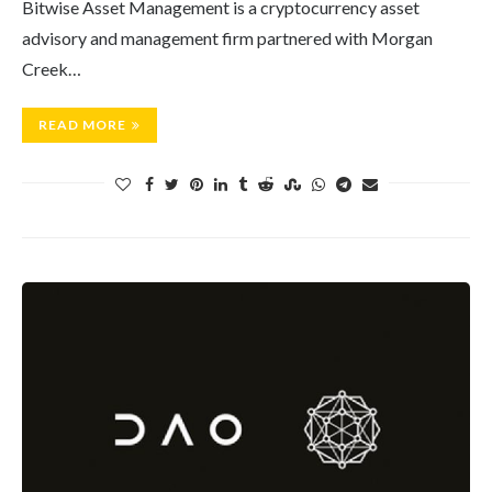
Bitwise Asset Management is a cryptocurrency asset
advisory and management firm partnered with Morgan
Creek…
READ MORE