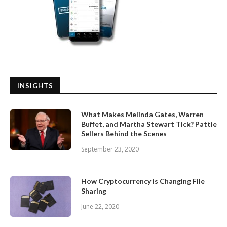
INSIGHTS
What Makes Melinda Gates, Warren
Buffet, and Martha Stewart Tick? Pattie
Sellers Behind the Scenes
September 23, 2020
How Cryptocurrency is Changing File
Sharing
June 22, 2020