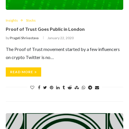
Insights
Stocks
Proof of Trust Goes Public in London
by
Pragati Shrivastava
January 22, 2020
The Proof of Trust movement started by a few influencers
on crypto Twitter is no…
READ MORE