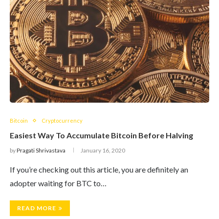
Bitcoin
Cryptocurrency
Easiest Way To Accumulate Bitcoin Before Halving
by
Pragati Shrivastava
January 16, 2020
If you’re checking out this article, you are definitely an
adopter waiting for BTC to…
READ MORE