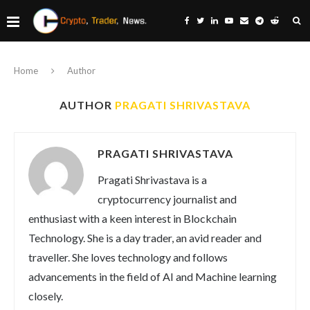
Home
Author
AUTHOR
PRAGATI SHRIVASTAVA
PRAGATI SHRIVASTAVA
Pragati Shrivastava is a
cryptocurrency journalist and
enthusiast with a keen interest in Blockchain
Technology. She is a day trader, an avid reader and
traveller. She loves technology and follows
advancements in the field of AI and Machine learning
closely.