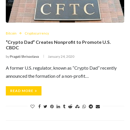
Bitcoin
Cryptocurrency
“Crypto Dad” Creates Nonprofit to Promote U.S.
CBDC
by
Pragati Shrivastava
January 24, 2020
A former U.S. regulator, known as “Crypto Dad” recently
announced the formation of a non-profit…
READ MORE