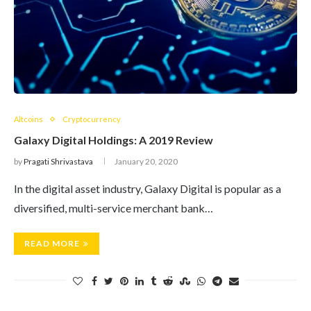
Altcoins
Cryptocurrency
Galaxy Digital Holdings: A 2019 Review
by
Pragati Shrivastava
January 20, 2020
In the digital asset industry, Galaxy Digital is popular as a
diversified, multi-service merchant bank…
READ MORE