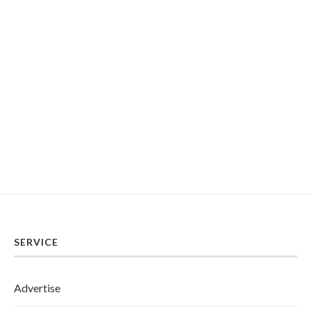
SERVICE
Advertise