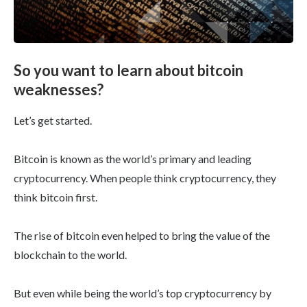
So you want to learn about bitcoin
weaknesses?
Let’s get started.
Bitcoin is known as the world’s primary and leading
cryptocurrency. When people think cryptocurrency, they
think bitcoin first.
The rise of bitcoin even helped to bring the value of the
blockchain to the world.
But even while being the world’s top cryptocurrency by