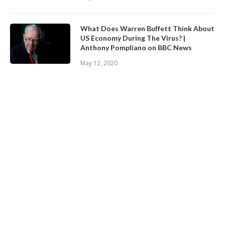
What Does Warren Buffett Think About
US Economy During The Virus? |
Anthony Pompliano on BBC News
May 12, 2020