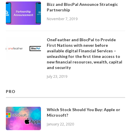
Bizz and BlocPal Announce Strategic
Partnership
November 7, 2019
OneFeather and BlocPal to Provide
First Nations with never before
available digital Financial Services –
unleashing for the first time access to
new financial resources, wealth, capital
and security
July 23, 2019
PRO
Which Stock Should You Buy: Apple or
Microsoft?
January 22, 2020