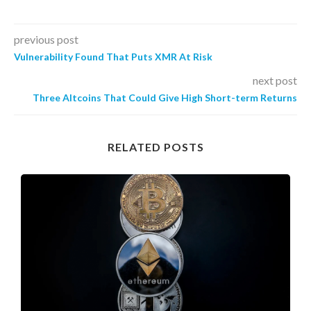
previous post
Vulnerability Found That Puts XMR At Risk
next post
Three Altcoins That Could Give High Short-term Returns
RELATED POSTS