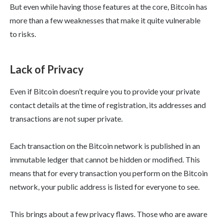
But even while having those features at the core, Bitcoin has
more than a few weaknesses that make it quite vulnerable
to risks.
Lack of Privacy
Even if Bitcoin doesn’t require you to provide your private
contact details at the time of registration, its addresses and
transactions are not super private.
Each transaction on the Bitcoin network is published in an
immutable ledger that cannot be hidden or modified. This
means that for every transaction you perform on the Bitcoin
network, your public address is listed for everyone to see.
This brings about a few privacy flaws. Those who are aware