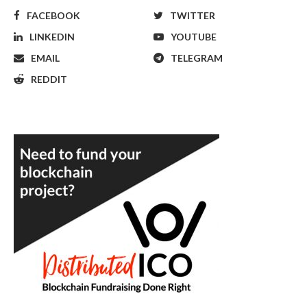
FACEBOOK
TWITTER
LINKEDIN
YOUTUBE
EMAIL
TELEGRAM
REDDIT