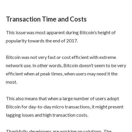
Transaction Time and Costs
This issue was most apparent during Bitcoin’s height of
popularity towards the end of 2017.
Bitcoin was not very fast or cost efficient with extreme
network use. In other words, Bitcoin doesn’t seem to be very
efficient when at peak times, when users may need it the
most.
This also means that when a large number of users adopt
Bitcoin for day-to-day micro transactions, it might present
lagging issues and high transaction costs.
Thankfully, developers are working on solutions. The