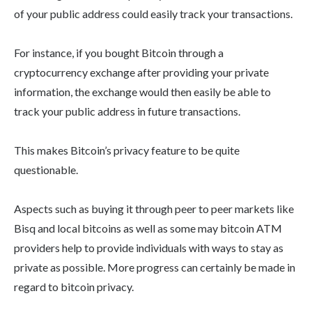
of your public address could easily track your transactions.
For instance, if you bought Bitcoin through a
cryptocurrency exchange after providing your private
information, the exchange would then easily be able to
track your public address in future transactions.
This makes Bitcoin’s privacy feature to be quite
questionable.
Aspects such as buying it through peer to peer markets like
Bisq and local bitcoins as well as some may bitcoin ATM
providers help to provide individuals with ways to stay as
private as possible. More progress can certainly be made in
regard to bitcoin privacy.