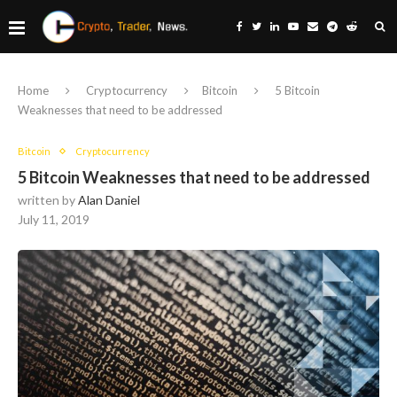
Home
Cryptocurrency
Bitcoin
5 Bitcoin
Weaknesses that need to be addressed
Bitcoin
Cryptocurrency
5 Bitcoin Weaknesses that need to be addressed
written by
Alan Daniel
July 11, 2019