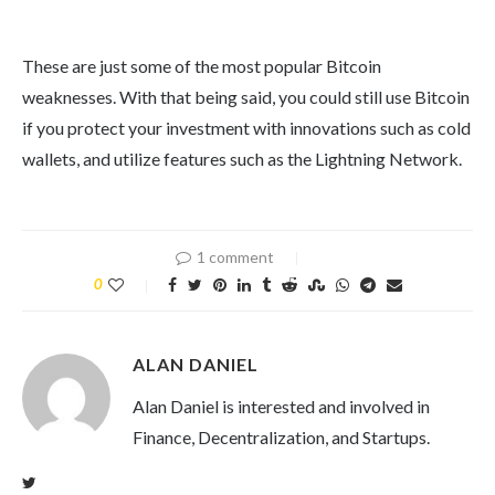
These are just some of the most popular Bitcoin
weaknesses. With that being said, you could still use Bitcoin
if you protect your investment with innovations such as cold
wallets, and utilize features such as the Lightning Network.
1 comment
0
ALAN DANIEL
Alan Daniel is interested and involved in
Finance, Decentralization, and Startups.