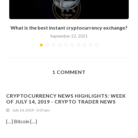
What is the best instant cryptocurrency exchange?
September 22, 2021
1 COMMENT
CRYPTOCURRENCY NEWS HIGHLIGHTS: WEEK
OF JULY 14, 2019 - CRYPTO TRADER NEWS
July 14, 2019 - 3:07 pm
[…] Bitcoin […]