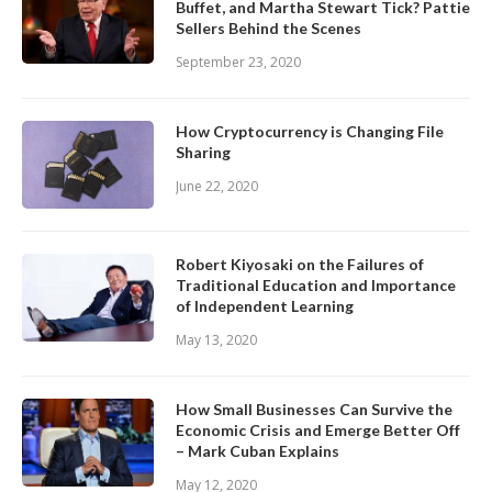
Buffet, and Martha Stewart Tick? Pattie
Sellers Behind the Scenes
September 23, 2020
How Cryptocurrency is Changing File
Sharing
June 22, 2020
Robert Kiyosaki on the Failures of
Traditional Education and Importance
of Independent Learning
May 13, 2020
How Small Businesses Can Survive the
Economic Crisis and Emerge Better Off
– Mark Cuban Explains
May 12, 2020