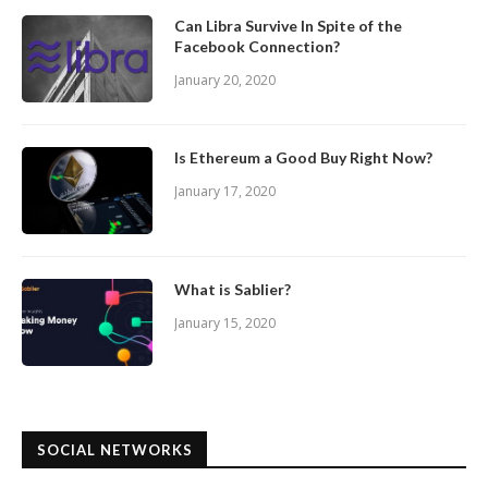
Can Libra Survive In Spite of the
Facebook Connection?
January 20, 2020
Is Ethereum a Good Buy Right Now?
January 17, 2020
What is Sablier?
January 15, 2020
SOCIAL NETWORKS