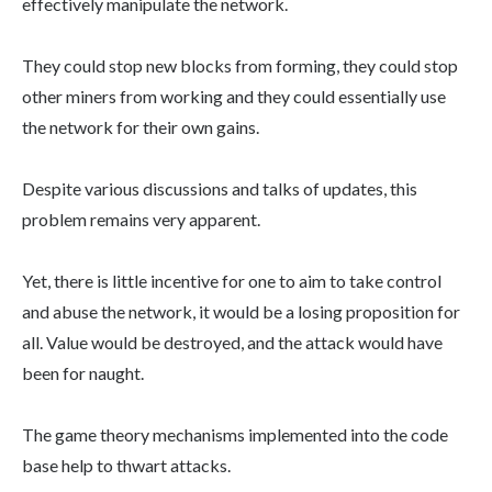
effectively manipulate the network.
They could stop new blocks from forming, they could stop
other miners from working and they could essentially use
the network for their own gains.
Despite various discussions and talks of updates, this
problem remains very apparent.
Yet, there is little incentive for one to aim to take control
and abuse the network, it would be a losing proposition for
all. Value would be destroyed, and the attack would have
been for naught.
The game theory mechanisms implemented into the code
base help to thwart attacks.