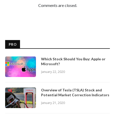
Comments are closed.
PRO
Which Stock Should You Buy: Apple or
Microsoft?
January 22, 2020
Overview of Tesla (TSLA) Stock and
Potential Market Correction Indicators
January 21, 2020