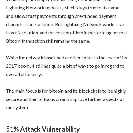
Lightning Network updates, which stays true to its name
and allows fast payments through pre-funded payment
channels is one solution. But Lightning Network works as a
Layer 2 solution, and the core problem in performing normal
Bitcoin transaction still remains the same.
While the network hasn’t had another spike to the level of its
2017 boom, it still has quite a bit of ways to go in regard to
overall efficiency.
The main focus is for bitcoin and its blockchain to be highly
secure and then to focus on and improve further aspects of
the system.
51% Attack Vulnerability