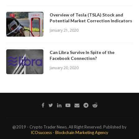
Overview of Tesla (TSLA) Stock and
Potential Market Correction Indicators
January 21, 2020
Can Libra Survive In Spite of the
Facebook Connection?
January 20, 2020
@2019 - Crypto Trader News. All Right Reserved. Published by
ICOsuccess - Blockchain Marketing Agency