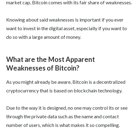
market cap, Bitcoin comes with its fair share of weaknesses.
Knowing about said weaknesses is important if you ever
want to invest in the digital asset, especially if you want to
do so with a large amount of money.
What are the Most Apparent
Weaknesses of Bitcoin?
As you might already be aware, Bitcoin is a decentralized
cryptocurrency that is based on blockchain technology.
Due to the way it is designed, no one may control its or see
through the private data such as the name and contact
number of users, which is what makes it so compelling.