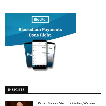
INSIGHTS
What Makes Melinda Gates, Warren