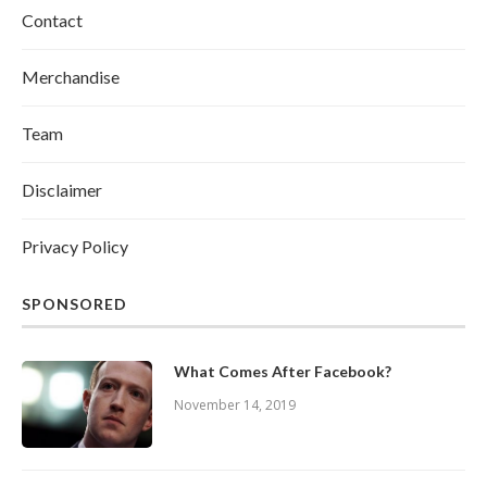
Contact
Merchandise
Team
Disclaimer
Privacy Policy
SPONSORED
What Comes After Facebook?
November 14, 2019