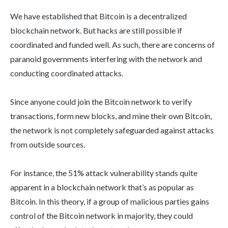
We have established that Bitcoin is a decentralized
blockchain network. But hacks are still possible if
coordinated and funded well. As such, there are concerns of
paranoid governments interfering with the network and
conducting coordinated attacks.
Since anyone could join the Bitcoin network to verify
transactions, form new blocks, and mine their own Bitcoin,
the network is not completely safeguarded against attacks
from outside sources.
For instance, the 51% attack vulnerability stands quite
apparent in a blockchain network that’s as popular as
Bitcoin. In this theory, if a group of malicious parties gains
control of the Bitcoin network in majority, they could