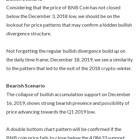
Considering that the price of BNB Coin has not closed
below the December 3, 2018 low, we should be on the
lookout for price patterns that may confirm a hidden bullish
divergence structure.
Not forgetting the regular bullish divergence build up on
the daily time frame, December 18, 2019, we see a similarity
to the pattern that led to the exit of the 2018 crypto-winter.
Bearish Scenario
The collapse of bullish accumulation support on December
16, 2019, shows strong bearish presence and possibility of
price advancing towards the Q1 2019 low.
A double bottom chart pattern will be confirmed if the
BNB coin price fails to close below the 4.08633 support.