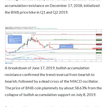
accumulation resistance on December 17, 2018, initialized
the BNB price hike in Q1 and Q2 2019.
A breakdown of June 17, 2019, bullish accumulation
resistance confirmed the trend reversal from bearish to
bearish, followed by a dead cross of the MACD oscillator.
The price of BNB coin plummets by about 58.63% from the
collapse of bullish accumulation support on July 8, 2019.