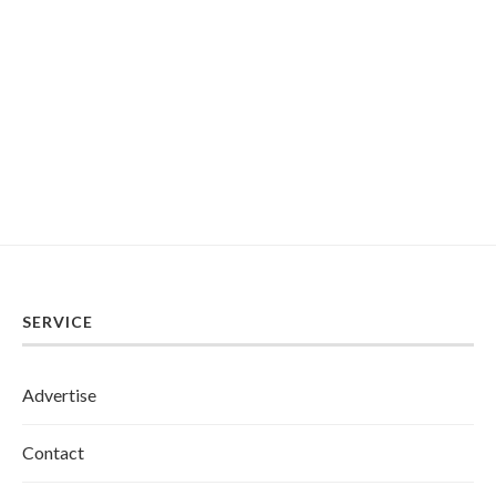
SERVICE
Advertise
Contact