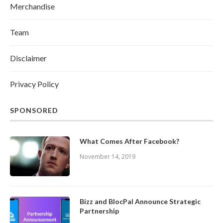
Merchandise
Team
Disclaimer
Privacy Policy
SPONSORED
What Comes After Facebook?
November 14, 2019
Bizz and BlocPal Announce Strategic
Partnership