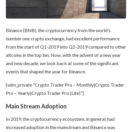
Binance (BNB), the cryptocurrency from the world’s
number one crypto exchange, had excellent performance
from the start of Q1-2019 into Q2-2019 compared to other
altcoins in the top ten. Now, with the advent of a new year
and new decade, we look back at some of the significant
events that shaped the year for Binance.
[wlm_private “Crypto Trader Pro – Monthly|Crypto Trader
Pro – Yearly|Crypto Trader Pro (Lite)”]
Main Stream Adoption
In 2019, the cryptocurrency ecosystem, in general, had
increased adoption in the mainstream and Binance was