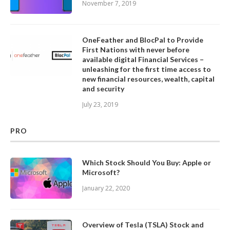
November 7, 2019
OneFeather and BlocPal to Provide
First Nations with never before
available digital Financial Services –
unleashing for the first time access to
new financial resources, wealth, capital
and security
July 23, 2019
PRO
Which Stock Should You Buy: Apple or
Microsoft?
January 22, 2020
Overview of Tesla (TSLA) Stock and