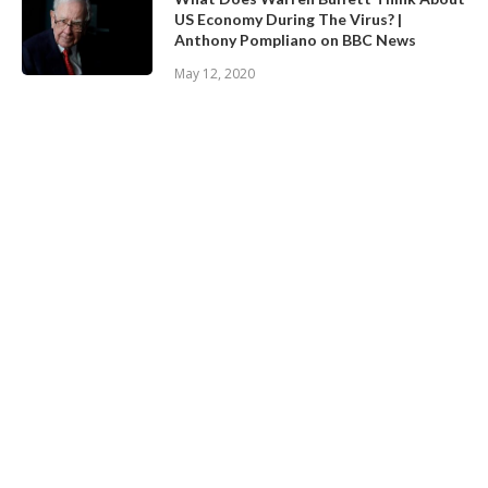
US Economy During The Virus? |
Anthony Pompliano on BBC News
May 12, 2020