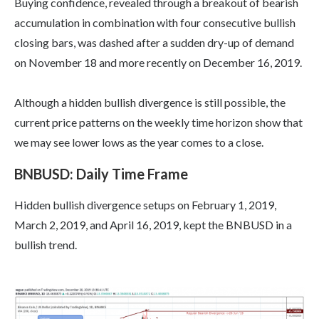
Buying confidence, revealed through a breakout of bearish
accumulation in combination with four consecutive bullish
closing bars, was dashed after a sudden dry-up of demand
on November 18 and more recently on December 16, 2019.
Although a hidden bullish divergence is still possible, the
current price patterns on the weekly time horizon show that
we may see lower lows as the year comes to a close.
BNBUSD: Daily Time Frame
Hidden bullish divergence setups on February 1, 2019,
March 2, 2019, and April 16, 2019, kept the BNBUSD in a
bullish trend.