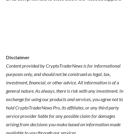
Disclaimer
Content provided by CryptoTraderNews is for informational
purposes only, and should not be construed as legal, tax,
investment, financial, or other advice. All information is of a
general nature. As always, there is risk with any investment. In
exchange for using our products and services, you agree not to
hold CryptoTraderNews Pro, its affiliates, or any third party
service provider liable for any possible claim for damages
arising from decisions you make based on information made
available to you through our services.