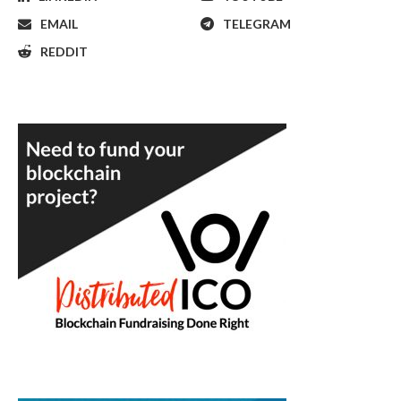
EMAIL
TELEGRAM
REDDIT