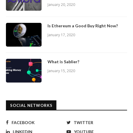
January 20, 2020
Is Ethereum a Good Buy Right Now?
January 17, 2020
What is Sablier?
January 15, 2020
SOCIAL NETWORKS
FACEBOOK
TWITTER
LINKEDIN
YOUTUBE