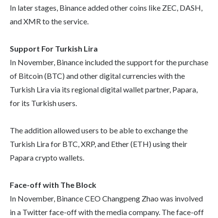
In later stages, Binance added other coins like ZEC, DASH,
and XMR to the service.
Support For Turkish Lira
In November, Binance included the support for the purchase
of Bitcoin (BTC) and other digital currencies with the
Turkish Lira via its regional digital wallet partner, Papara,
for its Turkish users.
The addition allowed users to be able to exchange the
Turkish Lira for BTC, XRP, and Ether (ETH) using their
Papara crypto wallets.
Face-off with The Block
In November, Binance CEO Changpeng Zhao was involved
in a Twitter face-off with the media company. The face-off