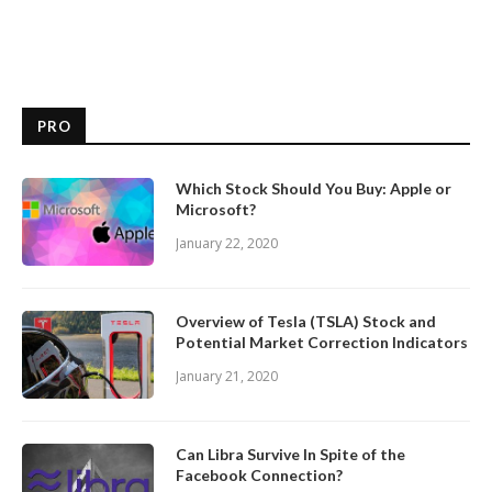
PRO
Which Stock Should You Buy: Apple or
Microsoft?
January 22, 2020
Overview of Tesla (TSLA) Stock and
Potential Market Correction Indicators
January 21, 2020
Can Libra Survive In Spite of the
Facebook Connection?