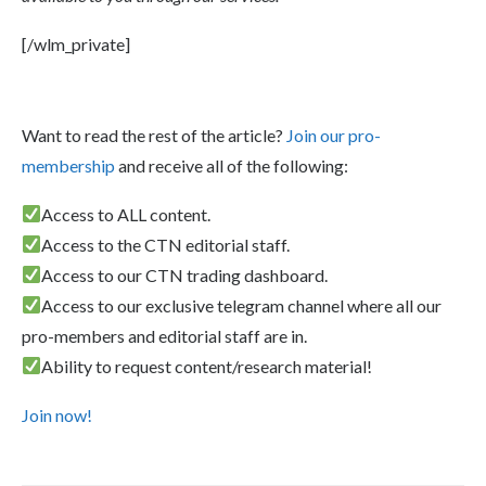
[/wlm_private]
Want to read the rest of the article?
Join our pro-
membership
and receive all of the following:
Access to ALL content.
Access to the CTN editorial staff.
Access to our CTN trading dashboard.
Access to our exclusive telegram channel where all our
pro-members and editorial staff are in.
Ability to request content/research material!
Join now!