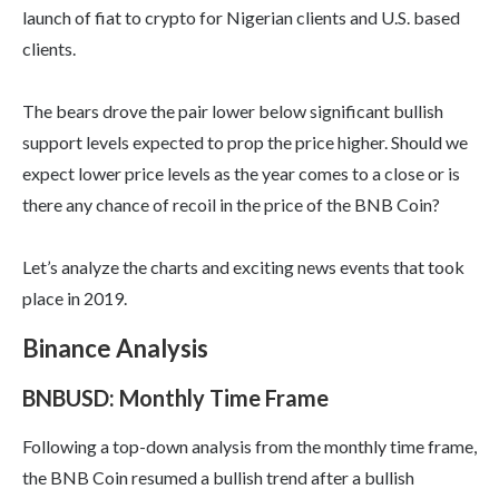
launch of fiat to crypto for Nigerian clients and U.S. based
clients.
The bears drove the pair lower below significant bullish
support levels expected to prop the price higher. Should we
expect lower price levels as the year comes to a close or is
there any chance of recoil in the price of the BNB Coin?
Let’s analyze the charts and exciting news events that took
place in 2019.
Binance Analysis
BNBUSD: Monthly Time Frame
Following a top-down analysis from the monthly time frame,
the BNB Coin resumed a bullish trend after a bullish