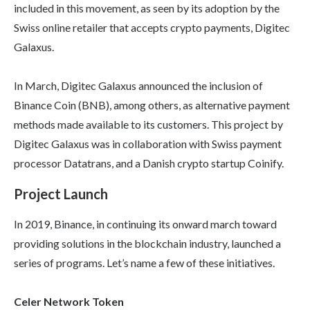
included in this movement, as seen by its adoption by the
Swiss online retailer that accepts crypto payments, Digitec
Galaxus.
In March, Digitec Galaxus announced the inclusion of
Binance Coin (BNB), among others, as alternative payment
methods made available to its customers. This project by
Digitec Galaxus was in collaboration with Swiss payment
processor Datatrans, and a Danish crypto startup Coinify.
Project Launch
In 2019, Binance, in continuing its onward march toward
providing solutions in the blockchain industry, launched a
series of programs. Let’s name a few of these initiatives.
Celer Network Token