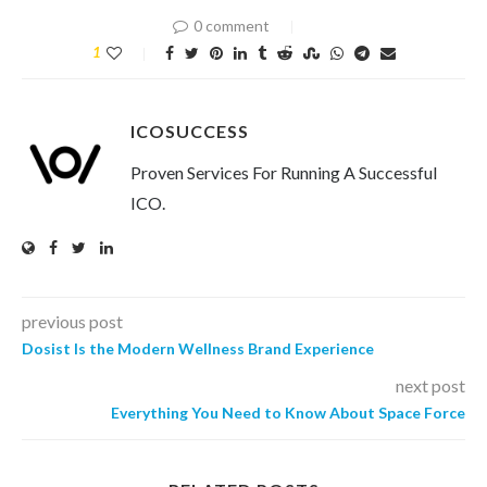
0 comment
1
ICOSUCCESS
Proven Services For Running A Successful
ICO.
previous post
Dosist Is the Modern Wellness Brand Experience
next post
Everything You Need to Know About Space Force