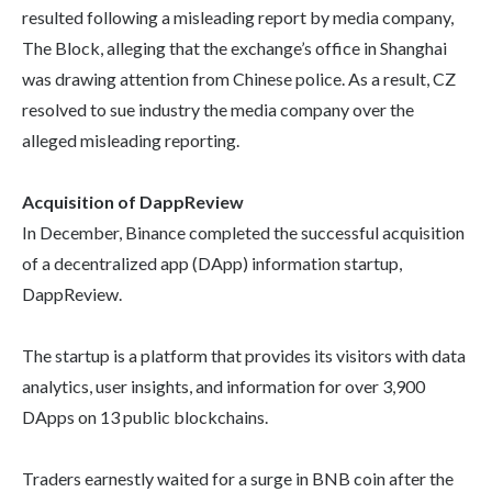
resulted following a misleading report by media company,
The Block, alleging that the exchange’s office in Shanghai
was drawing attention from Chinese police. As a result, CZ
resolved to sue industry the media company over the
alleged misleading reporting.
Acquisition of DappReview
In December, Binance completed the successful acquisition
of a decentralized app (DApp) information startup,
DappReview.
The startup is a platform that provides its visitors with data
analytics, user insights, and information for over 3,900
DApps on 13 public blockchains.
Traders earnestly waited for a surge in BNB coin after the