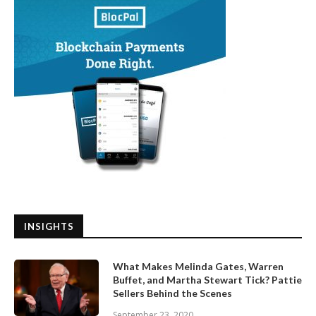
INSIGHTS
What Makes Melinda Gates, Warren
Buffet, and Martha Stewart Tick? Pattie
Sellers Behind the Scenes
September 23, 2020