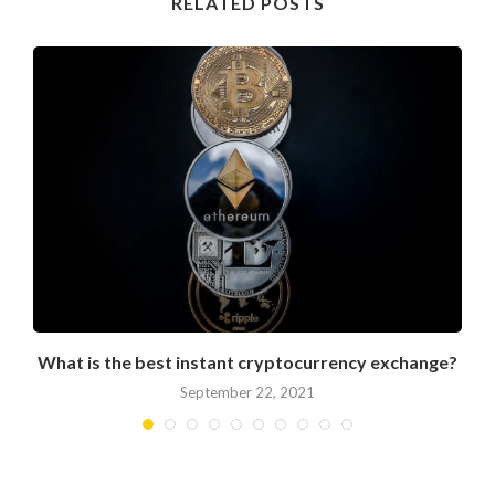
RELATED POSTS
What is the best instant cryptocurrency exchange?
September 22, 2021