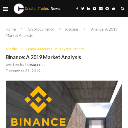
Home
Cryptocurrency
Altcoins
Binance: A 2019
Market Analysis
Altcoins
Crypto Trader Pro
Cryptocurrency
Binance: A 2019 Market Analysis
written by
Icosuccess
December 31, 2019