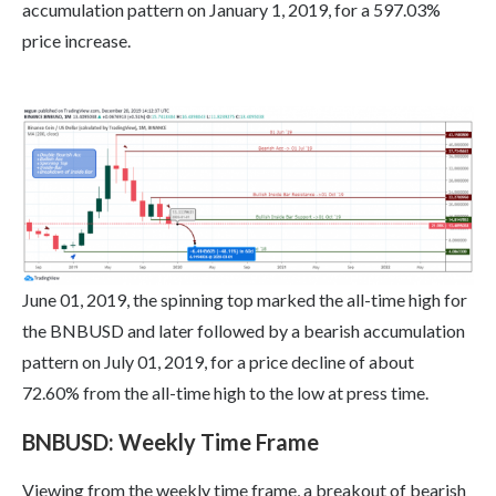
accumulation pattern on January 1, 2019, for a 597.03%
price increase.
June 01, 2019, the spinning top marked the all-time high for
the BNBUSD and later followed by a bearish accumulation
pattern on July 01, 2019, for a price decline of about
72.60% from the all-time high to the low at press time.
BNBUSD: Weekly Time Frame
Viewing from the weekly time frame, a breakout of bearish