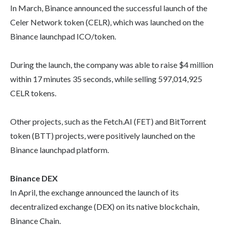
In March, Binance announced the successful launch of the
Celer Network token (CELR), which was launched on the
Binance launchpad ICO/token.
During the launch, the company was able to raise $4 million
within 17 minutes 35 seconds, while selling 597,014,925
CELR tokens.
Other projects, such as the Fetch.AI (FET) and BitTorrent
token (BTT) projects, were positively launched on the
Binance launchpad platform.
Binance DEX
In April, the exchange announced the launch of its
decentralized exchange (DEX) on its native blockchain,
Binance Chain.