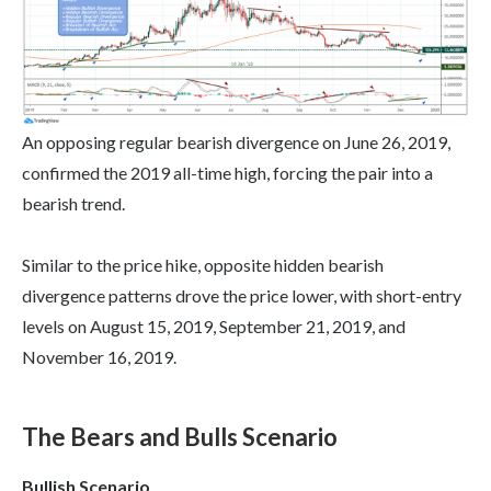
An opposing regular bearish divergence on June 26, 2019,
confirmed the 2019 all-time high, forcing the pair into a
bearish trend.
Similar to the price hike, opposite hidden bearish
divergence patterns drove the price lower, with short-entry
levels on August 15, 2019, September 21, 2019, and
November 16, 2019.
The Bears and Bulls Scenario
Bullish Scenario