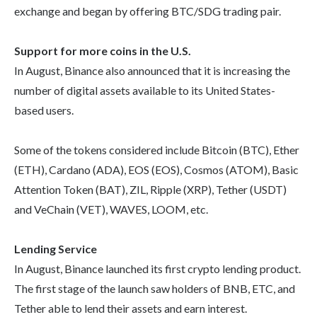
exchange and began by offering BTC/SDG trading pair.
Support for more coins in the U.S.
In August, Binance also announced that it is increasing the
number of digital assets available to its United States-
based users.
Some of the tokens considered include Bitcoin (BTC), Ether
(ETH), Cardano (ADA), EOS (EOS), Cosmos (ATOM), Basic
Attention Token (BAT), ZIL, Ripple (XRP), Tether (USDT)
and VeChain (VET), WAVES, LOOM, etc.
Lending Service
In August, Binance launched its first crypto lending product.
The first stage of the launch saw holders of BNB, ETC, and
Tether able to lend their assets and earn interest.