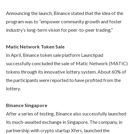
Announcing the launch, Binance stated that the idea of the
program was to “empower community growth and foster
industry’s long-term vision for peer-to-peer trading.”
Matic Network Token Sale
In April, Binance token sale platform Launchpad
successfully concluded the sale of Matic Network (MATIC)
tokens through its innovative lottery system. About 60% of
the participants were reported to have profited from the
lottery.
Binance Singapore
After a series of testing, Binance also successfully launched
its much-awaited exchange in Singapore. The company, in
partnership with crypto startup Xfers, launched the