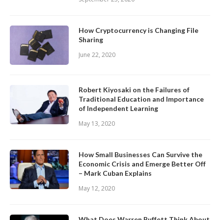
How Cryptocurrency is Changing File
Sharing
June 22, 2020
Robert Kiyosaki on the Failures of
Traditional Education and Importance
of Independent Learning
May 13, 2020
How Small Businesses Can Survive the
Economic Crisis and Emerge Better Off
– Mark Cuban Explains
May 12, 2020
What Does Warren Buffett Think About