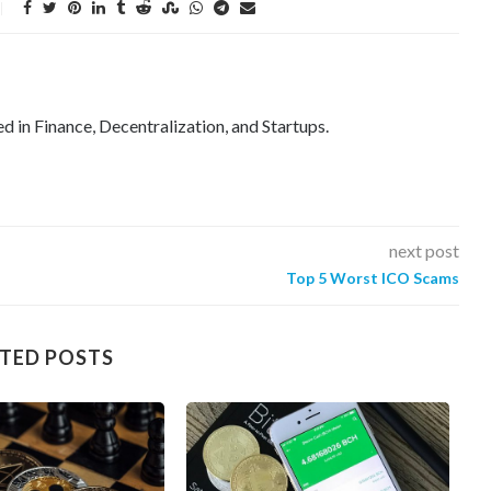
ed in Finance, Decentralization, and Startups.
next post
Top 5 Worst ICO Scams
TED POSTS