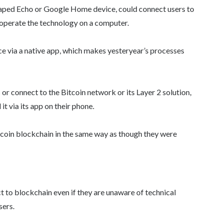
haped Echo or Google Home device, could connect users to
 operate the technology on a computer.
ce via a native app, which makes yesteryear’s processes
 or connect to the Bitcoin network or its Layer 2 solution,
it via its app on their phone.
itcoin blockchain in the same way as though they were
t to blockchain even if they are unaware of technical
sers.