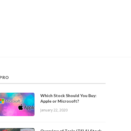
PRO
Which Stock Should You Buy:
Apple or Microsoft?
January 22, 2020
Overview of Tesla (TSLA) Stock