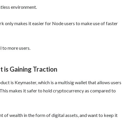
ustless environment.
rk only makes it easier for Node users to make use of faster
l to more users.
 is Gaining Traction
ct is Keymaster, which is a multisig wallet that allows users
 This makes it safer to hold cryptocurrency as compared to
nt of wealth in the form of digital assets, and want to keep it