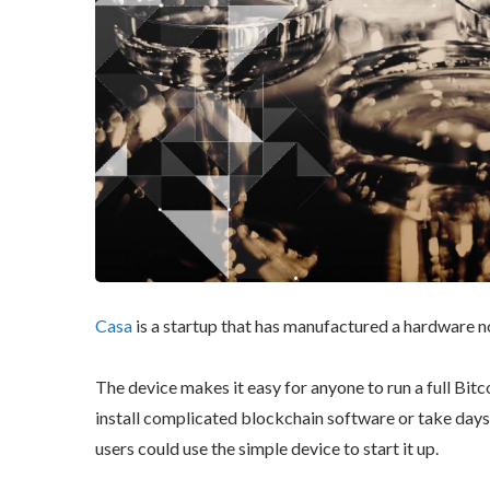
Casa
is a startup that has manufactured a hardware n
The device makes it easy for anyone to run a full Bit
install complicated blockchain software or take days
users could use the simple device to start it up.