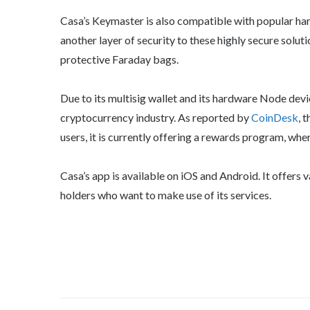
Casa’s Keymaster is also compatible with popular har
another layer of security to these highly secure solut
protective Faraday bags.
Due to its multisig wallet and its hardware Node devic
cryptocurrency industry. As reported by
CoinDesk
, 
users, it is currently offering a rewards program, wher
Casa’s app is available on iOS and Android. It offer
holders who want to make use of its services.