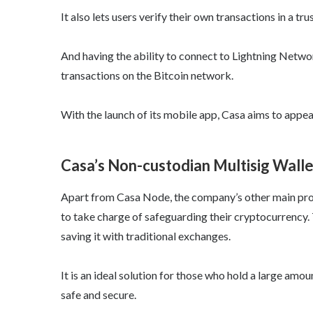
It also lets users verify their own transactions in a tr
And having the ability to connect to Lightning Netwo
transactions on the Bitcoin network.
With the launch of its mobile app, Casa aims to appea
Casa’s Non-custodian Multisig Wallet
Apart from Casa Node, the company’s other main produ
to take charge of safeguarding their cryptocurrency.
saving it with traditional exchanges.
It is an ideal solution for those who hold a large amou
safe and secure.