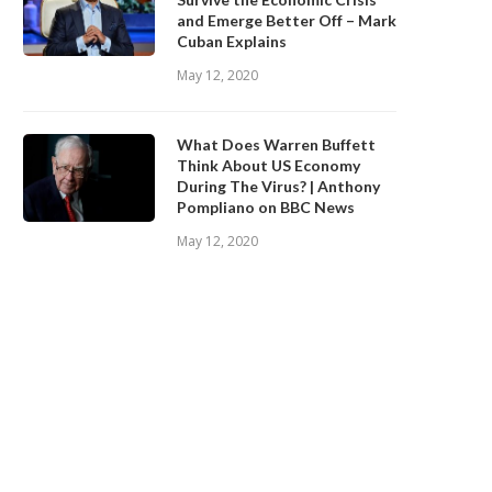
and Emerge Better Off – Mark
Cuban Explains
May 12, 2020
What Does Warren Buffett
Think About US Economy
During The Virus? | Anthony
Pompliano on BBC News
May 12, 2020