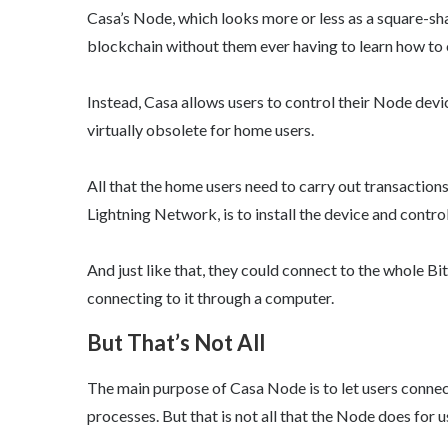
Casa’s Node, which looks more or less as a square-s
blockchain without them ever having to learn how to
Instead, Casa allows users to control their Node devi
virtually obsolete for home users.
All that the home users need to carry out transactions
Lightning Network, is to install the device and control 
And just like that, they could connect to the whole B
connecting to it through a computer.
But That’s Not All
The main purpose of Casa Node is to let users connec
processes. But that is not all that the Node does for u