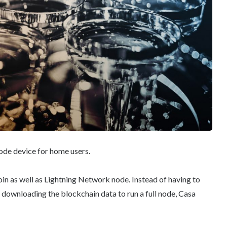
ode device for home users.
coin as well as Lightning Network node. Instead of having to
 downloading the blockchain data to run a full node, Casa