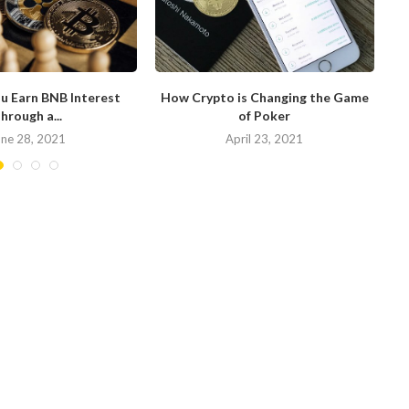
u Earn BNB Interest
How Crypto is Changing the Game
hrough a...
of Poker
N
une 28, 2021
April 23, 2021