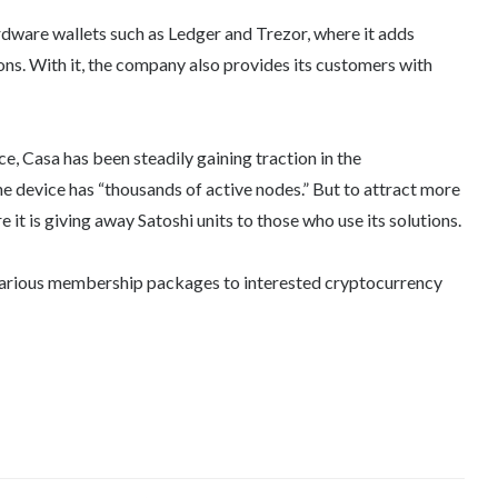
dware wallets such as Ledger and Trezor, where it adds
ions. With it, the company also provides its customers with
e, Casa has been steadily gaining traction in the
the device has “thousands of active nodes.” But to attract more
e it is giving away Satoshi units to those who use its solutions.
s various membership packages to interested cryptocurrency