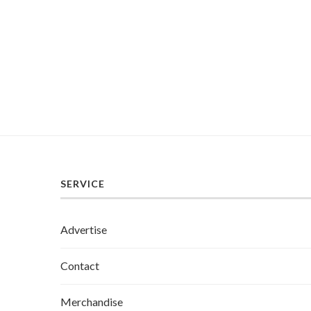
SERVICE
Advertise
Contact
Merchandise