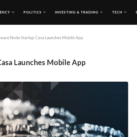
ENCY
POLITICS
INVESTING & TRADING
TECH
dware Node Startup Casa Launches Mobile App
Casa Launches Mobile App