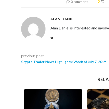
0 comment
0
ALAN DANIEL
Alan Daniel is interested and involv
previous post
Crypto Trader News Highlights: Week of July 7, 2019
RELA