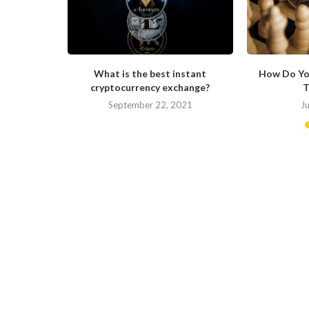
s Changing
What is the best instant
How Do Yo
cryptocurrency exchange?
T
September 22, 2021
J