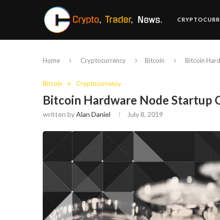
CRYPTOCURR
Home
Cryptocurrency
Bitcoin
Bitcoin Har
Bitcoin
Cryptocurrency
Bitcoin Hardware Node Startup 
written by
Alan Daniel
July 8, 2019