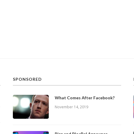
SPONSORED
What Comes After Facebook?
November 14, 2019
Bizz and BlocPal Announce