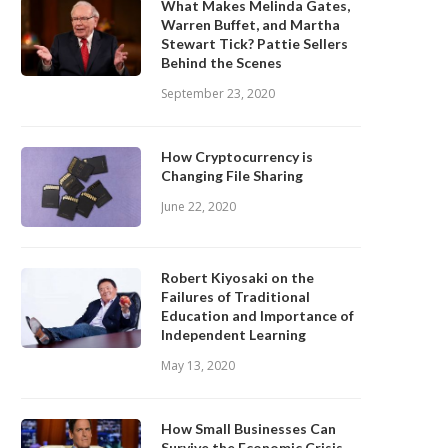
What Makes Melinda Gates,
Warren Buffet, and Martha
Stewart Tick? Pattie Sellers
Behind the Scenes
September 23, 2020
How Cryptocurrency is
Changing File Sharing
June 22, 2020
Robert Kiyosaki on the
Failures of Traditional
Education and Importance of
Independent Learning
May 13, 2020
How Small Businesses Can
Survive the Economic Crisis