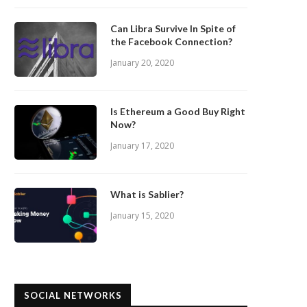
Can Libra Survive In Spite of
the Facebook Connection?
January 20, 2020
Is Ethereum a Good Buy Right
Now?
January 17, 2020
What is Sablier?
January 15, 2020
SOCIAL NETWORKS