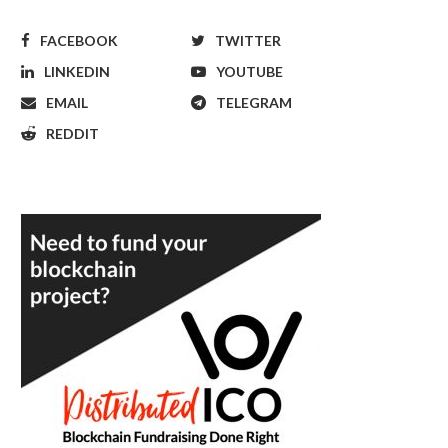
FACEBOOK
TWITTER
LINKEDIN
YOUTUBE
EMAIL
TELEGRAM
REDDIT