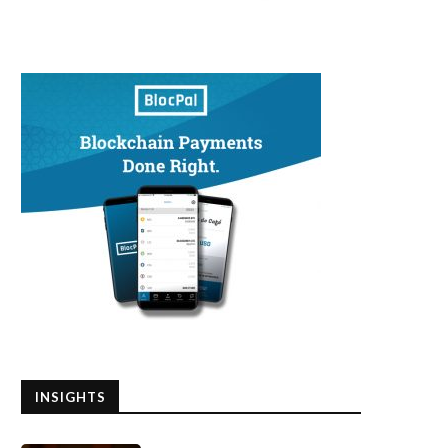
INSIGHTS