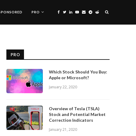
SPONSORED
PRO
PRO
Which Stock Should You Buy:
Apple or Microsoft?
January 22, 2020
Overview of Tesla (TSLA)
Stock and Potential Market
Correction Indicators
January 21, 2020