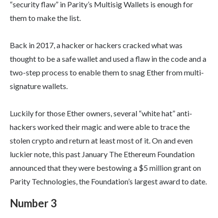
“security flaw” in Parity’s Multisig Wallets is enough for
them to make the list.
Back in 2017, a hacker or hackers cracked what was
thought to be a safe wallet and used a flaw in the code and a
two-step process to enable them to snag Ether from multi-
signature wallets.
Luckily for those Ether owners, several “white hat” anti-
hackers worked their magic and were able to trace the
stolen crypto and return at least most of it. On and even
luckier note, this past January The Ethereum Foundation
announced that they were bestowing a $5 million grant on
Parity Technologies, the Foundation’s largest award to date.
Number 3