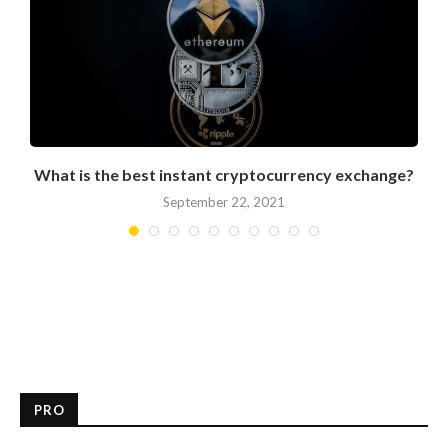
What is the best instant cryptocurrency exchange?
September 22, 2021
PRO