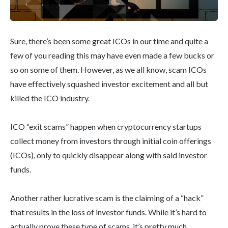
Sure, there’s been some great ICOs in our time and quite a
few of you reading this may have even made a few bucks or
so on some of them. However, as we all know, scam ICOs
have effectively squashed investor excitement and all but
killed the ICO industry.
ICO “exit scams” happen when cryptocurrency startups
collect money from investors through initial coin offerings
(ICOs), only to quickly disappear along with said investor
funds.
Another rather lucrative scam is the claiming of a “hack”
that results in the loss of investor funds. While it’s hard to
actually prove these type of scams, it’s pretty much