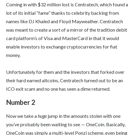
Coming in with $32 million lost is Centratech, which found a
lot of its initial “fame” thanks to celebrity backing from
names like DJ Khaled and Floyd Mayweather. Centratech
was meant to create a sort of a mirror of the tradition debit
card platform’s of Visa and MasterCard in that it would
enable investors to exchange cryptocurrencies for fiat
money.
Unfortunately for them and the investors that forked over
their hard earned altcoins, Centratech turned out to be an
ICO exit scam and no one has seen a dime returned.
Number 2
Now we take a
huge
jump in the amounts stolen with one
you’ve probably been waiting to see — OneCoin. Basically,
OneCoin was simply a multi-level Ponzi scheme, even being