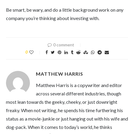
Be smart, be wary, and do a little background work on
any
company you’re thinking about investing with.
0 comment
0
MATTHEW HARRIS
Matthew Harris is a copywriter and editor
across several different industries, though
most lean towards the geeky, cheeky, or just downright
freaky. When not writing, he spends his time furthering his
status as a movie-junkie or just hanging out with his wife and
dog-pack. When it comes to today’s world, he thinks