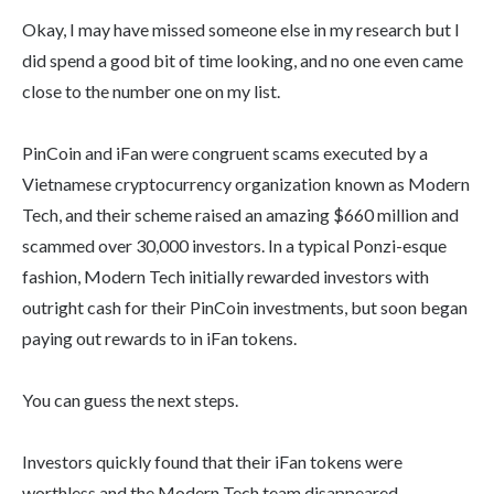
Okay, I may have missed someone else in my research but I
did spend a good bit of time looking, and no one even came
close to the number one on my list.
PinCoin and iFan were congruent scams executed by a
Vietnamese cryptocurrency organization known as Modern
Tech, and their scheme raised an amazing $660 million and
scammed over 30,000 investors. In a typical Ponzi-esque
fashion, Modern Tech initially rewarded investors with
outright cash for their PinCoin investments, but soon began
paying out rewards to in iFan tokens.
You can guess the next steps.
Investors quickly found that their iFan tokens were
worthless and the Modern Tech team disappeared