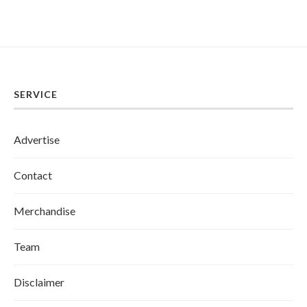
SERVICE
Advertise
Contact
Merchandise
Team
Disclaimer