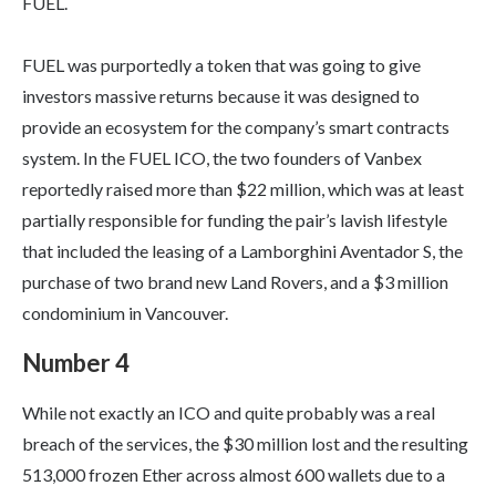
FUEL.
FUEL was purportedly a token that was going to give
investors massive returns because it was designed to
provide an ecosystem for the company’s smart contracts
system. In the FUEL ICO, the two founders of Vanbex
reportedly raised more than $22 million, which was at least
partially responsible for funding the pair’s lavish lifestyle
that included the leasing of a Lamborghini Aventador S, the
purchase of two brand new Land Rovers, and a $3 million
condominium in Vancouver.
Number 4
While not exactly an ICO and quite probably was a real
breach of the services, the $30 million lost and the resulting
513,000 frozen Ether across almost 600 wallets due to a