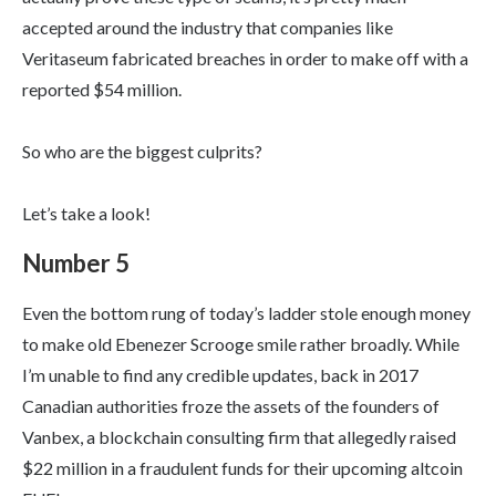
accepted around the industry that companies like
Veritaseum fabricated breaches in order to make off with a
reported $54 million.
So who are the biggest culprits?
Let’s take a look!
Number 5
Even the bottom rung of today’s ladder stole enough money
to make old Ebenezer Scrooge smile rather broadly. While
I’m unable to find any credible updates, back in 2017
Canadian authorities froze the assets of the founders of
Vanbex, a blockchain consulting firm that allegedly raised
$22 million in a fraudulent funds for their upcoming altcoin