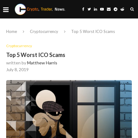
Home
Cryptocurrency
Top 5 Worst ICO Scams
Cryptocurrency
Top 5 Worst ICO Scams
written by
Matthew Harris
July 8, 2019