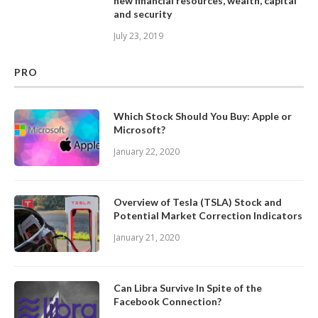
new financial resources, wealth, capital
and security
July 23, 2019
PRO
Which Stock Should You Buy: Apple or
Microsoft?
January 22, 2020
Overview of Tesla (TSLA) Stock and
Potential Market Correction Indicators
January 21, 2020
Can Libra Survive In Spite of the
Facebook Connection?