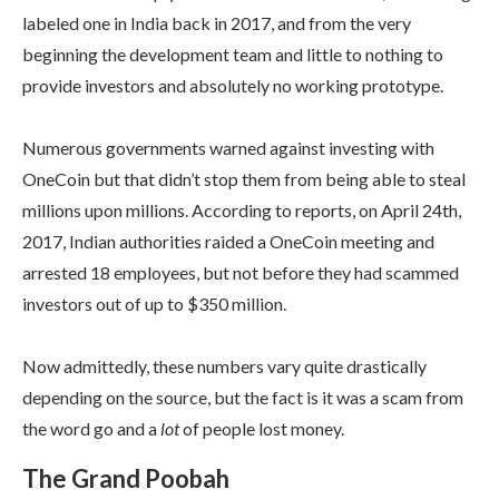
labeled one in India back in 2017, and from the very
beginning the development team and little to nothing to
provide investors and absolutely no working prototype.
Numerous governments warned against investing with
OneCoin but that didn’t stop them from being able to steal
millions upon millions. According to reports, on April 24th,
2017, Indian authorities raided a OneCoin meeting and
arrested 18 employees, but not before they had scammed
investors out of up to $350 million.
Now admittedly, these numbers vary quite drastically
depending on the source, but the fact is it was a scam from
the word go and a
lot
of people lost money.
The Grand Poobah