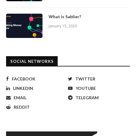
What is Sablier?
January 15, 2020
SOCIAL NETWORKS
FACEBOOK
TWITTER
LINKEDIN
YOUTUBE
EMAIL
TELEGRAM
REDDIT