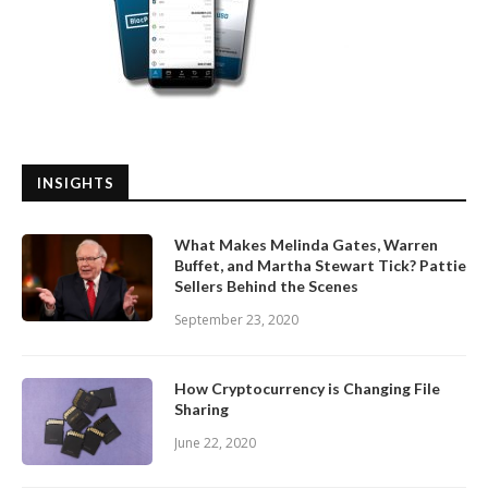
INSIGHTS
What Makes Melinda Gates, Warren
Buffet, and Martha Stewart Tick? Pattie
Sellers Behind the Scenes
September 23, 2020
How Cryptocurrency is Changing File
Sharing
June 22, 2020