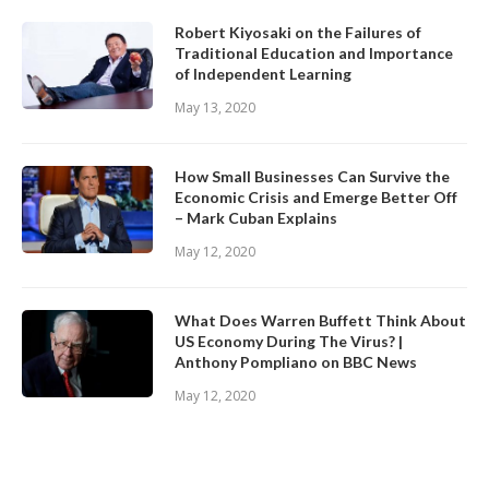
Robert Kiyosaki on the Failures of
Traditional Education and Importance
of Independent Learning
May 13, 2020
How Small Businesses Can Survive the
Economic Crisis and Emerge Better Off
– Mark Cuban Explains
May 12, 2020
What Does Warren Buffett Think About
US Economy During The Virus? |
Anthony Pompliano on BBC News
May 12, 2020