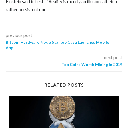
Einstein said it best - “Reality is merely an illusion, albeit a
rather persistent one.”
previous post
Bitcoin Hardware Node Startup Casa Launches Mobile
App
next post
Top Coins Worth Mining in 2019
RELATED POSTS