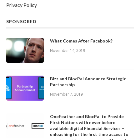
Privacy Policy
SPONSORED
What Comes After Facebook?
November 14, 2019
Bizz and BlocPal Announce Strategic
Partnership
November 7, 2019
OneFeather and BlocPal to Provide
First Nations with never before
available digital Financial Services –
unleashing for the first time access to