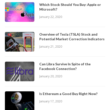
Which Stock Should You Buy: Apple or
Microsoft?
January 22, 2020
Overview of Tesla (TSLA) Stock and
Potential Market Correction Indicators
January 21, 2020
Can Libra Survive In Spite of the
Facebook Connection?
January 20, 2020
Is Ethereum a Good Buy Right Now?
January 17, 2020