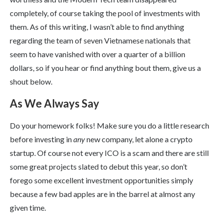
completely, of course taking the pool of investments with
them. As of this writing, I wasn’t able to find anything
regarding the team of seven Vietnamese nationals that
seem to have vanished with over a quarter of a billion
dollars, so if you hear or find anything bout them, give us a
shout below.
As We Always Say
Do your homework folks! Make sure you do a little research
before investing in
any
new company, let alone a crypto
startup. Of course not every ICO is a scam and there are still
some great projects slated to debut this year, so don’t
forego some excellent investment opportunities simply
because a few bad apples are in the barrel at almost any
given time.