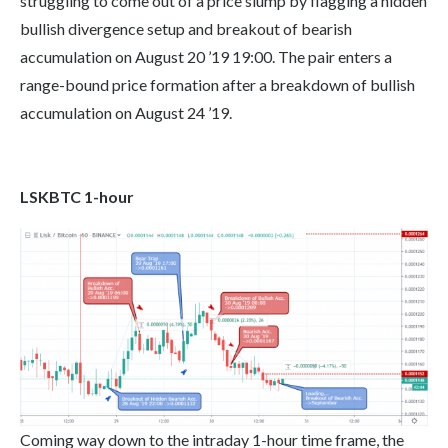
struggling to come out of a price slump by flagging a hidden
bullish divergence setup and breakout of bearish
accumulation on August 20 ’19 19:00. The pair enters a
range-bound price formation after a breakdown of bullish
accumulation on August 24 ’19.
LSKBTC 1-hour
Coming way down to the intraday 1-hour time frame, the