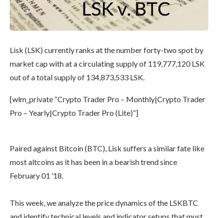
Lisk (LSK) currently ranks at the number forty-two spot by
market cap with at a circulating supply of 119,777,120 LSK
out of a total supply of 134,873,533 LSK.
[wlm_private “Crypto Trader Pro – Monthly|Crypto Trader
Pro – Yearly|Crypto Trader Pro (Lite)”]
Paired against Bitcoin (BTC), Lisk suffers a similar fate like
most altcoins as it has been in a bearish trend since
February 01 ’18.
This week, we analyze the price dynamics of the LSKBTC
and identify technical levels and indicator setups that must