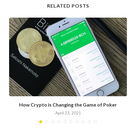
RELATED POSTS
How Crypto is Changing the Game of Poker
April 23, 2021