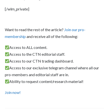
[/wlm_private]
Want to read the rest of the article?
Join our pro-
membership
and receive all of the following:
Access to ALL content.
Access to the CTN editorial staff.
Access to our CTN trading dashboard.
Access to our exclusive telegram channel where all our
pro-members and editorial staff are in.
Ability to request content/research material!
Join now!