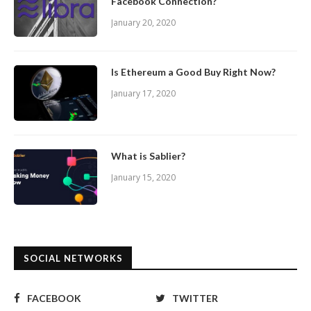
Facebook Connection?
January 20, 2020
Is Ethereum a Good Buy Right Now?
January 17, 2020
What is Sablier?
January 15, 2020
SOCIAL NETWORKS
FACEBOOK
TWITTER