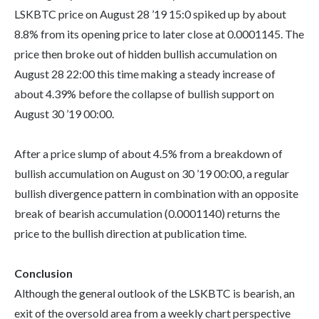
LSKBTC price on August 28 ’19 15:0 spiked up by about
8.8% from its opening price to later close at 0.0001145. The
price then broke out of hidden bullish accumulation on
August 28 22:00 this time making a steady increase of
about 4.39% before the collapse of bullish support on
August 30 ’19 00:00.
After a price slump of about 4.5% from a breakdown of
bullish accumulation on August on 30 ’19 00:00, a regular
bullish divergence pattern in combination with an opposite
break of bearish accumulation (0.0001140) returns the
price to the bullish direction at publication time.
Conclusion
Although the general outlook of the LSKBTC is bearish, an
exit of the oversold area from a weekly chart perspective