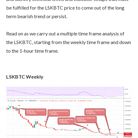
be fulfilled for the LSKBTC price to come out of the long
term bearish trend or persist.
Read on as we carry out a multiple time frame analysis of
the LSKBTC, starting from the weekly time frame and down
to the 1-hour time frame.
LSKBTC Weekly