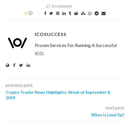
0 comment
0
ICOSUCCESS
Proven Services For Running A Successful
ICO.
previous post
Crypto Trader News Highlights: Week of September 8,
2019
next post
What is Lend Up?