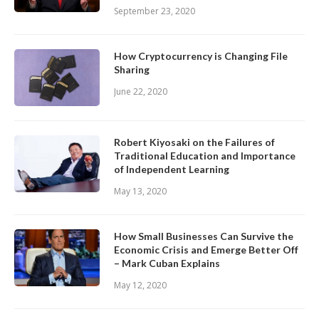
September 23, 2020
How Cryptocurrency is Changing File
Sharing
June 22, 2020
Robert Kiyosaki on the Failures of
Traditional Education and Importance
of Independent Learning
May 13, 2020
How Small Businesses Can Survive the
Economic Crisis and Emerge Better Off
– Mark Cuban Explains
May 12, 2020