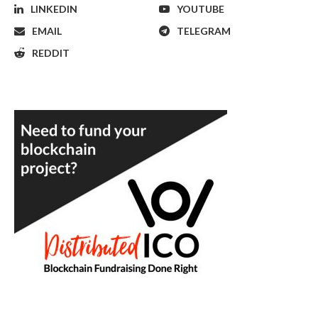
LINKEDIN
YOUTUBE
EMAIL
TELEGRAM
REDDIT