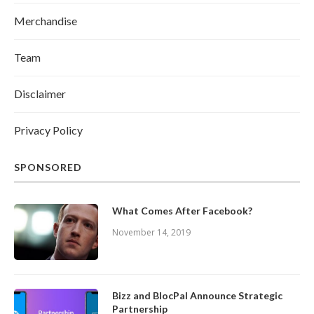
Merchandise
Team
Disclaimer
Privacy Policy
SPONSORED
What Comes After Facebook?
November 14, 2019
Bizz and BlocPal Announce Strategic
Partnership