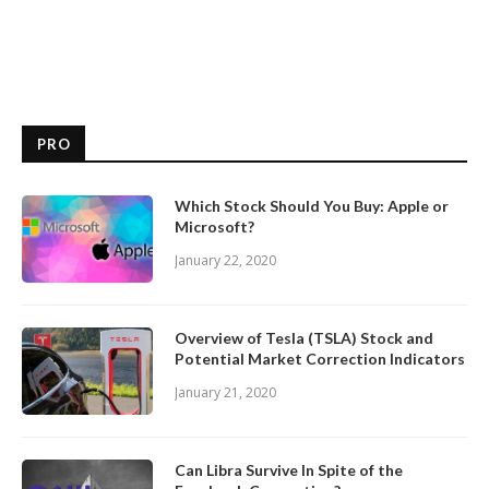
PRO
Which Stock Should You Buy: Apple or
Microsoft?
January 22, 2020
Overview of Tesla (TSLA) Stock and
Potential Market Correction Indicators
January 21, 2020
Can Libra Survive In Spite of the