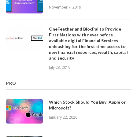
November 7, 2019
OneFeather and BlocPal to Provide
First Nations with never before
available digital Financial Services –
unleashing for the first time access to
new financial resources, wealth, capital
and security
July 23, 2019
PRO
Which Stock Should You Buy: Apple or
Microsoft?
January 22, 2020