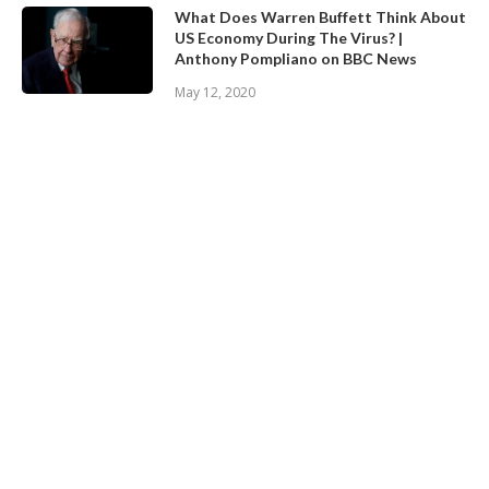
What Does Warren Buffett Think About
US Economy During The Virus? |
Anthony Pompliano on BBC News
May 12, 2020