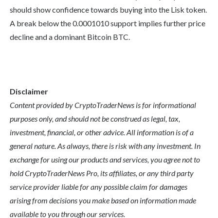
should show confidence towards buying into the Lisk token.
A break below the 0.0001010 support implies further price
decline and a dominant Bitcoin BTC.
Disclaimer
Content provided by CryptoTraderNews is for informational
purposes only, and should not be construed as legal, tax,
investment, financial, or other advice. All information is of a
general nature. As always, there is risk with any investment. In
exchange for using our products and services, you agree not to
hold CryptoTraderNews Pro, its affiliates, or any third party
service provider liable for any possible claim for damages
arising from decisions you make based on information made
available to you through our services.