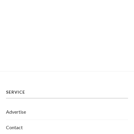
SERVICE
Advertise
Contact