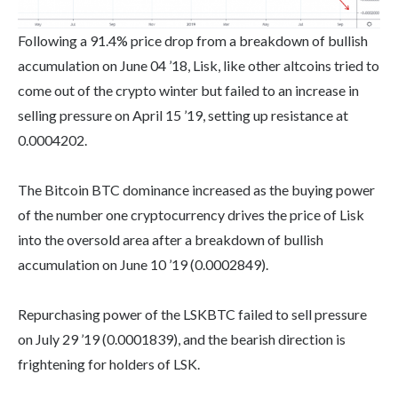
Following a 91.4% price drop from a breakdown of bullish
accumulation on June 04 ’18, Lisk, like other altcoins tried to
come out of the crypto winter but failed to an increase in
selling pressure on April 15 ’19, setting up resistance at
0.0004202.
The Bitcoin BTC dominance increased as the buying power
of the number one cryptocurrency drives the price of Lisk
into the oversold area after a breakdown of bullish
accumulation on June 10 ’19 (0.0002849).
Repurchasing power of the LSKBTC failed to sell pressure
on July 29 ’19 (0.0001839), and the bearish direction is
frightening for holders of LSK.