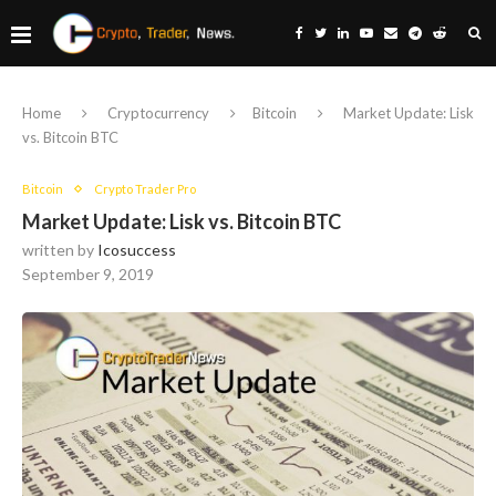
Home
Cryptocurrency
Bitcoin
Market Update: Lisk
vs. Bitcoin BTC
Bitcoin
Crypto Trader Pro
Market Update: Lisk vs. Bitcoin BTC
written by
Icosuccess
September 9, 2019