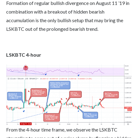
Formation of regular bullish divergence on August 11 ’19 in
combination with a breakout of hidden bearish
accumulation is the only bullish setup that may bring the
LSKBTC out of the prolonged bearish trend.
LSKBTC 4-hour
From the 4-hour time frame, we observe the LSKBTC