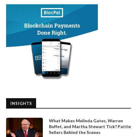
INSIGHTS
What Makes Melinda Gates, Warren
Buffet, and Martha Stewart Tick? Pattie
Sellers Behind the Scenes