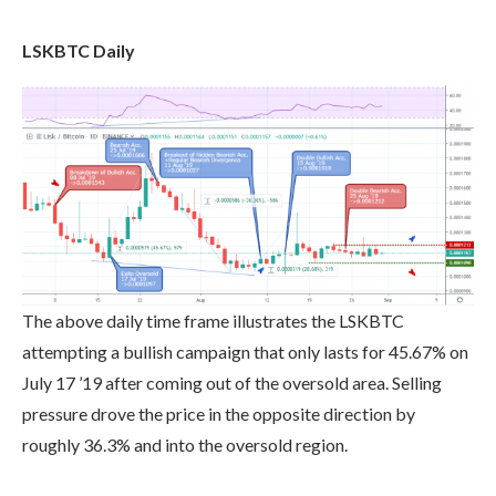
LSKBTC Daily
The above daily time frame illustrates the LSKBTC
attempting a bullish campaign that only lasts for 45.67% on
July 17 ’19 after coming out of the oversold area. Selling
pressure drove the price in the opposite direction by
roughly 36.3% and into the oversold region.