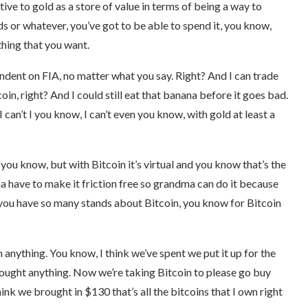
ative to gold as a store of value in terms of being a way to
nds or whatever, you’ve got to be able to spend it, you know,
thing that you want.
pendent on FIA, no matter what you say. Right? And I can trade
in, right? And I could still eat that banana before it goes bad.
an’t I you know, I can’t even you know, with gold at least a
, you know, but with Bitcoin it’s virtual and you know that’s the
a have to make it friction free so grandma can do it because
 you have so many stands about Bitcoin, you know for Bitcoin
on anything. You know, I think we’ve spent we put it up for the
bought anything. Now we’re taking Bitcoin to please go buy
hink we brought in $130 that’s all the bitcoins that I own right