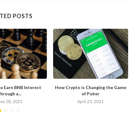
TED POSTS
u Earn BNB Interest
How Crypto is Changing the Game
hrough a...
of Poker
N
une 28, 2021
April 23, 2021