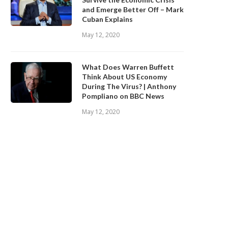
and Emerge Better Off – Mark
Cuban Explains
May 12, 2020
What Does Warren Buffett
Think About US Economy
During The Virus? | Anthony
Pompliano on BBC News
May 12, 2020
BINANCE.US ANNOUNCES TWO
Safe Haven Assets in the Age
EW STATES OPEN FOR CRYPTO...
COVID-19
September 28, 2020
September 28, 2020