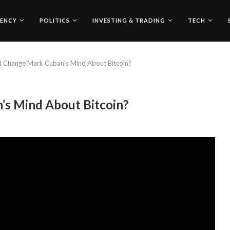
ENCY
POLITICS
INVESTING & TRADING
TECH
 Change Mark Cuban’s Mind About Bitcoin?
s Mind About Bitcoin?