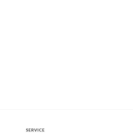
SERVICE