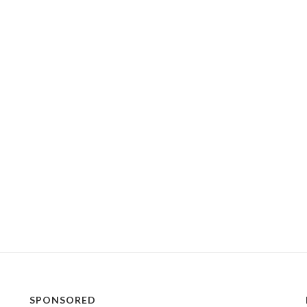
SPONSORED