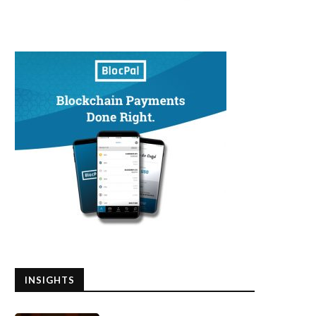
INSIGHTS