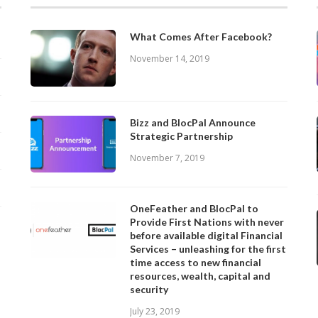
What Comes After Facebook?
November 14, 2019
Bizz and BlocPal Announce
Strategic Partnership
November 7, 2019
OneFeather and BlocPal to
Provide First Nations with never
before available digital Financial
Services – unleashing for the first
time access to new financial
resources, wealth, capital and
security
July 23, 2019