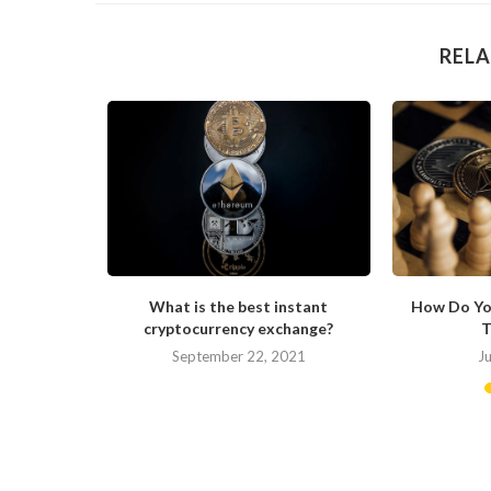
RELA
s Changing
What is the best instant
How Do Yo
cryptocurrency exchange?
T
September 22, 2021
J