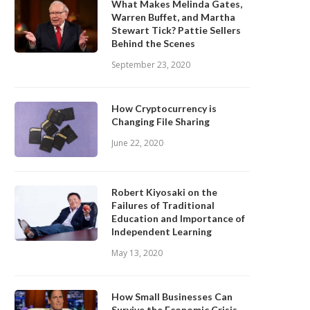
What Makes Melinda Gates,
Warren Buffet, and Martha
Stewart Tick? Pattie Sellers
Behind the Scenes
September 23, 2020
How Cryptocurrency is
Changing File Sharing
June 22, 2020
Robert Kiyosaki on the
Failures of Traditional
Education and Importance of
Independent Learning
May 13, 2020
How Small Businesses Can
Survive the Economic Crisis