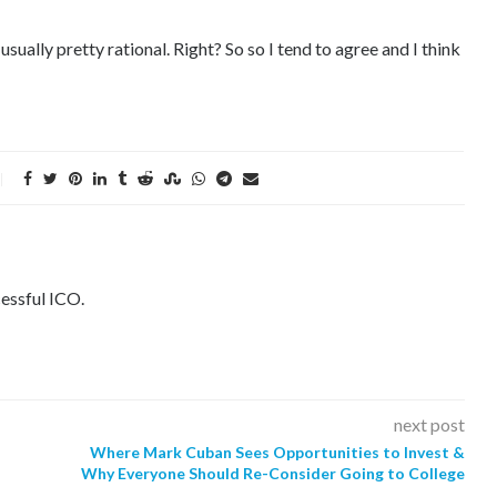
sually pretty rational. Right? So so I tend to agree and I think
essful ICO.
next post
Where Mark Cuban Sees Opportunities to Invest &
Why Everyone Should Re-Consider Going to College