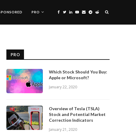
SPONSORED
PRO
PRO
Which Stock Should You Buy:
Apple or Microsoft?
January 22, 2020
Overview of Tesla (TSLA)
Stock and Potential Market
Correction Indicators
January 21, 2020