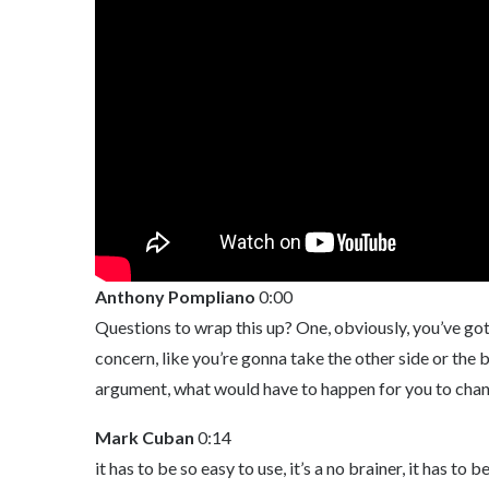
Anthony Pompliano
0:00
Questions to wrap this up? One, obviously, you’ve got a 
concern, like you’re gonna take the other side or the 
argument, what would have to happen for you to chan
Mark Cuban
0:14
it has to be so easy to use, it’s a no brainer, it has 