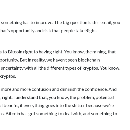
ce, something has to improve. The big question is this email, you
that’s opportunity and risk that people take Right.
 to Bitcoin right to having right. You know, the mining, that
portunity. But in reality, we haven’t seen blockchain
s uncertainty with all the different types of kryptos. You know,
 kryptos.
te more and more confusion and diminish the confidence. And
ts, right. I understand that, you know, the problem, potential
 benefit, if everything goes into the shitter because we’re
ns. Bitcoin has got something to deal with, and something to