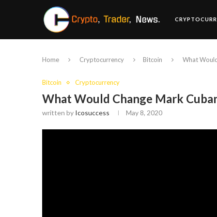
CRYPTOCURR
Home
Cryptocurrency
Bitcoin
What Would
Bitcoin
Cryptocurrency
What Would Change Mark Cuban’
written by
Icosuccess
May 8, 2020