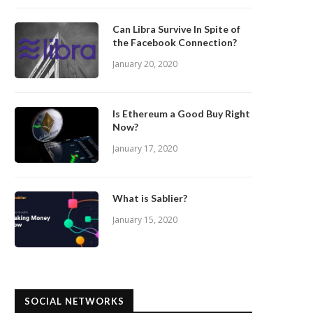
Can Libra Survive In Spite of
the Facebook Connection?
January 20, 2020
Is Ethereum a Good Buy Right
Now?
January 17, 2020
What is Sablier?
January 15, 2020
SOCIAL NETWORKS