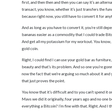
first, and then then and then you can say it’s an altern
transact, you know, whether it’s just transfers the fu
because right now, you still have to convert it for any
And as long as you have to convert it, you’re still de
bananas easier as a commodity that I could trade Bitco
And get all my potassium for my workout. You know, I c
gold coin.
Right, I could find I can use your gold bar as furniture
beauty and that’s its problem. And so one you’re gonn
now the fact that we’re arguing so much about it and
that just proves the point.
You know that it’s difficult and to you can’t spend it 
Mavs we did it originally, four years ago and no one 
everything a Bitcoin? I’m fine with that. Right. And I t