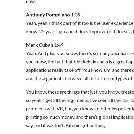
now.
Anthony Pompliano
1:39
Yeah, yeah, I think part of it too is the user experien
know, 25 years ago and it does improve or it doesn’t, 
Mark Cuban
1:49
Yeah. And plus, you know, there’s so many peculiarities
you know, the fact that blockchain chain is a great op
applications really take off. You know, um, and there’
and the arguments between all the different types of
You know, these are things that just, you know, crea
so yeah, I get all the arguments, I’ve seen all the char
problems with VR, but, you know, to bitcoins potential
printing so much money, and there’s global implicatio
say, and if we don’t, Bitcoin got nothing.