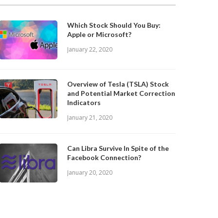
Which Stock Should You Buy:
Apple or Microsoft?
January 22, 2020
Overview of Tesla (TSLA) Stock
and Potential Market Correction
Indicators
January 21, 2020
Can Libra Survive In Spite of the
Facebook Connection?
January 20, 2020