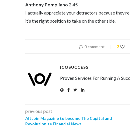
Anthony Pompliano
2:45
I actually appreciate your detractors because they’re u
it’s the right position to take on the other side.
0 comment
0
ICOSUCCESS
Proven Services For Running A Succ
previous post
Altcoin Magazine to become The Capital and
Revolutionize Financial News