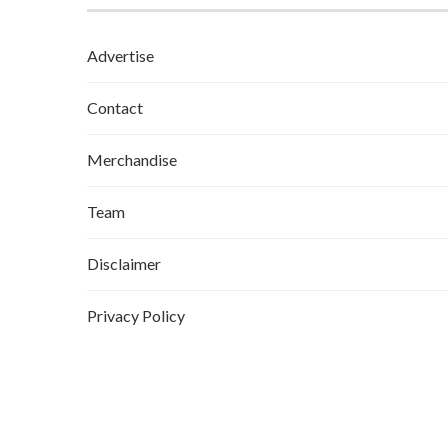
Advertise
Contact
Merchandise
Team
Disclaimer
Privacy Policy