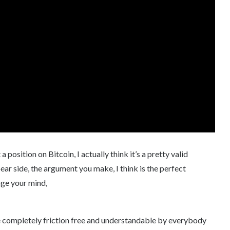
position on Bitcoin, I actually think it’s a pretty valid
bear side, the argument you make, I think is the perfect
ge your mind,
to be completely friction free and understandable by everybody