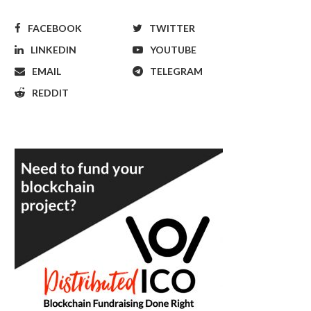
FACEBOOK
TWITTER
LINKEDIN
YOUTUBE
EMAIL
TELEGRAM
REDDIT