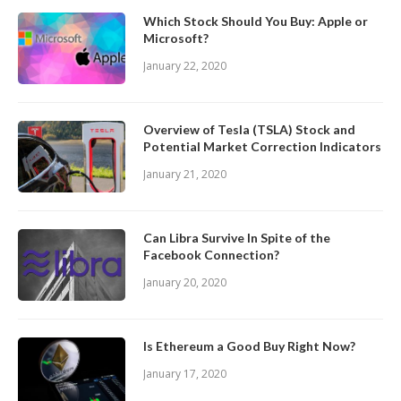
Which Stock Should You Buy: Apple or
Microsoft?
January 22, 2020
Overview of Tesla (TSLA) Stock and
Potential Market Correction Indicators
January 21, 2020
Can Libra Survive In Spite of the
Facebook Connection?
January 20, 2020
Is Ethereum a Good Buy Right Now?
January 17, 2020