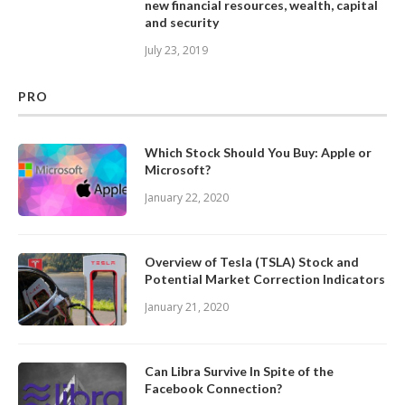
new financial resources, wealth, capital
and security
July 23, 2019
PRO
Which Stock Should You Buy: Apple or
Microsoft?
January 22, 2020
Overview of Tesla (TSLA) Stock and
Potential Market Correction Indicators
January 21, 2020
Can Libra Survive In Spite of the
Facebook Connection?