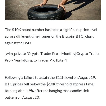
The $10K round number has been a significant price level
across different time frames on the Bitcoin (BTC) chart
against the USD.
[wlm_private “Crypto Trader Pro – Monthly|Crypto Trader
Pro – Yearly|Crypto Trader Pro (Lite)”]
Following a failure to attain the $11K level on August 19,
BTC prices fell below the $10K threshold at press time,
totaling about 9% after the hanging man candlestick
pattern on August 20.