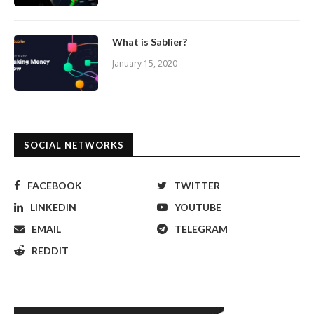
What is Sablier?
January 15, 2020
SOCIAL NETWORKS
FACEBOOK
TWITTER
LINKEDIN
YOUTUBE
EMAIL
TELEGRAM
REDDIT