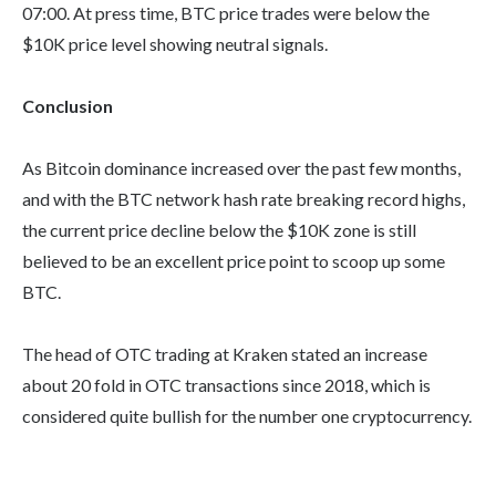
07:00. At press time, BTC price trades were below the
$10K price level showing neutral signals.
Conclusion
As Bitcoin dominance increased over the past few months,
and with the BTC network hash rate breaking record highs,
the current price decline below the $10K zone is still
believed to be an excellent price point to scoop up some
BTC.
The head of OTC trading at Kraken stated an increase
about 20 fold in OTC transactions since 2018, which is
considered quite bullish for the number one cryptocurrency.