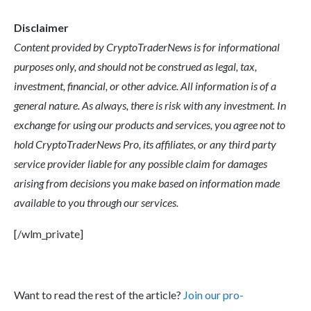
Disclaimer
Content provided by CryptoTraderNews is for informational
purposes only, and should not be construed as legal, tax,
investment, financial, or other advice. All information is of a
general nature. As always, there is risk with any investment. In
exchange for using our products and services, you agree not to
hold CryptoTraderNews Pro, its affiliates, or any third party
service provider liable for any possible claim for damages
arising from decisions you make based on information made
available to you through our services.
[/wlm_private]
Want to read the rest of the article?
Join our pro-