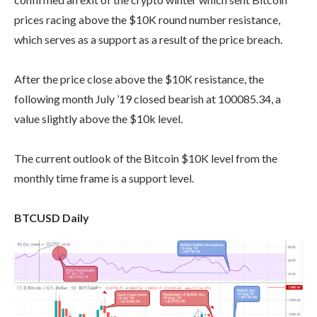
prices racing above the $10K round number resistance,
which serves as a support as a result of the price breach.
After the price close above the $10K resistance, the
following month July ’19 closed bearish at 100085.34, a
value slightly above the $10k level.
The current outlook of the Bitcoin $10K level from the
monthly time frame is a support level.
BTCUSD Daily