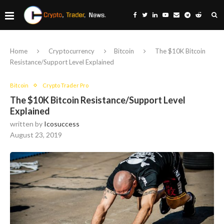
Home
Cryptocurrency
Bitcoin
The $10K Bitcoin
Resistance/Support Level Explained
Bitcoin
Crypto Trader Pro
The $10K Bitcoin Resistance/Support Level
Explained
written by
Icosuccess
August 23, 2019