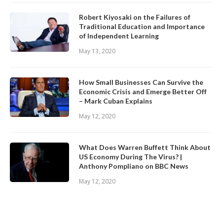
Robert Kiyosaki on the Failures of
Traditional Education and Importance
of Independent Learning
May 13, 2020
How Small Businesses Can Survive the
Economic Crisis and Emerge Better Off
– Mark Cuban Explains
May 12, 2020
What Does Warren Buffett Think About
US Economy During The Virus? |
Anthony Pompliano on BBC News
May 12, 2020