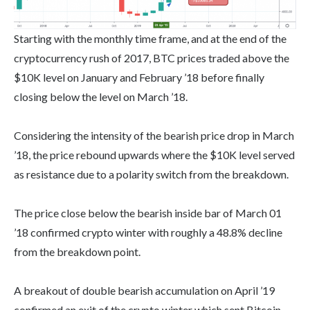
Starting with the monthly time frame, and at the end of the
cryptocurrency rush of 2017, BTC prices traded above the
$10K level on January and February ’18 before finally
closing below the level on March ’18.
Considering the intensity of the bearish price drop in March
’18, the price rebound upwards where the $10K level served
as resistance due to a polarity switch from the breakdown.
The price close below the bearish inside bar of March 01
’18 confirmed crypto winter with roughly a 48.8% decline
from the breakdown point.
A breakout of double bearish accumulation on April ’19
confirmed an exit of the crypto winter which sent Bitcoin