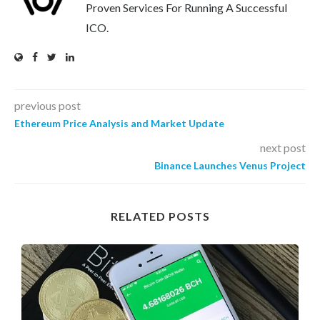
Proven Services For Running A Successful
ICO.
previous post
Ethereum Price Analysis and Market Update
next post
Binance Launches Venus Project
RELATED POSTS