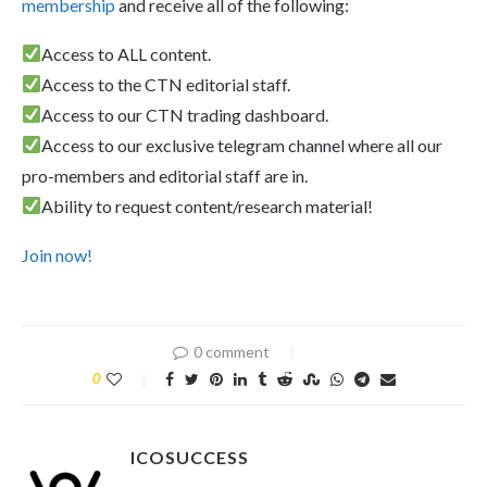
membership
and receive all of the following:
Access to ALL content.
Access to the CTN editorial staff.
Access to our CTN trading dashboard.
Access to our exclusive telegram channel where all our
pro-members and editorial staff are in.
Ability to request content/research material!
Join now!
0 comment
0
ICOSUCCESS