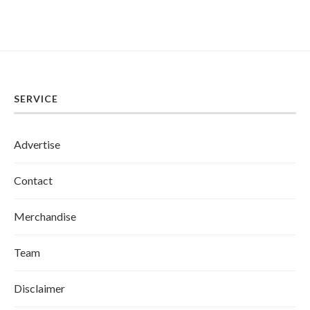
SERVICE
Advertise
Contact
Merchandise
Team
Disclaimer