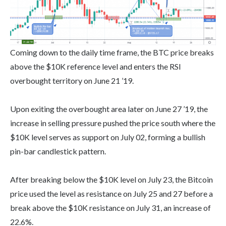
Coming down to the daily time frame, the BTC price breaks
above the $10K reference level and enters the RSI
overbought territory on June 21 ’19.
Upon exiting the overbought area later on June 27 ’19, the
increase in selling pressure pushed the price south where the
$10K level serves as support on July 02, forming a bullish
pin-bar candlestick pattern.
After breaking below the $10K level on July 23, the Bitcoin
price used the level as resistance on July 25 and 27 before a
break above the $10K resistance on July 31, an increase of
22.6%.