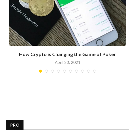
How Crypto is Changing the Game of Poker
April 23, 2021
PRO