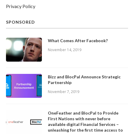
Privacy Policy
SPONSORED
What Comes After Facebook?
November 14, 2019
Bizz and BlocPal Announce Strategic
Partnership
November 7, 2019
OneFeather and BlocPal to Provide
First Nations with never before
available digital Financial Services –
unleashing for the first time access to