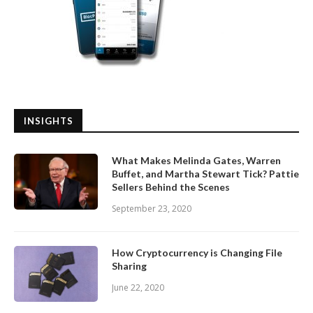
INSIGHTS
What Makes Melinda Gates, Warren
Buffet, and Martha Stewart Tick? Pattie
Sellers Behind the Scenes
September 23, 2020
How Cryptocurrency is Changing File
Sharing
June 22, 2020