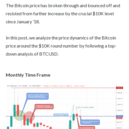
The Bitcoin price has broken through and bounced off and
resisted from further increase by the crucial $10K level
since January ’18.
In this post, we analyze the price dynamics of the Bitcoin
price around the $10K round number by following a top-
down analysis of BTCUSD.
Monthly Time Frame