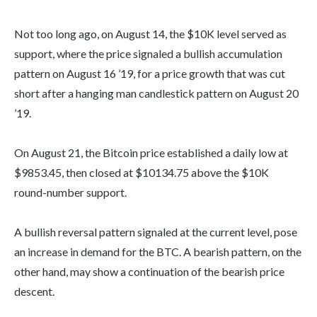
Not too long ago, on August 14, the $10K level served as
support, where the price signaled a bullish accumulation
pattern on August 16 ’19, for a price growth that was cut
short after a hanging man candlestick pattern on August 20
’19.
On August 21, the Bitcoin price established a daily low at
$9853.45, then closed at $10134.75 above the $10K
round-number support.
A bullish reversal pattern signaled at the current level, pose
an increase in demand for the BTC. A bearish pattern, on the
other hand, may show a continuation of the bearish price
descent.