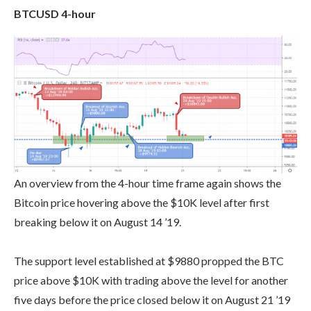
BTCUSD 4-hour
An overview from the 4-hour time frame again shows the
Bitcoin price hovering above the $10K level after first
breaking below it on August 14 ’19.
The support level established at $9880 propped the BTC
price above $10K with trading above the level for another
five days before the price closed below it on August 21 ’19