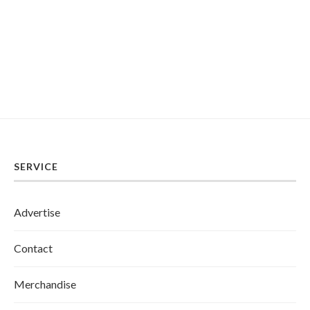
SERVICE
Advertise
Contact
Merchandise