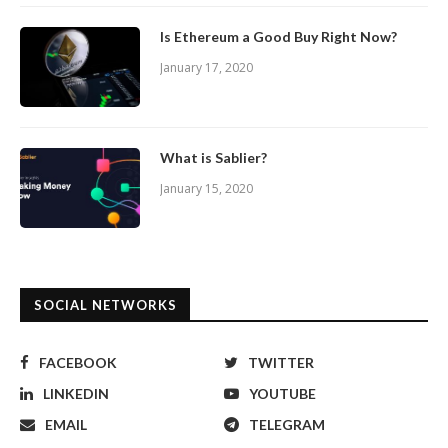
Is Ethereum a Good Buy Right Now?
January 17, 2020
What is Sablier?
January 15, 2020
SOCIAL NETWORKS
FACEBOOK
TWITTER
LINKEDIN
YOUTUBE
EMAIL
TELEGRAM