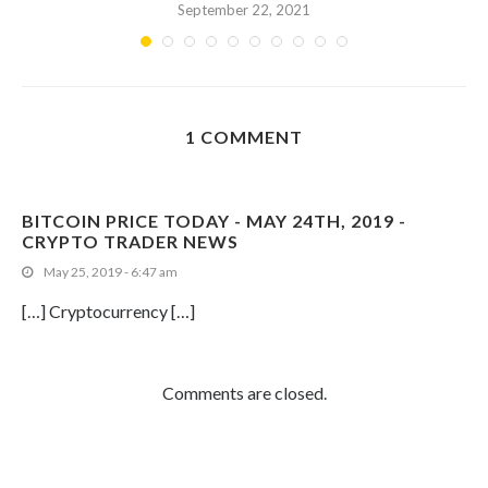
September 22, 2021
1 COMMENT
BITCOIN PRICE TODAY - MAY 24TH, 2019 -
CRYPTO TRADER NEWS
May 25, 2019 - 6:47 am
[…] Cryptocurrency […]
Comments are closed.