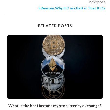
next post
5 Reasons Why IEO are Better Than ICOs
RELATED POSTS
What is the best instant cryptocurrency exchange?