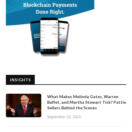
INSIGHTS
What Makes Melinda Gates, Warren
Buffet, and Martha Stewart Tick? Pattie
Sellers Behind the Scenes
September 23, 2020