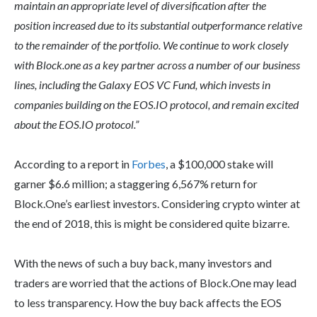
maintain an appropriate level of diversification after the
position increased due to its substantial outperformance relative
to the remainder of the portfolio. We continue to work closely
with Block.one as a key partner across a number of our business
lines, including the Galaxy EOS VC Fund, which invests in
companies building on the EOS.IO protocol, and remain excited
about the EOS.IO protocol.”
According to a report in
Forbes
, a $100,000 stake will
garner $6.6 million; a staggering 6,567% return for
Block.One’s earliest investors. Considering crypto winter at
the end of 2018, this is might be considered quite bizarre.
With the news of such a buy back, many investors and
traders are worried that the actions of Block.One may lead
to less transparency. How the buy back affects the EOS