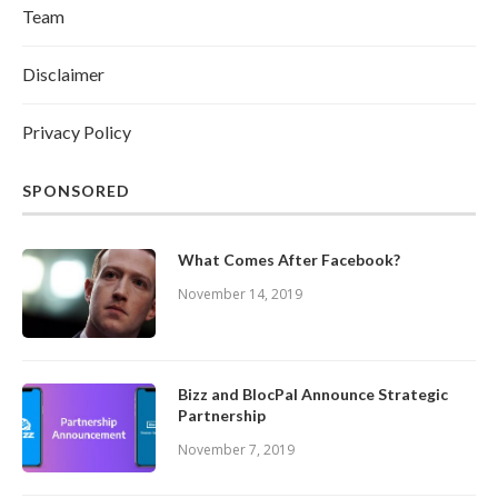
Team
Disclaimer
Privacy Policy
SPONSORED
What Comes After Facebook?
November 14, 2019
Bizz and BlocPal Announce Strategic
Partnership
November 7, 2019