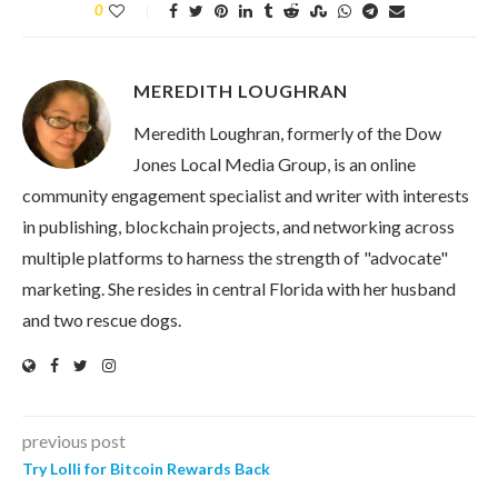
0
MEREDITH LOUGHRAN
Meredith Loughran, formerly of the Dow
Jones Local Media Group, is an online
community engagement specialist and writer with interests
in publishing, blockchain projects, and networking across
multiple platforms to harness the strength of "advocate"
marketing. She resides in central Florida with her husband
and two rescue dogs.
previous post
Try Lolli for Bitcoin Rewards Back