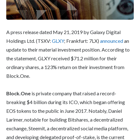
A press release dated May 21, 2019 by Galaxy Digital
Holdings Ltd. (TSXV:
GLXY
; Frankfurt: 7LX)
announced
an
update to their material investment position. According to
the statement, GLXY received $71.2 million for their
ordinary shares, a 123% return on their investment from
Block.One.
Block.One
is private company that raised a record-
breaking $4 billion during its ICO, which began offering
EOS tokens to the public in June 2017. Notably, Daniel
Larimer, notable for building Bitshares, a decentralized
exchange, Steemit, a decentralized social media platform,
and developing delegated proof-of-stake, is the current