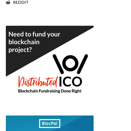
REDDIT