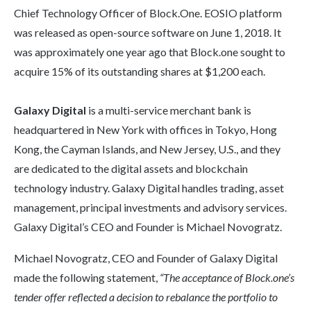
Chief Technology Officer of Block.One. EOSIO platform
was released as open-source software on June 1, 2018. It
was approximately one year ago that Block.one sought to
acquire 15% of its outstanding shares at $1,200 each.
Galaxy Digital
is a multi-service merchant bank is
headquartered in New York with offices in Tokyo, Hong
Kong, the Cayman Islands, and New Jersey, U.S., and they
are dedicated to the digital assets and blockchain
technology industry. Galaxy Digital handles trading, asset
management, principal investments and advisory services.
Galaxy Digital’s CEO and Founder is Michael Novogratz.
Michael Novogratz, CEO and Founder of Galaxy Digital
made the following statement,
“The acceptance of Block.one’s
tender offer reflected a decision to rebalance the portfolio to