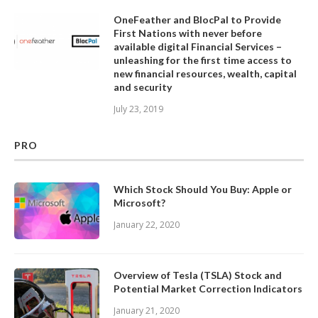
OneFeather and BlocPal to Provide
First Nations with never before
available digital Financial Services –
unleashing for the first time access to
new financial resources, wealth, capital
and security
July 23, 2019
PRO
Which Stock Should You Buy: Apple or
Microsoft?
January 22, 2020
Overview of Tesla (TSLA) Stock and
Potential Market Correction Indicators
January 21, 2020