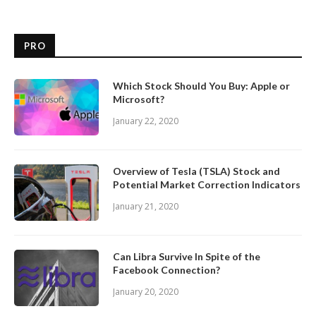
PRO
Which Stock Should You Buy: Apple or
Microsoft?
January 22, 2020
Overview of Tesla (TSLA) Stock and
Potential Market Correction Indicators
January 21, 2020
Can Libra Survive In Spite of the
Facebook Connection?
January 20, 2020