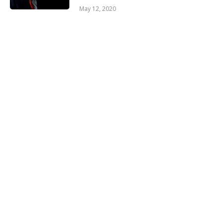
May 12, 2020