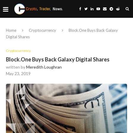
Home
Cryptocurrency
Block.One Buys Back Galaxy
Digital Shares
Cryptocurrency
Block.One Buys Back Galaxy Digital Shares
written by
Meredith Loughran
May 23, 2019