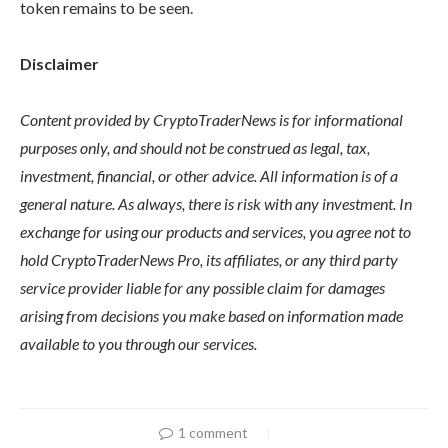
token remains to be seen.
Disclaimer
Content provided by CryptoTraderNews is for informational
purposes only, and should not be construed as legal, tax,
investment, financial, or other advice. All information is of a
general nature. As always, there is risk with any investment. In
exchange for using our products and services, you agree not to
hold CryptoTraderNews Pro, its affiliates, or any third party
service provider liable for any possible claim for damages
arising from decisions you make based on information made
available to you through our services.
1 comment