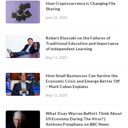
How Cryptocurrency is Changing File
Sharing
June 22, 2020
Robert Kiyosaki on the Failures of
Traditional Education and Importance
of Independent Learning
May 13, 2020
How Small Businesses Can Survive the
Economic Crisis and Emerge Better Off
– Mark Cuban Explains
May 12, 2020
What Does Warren Buffett Think About
US Economy During The Virus? |
Anthony Pompliano on BBC News