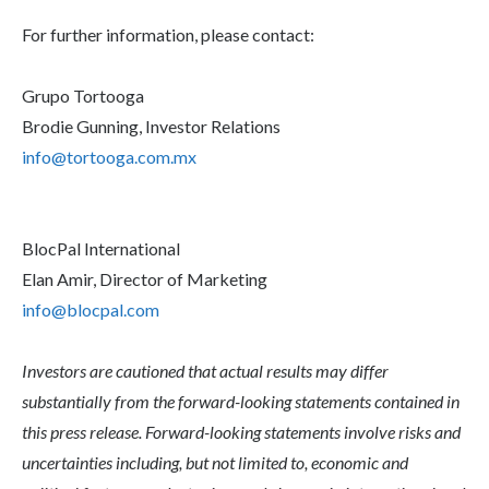
For further information, please contact:
Grupo Tortooga
Brodie Gunning, Investor Relations
info@tortooga.com.mx
BlocPal International
Elan Amir, Director of Marketing
info@blocpal.com
Investors are cautioned that actual results may differ
substantially from the forward-looking statements contained in
this press release. Forward-looking statements involve risks and
uncertainties including, but not limited to, economic and