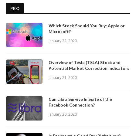
PRO
Which Stock Should You Buy: Apple or
Microsoft?
January 22, 2020
Overview of Tesla (TSLA) Stock and
Potential Market Correction Indicators
January 21, 2020
Can Libra Survive In Spite of the
Facebook Connection?
January 20, 2020
Is Ethereum a Good Buy Right Now?