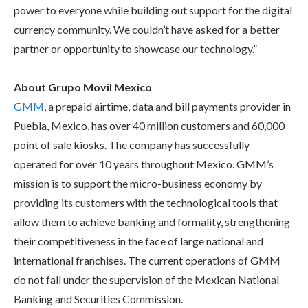
power to everyone while building out support for the digital
currency community. We couldn’t have asked for a better
partner or opportunity to showcase our technology.”
About Grupo Movil Mexico
GMM
, a prepaid airtime, data and bill payments provider in
Puebla, Mexico, has over 40 million customers and 60,000
point of sale kiosks. The company has successfully
operated for over 10 years throughout Mexico. GMM’s
mission is to support the micro-business economy by
providing its customers with the technological tools that
allow them to achieve banking and formality, strengthening
their competitiveness in the face of large national and
international franchises. The current operations of GMM
do not fall under the supervision of the Mexican National
Banking and Securities Commission.