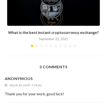
What is the best instant cryptocurrency exchange?
September 22, 2021
3 COMMENTS
ANONYMOUS
March 19, 2019 - 7:19 am
Thank you for your work, good luck!