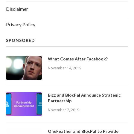
Disclaimer
Privacy Policy
SPONSORED
What Comes After Facebook?
November 14, 2019
Bizz and BlocPal Announce Strategic
Partnership
November 7, 2019
OneFeather and BlocPal to Provide