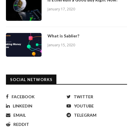
January 17, 2020
What is Sablier?
January 15, 2020
SOCIAL NETWORKS
FACEBOOK
TWITTER
LINKEDIN
YOUTUBE
EMAIL
TELEGRAM
REDDIT