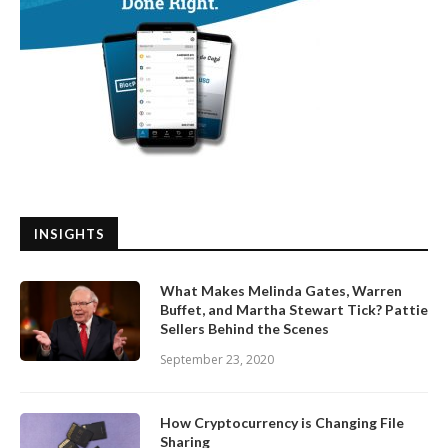
INSIGHTS
What Makes Melinda Gates, Warren
Buffet, and Martha Stewart Tick? Pattie
Sellers Behind the Scenes
September 23, 2020
How Cryptocurrency is Changing File
Sharing