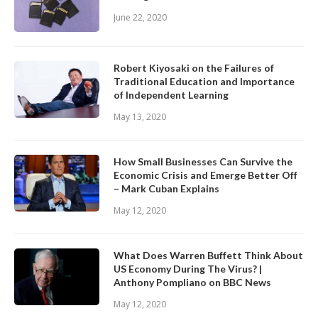
June 22, 2020
Robert Kiyosaki on the Failures of
Traditional Education and Importance
of Independent Learning
May 13, 2020
How Small Businesses Can Survive the
Economic Crisis and Emerge Better Off
– Mark Cuban Explains
May 12, 2020
What Does Warren Buffett Think About
US Economy During The Virus? |
Anthony Pompliano on BBC News
May 12, 2020