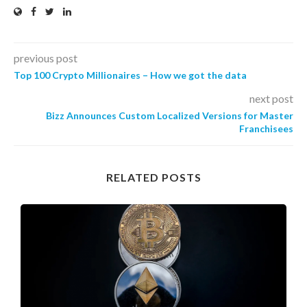
previous post
Top 100 Crypto Millionaires – How we got the data
next post
Bizz Announces Custom Localized Versions for Master
Franchisees
RELATED POSTS