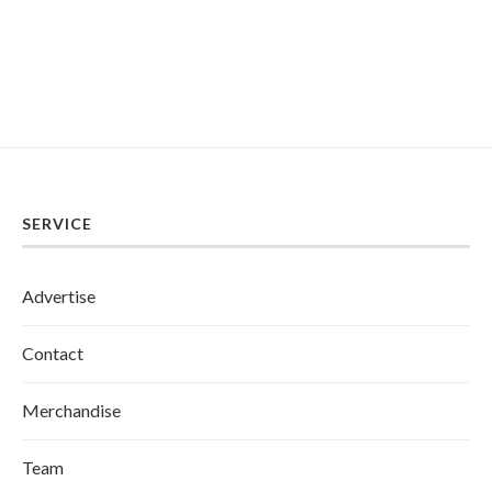
SERVICE
Advertise
Contact
Merchandise
Team