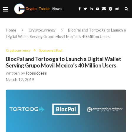
Home
Cryptocurrency
BlocPal and Tortooga to Launch a
Digital Wallet Serving Grupo Movil Mexico’s 40 Million Users
Cryptocurrency
Sponsored Post
BlocPal and Tortooga to Launch a Digital Wallet
Serving Grupo Movil Mexico’s 40 Million Users
written by
Icosuccess
March 12, 2019