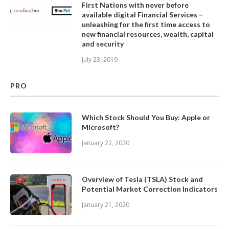
First Nations with never before
available digital Financial Services –
unleashing for the first time access to
new financial resources, wealth, capital
and security
July 23, 2019
PRO
Which Stock Should You Buy: Apple or
Microsoft?
January 22, 2020
Overview of Tesla (TSLA) Stock and
Potential Market Correction Indicators
January 21, 2020