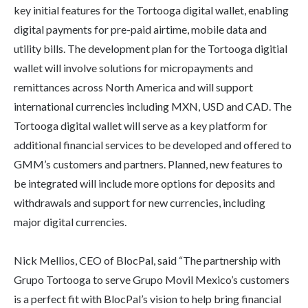
key initial features for the Tortooga digital wallet, enabling
digital payments for pre-paid airtime, mobile data and
utility bills. The development plan for the Tortooga digitial
wallet will involve solutions for micropayments and
remittances across North America and will support
international currencies including MXN, USD and CAD. The
Tortooga digital wallet will serve as a key platform for
additional financial services to be developed and offered to
GMM’s customers and partners. Planned, new features to
be integrated will include more options for deposits and
withdrawals and support for new currencies, including
major digital currencies.
Nick Mellios, CEO of BlocPal, said “The partnership with
Grupo Tortooga to serve Grupo Movil Mexico’s customers
is a perfect fit with BlocPal’s vision to help bring financial