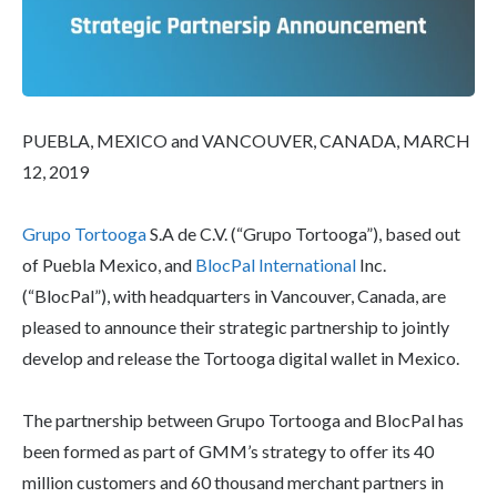
PUEBLA, MEXICO and VANCOUVER, CANADA, MARCH
12, 2019
Grupo Tortooga
S.A de C.V. (“Grupo Tortooga”), based out
of Puebla Mexico, and
BlocPal International
Inc.
(“BlocPal”), with headquarters in Vancouver, Canada, are
pleased to announce their strategic partnership to jointly
develop and release the Tortooga digital wallet in Mexico.
The partnership between Grupo Tortooga and BlocPal has
been formed as part of GMM’s strategy to offer its 40
million customers and 60 thousand merchant partners in