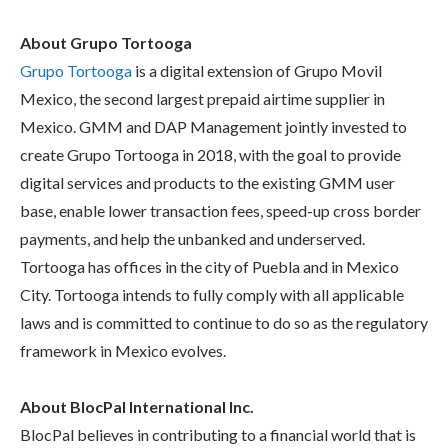
About Grupo Tortooga
Grupo Tortooga
is a digital extension of Grupo Movil
Mexico, the second largest prepaid airtime supplier in
Mexico. GMM and DAP Management jointly invested to
create Grupo Tortooga in 2018, with the goal to provide
digital services and products to the existing GMM user
base, enable lower transaction fees, speed-up cross border
payments, and help the unbanked and underserved.
Tortooga has offices in the city of Puebla and in Mexico
City. Tortooga intends to fully comply with all applicable
laws and is committed to continue to do so as the regulatory
framework in Mexico evolves.
About BlocPal International Inc.
BlocPal believes in contributing to a financial world that is