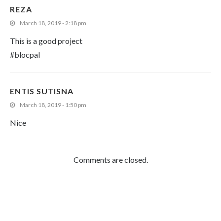
REZA
March 18, 2019 - 2:18 pm
This is a good project
#blocpal
ENTIS SUTISNA
March 18, 2019 - 1:50 pm
Nice
Comments are closed.