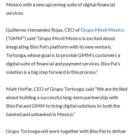
Mexico with a new upcoming suite of digital financial
services.
Guillermo Hernandez Rojas, CEO of
Grupo Movil Mexico
(“GMM”) said “Grupo Movil Mexico is excited about
integrating BlocPal’s platform with its new venture,
Tortooga, whose goal is to provide GMM’s customers a
digital suite of financial and payment services. BlocPal’s
solution is a big step forward in this process.”
Matt Hoffar, CEO of Grupo Tortooga, said “We are thrilled
about building a successful long-term partnership with
BlocPal and GMM to bring digital solutions to both the
banked and unbanked in Mexico.”
Grupo Tortooga will work together with BlocPal to deliver