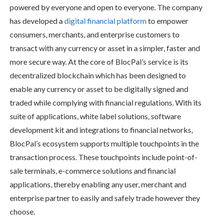
powered by everyone and open to everyone. The company
has developed a
digital financial platform
to empower
consumers, merchants, and enterprise customers to
transact with any currency or asset in a simpler, faster and
more secure way. At the core of BlocPal’s service is its
decentralized blockchain which has been designed to
enable any currency or asset to be digitally signed and
traded while complying with financial regulations. With its
suite of applications, white label solutions, software
development kit and integrations to financial networks,
BlocPal’s ecosystem supports multiple touchpoints in the
transaction process. These touchpoints include point-of-
sale terminals, e-commerce solutions and financial
applications, thereby enabling any user, merchant and
enterprise partner to easily and safely trade however they
choose.