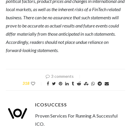
political factors, product prices and changes in international and
local markets, as well as the inherent risks of a FinTech related
business. There can be no assurance that such statements will
prove to be accurate as actual results and future events could
differ materially from those anticipated in such statements.
Accordingly, readers should not place undue reliance on
forward-looking statements.
3 comments
318
ICOSUCCESS
Proven Services For Running A Successful
ICO.