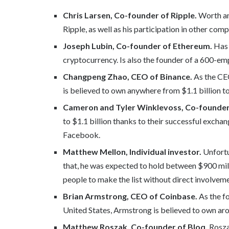
Chris Larsen, Co-founder of Ripple.
Worth any
Ripple, as well as his participation in other co
Joseph Lubin, Co-founder of Ethereum.
Has 
cryptocurrency. Is also the founder of a 600-
Changpeng Zhao, CEO of Binance.
As the CE
is believed to own anywhere from $1.1 billion to
Cameron and Tyler Winklevoss, Co-founder
to $1.1 billion thanks to their successful exchan
Facebook.
Matthew Mellon, Individual investor.
Unfortu
that, he was expected to hold between $900 mill
people to make the list without direct involvemen
Brian Armstrong, CEO of Coinbase.
As the f
United States, Armstrong is believed to own aro
Matthew Roszak, Co-founder of Bloq.
Roszak