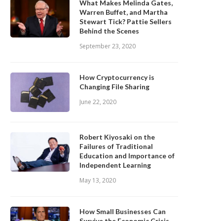
What Makes Melinda Gates,
Warren Buffet, and Martha
Stewart Tick? Pattie Sellers
Behind the Scenes
September 23, 2020
How Cryptocurrency is
Changing File Sharing
June 22, 2020
Robert Kiyosaki on the
Failures of Traditional
Education and Importance of
Independent Learning
May 13, 2020
How Small Businesses Can
Survive the Economic Crisis