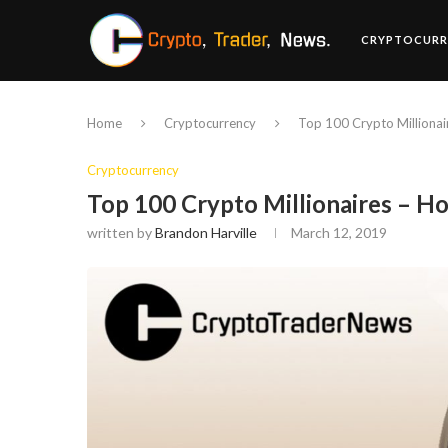
CRYPTOCURR
Home
Cryptocurrency
Top 100 Crypto Millionai
Cryptocurrency
Top 100 Crypto Millionaires – H
written by
Brandon Harville
March 12, 2019