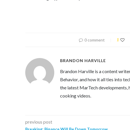
0 comment
1
BRANDON HARVILLE
Brandon Harville is a content writ
Behavior, and how it all ties into 
the latest MarTech developments, h
cooking videos.
previous post
Breaking: Binance Will Be Down Tomorrow