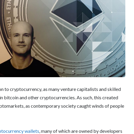
on to cryptocurrency, as many venture capitalists and skilled
in bitcoin and other cryptocurrencies. As such, this created
ryptomarkets, as contemporary society caught winds of people
ptocurrency wallets
, many of which are owned by developers