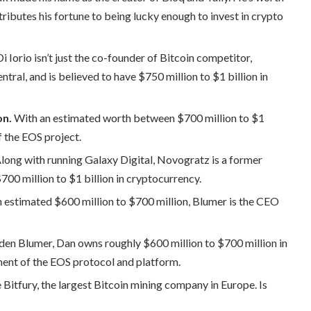
ributes his fortune to being lucky enough to invest in crypto
i Iorio isn’t just the co-founder of Bitcoin competitor,
tral, and is believed to have $750 million to $1 billion in
on.
With an estimated worth between $700 million to $1
f the EOS project.
Along with running Galaxy Digital, Novogratz is a former
0 million to $1 billion in cryptocurrency.
n estimated $600 million to $700 million, Blumer is the CEO
den Blumer, Dan owns roughly $600 million to $700 million in
ment of the EOS protocol and platform.
 Bitfury, the largest Bitcoin mining company in Europe. Is