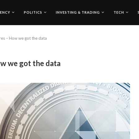
ENCY
POLITICS
INVESTING & TRADING
TECH
res – How we got the data
ow we got the data