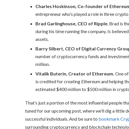
Charles Hoskinson, Co-founder of Ethereu
entrepreneur who’s played a role in three crypto
Brad Garlinghouse, CEO of Ripple
. Brad is t
during his time running the company. Is believe
assets.
Barry Silbert, CEO of Digital Currency Grou
number of cryptocurrency funds and investment
million.
Vitalik Buterin, Creator of Ethereum.
One of 
is credited for creating Ethereum and helping th
estimated $400 million to $500 million in crypt
That’s just a portion of the most influential people 
tuned for our upcoming post, where we’ll dig a little
successful individuals. And be sure to
bookmark Cry
surrounding cryptocurrency and blockchain technolo