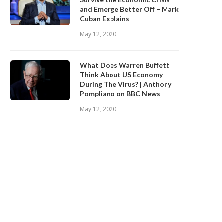
and Emerge Better Off – Mark
Cuban Explains
May 12, 2020
What Does Warren Buffett
Think About US Economy
During The Virus? | Anthony
Pompliano on BBC News
May 12, 2020