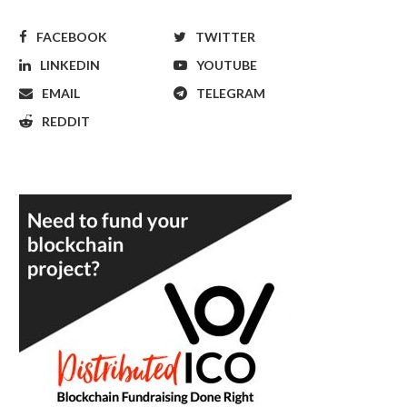
FACEBOOK
TWITTER
LINKEDIN
YOUTUBE
EMAIL
TELEGRAM
REDDIT