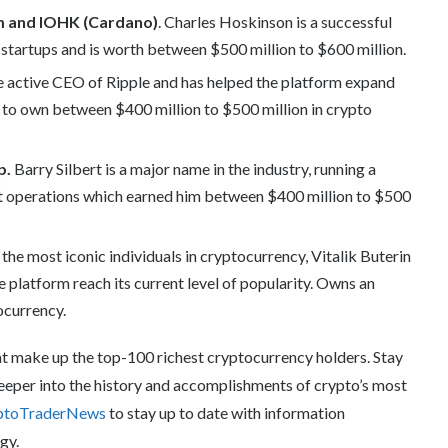
m and IOHK (Cardano)
. Charles Hoskinson is a successful
 startups and is worth between $500 million to $600 million.
he active CEO of Ripple and has helped the platform expand
d to own between $400 million to $500 million in crypto
p.
Barry Silbert is a major name in the industry, running a
 operations which earned him between $400 million to $500
the most iconic individuals in cryptocurrency, Vitalik Buterin
e platform reach its current level of popularity. Owns an
ocurrency.
that make up the top-100 richest cryptocurrency holders. Stay
 deeper into the history and accomplishments of crypto’s most
ptoTraderNews
to stay up to date with information
gy.