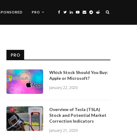
SPONSORED
PRO
PRO
Which Stock Should You Buy:
Apple or Microsoft?
January 22, 2020
Overview of Tesla (TSLA)
Stock and Potential Market
Correction Indicators
January 21, 2020