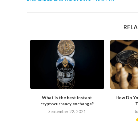
RELA
ong in His
What is the best instant
How Do Yo
cryptocurrency exchange?
T
September 22, 2021
J