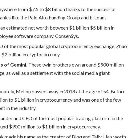
where from $7.5 to $8 billion thanks to the success of
mpanies like the Palo Alto Funding Group and E-Loans.
an estimated net worth between $1 billion $5 billion in
employee software company, ConsenSys.
O of the most popular global cryptocurrency exchange, Zhao
 $2 billion in cryptocurrency.
s of Gemini.
These twin brothers own around $900 million
ge, as well as a settlement with the social media giant
nately, Mellon passed away in 2018 at the age of 54. Before
ion to $1 billion in cryptocurrency and was one of the few
t in the industry.
ounder and CEO of the most popular trading platform in the
und $900 million to $1 billion in cryptocurrency.
 made his name as the creator of Bloq and Tally. He’s worth