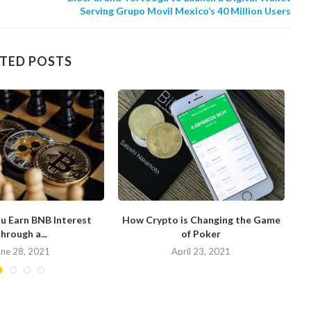
Serving Grupo Movil Mexico’s 40 Million Users
TED POSTS
u Earn BNB Interest
How Crypto is Changing the Game
hrough a...
of Poker
N
une 28, 2021
April 23, 2021