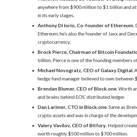
anywhere from $900 million to $1 billion and att
in its early stages.
Anthony Di Iorio, Co-founder of Ethereum.
D
Ethereum, he’s also the founder of Jaxx and Decen
cryptocurrency.
Brock Pierce, Chairman of Bitcoin Foundati
billion, Pierce is one of the founding members o
Michael Novogratz, CEO of Galaxy Digital
. 
hedge fund manager believed to own between $70
Brendan Blumer, CEO of Block.one
. Worth a
and brains behind EOS’ distributed ledger.
Dan Larimer, CTO in Block.one
. Same as Bren
crypto assets and was in charge of the develop
Valery Vavilov, CEO of Bitfury
. Helped create
worth roughly $500 million to $700 million.