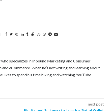
er who specializes in Inbound Marketing and Consumer
tech and eCommerce. When he’s not writing and learning about
e likes to spend his time hiking and watching YouTube
next post
BlocPal and Tortooga to Launch a Digital Wallet