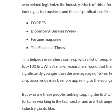
who helped legitimize the industry. Much of this inf
looking at top business and finance publications like:
FORBES
Bloomberg BusinessWeek
Fortune magazine
The Financial Times
This helped researchers come up with a list of peop
top-100 list. What’s more, researchers found that the 
significantly younger than the average age of 67 on Fo
cryptocurrency may be more appealing to the younger, 
But who are these people ranking topping the list? Un
fortunes working in the tech sector and aren’t strange
industry giants like: