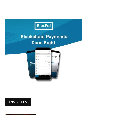
INSIGHTS