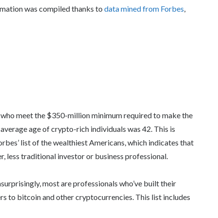
ormation was compiled thanks to
data mined from Forbes
,
le who meet the $350-million minimum required to make the
average age of crypto-rich individuals was 42. This is
rbes’ list of the wealthiest Americans, which indicates that
less traditional investor or business professional.
surprisingly, most are professionals who’ve built their
rs to bitcoin and other cryptocurrencies. This list includes