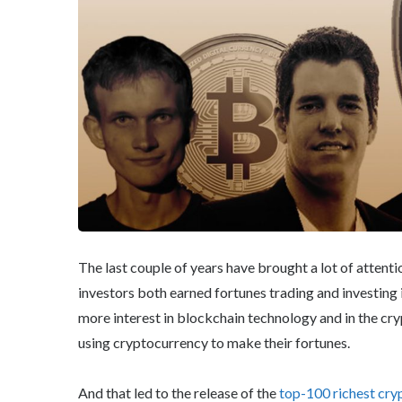
The last couple of years have brought a lot of attenti
investors both earned fortunes trading and investing 
more interest in blockchain technology and in the c
using cryptocurrency to make their fortunes.
And that led to the release of the
top-100 richest cry