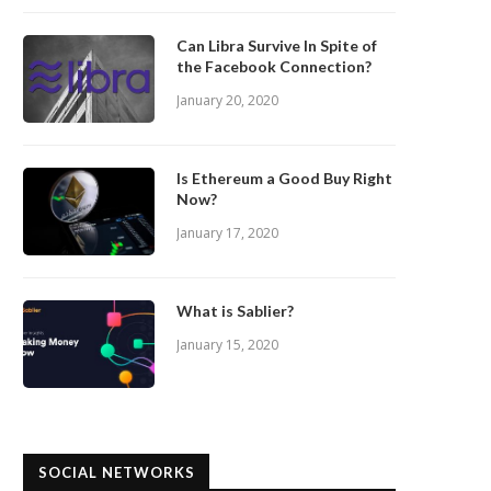
Can Libra Survive In Spite of
the Facebook Connection?
January 20, 2020
Is Ethereum a Good Buy Right
Now?
January 17, 2020
What is Sablier?
January 15, 2020
SOCIAL NETWORKS