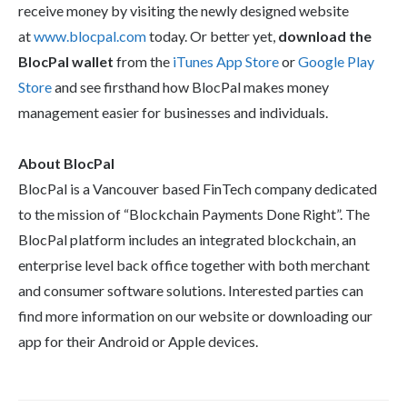
receive money by visiting the newly designed website
at
www.blocpal.com
today. Or better yet,
download the
BlocPal wallet
from the
iTunes App Store
or
Google Play
Store
and see firsthand how BlocPal makes money
management easier for businesses and individuals.
About BlocPal
BlocPal is a Vancouver based FinTech company dedicated
to the mission of “Blockchain Payments Done Right”. The
BlocPal platform includes an integrated blockchain, an
enterprise level back office together with both merchant
and consumer software solutions. Interested parties can
find more information on our website or downloading our
app for their Android or Apple devices.