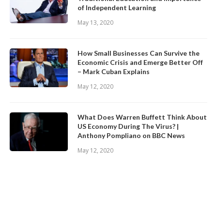
of Independent Learning
May 13, 2020
How Small Businesses Can Survive the
Economic Crisis and Emerge Better Off
– Mark Cuban Explains
May 12, 2020
What Does Warren Buffett Think About
US Economy During The Virus? |
Anthony Pompliano on BBC News
May 12, 2020