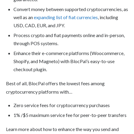
Convert money between supported cryptocurrencies, as
well as an
expanding list of fiat currencies
, including
USD, CAD, EUR, and JPY.
Process crypto and fiat payments online and in-person,
through POS systems.
Enhance their e-commerce platforms (Woocommerce,
Shopify, and Magneto) with BlocPal’s easy-to-use
checkout plugin.
Best of all, BlocPal offers the lowest fees among
cryptocurrency platforms with…
Zero service fees for cryptocurrency purchases
1% /$5 maximum service fee for peer-to-peer transfers
Learn more about how to enhance the way you send and