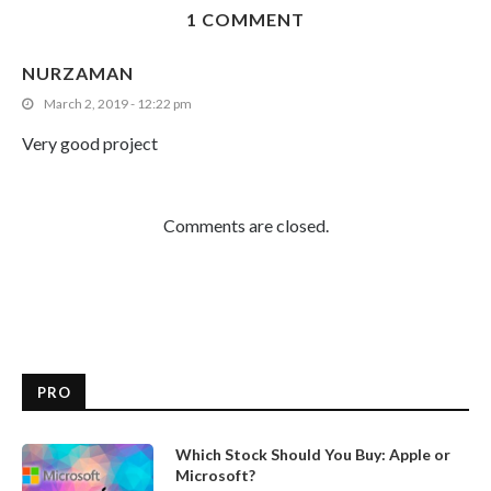
1 COMMENT
NURZAMAN
March 2, 2019 - 12:22 pm
Very good project
Comments are closed.
PRO
Which Stock Should You Buy: Apple or
Microsoft?