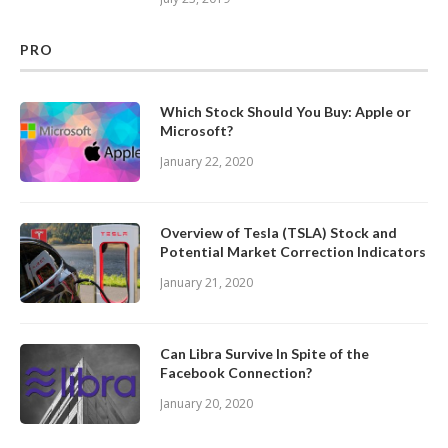
PRO
Which Stock Should You Buy: Apple or
Microsoft?
January 22, 2020
Overview of Tesla (TSLA) Stock and
Potential Market Correction Indicators
January 21, 2020
Can Libra Survive In Spite of the
Facebook Connection?
January 20, 2020