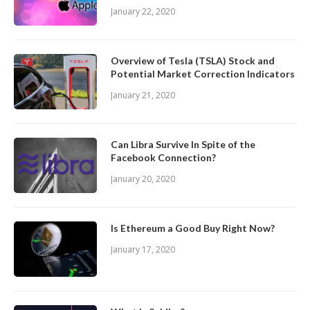
January 22, 2020
Overview of Tesla (TSLA) Stock and
Potential Market Correction Indicators
January 21, 2020
Can Libra Survive In Spite of the
Facebook Connection?
January 20, 2020
Is Ethereum a Good Buy Right Now?
January 17, 2020