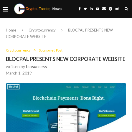
Home
Cryptocurrency
BLOCPAL PRESENTS NEW
CORPORATE WEBSITE
Cryptocurrency
Sponsored Post
BLOCPAL PRESENTS NEW CORPORATE WEBSITE
written by
Icosuccess
March 1, 2019