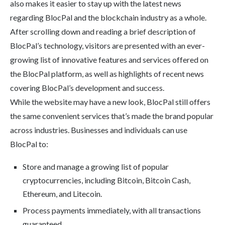
also makes it easier to stay up with the latest news
regarding BlocPal and the blockchain industry as a whole.
After scrolling down and reading a brief description of
BlocPal’s technology, visitors are presented with an ever-
growing list of innovative features and services offered on
the BlocPal platform, as well as highlights of recent news
covering BlocPal’s development and success.
While the website may have a new look, BlocPal still offers
the same convenient services that’s made the brand popular
across industries. Businesses and individuals can use
BlocPal to:
Store and manage a growing list of popular
cryptocurrencies, including Bitcoin, Bitcoin Cash,
Ethereum, and Litecoin.
Process payments immediately, with all transactions
guaranteed.