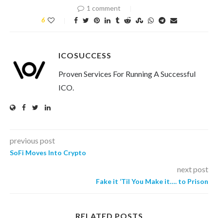
1 comment
6
ICOSUCCESS
Proven Services For Running A Successful
ICO.
previous post
SoFi Moves Into Crypto
next post
Fake it ‘Til You Make it…. to Prison
RELATED POSTS