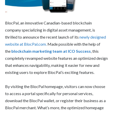
BlocPal, an innovative Canadian-based blockchain
company specializing in digital asset management, is
thrilled to announce the recent launch of its
newly designed
website at BlocPal.com.
Made possible with the help of
the
blockchain marketing team at ICO Success
, this
completely revamped website features an optimized design
that enhances navigability, making it easier for new and
existing users to explore BlocPal’s exciting features.
By visiting the BlocPal homepage, visitors can now choose
to access a portal specifically for personal services,
download the BlocPal wallet, or register their business as a
BlocPal merchant. What’s more, the optimized homepage