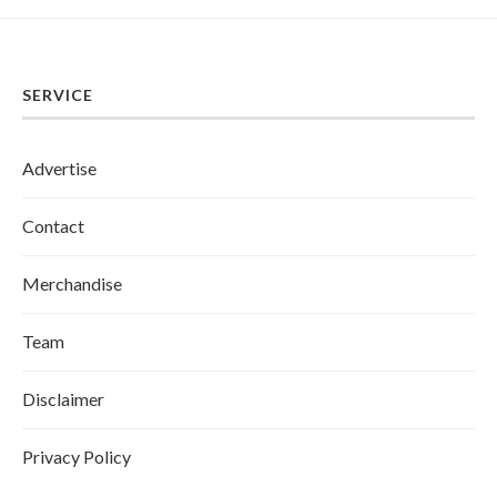
SERVICE
Advertise
Contact
Merchandise
Team
Disclaimer
Privacy Policy