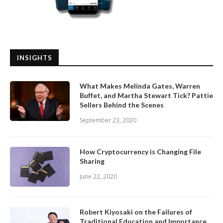
INSIGHTS
What Makes Melinda Gates, Warren
Buffet, and Martha Stewart Tick? Pattie
Sellers Behind the Scenes
September 23, 2020
How Cryptocurrency is Changing File
Sharing
June 22, 2020
Robert Kiyosaki on the Failures of
Traditional Education and Importance