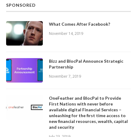
SPONSORED
What Comes After Facebook?
November 14, 2019
Bizz and BlocPal Announce Strategic
Partnership
November 7, 2019
OneFeather and BlocPal to Provide
First Nations with never before
available digital Financial Services –
unleashing for the first time access to
new financial resources, wealth, capital
and security
July 23, 2019