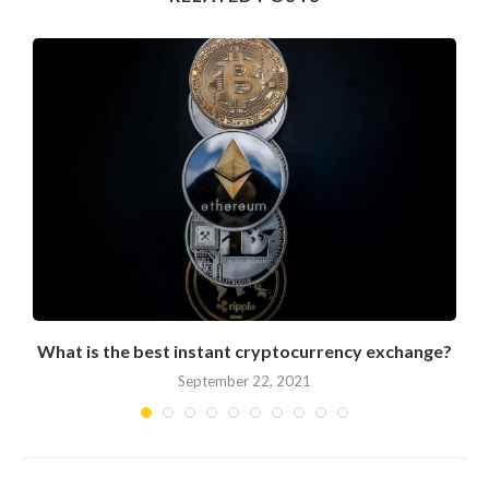
What is the best instant cryptocurrency exchange?
September 22, 2021