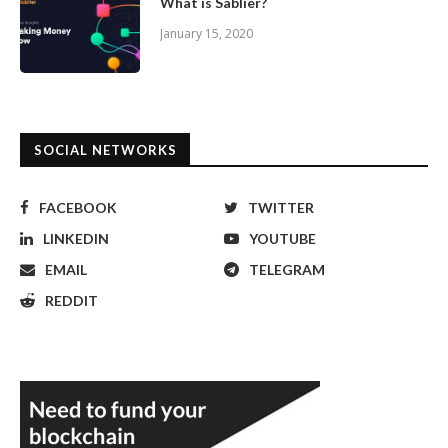
What is Sablier?
January 15, 2020
SOCIAL NETWORKS
FACEBOOK
TWITTER
LINKEDIN
YOUTUBE
EMAIL
TELEGRAM
REDDIT