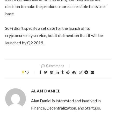
decision to make the products more accessible to its user
base.
SoFi didn’t specify a set date for the launch of its
cryptocurrency service, but it did mention that it will be
launched by Q2 2019.
0 comment
0
ALAN DANIEL
Alan Daniel is interested and involved in
Finance, Decentralization, and Startups.