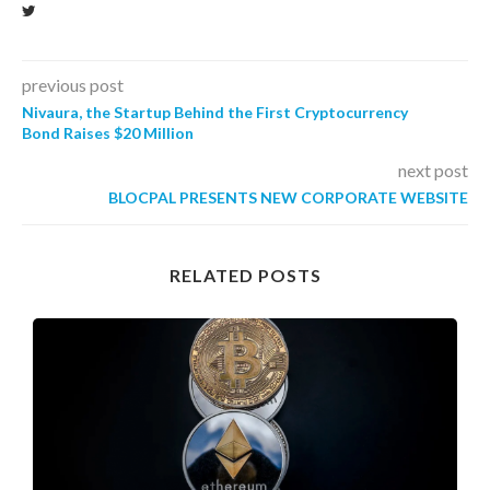
previous post
Nivaura, the Startup Behind the First Cryptocurrency
Bond Raises $20 Million
next post
BLOCPAL PRESENTS NEW CORPORATE WEBSITE
RELATED POSTS