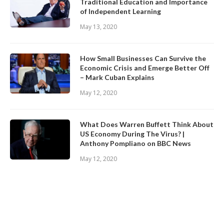
Traditional Education and Importance
of Independent Learning
May 13, 2020
How Small Businesses Can Survive the
Economic Crisis and Emerge Better Off
– Mark Cuban Explains
May 12, 2020
What Does Warren Buffett Think About
US Economy During The Virus? |
Anthony Pompliano on BBC News
May 12, 2020