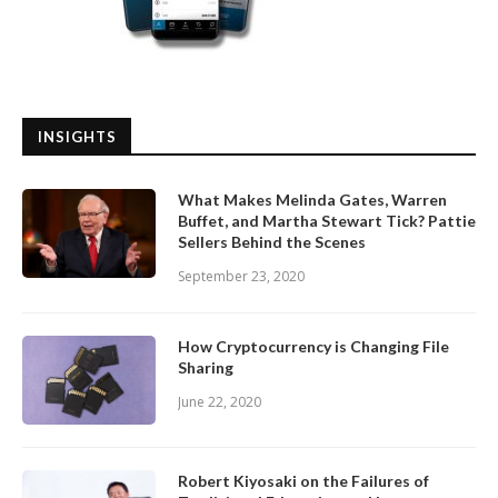
INSIGHTS
What Makes Melinda Gates, Warren
Buffet, and Martha Stewart Tick? Pattie
Sellers Behind the Scenes
September 23, 2020
How Cryptocurrency is Changing File
Sharing
June 22, 2020
Robert Kiyosaki on the Failures of