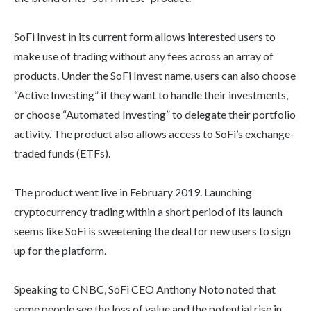
SoFi Invest in its current form allows interested users to
make use of trading without any fees across an array of
products. Under the SoFi Invest name, users can also choose
“Active Investing” if they want to handle their investments,
or choose “Automated Investing” to delegate their portfolio
activity. The product also allows access to SoFi’s exchange-
traded funds (ETFs).
The product went live in February 2019. Launching
cryptocurrency trading within a short period of its launch
seems like SoFi is sweetening the deal for new users to sign
up for the platform.
Speaking to CNBC, SoFi CEO Anthony Noto noted that
some people see the loss of value and the potential rise in