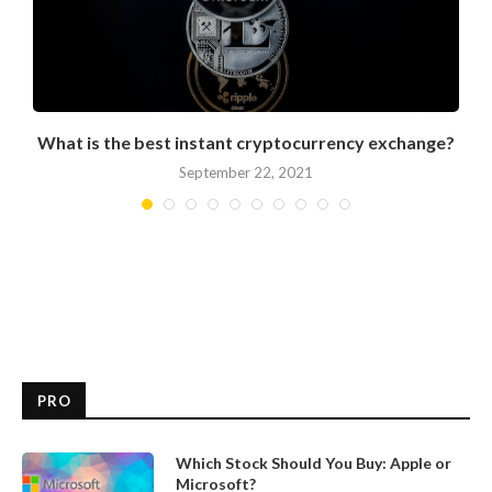
What is the best instant cryptocurrency exchange?
September 22, 2021
PRO
Which Stock Should You Buy: Apple or
Microsoft?