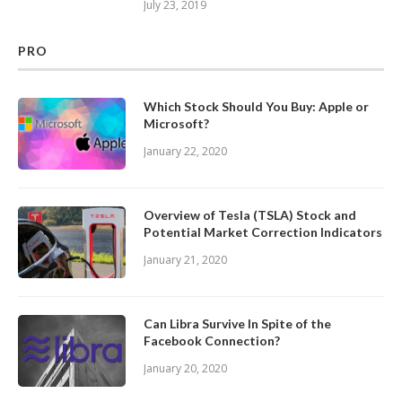
July 23, 2019
PRO
Which Stock Should You Buy: Apple or
Microsoft?
January 22, 2020
Overview of Tesla (TSLA) Stock and
Potential Market Correction Indicators
January 21, 2020
Can Libra Survive In Spite of the
Facebook Connection?
January 20, 2020