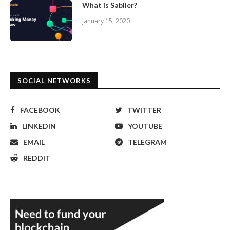
What is Sablier?
January 15, 2020
SOCIAL NETWORKS
FACEBOOK
TWITTER
LINKEDIN
YOUTUBE
EMAIL
TELEGRAM
REDDIT