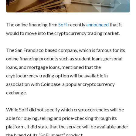
The online financing firm
SoFi
recently
announced
that it
would to move into the cryptocurrency trading market.
The San Francisco based company, which is famous for its
online financing products such as student loans, personal
loans, and mortgage loans, mentioned that the
cryptocurrency trading option will be available in
association with Coinbase, a popular cryptocurrency
exchange.
While SoFi did not specify which cryptocurrencies will be
able for buying, selling and price-checking through its
platform, it did state that the service will be available under
the brand of its “SoFi Invest” product.