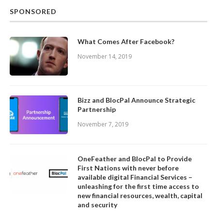
SPONSORED
What Comes After Facebook?
November 14, 2019
Bizz and BlocPal Announce Strategic
Partnership
November 7, 2019
OneFeather and BlocPal to Provide
First Nations with never before
available digital Financial Services –
unleashing for the first time access to
new financial resources, wealth, capital
and security