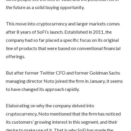
the future as a solid buying opportunity.
This move into cryptocurrency and larger markets comes
after 8 years of SoFi’s launch. Established in 2011, the
company had so far placed a specific focus on its original
line of products that were based on conventional financial
offerings.
But after former Twitter CFO and former Goldman Sachs
managing director Noto joined the firm in January, it seems
to have changed its approach rapidly.
Elaborating on why the company delved into
cryptocurrency, Noto mentioned that the firm has noticed
its customers’ growing interest in this segment, and their
desire to make use of it. That is why SoFi has made the