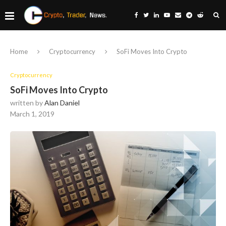
Home
Cryptocurrency
SoFi Moves Into Crypto
Cryptocurrency
SoFi Moves Into Crypto
written by
Alan Daniel
March 1, 2019