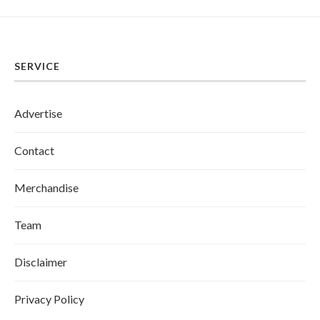
SERVICE
Advertise
Contact
Merchandise
Team
Disclaimer
Privacy Policy