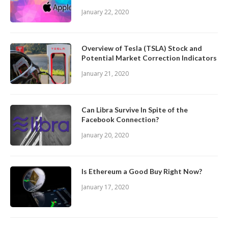
January 22, 2020
Overview of Tesla (TSLA) Stock and
Potential Market Correction Indicators
January 21, 2020
Can Libra Survive In Spite of the
Facebook Connection?
January 20, 2020
Is Ethereum a Good Buy Right Now?
January 17, 2020