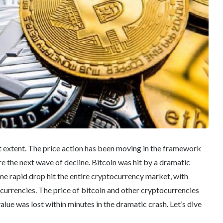
t extent. The price action has been moving in the framework
e the next wave of decline. Bitcoin was hit by a dramatic
ame rapid drop hit the entire cryptocurrency market, with
 currencies. The price of bitcoin and other cryptocurrencies
ue was lost within minutes in the dramatic crash. Let’s dive