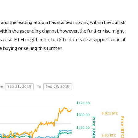
nd the leading altcoin has started moving within the bullish
thin the ascending channel, however, the further rise might
his case, ETH might come back to the nearest support zone at
buying or selling this further.