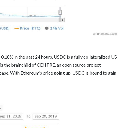
 0.18% in the past 24 hours. USDC is a fully collateralized US
 is the brainchild of CENTRE, an open source project
ase. With Ethereum’s price going up, USDC is bound to gain