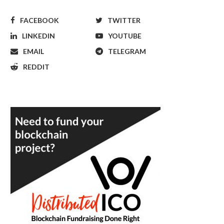
FACEBOOK
TWITTER
LINKEDIN
YOUTUBE
EMAIL
TELEGRAM
REDDIT