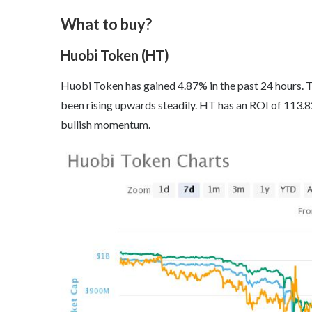
What to buy?
Huobi Token (HT)
Huobi Token has gained 4.87% in the past 24 hours. T
been rising upwards steadily. HT has an ROI of 113.82
bullish momentum.