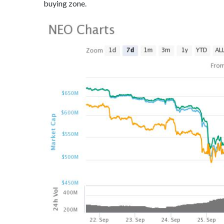
buying zone.