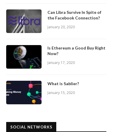
Can Libra Survive In Spite of
the Facebook Connection?
January 20, 2020
Is Ethereum a Good Buy Right
Now?
January 17, 2020
What is Sablier?
January 15, 2020
SOCIAL NETWORKS