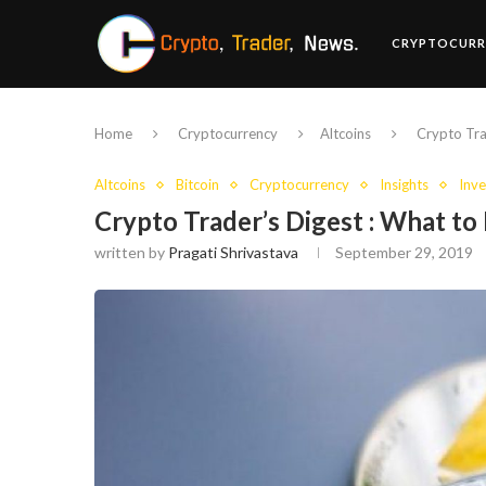
CRYPTOCURR
Home
Cryptocurrency
Altcoins
Crypto Tra
Altcoins
Bitcoin
Cryptocurrency
Insights
Inve
Crypto Trader’s Digest : What t
written by
Pragati Shrivastava
September 29, 2019