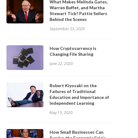
What Makes Melinda Gates,
Warren Buffet, and Martha
Stewart Tick? Pattie Sellers
Behind the Scenes
September 23, 2020
How Cryptocurrency is
Changing File Sharing
June 22, 2020
Robert Kiyosaki on the
Failures of Traditional
Education and Importance of
Independent Learning
May 13, 2020
How Small Businesses Can
Survive the Economic Crisis