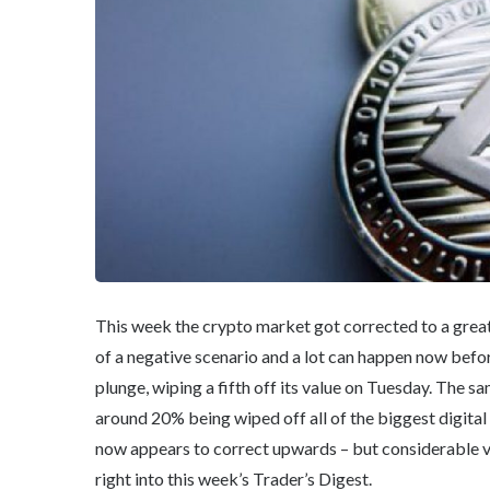
This week the crypto market got corrected to a grea
of a negative scenario and a lot can happen now befor
plunge, wiping a fifth off its value on Tuesday. The s
around 20% being wiped off all of the biggest digital
now appears to correct upwards – but considerable val
right into this week’s Trader’s Digest.