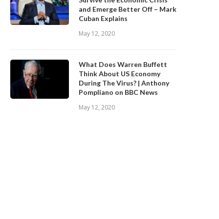
and Emerge Better Off – Mark
Cuban Explains
May 12, 2020
What Does Warren Buffett
Think About US Economy
During The Virus? | Anthony
Pompliano on BBC News
May 12, 2020