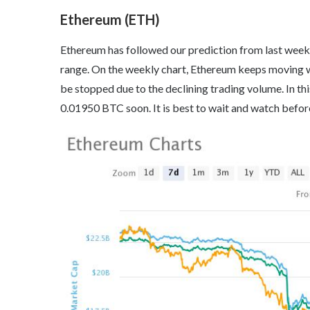
Ethereum (ETH)
Ethereum has followed our prediction from last week a
range. On the weekly chart, Ethereum keeps moving wi
be stopped due to the declining trading volume. In t
0.01950 BTC soon. It is best to wait and watch before 