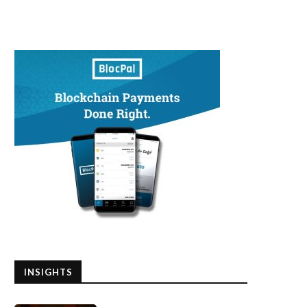
INSIGHTS