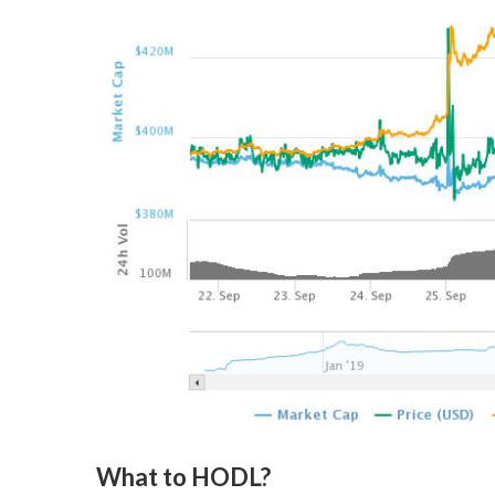
What to HODL?