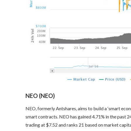
NEO (NEO)
NEO, formerly Antshares, aims to build a ‘smart econom
smart contracts. NEO has gained 4.71% in the past 24
trading at $7.52 and ranks 21 based on market capita