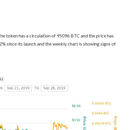
he token has a circulation of 95096 BTC and the price has
% since its launch and the weekly chart is showing signs of