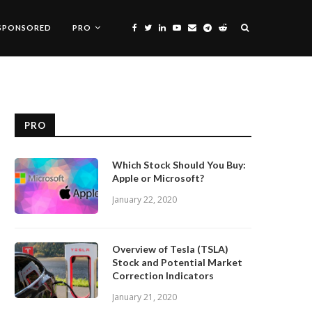
SPONSORED
PRO
PRO
Which Stock Should You Buy:
Apple or Microsoft?
January 22, 2020
Overview of Tesla (TSLA)
Stock and Potential Market
Correction Indicators
January 21, 2020