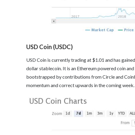
USD Coin (USDC)
USD Coin is currently trading at $1.01 and has gained
dollar stablecoin. It is an Ethereum powered coin and
bootstrapped by contributions from Circle and Coinb
momentum and correct upwards in the coming week.