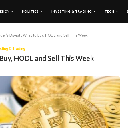
ENCY
POLITICS
INVESTING & TRADING
TECH
der’s Digest : What to Buy, HODL and Sell This Week
sting & Trading
o Buy, HODL and Sell This Week