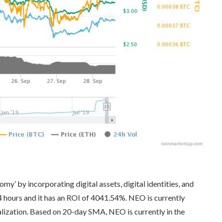
y’ by incorporating digital assets, digital identities, and
 hours and it has an ROI of 4041.54%. NEO is currently
lization. Based on 20-day SMA, NEO is currently in the