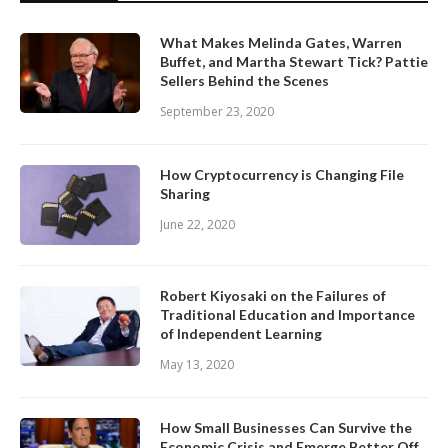
What Makes Melinda Gates, Warren
Buffet, and Martha Stewart Tick? Pattie
Sellers Behind the Scenes
September 23, 2020
How Cryptocurrency is Changing File
Sharing
June 22, 2020
Robert Kiyosaki on the Failures of
Traditional Education and Importance
of Independent Learning
May 13, 2020
How Small Businesses Can Survive the
Economic Crisis and Emerge Better Off