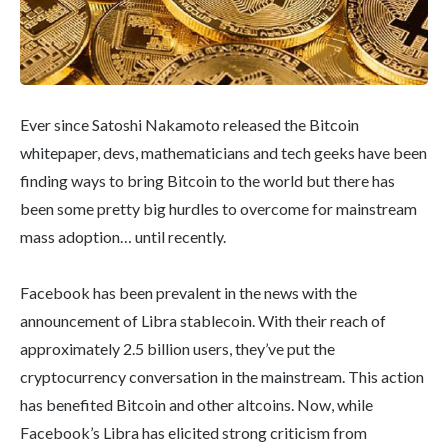
Ever since Satoshi Nakamoto released the Bitcoin
whitepaper, devs, mathematicians and tech geeks have been
finding ways to bring Bitcoin to the world but there has
been some pretty big hurdles to overcome for mainstream
mass adoption… until recently.
Facebook has been prevalent in the news with the
announcement of Libra stablecoin. With their reach of
approximately 2.5 billion users, they’ve put the
cryptocurrency conversation in the mainstream. This action
has benefited Bitcoin and other altcoins. Now, while
Facebook’s Libra has elicited strong criticism from