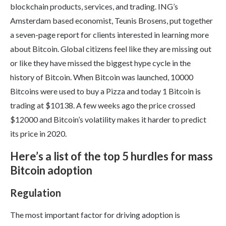
blockchain products, services, and trading. ING’s
Amsterdam based economist, Teunis Brosens, put together
a seven-page report for clients interested in learning more
about Bitcoin. Global citizens feel like they are missing out
or like they have missed the biggest hype cycle in the
history of Bitcoin. When Bitcoin was launched, 10000
Bitcoins were used to buy a Pizza and today 1 Bitcoin is
trading at $10138. A few weeks ago the price crossed
$12000 and Bitcoin’s volatility makes it harder to predict
its price in 2020.
Here’s a list of the top 5 hurdles for mass
Bitcoin adoption
Regulation
The most important factor for driving adoption is