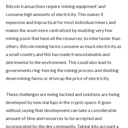
Bitcoin transactions require ‘mining equipment’ and
consume high amounts of electricity. This makes it
expensive and impractical for most individual miners and
makes the asset more centralized by enabling very few
mining pools that have all the resources, to mine faster than
others. Bitcoin mining farms consume as much electricity as
a small country and this has made it unsustainable and
detrimental to the environment. This could also lead to
governments ring-fencing the mining process and shutting
down mining farms or drive up the price of electricity.
These challenges are being tackled and solutions are being
developed by new startups in the crypto space. It goes
without saying that development can take a considerable
amount of time and resources to be accepted and
incorporated by the dev community. Taking into account a