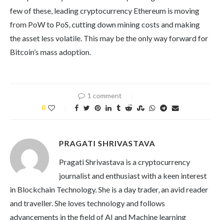
few of these, leading cryptocurrency Ethereum is moving
from PoW to PoS, cutting down mining costs and making
the asset less volatile. This may be the only way forward for
Bitcoin’s mass adoption.
1 comment
0
PRAGATI SHRIVASTAVA
Pragati Shrivastava is a cryptocurrency
journalist and enthusiast with a keen interest
in Blockchain Technology. She is a day trader, an avid reader
and traveller. She loves technology and follows
advancements in the field of AI and Machine learning