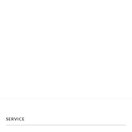
SERVICE