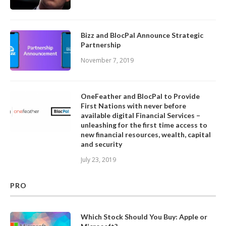
Bizz and BlocPal Announce Strategic
Partnership
November 7, 2019
OneFeather and BlocPal to Provide
First Nations with never before
available digital Financial Services –
unleashing for the first time access to
new financial resources, wealth, capital
and security
July 23, 2019
PRO
Which Stock Should You Buy: Apple or