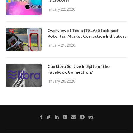
Microsoft?
January 22, 2020
Overview of Tesla (TSLA) Stock and
Potential Market Correction Indicators
January 21, 2020
Can Libra Survive In Spite of the
Facebook Connection?
January 20, 2020