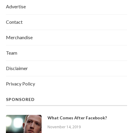
Advertise
Contact
Merchandise
Team
Disclaimer
Privacy Policy
SPONSORED
What Comes After Facebook?
November 14, 2019