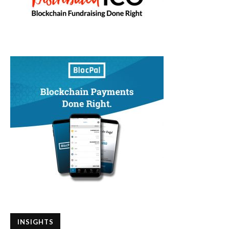
INSIGHTS