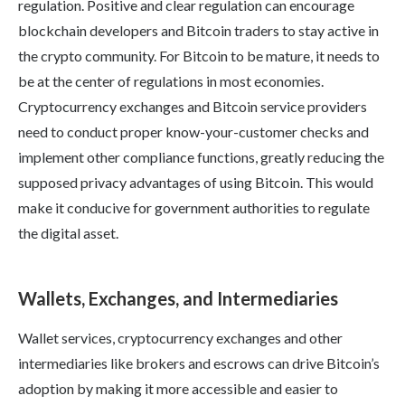
regulation. Positive and clear regulation can encourage
blockchain developers and Bitcoin traders to stay active in
the crypto community. For Bitcoin to be mature, it needs to
be at the center of regulations in most economies.
Cryptocurrency exchanges and Bitcoin service providers
need to conduct proper know-your-customer checks and
implement other compliance functions, greatly reducing the
supposed privacy advantages of using Bitcoin. This would
make it conducive for government authorities to regulate
the digital asset.
Wallets, Exchanges, and Intermediaries
Wallet services, cryptocurrency exchanges and other
intermediaries like brokers and escrows can drive Bitcoin’s
adoption by making it more accessible and easier to