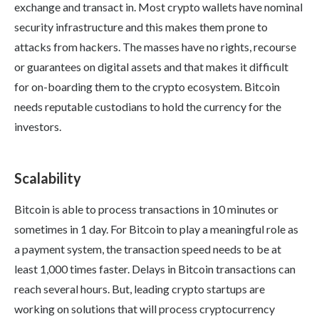
exchange and transact in. Most crypto wallets have nominal
security infrastructure and this makes them prone to
attacks from hackers. The masses have no rights, recourse
or guarantees on digital assets and that makes it difficult
for on-boarding them to the crypto ecosystem. Bitcoin
needs reputable custodians to hold the currency for the
investors.
Scalability
Bitcoin is able to process transactions in 10 minutes or
sometimes in 1 day. For Bitcoin to play a meaningful role as
a payment system, the transaction speed needs to be at
least 1,000 times faster. Delays in Bitcoin transactions can
reach several hours. But, leading crypto startups are
working on solutions that will process cryptocurrency