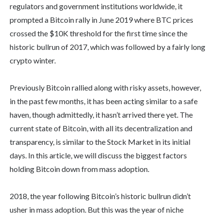
regulators and government institutions worldwide, it
prompted a Bitcoin rally in June 2019 where BTC prices
crossed the $10K threshold for the first time since the
historic bullrun of 2017, which was followed by a fairly long
crypto winter.
Previously Bitcoin rallied along with risky assets, however,
in the past few months, it has been acting similar to a safe
haven, though admittedly, it hasn’t arrived there yet. The
current state of Bitcoin, with all its decentralization and
transparency, is similar to the Stock Market in its initial
days. In this article, we will discuss the biggest factors
holding Bitcoin down from mass adoption.
2018, the year following Bitcoin’s historic bullrun didn’t
usher in mass adoption. But this was the year of niche