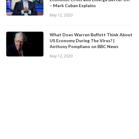
– Mark Cuban Explains
May 12, 2020
What Does Warren Buffett Think About
US Economy During The Virus? |
Anthony Pompliano on BBC News
May 12, 2020