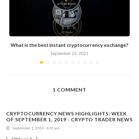
What is the best instant cryptocurrency exchange?
September 22, 2021
1 COMMENT
CRYPTOCURRENCY NEWS HIGHLIGHTS: WEEK
OF SEPTEMBER 1, 2019 - CRYPTO TRADER NEWS
September 1, 2019 - 6:01 am