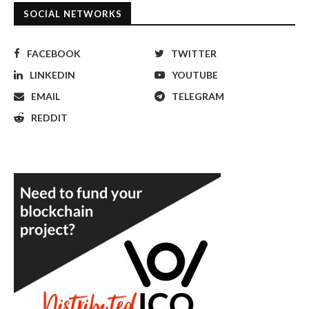
SOCIAL NETWORKS
FACEBOOK
TWITTER
LINKEDIN
YOUTUBE
EMAIL
TELEGRAM
REDDIT