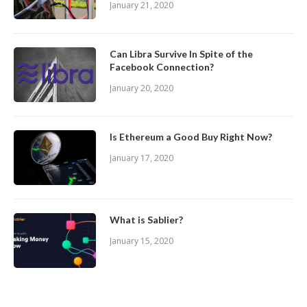
January 21, 2020
Can Libra Survive In Spite of the
Facebook Connection?
January 20, 2020
Is Ethereum a Good Buy Right Now?
January 17, 2020
What is Sablier?
January 15, 2020