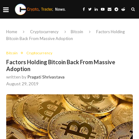
Home
Cryptocurrency
Bitcoin
Factors Holding
Bitcoin Back From Massive Adoption
Bitcoin
Cryptocurrency
Factors Holding Bitcoin Back From Massive
Adoption
written by
Pragati Shrivastava
August 29, 2019