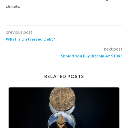
closely.
previous post
What is Distressed Debt?
next post
Should You Buy Bitcoin At $10K?
RELATED POSTS