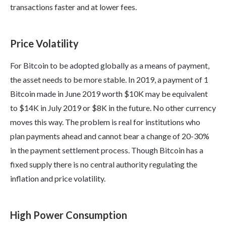
transactions faster and at lower fees.
Price Volatility
For Bitcoin to be adopted globally as a means of payment,
the asset needs to be more stable. In 2019, a payment of 1
Bitcoin made in June 2019 worth $10K may be equivalent
to $14K in July 2019 or $8K in the future. No other currency
moves this way. The problem is real for institutions who
plan payments ahead and cannot bear a change of 20-30%
in the payment settlement process. Though Bitcoin has a
fixed supply there is no central authority regulating the
inflation and price volatility.
High Power Consumption