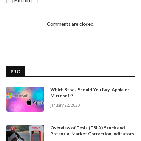
[…] Bitcoin […]
Comments are closed.
PRO
Which Stock Should You Buy: Apple or
Microsoft?
January 22, 2020
Overview of Tesla (TSLA) Stock and
Potential Market Correction Indicators