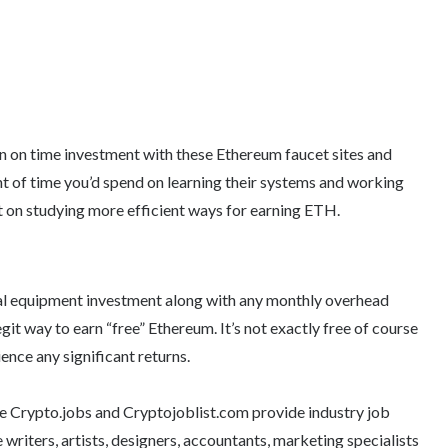
rn on time investment with these Ethereum faucet sites and
t of time you’d spend on learning their systems and working
t on studying more efficient ways for earning ETH.
tial equipment investment along with any monthly overhead
egit way to earn “free” Ethereum. It’s not exactly free of course
ence any significant returns.
ike Crypto.jobs and Cryptojoblist.com provide industry job
e writers, artists, designers, accountants, marketing specialists