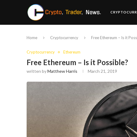
CRYPTOCURR
Home
Cryptocurrency
Free Ethereum – Is it Poss
Cryptocurrency
Ethereum
Free Ethereum – Is it Possible?
written by
Matthew Harris
March 21, 2019