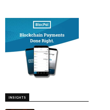
INSIGHTS