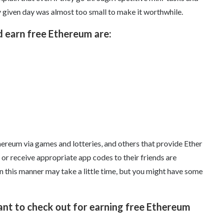
 given day was almost too small to make it worthwhile.
d earn free Ethereum are:
hereum via games and lotteries, and others that provide Ether
 or receive appropriate app codes to their friends are
n this manner may take a little time, but you might have some
t to check out for earning free Ethereum