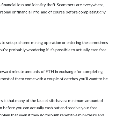
in financial loss and identity theft. Scammers are everywhere,
rsonal or financial info, and of course before completing
any
to set up a home mining operation or entering the sometimes
u’re probably wondering if it’s possible to actually earn free
reward minute amounts of ETH in exchange for completing
most of them come with a couple of catches you’ll want to be
 is that many of the faucet site have a minimum amount of
n before you can actually cash out and receive your free
plain that even if they go through repetitive mini-tasks and