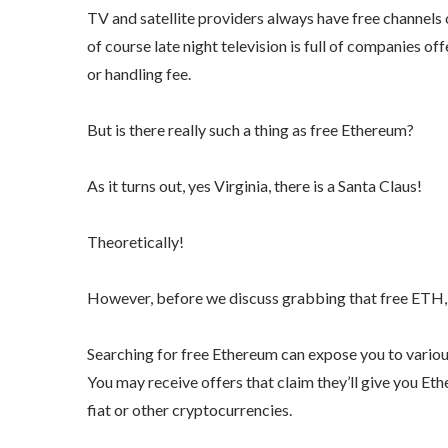
TV and satellite providers always have free channels 
of course late night television is full of companies of
or handling fee.
But is there really such a thing as free Ethereum?
As it turns out, yes Virginia, there is a Santa Claus!
Theoretically!
However, before we discuss grabbing that free ETH, 
Searching for free Ethereum can expose you to various
You may receive offers that claim they’ll give you Et
fiat or other cryptocurrencies.