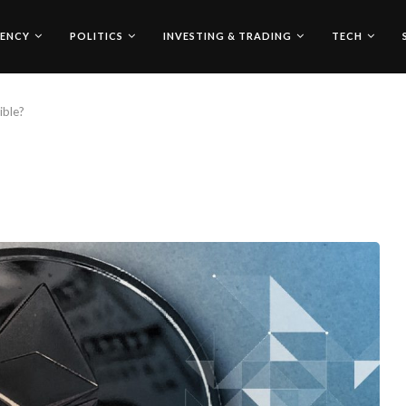
ENCY
POLITICS
INVESTING & TRADING
TECH
ible?