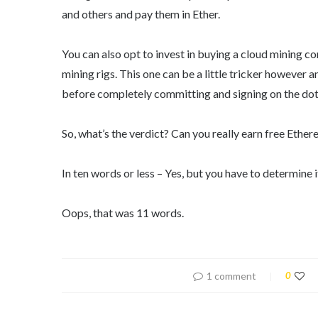
and others and pay them in Ether.
You can also opt to invest in buying a cloud mining c
mining rigs. This one can be a little tricker however
before completely committing and signing on the dott
So, what’s the verdict? Can you really earn free Ethe
In ten words or less – Yes, but you have to determine if
Oops, that was 11 words.
1 comment
0