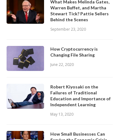
What Makes Melinda Gates,
Warren Buffet, and Martha
Stewart Tick? Pattie Sellers
Behind the Scenes
September 23, 2020
How Cryptocurrency is
Changing File Sharing
June 22, 2020
Robert Kiyosaki on the
Failures of Traditional
Education and Importance of
Independent Learning
May 13, 2020
How Small Businesses Can
Survive the Economic Crisis