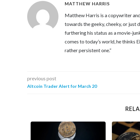
MATTHEW HARRIS
Matthew Harris is a copywriter and 
towards the geeky, cheeky, or just 
furthering his status as a movie-jun
comes to today’s world, he thinks Eins
rather persistent one.”
previous post
Altcoin Trader Alert for March 20
RELA