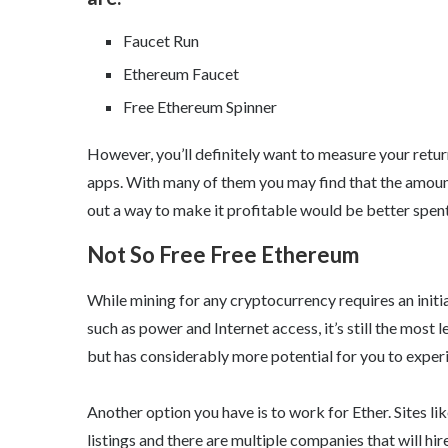
Faucet Run
Ethereum Faucet
Free Ethereum Spinner
However, you’ll definitely want to measure your retu
apps. With many of them you may find that the amoun
out a way to make it profitable would be better spen
Not So Free Free Ethereum
While mining for any cryptocurrency requires an ini
such as power and Internet access, it’s still the most l
but has considerably more potential for you to experi
Another option you have is to work for Ether. Sites l
listings and there are multiple companies that will hir