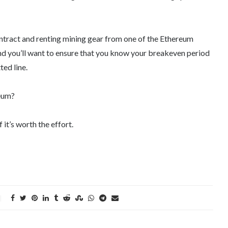
ontract and renting mining gear from one of the Ethereum
 and you’ll want to ensure that you know your breakeven period
ed line.
reum?
 it’s worth the effort.