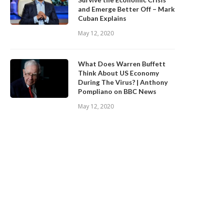
and Emerge Better Off – Mark
Cuban Explains
May 12, 2020
What Does Warren Buffett
Think About US Economy
During The Virus? | Anthony
Pompliano on BBC News
May 12, 2020