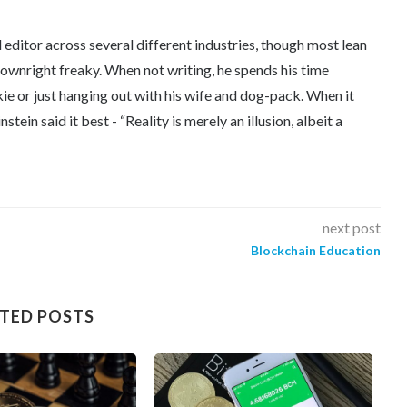
editor across several different industries, though most lean
downright freaky. When not writing, he spends his time
kie or just hanging out with his wife and dog-pack. When it
tein said it best - “Reality is merely an illusion, albeit a
next post
Blockchain Education
TED POSTS