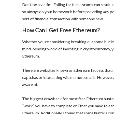
Don’t be a victim! Falling for these scams can result 
so
always
do your homework before providing
any
pe
sort of financial transaction with someone new.
How Can I Get Free Ethereum?
Whether you’re considering breaking out some bucks 
mind-bending world of investing in cryptocurrency, yo
Ethereum.
There are websites known as Ethereum faucets that 
captchas or interacting with numerous ads. However, 
aware of.
The biggest drawback for most free Ethereum hunters
“work” you have to complete or Ether you have to ear
Ethereum. Additionally, I found that some hunters com