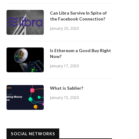
Can Libra Survive In Spite of
the Facebook Connection?
January 20, 2020
Is Ethereum a Good Buy Right
Now?
January 17, 2020
What is Sablier?
January 15, 2020
SOCIAL NETWORKS