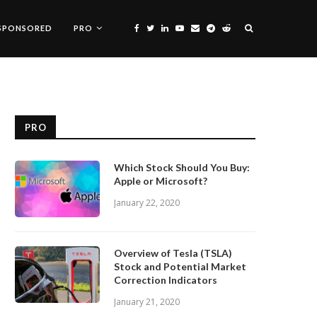
SPONSORED
PRO
PRO
Which Stock Should You Buy:
Apple or Microsoft?
January 22, 2020
Overview of Tesla (TSLA)
Stock and Potential Market
Correction Indicators
January 21, 2020