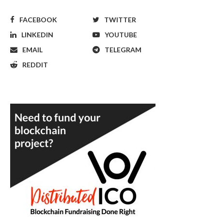
FACEBOOK
TWITTER
LINKEDIN
YOUTUBE
EMAIL
TELEGRAM
REDDIT