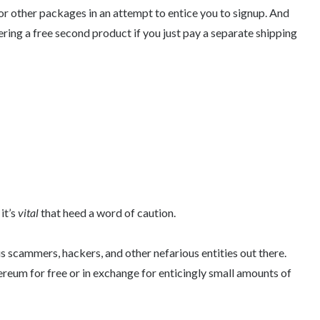
or other packages in an attempt to entice you to signup. And
fering a free second product if you just pay a separate shipping
it’s
vital
that heed a word of caution.
 scammers, hackers, and other nefarious entities out there.
hereum for free or in exchange for enticingly small amounts of