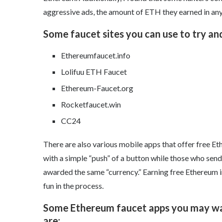
aggressive ads, the amount of ETH they earned in any
Some faucet sites you can use to try an
Ethereumfaucet.info
Lolifuu ETH Faucet
Ethereum-Faucet.org
Rocketfaucet.win
CC24
There are also various mobile apps that offer free Et
with a simple “push” of a button while those who send
awarded the same “currency.” Earning free Ethereum i
fun in the process.
Some Ethereum faucet apps you may wan
are: