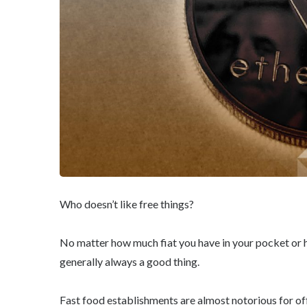
Who doesn’t like free things?
No matter how much fiat you have in your pocket or ho
generally always a good thing.
Fast food establishments are almost notorious for o