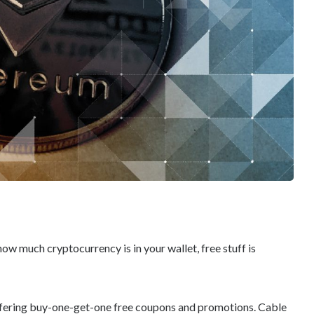
w much cryptocurrency is in your wallet, free stuff is
ffering buy-one-get-one free coupons and promotions. Cable