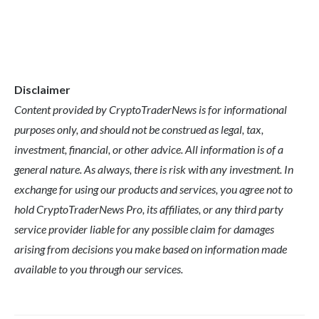
Disclaimer
Content provided by CryptoTraderNews is for informational
purposes only, and should not be construed as legal, tax,
investment, financial, or other advice. All information is of a
general nature. As always, there is risk with any investment. In
exchange for using our products and services, you agree not to
hold CryptoTraderNews Pro, its affiliates, or any third party
service provider liable for any possible claim for damages
arising from decisions you make based on information made
available to you through our services.