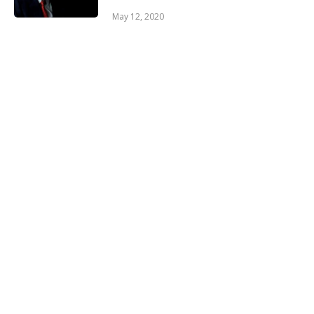
May 12, 2020