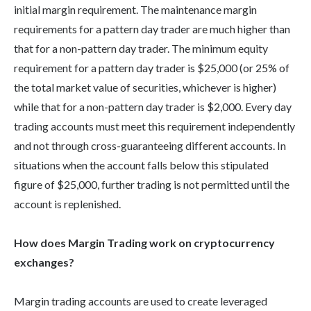
initial margin requirement. The maintenance margin
requirements for a pattern day trader are much higher than
that for a non-pattern day trader. The minimum equity
requirement for a pattern day trader is $25,000 (or 25% of
the total market value of securities, whichever is higher)
while that for a non-pattern day trader is $2,000. Every day
trading accounts must meet this requirement independently
and not through cross-guaranteeing different accounts. In
situations when the account falls below this stipulated
figure of $25,000, further trading is not permitted until the
account is replenished.
How does Margin Trading work on cryptocurrency
exchanges?
Margin trading accounts are used to create leveraged