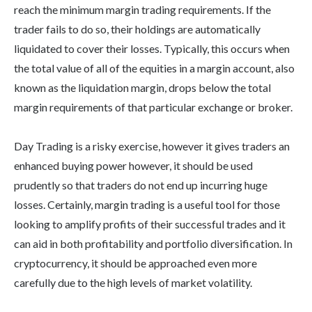
reach the minimum margin trading requirements. If the
trader fails to do so, their holdings are automatically
liquidated to cover their losses. Typically, this occurs when
the total value of all of the equities in a margin account, also
known as the liquidation margin, drops below the total
margin requirements of that particular exchange or broker.
Day Trading is a risky exercise, however it gives traders an
enhanced buying power however, it should be used
prudently so that traders do not end up incurring huge
losses. Certainly, margin trading is a useful tool for those
looking to amplify profits of their successful trades and it
can aid in both profitability and portfolio diversification. In
cryptocurrency, it should be approached even more
carefully due to the high levels of market volatility.