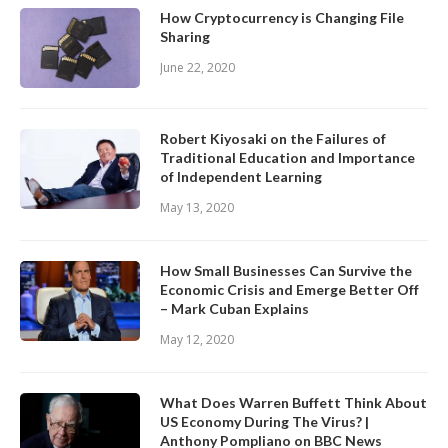
How Cryptocurrency is Changing File
Sharing
June 22, 2020
Robert Kiyosaki on the Failures of
Traditional Education and Importance
of Independent Learning
May 13, 2020
How Small Businesses Can Survive the
Economic Crisis and Emerge Better Off
– Mark Cuban Explains
May 12, 2020
What Does Warren Buffett Think About
US Economy During The Virus? |
Anthony Pompliano on BBC News