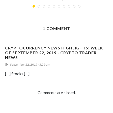
1 COMMENT
CRYPTOCURRENCY NEWS HIGHLIGHTS: WEEK
OF SEPTEMBER 22, 2019 - CRYPTO TRADER
NEWS
September 22, 2019 - 5:59 am
[…] Stocks […]
Comments are closed.