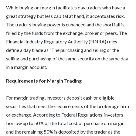
While buying on margin facilitates day traders who have a
great strategy but less capital at hand, it accentuates risk.
The trader’s buying power is enhanced and the shortfall is
filled by the funds from the exchange, broker or peers. The
Financial Industry Regulatory Authority (FINRA) rules
define a day trade as “The purchasing and selling or the
selling and purchasing of the same security on the same day
in a margin account.”
Requirements for Margin Trading
For margin trading, investors deposit cash or eligible
securities that meet the requirements of the brokerage firm
or exchange. According to Federal Regulations, investors
borrow up to 50% of the total cost of purchase on margin
and the remaining 50% is deposited by the trader as the