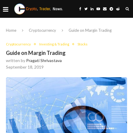
Home
Cryptocurrency
Guide on Margin Trading
Cryptocurrency
Investing & Trading
Stocks
Guide on Margin Trading
written by
Pragati Shrivastava
September 18, 2019