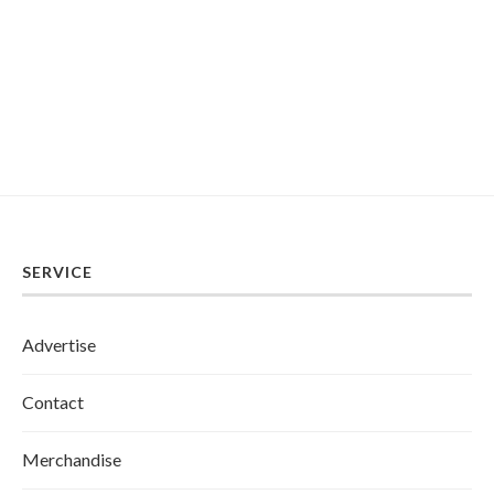
SERVICE
Advertise
Contact
Merchandise