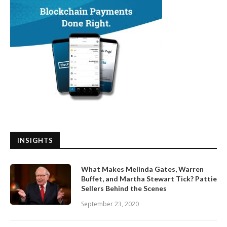
INSIGHTS
What Makes Melinda Gates, Warren
Buffet, and Martha Stewart Tick? Pattie
Sellers Behind the Scenes
September 23, 2020