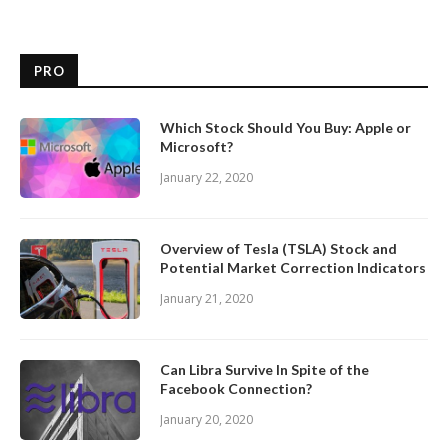
PRO
Which Stock Should You Buy: Apple or
Microsoft?
January 22, 2020
Overview of Tesla (TSLA) Stock and
Potential Market Correction Indicators
January 21, 2020
Can Libra Survive In Spite of the
Facebook Connection?
January 20, 2020