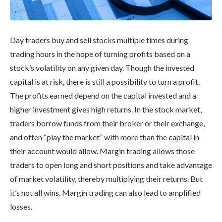
Day traders buy and sell stocks multiple times during
trading hours in the hope of turning profits based on a
stock’s volatility on any given day. Though the invested
capital is at risk, there is still a possibility to turn a profit.
The profits earned depend on the capital invested and a
higher investment gives high returns. In the stock market,
traders borrow funds from their broker or their exchange,
and often “play the market” with more than the capital in
their account would allow. Margin trading allows those
traders to open long and short positions and take advantage
of market volatility, thereby multiplying their returns. But
it’s not all wins. Margin trading can also lead to amplified
losses.