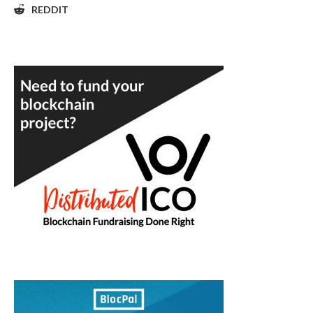
REDDIT