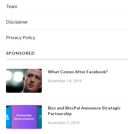
Team
Disclaimer
Privacy Policy
SPONSORED
What Comes After Facebook?
November 14, 2019
Bizz and BlocPal Announce Strategic
Partnership
November 7, 2019