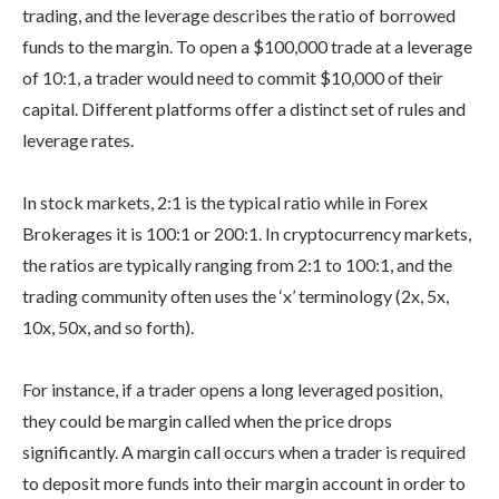
trading, and the leverage describes the ratio of borrowed
funds to the margin. To open a $100,000 trade at a leverage
of 10:1, a trader would need to commit $10,000 of their
capital. Different platforms offer a distinct set of rules and
leverage rates.
In stock markets, 2:1 is the typical ratio while in Forex
Brokerages it is 100:1 or 200:1. In cryptocurrency markets,
the ratios are typically ranging from 2:1 to 100:1, and the
trading community often uses the ‘x’ terminology (2x, 5x,
10x, 50x, and so forth).
For instance, if a trader opens a long leveraged position,
they could be margin called when the price drops
significantly. A margin call occurs when a trader is required
to deposit more funds into their margin account in order to