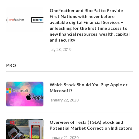
OneFeather and BlocPal to Provide
First Nations with never before
available digital Financial Services –
unleashing for the first time access to
new financial resources, wealth, capital
and security
July 23, 2019
PRO
Which Stock Should You Buy: Apple or
Microsoft?
January 22, 2020
Overview of Tesla (TSLA) Stock and
Potential Market Correction Indicators
January 21, 2020