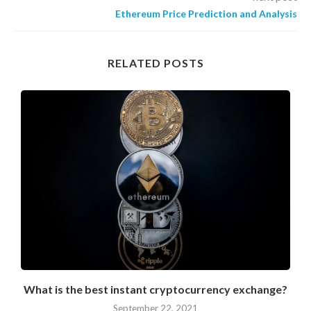
Ethereum Price Prediction and Analysis
RELATED POSTS
?
What is the best instant cryptocurrency exchange?
September 22, 2021