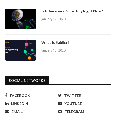
Is Ethereum a Good Buy Right Now?
January 17, 2020
What is Sablier?
January 15, 2020
SOCIAL NETWORKS
FACEBOOK
TWITTER
LINKEDIN
YOUTUBE
EMAIL
TELEGRAM