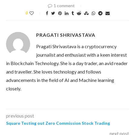
1 comment
0
PRAGATI SHRIVASTAVA
Pragati Shrivastava is a cryptocurrency
journalist and enthusiast with a keen interest
in Blockchain Technology. She is a day trader, an avid reader
and traveller. She loves technology and follows
advancements in the field of AI and Machine learning
closely.
previous post
Square Testing out Zero Commission Stock Trading
next post