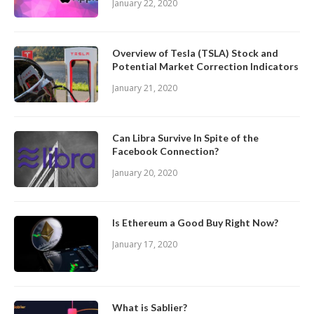
January 22, 2020
Overview of Tesla (TSLA) Stock and
Potential Market Correction Indicators
January 21, 2020
Can Libra Survive In Spite of the
Facebook Connection?
January 20, 2020
Is Ethereum a Good Buy Right Now?
January 17, 2020
What is Sablier?