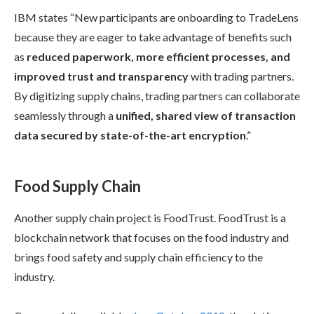
IBM states “New participants are onboarding to TradeLens
because they are eager to take advantage of benefits such
as
reduced paperwork, more efficient processes, and
improved trust and transparency
with trading partners.
By digitizing supply chains, trading partners can collaborate
seamlessly through a
unified, shared view of transaction
data secured by state-of-the-art encryption
.”
Food Supply Chain
Another supply chain project is FoodTrust. FoodTrust is a
blockchain network that focuses on the food industry and
brings food safety and supply chain efficiency to the
industry.