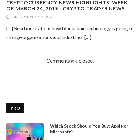
CRYPTOCURRENCY NEWS HIGHLIGHTS: WEEK
OF MARCH 24, 2019 - CRYPTO TRADER NEWS
March 24, 2019 - 6:01 am
[…] Read more about how blockchain technology is going to
change organizations and industries. […]
Comments are closed.
PRO
Which Stock Should You Buy: Apple or
Microsoft?