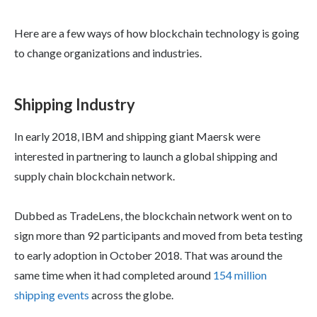
Here are a few ways of how blockchain technology is going
to change organizations and industries.
Shipping Industry
In early 2018, IBM and shipping giant Maersk were
interested in partnering to launch a global shipping and
supply chain blockchain network.
Dubbed as TradeLens, the blockchain network went on to
sign more than 92 participants and moved from beta testing
to early adoption in October 2018. That was around the
same time when it had completed around
154 million
shipping events
across the globe.