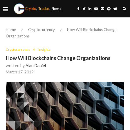
Home
Cryptocurrency
How Will Blockchains Change
Organizations
Cryptocurrency
Insights
How Will Blockchains Change Organizations
written by
Alan Daniel
March 17, 2019