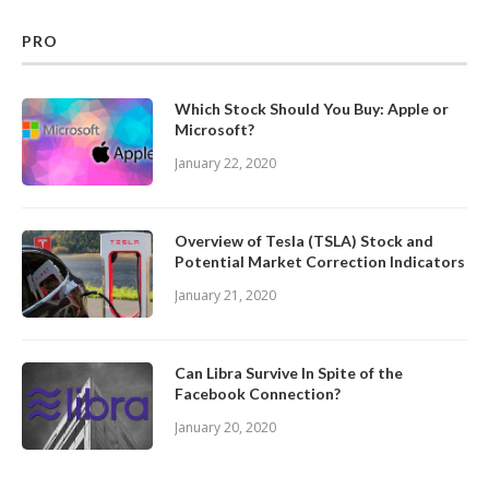
PRO
Which Stock Should You Buy: Apple or
Microsoft?
January 22, 2020
Overview of Tesla (TSLA) Stock and
Potential Market Correction Indicators
January 21, 2020
Can Libra Survive In Spite of the
Facebook Connection?
January 20, 2020