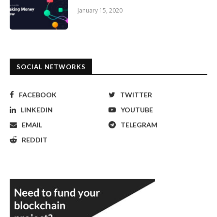
January 15, 2020
SOCIAL NETWORKS
FACEBOOK
TWITTER
LINKEDIN
YOUTUBE
EMAIL
TELEGRAM
REDDIT