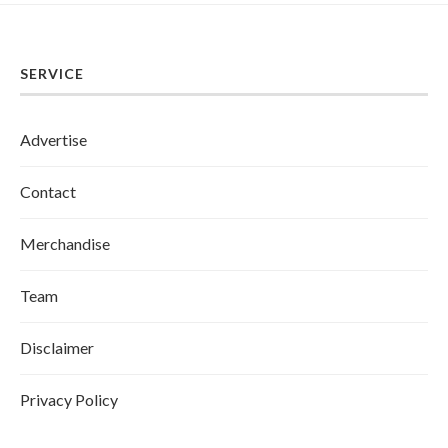
SERVICE
Advertise
Contact
Merchandise
Team
Disclaimer
Privacy Policy