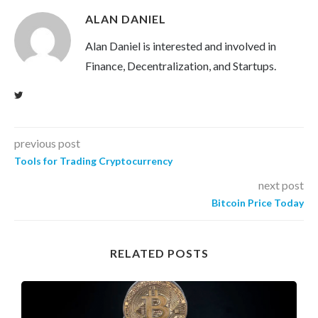
ALAN DANIEL
Alan Daniel is interested and involved in
Finance, Decentralization, and Startups.
previous post
Tools for Trading Cryptocurrency
next post
Bitcoin Price Today
RELATED POSTS