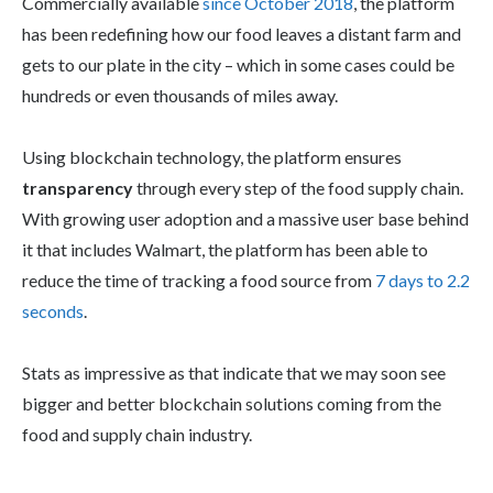
Commercially available
since October 2018
, the platform
has been redefining how our food leaves a distant farm and
gets to our plate in the city – which in some cases could be
hundreds or even thousands of miles away.
Using blockchain technology, the platform ensures
transparency
through every step of the food supply chain.
With growing user adoption and a massive user base behind
it that includes Walmart, the platform has been able to
reduce the time of tracking a food source from
7 days to 2.2
seconds
.
Stats as impressive as that indicate that we may soon see
bigger and better blockchain solutions coming from the
food and supply chain industry.