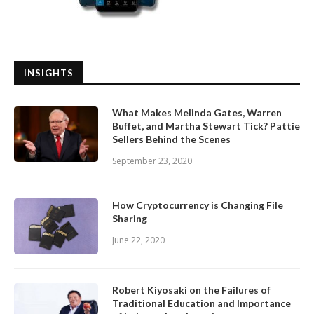
INSIGHTS
What Makes Melinda Gates, Warren
Buffet, and Martha Stewart Tick? Pattie
Sellers Behind the Scenes
September 23, 2020
How Cryptocurrency is Changing File
Sharing
June 22, 2020
Robert Kiyosaki on the Failures of
Traditional Education and Importance