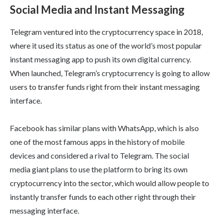
Social Media and Instant Messaging
Telegram ventured into the cryptocurrency space in 2018,
where it used its status as one of the world’s most popular
instant messaging app to push its own digital currency.
When launched, Telegram’s cryptocurrency is going to allow
users to transfer funds right from their instant messaging
interface.
Facebook has similar plans with WhatsApp, which is also
one of the most famous apps in the history of mobile
devices and considered a rival to Telegram. The social
media giant plans to use the platform to bring its own
cryptocurrency into the sector, which would allow people to
instantly transfer funds to each other right through their
messaging interface.