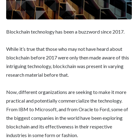
Blockchain technology has been a buzzword since 2017.
While it’s true that those who may not have heard about
blockchain before 2017 were only then made aware of this
intriguing technology, blockchain was present in varying
research material before that.
Now, different organizations are seeking to make it more
practical and potentially commercialize the technology.
From IBM to Microsoft, and from Oracle to Ford, some of
the biggest companies in the world have been exploring
blockchain and its effectiveness in their respective
industries in some form or fashion.