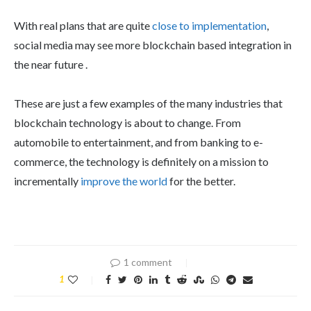
With real plans that are quite
close to implementation
,
social media may see more blockchain based integration in
the near future .
These are just a few examples of the many industries that
blockchain technology is about to change. From
automobile to entertainment, and from banking to e-
commerce, the technology is definitely on a mission to
incrementally
improve the world
for the better.
1 comment
1