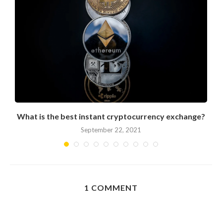
What is the best instant cryptocurrency exchange?
September 22, 2021
1 COMMENT