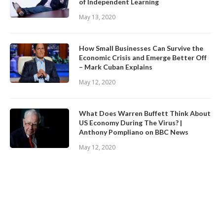
of Independent Learning
May 13, 2020
How Small Businesses Can Survive the
Economic Crisis and Emerge Better Off
– Mark Cuban Explains
May 12, 2020
What Does Warren Buffett Think About
US Economy During The Virus? |
Anthony Pompliano on BBC News
May 12, 2020