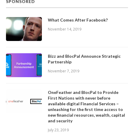
SPONSORED
What Comes After Facebook?
November 14, 2019
Bizz and BlocPal Announce Strategic
Partnership
November 7, 2019
OneFeather and BlocPal to Provide
First Nations with never before
available digital Financial Services –
unleashing for the first time access to
new financial resources, wealth, capital
and security
July 23, 2019