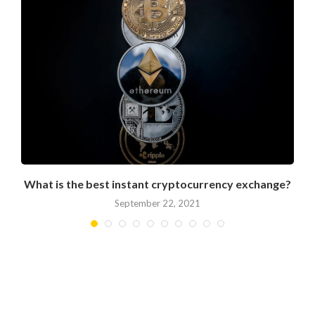
What is the best instant cryptocurrency exchange?
September 22, 2021