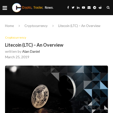
Home
Cryptocurrency
Litecoin (LTC) – An Overview
Cryptocurrency
Litecoin (LTC) – An Overview
written by
Alan Daniel
March 25, 2019