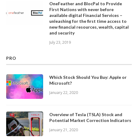
OneFeather and BlocPal to Provide
First Nations with never before
available digital Financial Services –
unleashing for the first time access to
new financial resources, wealth, capital
and security
July 23, 2019
PRO
Which Stock Should You Buy: Apple or
Microsoft?
January 22, 2020
Overview of Tesla (TSLA) Stock and
Potential Market Correction Indicators
January 21, 2020