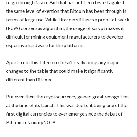
to go through faster. But that has not been tested against
the same level of exertion that Bitcoin has been through in
terms of large use. While Litecoin still uses a proof-of-work
(PoW) consensus algorithm, the usage of scrypt makes it
difficult for mining equipment manufacturers to develop
expensive hardware for the platform.
Apart from this, Litecoin doesn’t really bring any major
changes to the table that could make it significantly
different than Bitcoin.
But even then, the cryptocurrency gained great recognition
at the time of its launch. This was due to it being one of the
first digital currencies to ever emerge since the debut of
Bitcoin in January 2009.