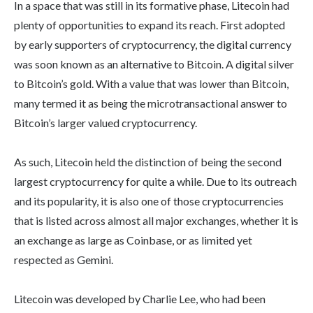
In a space that was still in its formative phase, Litecoin had
plenty of opportunities to expand its reach. First adopted
by early supporters of cryptocurrency, the digital currency
was soon known as an alternative to Bitcoin. A digital silver
to Bitcoin’s gold. With a value that was lower than Bitcoin,
many termed it as being the microtransactional answer to
Bitcoin’s larger valued cryptocurrency.
As such, Litecoin held the distinction of being the second
largest cryptocurrency for quite a while. Due to its outreach
and its popularity, it is also one of those cryptocurrencies
that is listed across almost all major exchanges, whether it is
an exchange as large as Coinbase, or as limited yet
respected as Gemini.
Litecoin was developed by Charlie Lee, who had been