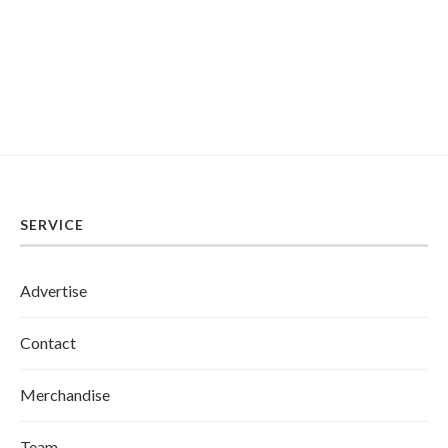
SERVICE
Advertise
Contact
Merchandise
Team