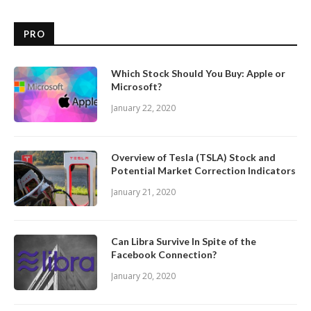
PRO
Which Stock Should You Buy: Apple or
Microsoft?
January 22, 2020
Overview of Tesla (TSLA) Stock and
Potential Market Correction Indicators
January 21, 2020
Can Libra Survive In Spite of the
Facebook Connection?
January 20, 2020