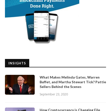
INSIGHTS
What Makes Melinda Gates, Warren
Buffet, and Martha Stewart Tick? Pattie
Sellers Behind the Scenes
September 23, 2020
How Cryptocurrency is Changing File