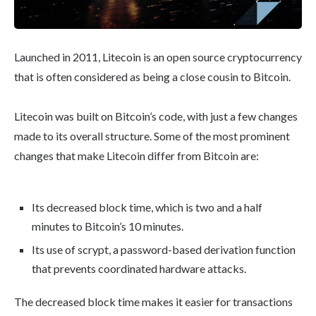
Launched in 2011, Litecoin is an open source cryptocurrency
that is often considered as being a close cousin to Bitcoin.
Litecoin was built on Bitcoin’s code, with just a few changes
made to its overall structure. Some of the most prominent
changes that make Litecoin differ from Bitcoin are:
Its decreased block time, which is two and a half
minutes to Bitcoin’s 10 minutes.
Its use of scrypt, a password-based derivation function
that prevents coordinated hardware attacks.
The decreased block time makes it easier for transactions