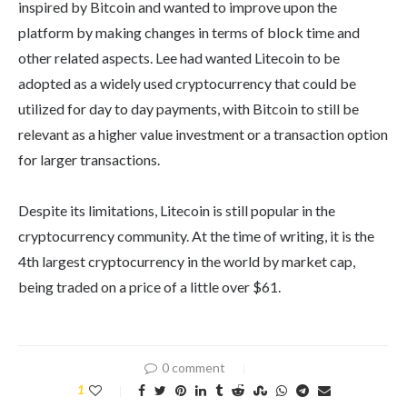
inspired by Bitcoin and wanted to improve upon the
platform by making changes in terms of block time and
other related aspects. Lee had wanted Litecoin to be
adopted as a widely used cryptocurrency that could be
utilized for day to day payments, with Bitcoin to still be
relevant as a higher value investment or a transaction option
for larger transactions.
Despite its limitations, Litecoin is still popular in the
cryptocurrency community. At the time of writing, it is the
4th largest cryptocurrency in the world by market cap,
being traded on a price of a little over $61.
0 comment
1