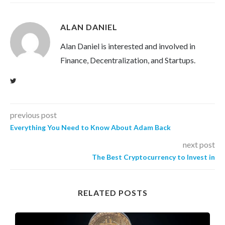
ALAN DANIEL
Alan Daniel is interested and involved in
Finance, Decentralization, and Startups.
previous post
Everything You Need to Know About Adam Back
next post
The Best Cryptocurrency to Invest in
RELATED POSTS