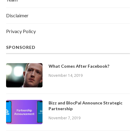
Disclaimer
Privacy Policy
SPONSORED
What Comes After Facebook?
November 14, 2019
Bizz and BlocPal Announce Strategic
Partnership
November 7, 2019