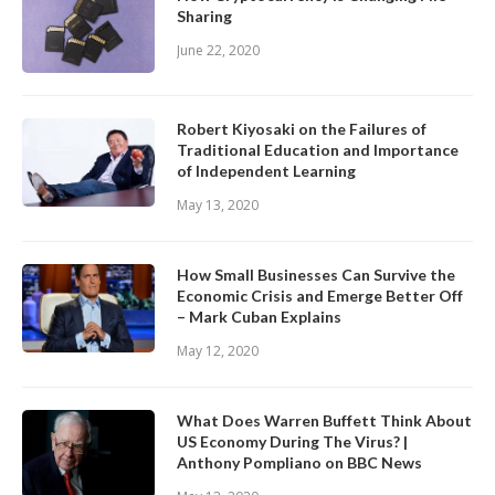
Sharing
June 22, 2020
Robert Kiyosaki on the Failures of
Traditional Education and Importance
of Independent Learning
May 13, 2020
How Small Businesses Can Survive the
Economic Crisis and Emerge Better Off
– Mark Cuban Explains
May 12, 2020
What Does Warren Buffett Think About
US Economy During The Virus? |
Anthony Pompliano on BBC News