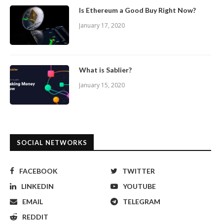
Is Ethereum a Good Buy Right Now?
January 17, 2020
What is Sablier?
January 15, 2020
SOCIAL NETWORKS
FACEBOOK
TWITTER
LINKEDIN
YOUTUBE
EMAIL
TELEGRAM
REDDIT