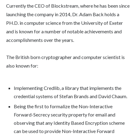
Currently the CEO of Blockstream, where he has been since
launching the company in 2014, Dr. Adam Back holds a
PH.D. in computer science from the University of Exeter
and is known for a number of notable achievements and
accomplishments over the years.
The British born cryptographer and computer scientist is
also known for:
Implementing Credlib, a library that implements the
credential systems of Stefan Brands and David Chaum.
Being the first to formalize the Non-Interactive
Forward-Secrecy security property for email and
observing that any Identity Based Encryption scheme
can be used to provide Non-Interactive Forward