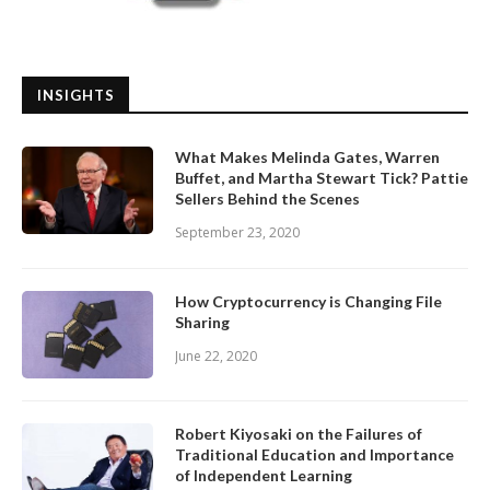
INSIGHTS
What Makes Melinda Gates, Warren
Buffet, and Martha Stewart Tick? Pattie
Sellers Behind the Scenes
September 23, 2020
How Cryptocurrency is Changing File
Sharing
June 22, 2020
Robert Kiyosaki on the Failures of
Traditional Education and Importance
of Independent Learning