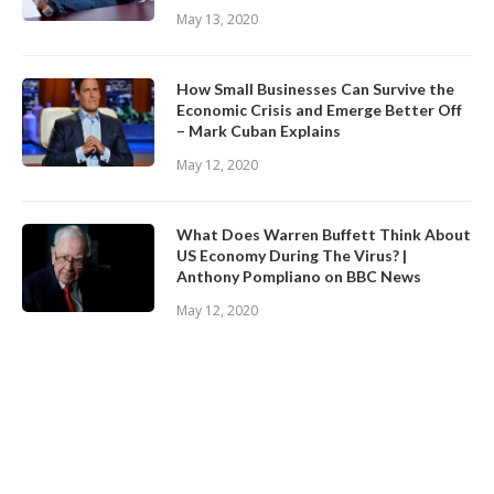
May 13, 2020
How Small Businesses Can Survive the
Economic Crisis and Emerge Better Off
– Mark Cuban Explains
May 12, 2020
What Does Warren Buffett Think About
US Economy During The Virus? |
Anthony Pompliano on BBC News
May 12, 2020