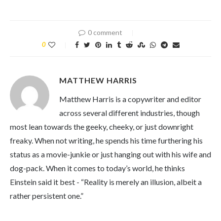
0 comment
0
MATTHEW HARRIS
Matthew Harris is a copywriter and editor
across several different industries, though
most lean towards the geeky, cheeky, or just downright
freaky. When not writing, he spends his time furthering his
status as a movie-junkie or just hanging out with his wife and
dog-pack. When it comes to today’s world, he thinks
Einstein said it best - “Reality is merely an illusion, albeit a
rather persistent one.”