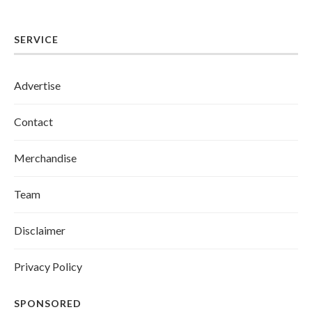
SERVICE
Advertise
Contact
Merchandise
Team
Disclaimer
Privacy Policy
SPONSORED