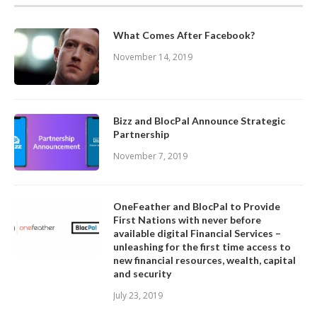
What Comes After Facebook?
November 14, 2019
Bizz and BlocPal Announce Strategic
Partnership
November 7, 2019
OneFeather and BlocPal to Provide
First Nations with never before
available digital Financial Services –
unleashing for the first time access to
new financial resources, wealth, capital
and security
July 23, 2019