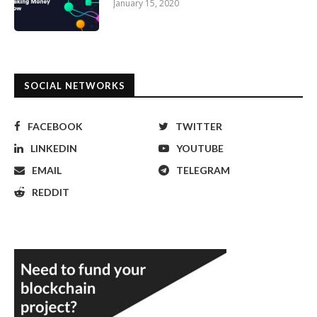
January 15, 2020
SOCIAL NETWORKS
FACEBOOK
TWITTER
LINKEDIN
YOUTUBE
EMAIL
TELEGRAM
REDDIT