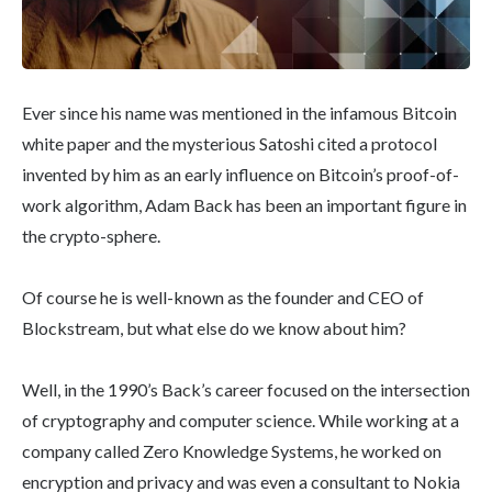
Ever since his name was mentioned in the infamous Bitcoin
white paper and the mysterious Satoshi cited a protocol
invented by him as an early influence on Bitcoin’s proof-of-
work algorithm, Adam Back has been an important figure in
the crypto-sphere.
Of course he is well-known as the founder and CEO of
Blockstream, but what else do we know about him?
Well, in the 1990’s Back’s career focused on the intersection
of cryptography and computer science. While working at a
company called Zero Knowledge Systems, he worked on
encryption and privacy and was even a consultant to Nokia