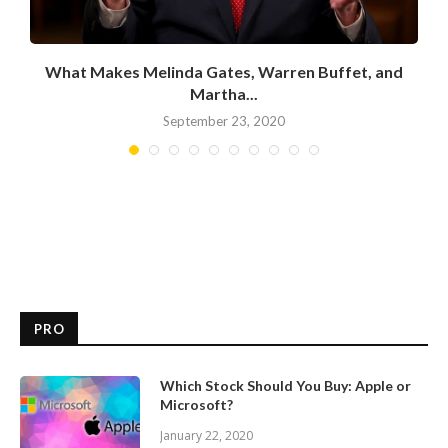
What Makes Melinda Gates, Warren Buffet, and
Martha...
September 23, 2020
PRO
Which Stock Should You Buy: Apple or
Microsoft?
January 22, 2020