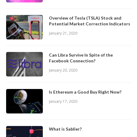
Overview of Tesla (TSLA) Stock and
Potential Market Correction Indicators
January 21, 2020
Can Libra Survive In Spite of the
Facebook Connection?
January 20, 2020
Is Ethereum a Good Buy Right Now?
January 17, 2020
What is Sablier?