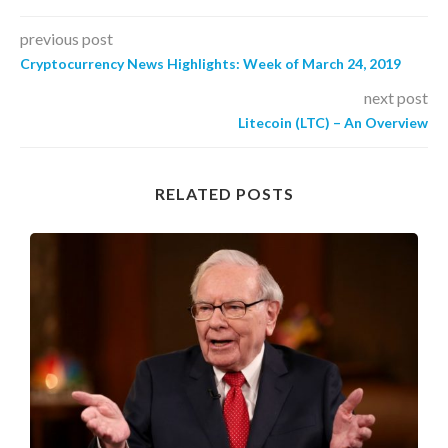
previous post
Cryptocurrency News Highlights: Week of March 24, 2019
next post
Litecoin (LTC) – An Overview
RELATED POSTS