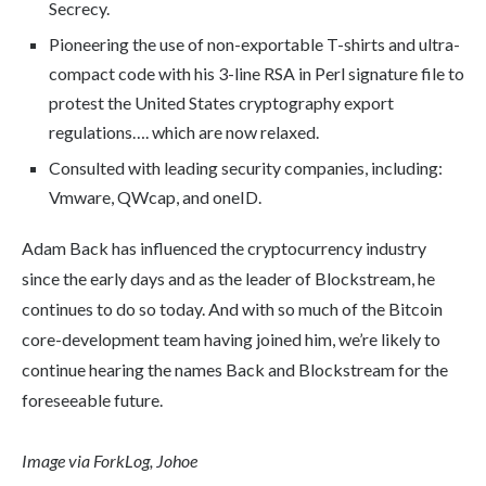
Secrecy.
Pioneering the use of non-exportable T-shirts and ultra-
compact code with his 3-line RSA in Perl signature file to
protest the United States cryptography export
regulations…. which are now relaxed.
Consulted with leading security companies, including:
Vmware, QWcap, and oneID.
Adam Back has influenced the cryptocurrency industry
since the early days and as the leader of Blockstream, he
continues to do so today. And with so much of the Bitcoin
core-development team having joined him, we’re likely to
continue hearing the names Back and Blockstream for the
foreseeable future.
Image via ForkLog, Johoe