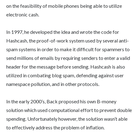
on the feasibility of mobile phones being able to utilize
electronic cash.
In 1997, he developed the idea and wrote the code for
Hashcash, the proof-of-work system used by several anti-
spam systems in order to make it difficult for spammers to
send millions of emails by requiring senders to enter a valid
header for the message before sending. Hashcash is also
utilized in combating blog spam, defending against user
namespace pollution, and in other protocols.
In the early 2000’s, Back proposed his own B-money
solution which used computational effort to prevent double
spending. Unfortunately however, the solution wasn’t able
to effectively address the problem of inflation.