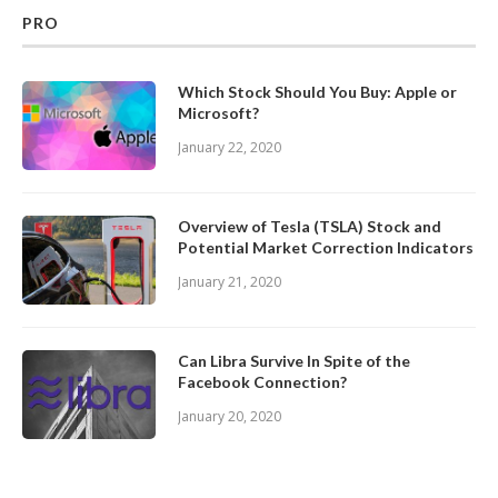
PRO
Which Stock Should You Buy: Apple or
Microsoft?
January 22, 2020
Overview of Tesla (TSLA) Stock and
Potential Market Correction Indicators
January 21, 2020
Can Libra Survive In Spite of the
Facebook Connection?
January 20, 2020