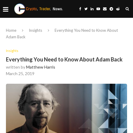
Home
Insights
Everything You Need to Know About
Adam Back
Insights
Everything You Need to Know About Adam Back
written by
Matthew Harris
March 25, 2019