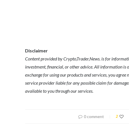
Disclaimer
Content provided by Crypto,Trader,News. is for informatio
investment, financial, or other advice. All information is 
exchange for using our products and services, you agree no
service provider liable for any possible claim for dama
available to you through our services.
0 comment
2