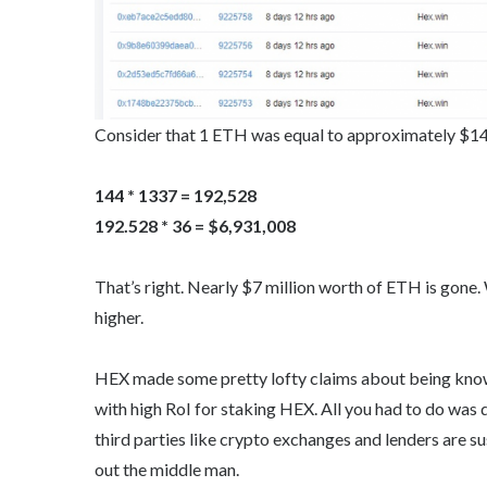
Consider that 1 ETH was equal to approximately $144 o
144 * 1337 = 192,528
192.528 * 36 = $6,931,008
That’s right. Nearly $7 million worth of ETH is gone.
higher.
HEX made some pretty lofty claims about being known
with high RoI for staking HEX. All you had to do was d
third parties like crypto exchanges and lenders are s
out the middle man.