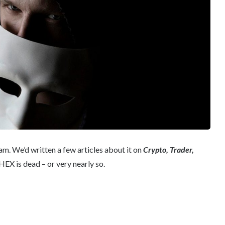
am. We’d written a few articles about it on
Crypto, Trader,
EX is dead – or very nearly so.