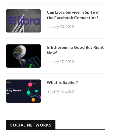
Can Libra Survive In Spite of
the Facebook Connection?
January 20, 2020
Is Ethereum a Good Buy Right
Now?
January 17, 2020
What is Sablier?
January 15, 2020
SOCIAL NETWORKS