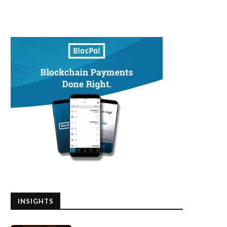
INSIGHTS