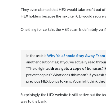
They even claimed that HEX would take profit out of
HEX holders because the next gen CD would secure y
One thing for certain, the HEX scam is definitely verif
In the article
Why You Should Stay Away From
another caution flag. If you’ve actually read throug
“The origin address gets a copy of bonuses.”
E
prevent copies? What does this mean? If you ask m
precious HEX bonus tokens. You might think they’re
Surprisingly, the HEX website is still active but the t
way to the bank.