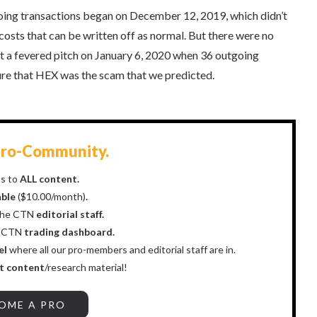
oing transactions began on December 12, 2019, which didn’t
costs that can be written off as normal. But there were no
t a fevered pitch on January 6, 2020 when 36 outgoing
ure that HEX was the scam that we predicted.
ro-Community.
s to
ALL content.
able
($10.00/month)
.
the CTN
editorial staff.
r CTN
trading dashboard.
el
where all our pro-members and editorial staff are in.
t content
/research material!
OME A PRO