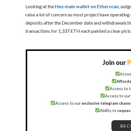
Looking at the
Hex main wallet on Etherscan
, outg
raise a lot of concern as most project have operating 
deposits after the December date and withdrawals hi
transactions for 1,337 ETH each painted a clear pict
Join our
P
Acces
Afford
Access to 
Access to ou
Access to our
exclusive telegram chann
Ability to
reques
BEC