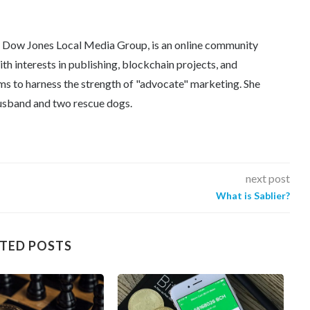
e Dow Jones Local Media Group, is an online community
th interests in publishing, blockchain projects, and
ms to harness the strength of "advocate" marketing. She
 husband and two rescue dogs.
next post
What is Sablier?
TED POSTS