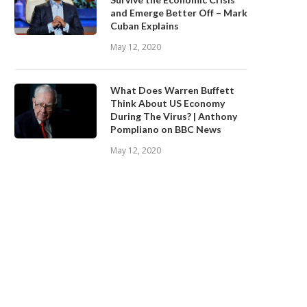
and Emerge Better Off – Mark
Cuban Explains
May 12, 2020
What Does Warren Buffett
Think About US Economy
During The Virus? | Anthony
Pompliano on BBC News
May 12, 2020