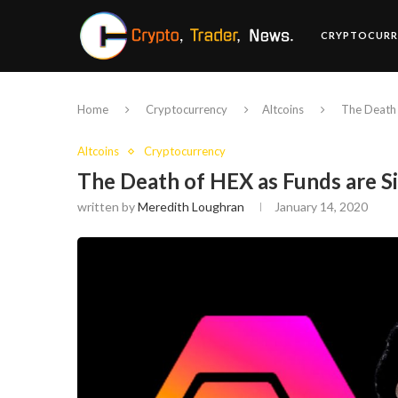
CRYPTOCURR
Home
Cryptocurrency
Altcoins
The Death 
Altcoins
Cryptocurrency
The Death of HEX as Funds are 
written by
Meredith Loughran
January 14, 2020