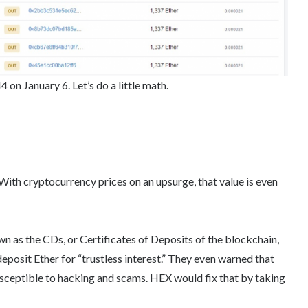
n January 6. Let’s do a little math.
 With cryptocurrency prices on an upsurge, that value is even
 as the CDs, or Certificates of Deposits of the blockchain,
eposit Ether for “trustless interest.” They even warned that
usceptible to hacking and scams. HEX would fix that by taking