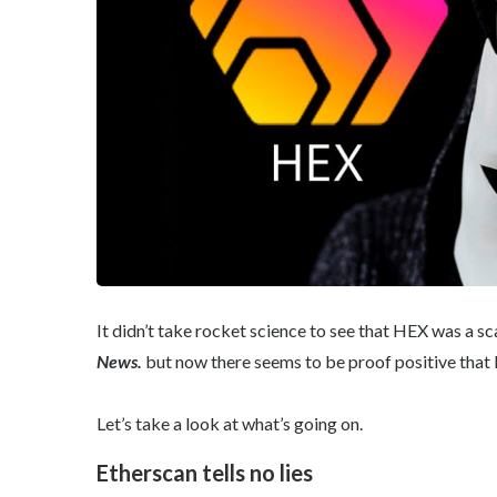
It didn’t take rocket science to see that HEX was a sc
News.
but now there seems to be proof positive that H
Let’s take a look at what’s going on.
Etherscan tells no lies