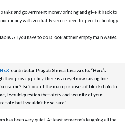
 banks and government money printing and give it back to
our money with verifiably secure peer-to-peer technology.
iable. All you have to do is look at their empty main wallet.
 HEX
, contributor Pragati Shrivastava wrote: “Here’s
h their privacy policy, there is an eyebrow raising line:
xcuse me? Isn’t one of the main purposes of blockchain to
e, I would question the safety and security of your
 safe but I wouldn’t be so sure.“
eam has been very quiet. At least someone’s laughing all the