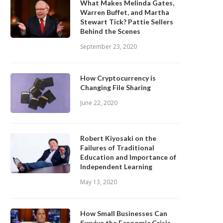
What Makes Melinda Gates,
Warren Buffet, and Martha
Stewart Tick? Pattie Sellers
Behind the Scenes
September 23, 2020
How Cryptocurrency is
Changing File Sharing
June 22, 2020
Robert Kiyosaki on the
Failures of Traditional
Education and Importance of
Independent Learning
May 13, 2020
How Small Businesses Can
Survive the Economic Crisis