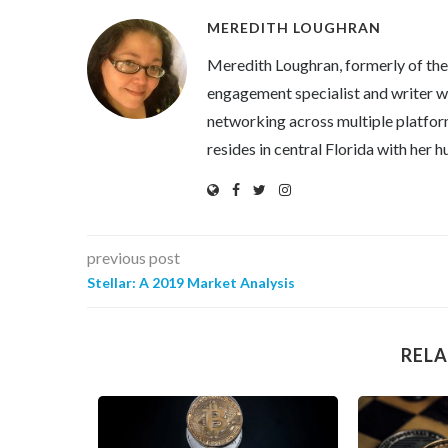
MEREDITH LOUGHRAN
Meredith Loughran, formerly of th
engagement specialist and writer wi
networking across multiple platfor
resides in central Florida with her
previous post
Stellar: A 2019 Market Analysis
RELA