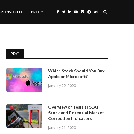
SPONSORED
PRO
PRO
Which Stock Should You Buy:
Apple or Microsoft?
January 22, 2020
Overview of Tesla (TSLA)
Stock and Potential Market
Correction Indicators
January 21, 2020