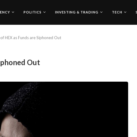
ENCY
POLITICS
INVESTING & TRADING
TECH
of HEX as Funds are Siphoned Out
Siphoned Out