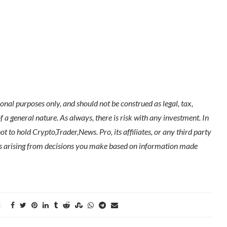
nal purposes only, and should not be construed as legal, tax,
of a general nature. As always, there is risk with any investment. In
t to hold Crypto,Trader,News. Pro, its affiliates, or any third party
ges arising from decisions you make based on information made