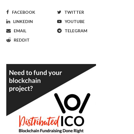
FACEBOOK
TWITTER
LINKEDIN
YOUTUBE
EMAIL
TELEGRAM
REDDIT