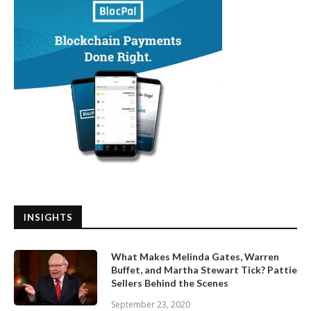
INSIGHTS
What Makes Melinda Gates, Warren
Buffet, and Martha Stewart Tick? Pattie
Sellers Behind the Scenes
September 23, 2020