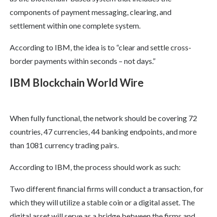
components of payment messaging, clearing, and
settlement within one complete system.
According to IBM, the idea is to “clear and settle cross-
border payments within seconds – not days.”
IBM Blockchain World Wire
When fully functional, the network should be covering 72
countries, 47 currencies, 44 banking endpoints, and more
than 1081 currency trading pairs.
According to IBM, the process should work as such:
Two different financial firms will conduct a transaction, for
which they will utilize a stable coin or a digital asset. The
digital asset will serve as a bridge between the firms and