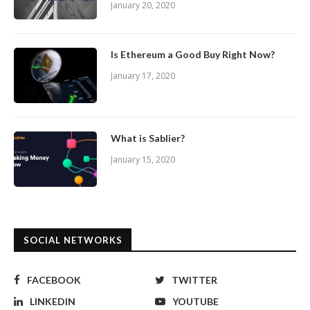
January 20, 2020
Is Ethereum a Good Buy Right Now?
January 17, 2020
What is Sablier?
January 15, 2020
SOCIAL NETWORKS
FACEBOOK
TWITTER
LINKEDIN
YOUTUBE