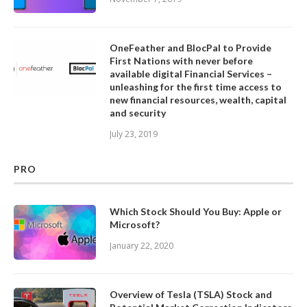
OneFeather and BlocPal to Provide
First Nations with never before
available digital Financial Services –
unleashing for the first time access to
new financial resources, wealth, capital
and security
July 23, 2019
PRO
Which Stock Should You Buy: Apple or
Microsoft?
January 22, 2020
Overview of Tesla (TSLA) Stock and