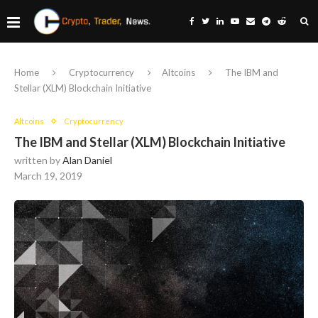
Home
Cryptocurrency
Altcoins
The IBM and
Stellar (XLM) Blockchain Initiative
Altcoins
Cryptocurrency
The IBM and Stellar (XLM) Blockchain Initiative
written by
Alan Daniel
March 19, 2019