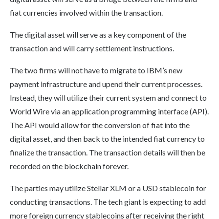
fiat currencies involved within the transaction.
The digital asset will serve as a key component of the
transaction and will carry settlement instructions.
The two firms will not have to migrate to IBM’s new
payment infrastructure and upend their current processes.
Instead, they will utilize their current system and connect to
World Wire via an application programming interface (API).
The API would allow for the conversion of fiat into the
digital asset, and then back to the intended fiat currency to
finalize the transaction. The transaction details will then be
recorded on the blockchain forever.
The parties may utilize Stellar XLM or a USD stablecoin for
conducting transactions. The tech giant is expecting to add
more foreign currency stablecoins after receiving the right