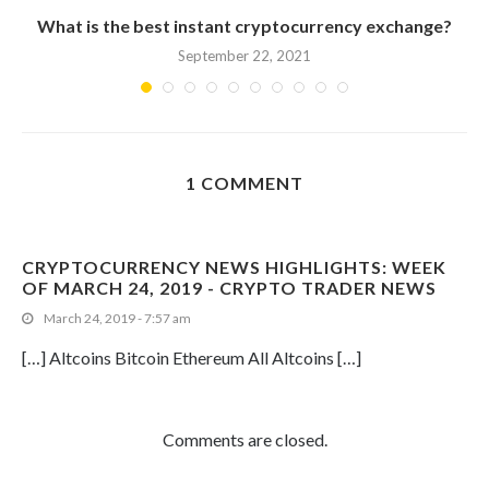
What is the best instant cryptocurrency exchange?
September 22, 2021
1 COMMENT
CRYPTOCURRENCY NEWS HIGHLIGHTS: WEEK
OF MARCH 24, 2019 - CRYPTO TRADER NEWS
March 24, 2019 - 7:57 am
[…] Altcoins Bitcoin Ethereum All Altcoins […]
Comments are closed.