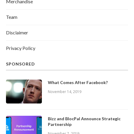
Merchandise
Team
Disclaimer
Privacy Policy
SPONSORED
What Comes After Facebook?
November 14, 2019
Bizz and BlocPal Announce Strategic
Partnership
November 7, 2019