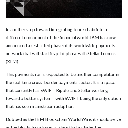
In another step toward integrating blockchain into a
different component of the financial world, IBM has now
announced a restricted phase of its worldwide payments
network that will start its pilot phase with Stellar Lumens
(XLM).
This payments rail is expected to be another competitor in
the real-time cross-border payments sector. It is a space
that currently has SWIFT, Ripple, and Stellar working
toward a better system – with SWIFT being the only option
that has seen mainstream adoption.
Dubbed as the IBM Blockchain World Wire, it should serve
as the blockchain-based system that includes the