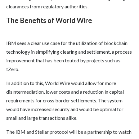
clearances from regulatory authorities.
The Benefits of World Wire
IBM sees a clear use case for the utilization of blockchain
technology in simplifying clearing and settlement, a process
improvement that has been touted by projects such as
tZero.
In addition to this, World Wire would allow for more
disintermediation, lower costs and a reduction in capital
requirements for cross border settlements. The system
would have increased security and would be optimal for
small and large transactions alike.
The IBM and Stellar protocol will be a partnership to watch