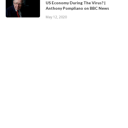
US Economy During The Virus? |
Anthony Pompliano on BBC News
May 12, 2020