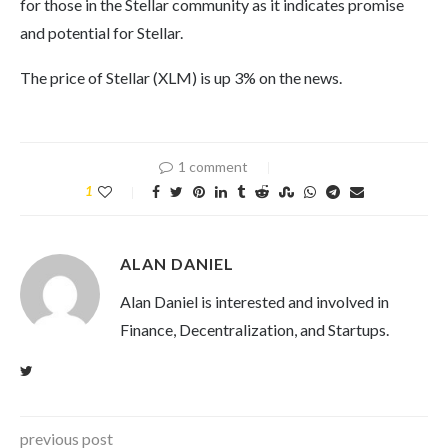
for those in the Stellar community as it indicates promise
and potential for Stellar.
The price of Stellar (XLM) is up 3% on the news.
1 comment
1
ALAN DANIEL
Alan Daniel is interested and involved in
Finance, Decentralization, and Startups.
previous post