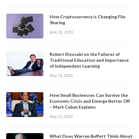
How Cryptocurrency is Changing File
Sharing
June 22, 2020
Robert Kiyosaki on the Failures of
Traditional Education and Importance
of Independent Learning
May 13, 2020
How Small Businesses Can Survive the
Economic Crisis and Emerge Better Off
– Mark Cuban Explains
May 12, 2020
What Does Warren Buffett Think About