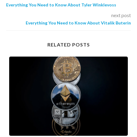
Everything You Need to Know About Tyler Winklevoss
next post
Everything You Need to Know About Vitalik Buterin
RELATED POSTS