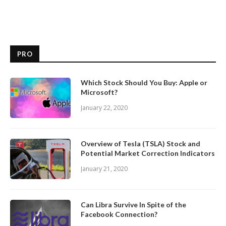
PRO
Which Stock Should You Buy: Apple or
Microsoft?
January 22, 2020
Overview of Tesla (TSLA) Stock and
Potential Market Correction Indicators
January 21, 2020
Can Libra Survive In Spite of the
Facebook Connection?