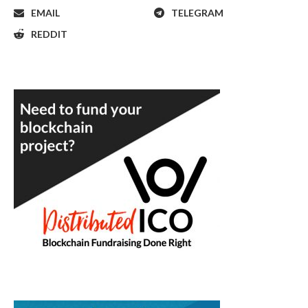
EMAIL
TELEGRAM
REDDIT