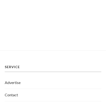
SERVICE
Advertise
Contact