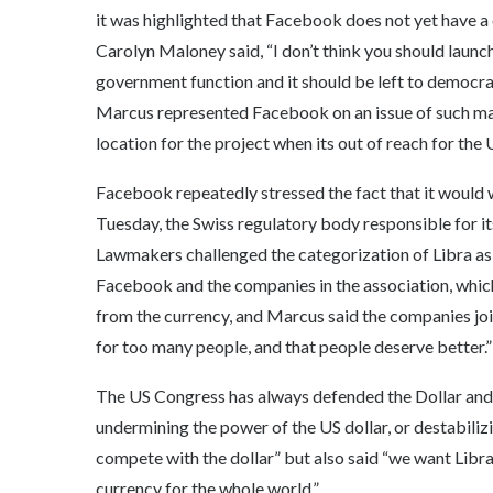
it was highlighted that Facebook does not yet have a 
Carolyn Maloney said, “I don’t think you should launch
government function and it should be left to democrat
Marcus represented Facebook on an issue of such mag
location for the project when its out of reach for the U
Facebook repeatedly stressed the fact that it would w
Tuesday, the Swiss regulatory body responsible for it
Lawmakers challenged the categorization of Libra as
Facebook and the companies in the association, whic
from the currency, and Marcus said the companies joi
for too many people, and that people deserve better.”
The US Congress has always defended the Dollar and
undermining the power of the US dollar, or destabili
compete with the dollar” but also said “we want Libra 
currency for the whole world.”