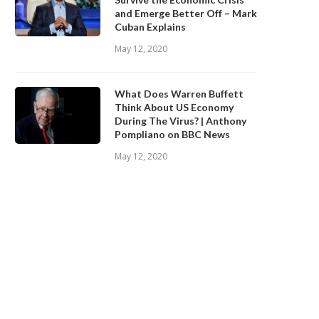
and Emerge Better Off – Mark
Cuban Explains
May 12, 2020
What Does Warren Buffett
Think About US Economy
During The Virus? | Anthony
Pompliano on BBC News
May 12, 2020
BINANCE.US ANNOUNCES TWO
Safe Haven Assets in the Age
EW STATES OPEN FOR CRYPTO...
COVID-19
September 28, 2020
September 28, 2020