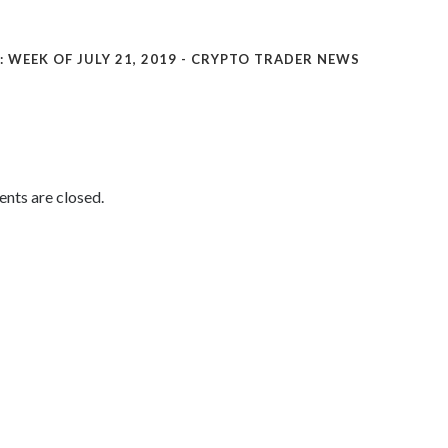
WEEK OF JULY 21, 2019 - CRYPTO TRADER NEWS
ts are closed.