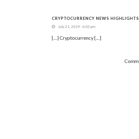
CRYPTOCURRENCY NEWS HIGHLIGHTS: 
July 21, 2019 - 6:02 pm
[…] Cryptocurrency […]
Commen