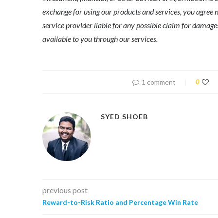
exchange for using our products and services, you agree n
service provider liable for any possible claim for dama
available to you through our services.
1 comment
0
SYED SHOEB
previous post
Reward-to-Risk Ratio and Percentage Win Rate