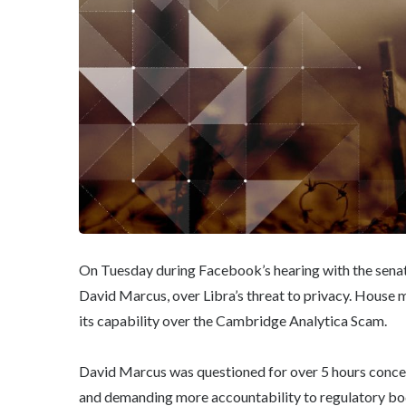
On Tuesday during Facebook’s hearing with the se
David Marcus, over Libra’s threat to privacy. Hous
its capability over the Cambridge Analytica Scam.
David Marcus was questioned for over 5 hours concer
and demanding more accountability to regulatory bod