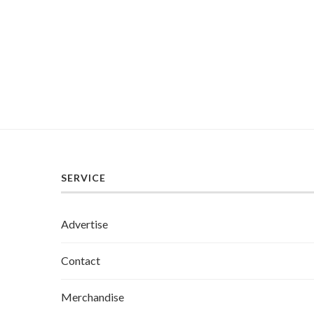
SERVICE
Advertise
Contact
Merchandise