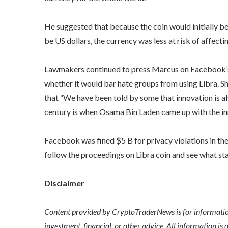
He suggested that because the coin would initially b
be US dollars, the currency was less at risk of affecti
Lawmakers continued to press Marcus on Facebook’s v
whether it would bar hate groups from using Libra. S
that “We have been told by some that innovation is a
century is when Osama Bin Laden came up with the inno
Facebook was fined $5 B for privacy violations in th
follow the proceedings on Libra coin and see what sta
Disclaimer
Content provided by CryptoTraderNews is for informationa
investment, financial, or other advice. All information is 