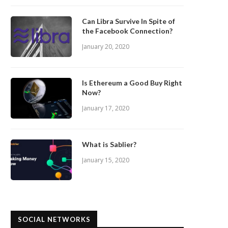
Can Libra Survive In Spite of
the Facebook Connection?
January 20, 2020
Is Ethereum a Good Buy Right
Now?
January 17, 2020
What is Sablier?
January 15, 2020
SOCIAL NETWORKS