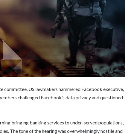
nate committee, US lawmakers hammered Facebook executive,
e members challenged Facebook’s data privacy and questioned
ning bringing banking services to under-served populations,
ies. The tone of the hearing was overwhelmingly hostile and