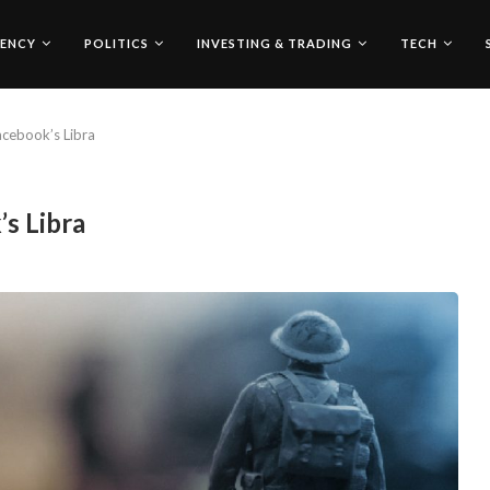
ENCY
POLITICS
INVESTING & TRADING
TECH
cebook’s Libra
s Libra