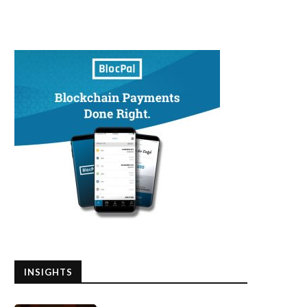
INSIGHTS