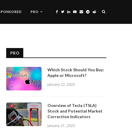
SPONSORED
PRO
PRO
Which Stock Should You Buy:
Apple or Microsoft?
January 22, 2020
Overview of Tesla (TSLA)
Stock and Potential Market
Correction Indicators
January 21, 2020