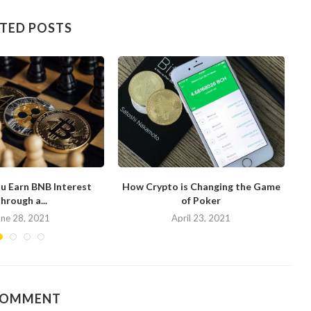
TED POSTS
u Earn BNB Interest
How Crypto is Changing the Game
hrough a...
of Poker
N
une 28, 2021
April 23, 2021
COMMENT