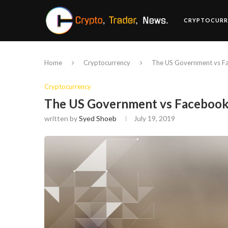
CRYPTOCURR
Home
Cryptocurrency
The US Government vs Fa
Cryptocurrency
The US Government vs Facebook’
written by
Syed Shoeb
July 19, 2019