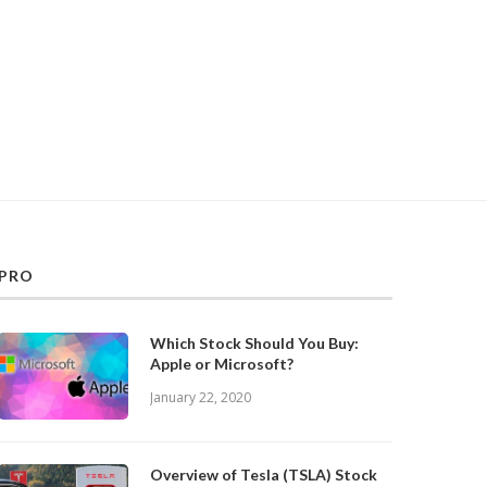
PRO
Which Stock Should You Buy:
Apple or Microsoft?
January 22, 2020
Overview of Tesla (TSLA) Stock