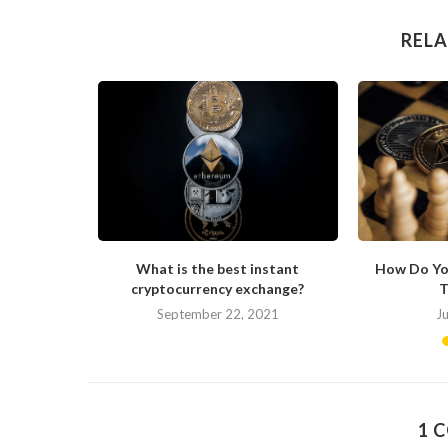
RELA
ong in His
What is the best instant
How Do Yo
cryptocurrency exchange?
T
September 22, 2021
J
1 