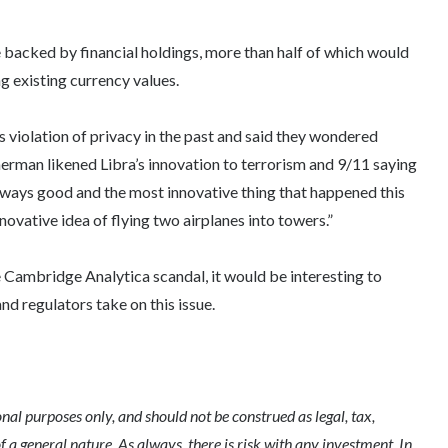
e backed by financial holdings, more than half of which would
ng existing currency values.
iolation of privacy in the past and said they wondered
herman likened Libra’s innovation to terrorism and 9/11 saying
lways good and the most innovative thing that happened this
vative idea of flying two airplanes into towers.”
e Cambridge Analytica scandal, it would be interesting to
nd regulators take on this issue.
l purposes only, and should not be construed as legal, tax,
of a general nature. As always, there is risk with any investment. In