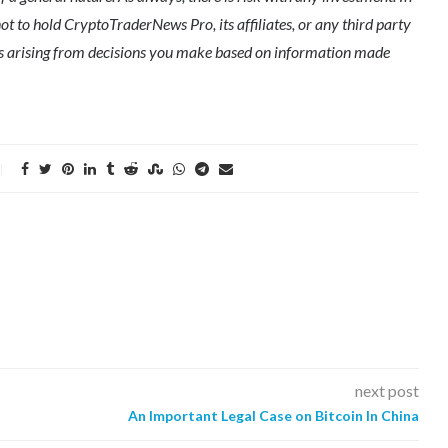
ot to hold CryptoTraderNews Pro, its affiliates, or any third party
ges arising from decisions you make based on information made
next post
An Important Legal Case on Bitcoin In China