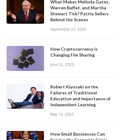
What Makes Melinda Gates,
Warren Buffet, and Martha
Stewart Tick? Pattie Sellers
Behind the Scenes
September 23, 2020
How Cryptocurrency is
Changing File Sharing
June 22, 2020
Robert Kiyosaki on the
Failures of Traditional
Education and Importance of
Independent Learning
May 13, 2020
How Small Businesses Can
Survive the Economic Crisis