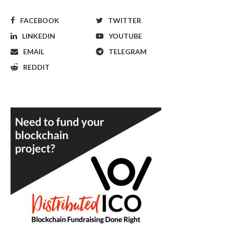
FACEBOOK
TWITTER
LINKEDIN
YOUTUBE
EMAIL
TELEGRAM
REDDIT