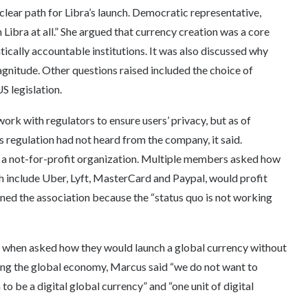
clear path for Libra’s launch. Democratic representative,
 Libra at all.” She argued that currency creation was a core
ically accountable institutions. It was also discussed why
nitude. Other questions raised included the choice of
S legislation.
ork with regulators to ensure users’ privacy, but as of
s regulation had not heard from the company, it said.
 a not-for-profit organization. Multiple members asked how
h include Uber, Lyft, MasterCard and Paypal, would profit
ned the association because the “status quo is not working
 when asked how they would launch a global currency without
zing the global economy, Marcus said “we do not want to
to be a digital global currency” and “one unit of digital