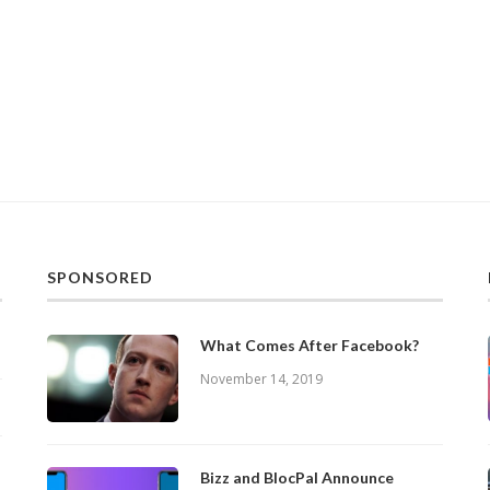
SPONSORED
What Comes After Facebook?
November 14, 2019
Bizz and BlocPal Announce