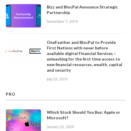
Bizz and BlocPal Announce Strategic
Partnership
November 7, 2019
OneFeather and BlocPal to Provide
First Nations with never before
available digital Financial Services –
unleashing for the first time access to
new financial resources, wealth, capital
and security
July 23, 2019
PRO
Which Stock Should You Buy: Apple or
Microsoft?
January 22, 2020