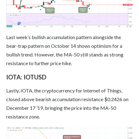
Last week’s bullish accumulation pattern alongside the
bear-trap pattern on October 14 shows optimism for a
bullish trend. However, the MA-50 still stands as strong
resistance to further price hike.
IOTA: IOTUSD
Lastly, IOTA, the cryptocurrency for Internet of Things,
closed above bearish accumulation resistance $0.2426 on
December 17 ’19, bringing the price into the MA-50
resistance zone.