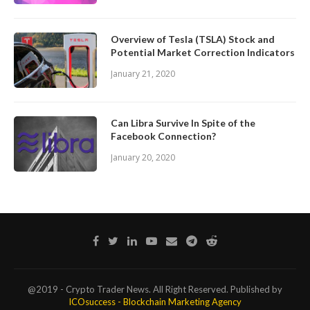
Overview of Tesla (TSLA) Stock and
Potential Market Correction Indicators
January 21, 2020
Can Libra Survive In Spite of the
Facebook Connection?
January 20, 2020
@2019 - Crypto Trader News. All Right Reserved. Published by
ICOsuccess - Blockchain Marketing Agency