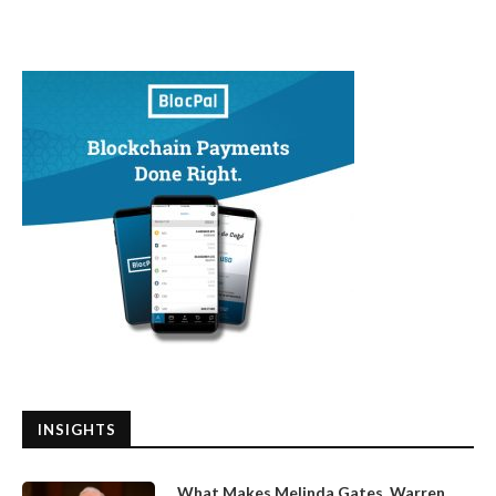
INSIGHTS
What Makes Melinda Gates, Warren