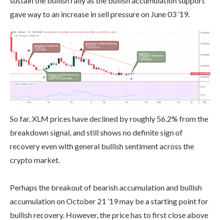
sustain the bullish rally as the bullish accumulation support
gave way to an increase in sell pressure on June 03 ’19.
So far, XLM prices have declined by roughly 56.2% from the
breakdown signal, and still shows no definite sign of
recovery even with general bullish sentiment across the
crypto market.
Perhaps the breakout of bearish accumulation and bullish
accumulation on October 21 ’19 may be a starting point for
bullish recovery. However, the price has to first close above