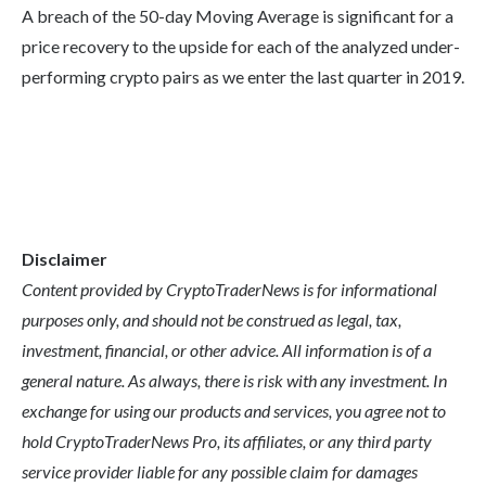
A breach of the 50-day Moving Average is significant for a
price recovery to the upside for each of the analyzed under-
performing crypto pairs as we enter the last quarter in 2019.
Disclaimer
Content provided by CryptoTraderNews is for informational
purposes only, and should not be construed as legal, tax,
investment, financial, or other advice. All information is of a
general nature. As always, there is risk with any investment. In
exchange for using our products and services, you agree not to
hold CryptoTraderNews Pro, its affiliates, or any third party
service provider liable for any possible claim for damages