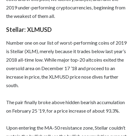
2019 under-performing cryptocurrencies, beginning from
the weakest of them all.
Stellar: XLMUSD
Number one on our list of worst-performing coins of 2019
is Stellar (XLM), merely because it trades below last year’s
2018 all-time low. While major top-20 altcoins exited the
oversold area on December 17 ’18 and proceed to an
increase in price, the XLMUSD price nose dives further
south.
The pair finally broke above hidden bearish accumulation
on February 25 ’19, for a price increase of about 93.3%.
Upon entering the MA-50 resistance zone, Stellar couldn’t