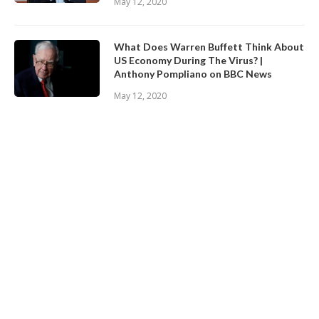
May 12, 2020
What Does Warren Buffett Think About
US Economy During The Virus? |
Anthony Pompliano on BBC News
May 12, 2020