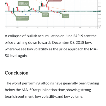
A collapse of bullish accumulation on June 24 ’19 sent the
price crashing down towards December 03, 2018 low,
where we see low volatility as the price approach the MA-
50 level again.
Conclusion
The worst performing altcoins have generally been trading
below the MA-50 at publication time, showing strong
bearish sentiment, low volatility, and low volume.