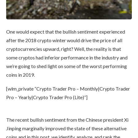
One would expect that the bullish sentiment experienced
after the 2018 crypto winter would drive the price of all
cryptocurrencies upward, right? Well, the reality is that
some cryptos had inferior performance in the industry and
we’re going to shed light on some of the worst performing
coins in 2019.
[wlm_private “Crypto Trader Pro – Monthly|Crypto Trader
Pro – Yearly|Crypto Trader Pro (Lite)”]
The recent bullish sentiment from the Chinese president Xi
Jinping marginally improved the state of these alternative
coins and in this post, we identify, analyze, and rank the