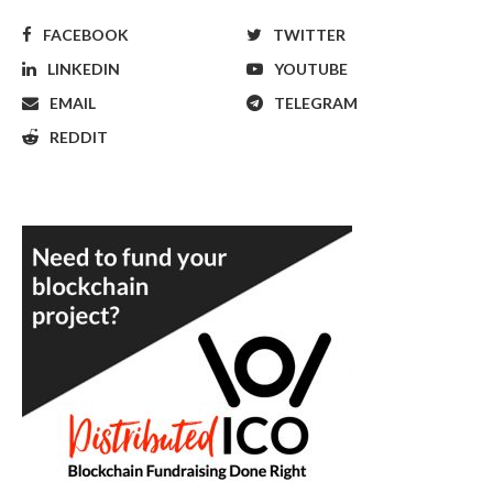
FACEBOOK
TWITTER
LINKEDIN
YOUTUBE
EMAIL
TELEGRAM
REDDIT