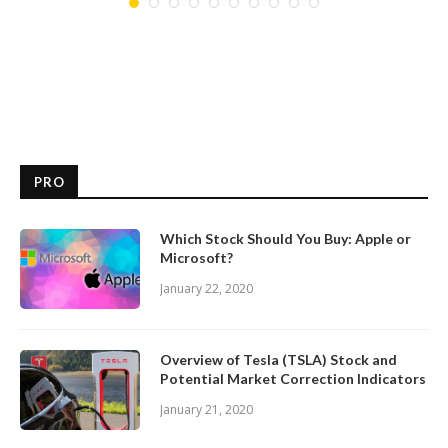
PRO
Which Stock Should You Buy: Apple or
Microsoft?
January 22, 2020
Overview of Tesla (TSLA) Stock and
Potential Market Correction Indicators
January 21, 2020