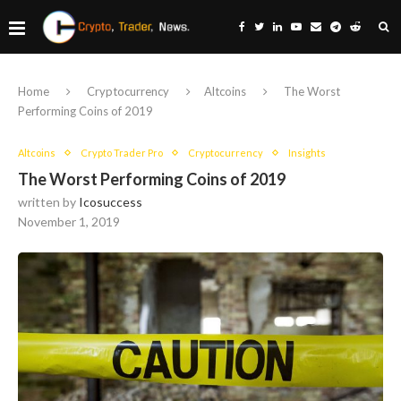
Home
Cryptocurrency
Altcoins
The Worst
Performing Coins of 2019
Altcoins
Crypto Trader Pro
Cryptocurrency
Insights
The Worst Performing Coins of 2019
written by
Icosuccess
November 1, 2019