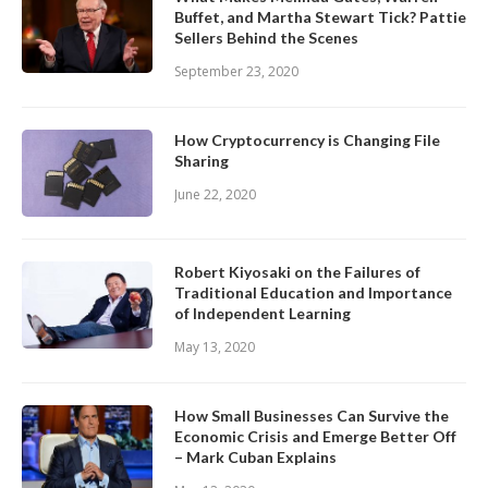
Buffet, and Martha Stewart Tick? Pattie
Sellers Behind the Scenes
September 23, 2020
How Cryptocurrency is Changing File
Sharing
June 22, 2020
Robert Kiyosaki on the Failures of
Traditional Education and Importance
of Independent Learning
May 13, 2020
How Small Businesses Can Survive the
Economic Crisis and Emerge Better Off
– Mark Cuban Explains