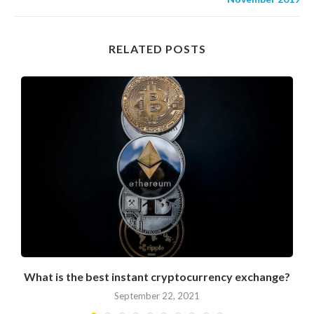
RELATED POSTS
What is the best instant cryptocurrency exchange?
September 22, 2021