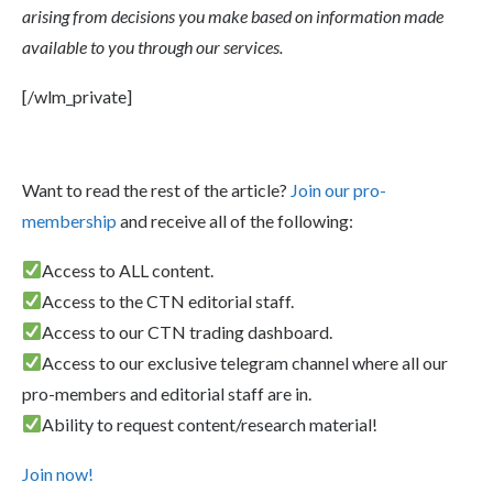
arising from decisions you make based on information made
available to you through our services.
[/wlm_private]
Want to read the rest of the article?
Join our pro-
membership
and receive all of the following:
Access to ALL content.
Access to the CTN editorial staff.
Access to our CTN trading dashboard.
Access to our exclusive telegram channel where all our
pro-members and editorial staff are in.
Ability to request content/research material!
Join now!