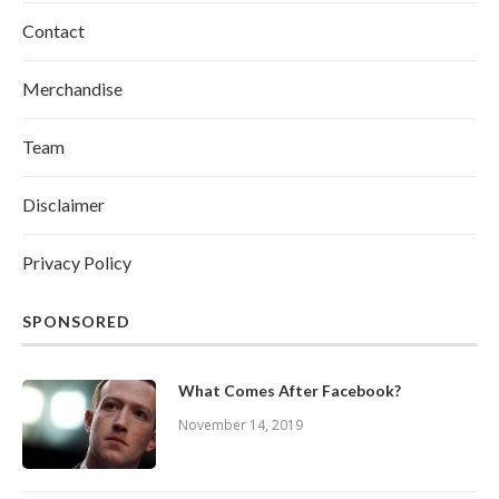
Contact
Merchandise
Team
Disclaimer
Privacy Policy
SPONSORED
What Comes After Facebook?
November 14, 2019