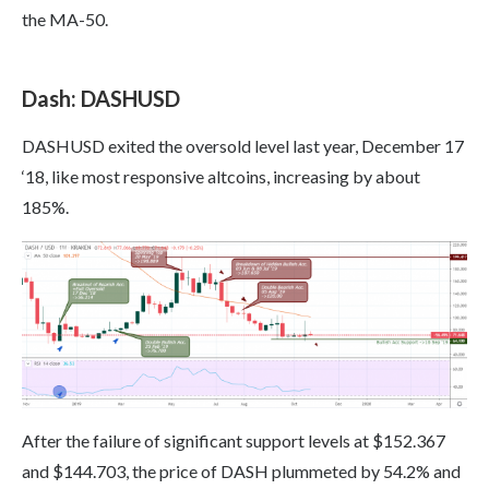
the MA-50.
Dash: DASHUSD
DASHUSD exited the oversold level last year, December 17
‘18, like most responsive altcoins, increasing by about
185%.
After the failure of significant support levels at $152.367
and $144.703, the price of DASH plummeted by 54.2% and