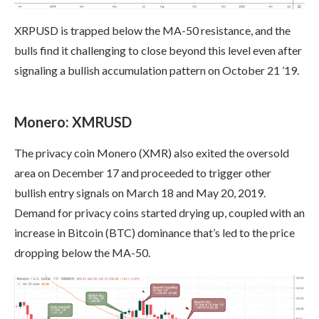
XRPUSD is trapped below the MA-50 resistance, and the
bulls find it challenging to close beyond this level even after
signaling a bullish accumulation pattern on October 21 ’19.
Monero: XMRUSD
The privacy coin Monero (XMR) also exited the oversold
area on December 17 and proceeded to trigger other
bullish entry signals on March 18 and May 20, 2019.
Demand for privacy coins started drying up, coupled with an
increase in Bitcoin (BTC) dominance that’s led to the price
dropping below the MA-50.