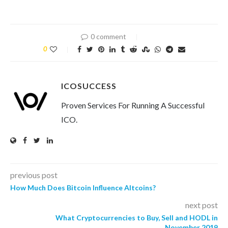
0 comment
0
ICOSUCCESS
Proven Services For Running A Successful
ICO.
previous post
How Much Does Bitcoin Influence Altcoins?
next post
What Cryptocurrencies to Buy, Sell and HODL in
November 2019