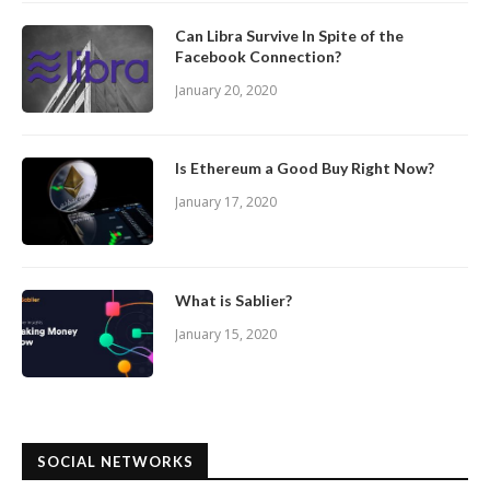
Can Libra Survive In Spite of the
Facebook Connection?
January 20, 2020
Is Ethereum a Good Buy Right Now?
January 17, 2020
What is Sablier?
January 15, 2020
SOCIAL NETWORKS