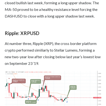
closed bullish last week, forming a long upper shadow. The
MA-50 proved to be a healthy resistance level forcing the
DASHUSD to close with a long upper shadow last week.
Ripple: XRPUSD
At number three, Ripple (XRP), the cross border platform
crypto performed similiarly to Stellar Lumens, forming a
new two-year low after closing below last year’s lowest low
on September 23 ’19.