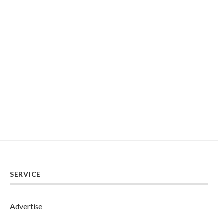
SERVICE
Advertise