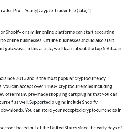
ader Pro – Yearly|Crypto Trader Pro (Lite)”]
 Shopify or similar online platforms can start accepting
 to online businesses. Offline businesses should also start
gateways. In this article, we’ll learn about the top 5 Bitcoin
 since 2013 and is the most popular cryptocurrency
, you can accept over 1480+ cryptocurrencies including
ey offer many pre-made shopping cart plugins that you can
ourself as well. Supported plugins include Shopify,
wnloads. You can store your accepted cryptocurrencies in
ocessor based out of the United States since the early days of