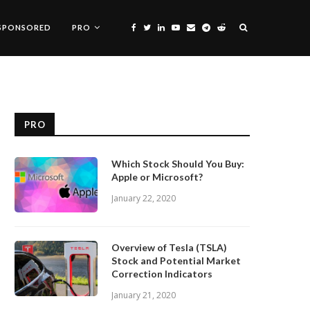
SPONSORED
PRO
PRO
Which Stock Should You Buy:
Apple or Microsoft?
January 22, 2020
Overview of Tesla (TSLA)
Stock and Potential Market
Correction Indicators
January 21, 2020