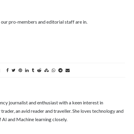
 our pro-members and editorial staff are in.
ncy journalist and enthusiast with a keen interest in
trader, an avid reader and traveller. She loves technology and
f AI and Machine learning closely.