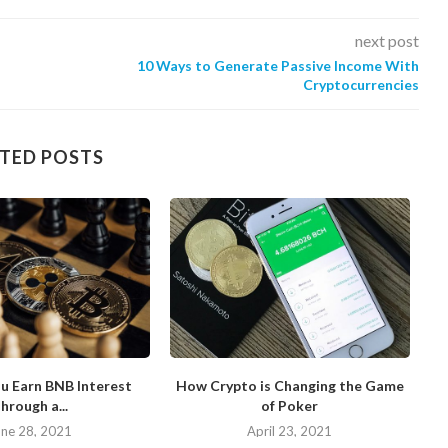
next post
10 Ways to Generate Passive Income With
Cryptocurrencies
TED POSTS
u Earn BNB Interest
How Crypto is Changing the Game
hrough a...
of Poker
N
une 28, 2021
April 23, 2021