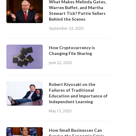
What Makes Melinda Gates,
Warren Buffet, and Martha
Stewart Tick? Pattie Sellers
Behind the Scenes
September 23, 2020
How Cryptocurrency is
Changing File Sharing
June 22, 2020
Robert Kiyosaki on the
Failures of Traditional
Education and Importance of
Independent Learning
May 13, 2020
How Small Businesses Can
Survive the Economic Crisis