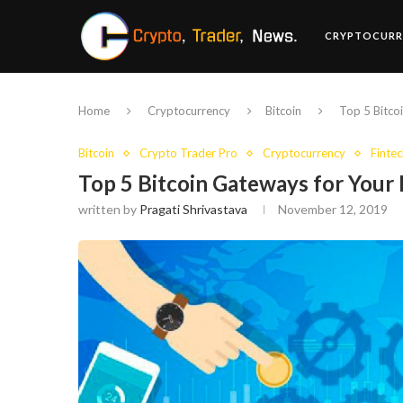
CRYPTOCURR
Home
Cryptocurrency
Bitcoin
Top 5 Bitco
Bitcoin
Crypto Trader Pro
Cryptocurrency
Fintec
Top 5 Bitcoin Gateways for Your
written by
Pragati Shrivastava
November 12, 2019