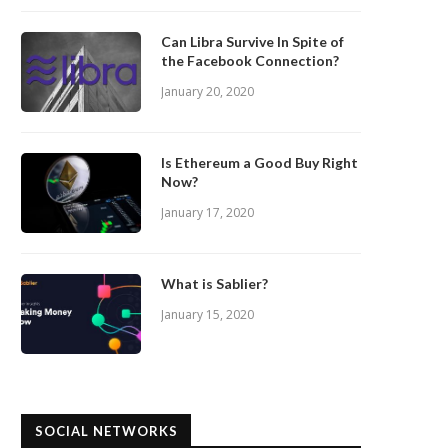
Can Libra Survive In Spite of
the Facebook Connection?
January 20, 2020
Is Ethereum a Good Buy Right
Now?
January 17, 2020
What is Sablier?
January 15, 2020
SOCIAL NETWORKS