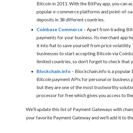
Bitcoin in 2011. With the BitPay app, you can a
popular e-commerce platforms and point-of-sale 
deposits in 38 different countries.
Coinbase Commerce
– Apart from trading Bitc
payments for your business. Its merchant app hel
it into fiat to save yourself from price volatility
businesses to start accepting Bitcoin via Coinba
limited countries, so don’t forget to check that 
Blockchain.info
– Blockchain.info is a popular 
Bitcoin payment APIs for personal or business 
but they are one of the most trustworthy soluti
processor for free which gives you access to thei
We’ll update this list of Payment Gateways with chan
your favorite Payment Gateway and we’ll add it to the 