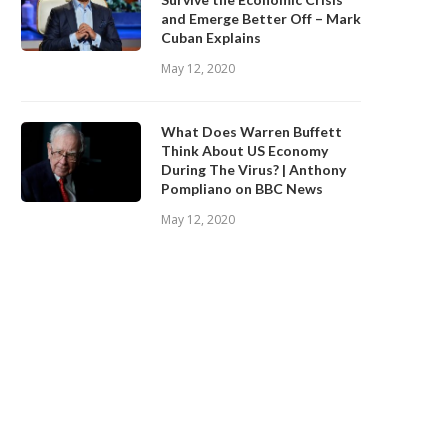
and Emerge Better Off – Mark
Cuban Explains
May 12, 2020
What Does Warren Buffett
Think About US Economy
During The Virus? | Anthony
Pompliano on BBC News
May 12, 2020