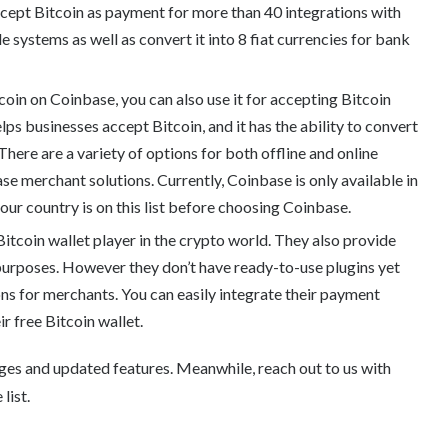
ccept Bitcoin as payment for more than 40 integrations with
systems as well as convert it into 8 fiat currencies for bank
oin on Coinbase, you can also use it for accepting Bitcoin
ps businesses accept Bitcoin, and it has the ability to convert
. There are a variety of options for both offline and online
se merchant solutions. Currently, Coinbase is only available in
your country is on this list before choosing Coinbase.
Bitcoin wallet player in the crypto world. They also provide
purposes. However they don’t have ready-to-use plugins yet
ons for merchants. You can easily integrate their payment
r free Bitcoin wallet.
ges and updated features. Meanwhile, reach out to us with
list.