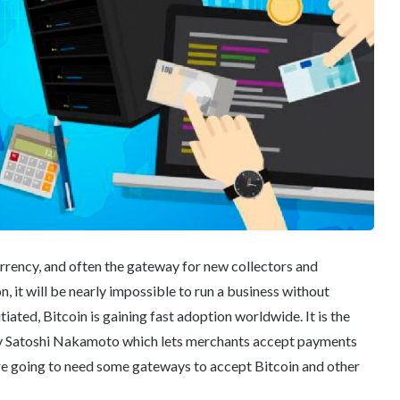
urrency, and often the gateway for new collectors and
n, it will be nearly impossible to run a business without
iated, Bitcoin is gaining fast adoption worldwide. It is the
by Satoshi Nakamoto which lets merchants accept payments
’re going to need some gateways to accept Bitcoin and other