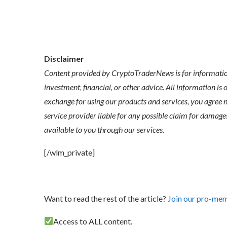
Disclaimer
Content provided by CryptoTraderNews is for informationa
investment, financial, or other advice. All information is 
exchange for using our products and services, you agree n
service provider liable for any possible claim for dama
available to you through our services.
[/wlm_private]
Want to read the rest of the article?
Join our pro-me
Access to ALL content.