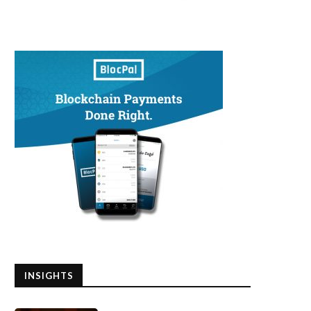
INSIGHTS