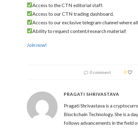
Access to the CTN editorial staff.
Access to our CTN trading dashboard.
Access to our exclusive telegram channel where all
Ability to request content/research material!
Join now!
0 comment
0
PRAGATI SHRIVASTAVA
Pragati Shrivastava is a cryptocurre
Blockchain Technology. She is a day 
follows advancements in the field o