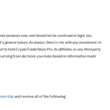
l purposes only, and should not be construed as legal, tax,
of a general nature. As always, there is risk with any investment. In
ot to hold CryptoTraderNews Pro, its affiliates, or any third party
ges arising from decisions you make based on information made
mbership
and receive all of the following: