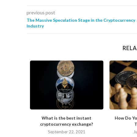
previous post
The Massive Speculation Stage in the Cryptocurrency
Industry
RELA
s Changing
What is the best instant
How Do Yo
cryptocurrency exchange?
T
September 22, 2021
J