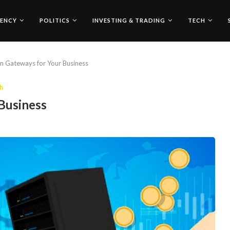
ENCY
POLITICS
INVESTING & TRADING
TECH
in Gateways for Your Business
h
 Business