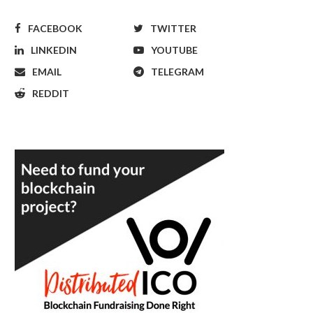
FACEBOOK
TWITTER
LINKEDIN
YOUTUBE
EMAIL
TELEGRAM
REDDIT