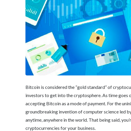
Bitcoin is considered the “gold standard” of cryptoc
investors to get into the cryptosphere. As time goes o
accepting Bitcoin as a mode of payment. For the uninit
groundbreaking invention of computer science led 
anytime, anywhere in the world. That being said, you
cryptocurrencies for your business.