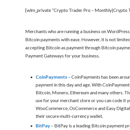
[wlm_private “Crypto Trader Pro – Monthly|Crypto Tr
Merchants who are running a business on WordPress or
Bitcoin payments with ease. However, it is not limited
accepting Bitcoin as payment through Bitcoin payment 
Payment Gateways for your business.
CoinPayments
– CoinPayments has been around
payment in this day and age. With CoinPayments
Bitcoin, Monero, Ethereum and many others. Th
use for your merchant store or you can code it y
WooCommerce, OsCommerce and Easy Digital do
their secure multi-currency wallet.
BitPay
– BitPay is a leading Bitcoin payment pr