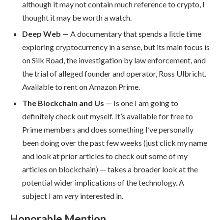
although it may not contain much reference to crypto, I
thought it may be worth a watch.
Deep Web
— A documentary that spends a little time
exploring cryptocurrency in a sense, but its main focus is
on Silk Road, the investigation by law enforcement, and
the trial of alleged founder and operator, Ross Ulbricht.
Available to rent on Amazon Prime.
The Blockchain and Us
— Is one I am going to
definitely check out myself. It’s available for free to
Prime members and does something I’ve personally
been doing over the past few weeks (just click my name
and look at prior articles to check out some of my
articles on blockchain) — takes a broader look at the
potential wider implications of the technology. A
subject I am
very
interested in.
Honorable Mention