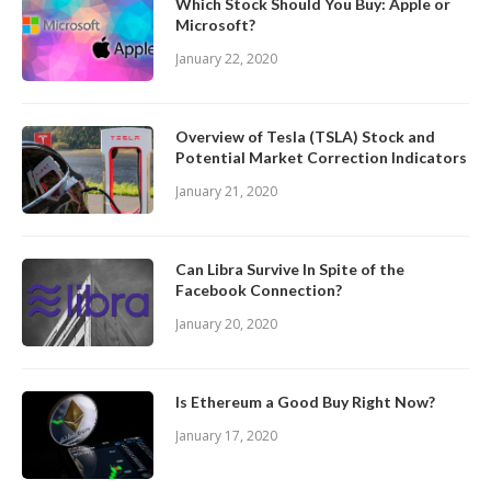
Which Stock Should You Buy: Apple or
Microsoft?
January 22, 2020
Overview of Tesla (TSLA) Stock and
Potential Market Correction Indicators
January 21, 2020
Can Libra Survive In Spite of the
Facebook Connection?
January 20, 2020
Is Ethereum a Good Buy Right Now?
January 17, 2020