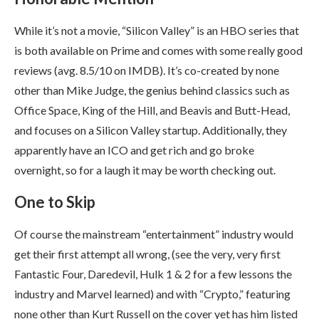
While it’s not a movie, “Silicon Valley” is an HBO series that
is both available on Prime and comes with some really good
reviews (avg. 8.5/10 on IMDB). It’s co-created by none
other than Mike Judge, the genius behind classics such as
Office Space, King of the Hill, and Beavis and Butt-Head,
and focuses on a Silicon Valley startup. Additionally, they
apparently have an ICO and get rich and go broke
overnight, so for a laugh it may be worth checking out.
One to Skip
Of course the mainstream “entertainment” industry would
get their first attempt all wrong, (see the very, very first
Fantastic Four, Daredevil, Hulk 1 & 2 for a few lessons the
industry and Marvel learned) and with “Crypto,” featuring
none other than Kurt Russell on the cover yet has him listed