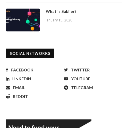
What is Sablier?
January 15, 2020
SOCIAL NETWORKS
FACEBOOK
TWITTER
LINKEDIN
YOUTUBE
EMAIL
TELEGRAM
REDDIT