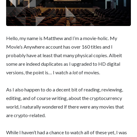
Hello, my name is Matthew and I’m a movie-holic. My
Movie’s Anywhere account has over 160 titles and I
probably have at least that many physical copies. Albeit
some are indeed duplicates as I upgraded to HD digital
versions, the point is… I watch a
lot
of movies.
As I also happen to do a decent bit of reading, reviewing,
editing, and of course writing, about the cryptocurrency
world, I naturally wondered if there were any movies that
are crypto-related.
While I haven’t had a chance to watch all of these yet, I was