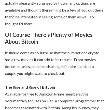
actually pleasantly surprised by how many options are
available and thought there might be a few of you out there
that’d be interested in seeing some of them as well, so I
thought I’d share.
Of Course There’s Plenty of Movies
About Bitcoin
It should come as no surprise that the number one crypto
has a few movies it can add to its resume. From movies,
documentaries, and docudramas, let’s take a look at a
couple you might want to check out.
The Rise and Rise of Bitcoin
Available for free to Amazon Prime members, this
documentary focuses on Dan, a computer programmer that
becomes fascinated with Bitcoin. Along his journey, they