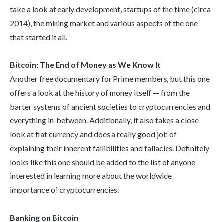
take a look at early development, startups of the time (circa
2014), the mining market and various aspects of the one
that started it all.
Bitcoin: The End of Money as We Know It
Another free documentary for Prime members, but this one
offers a look at the history of money itself — from the
barter systems of ancient societies to cryptocurrencies and
everything in-between. Additionally, it also takes a close
look at fiat currency and does a really good job of
explaining their inherent fallibilities and fallacies. Definitely
looks like this one should be added to the list of anyone
interested in learning more about the worldwide
importance of cryptocurrencies.
Banking on Bitcoin