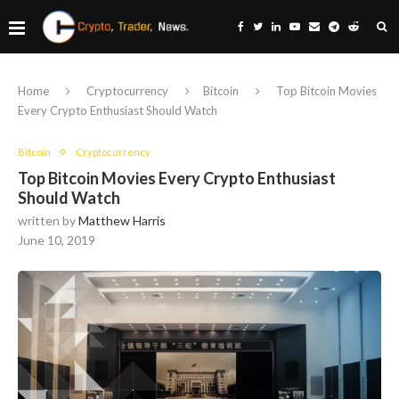
Home
Cryptocurrency
Bitcoin
Top Bitcoin Movies
Every Crypto Enthusiast Should Watch
Bitcoin
Cryptocurrency
Top Bitcoin Movies Every Crypto Enthusiast
Should Watch
written by
Matthew Harris
June 10, 2019