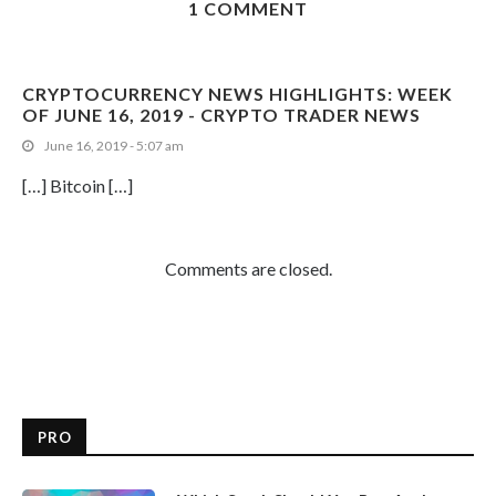
1 COMMENT
CRYPTOCURRENCY NEWS HIGHLIGHTS: WEEK
OF JUNE 16, 2019 - CRYPTO TRADER NEWS
June 16, 2019 - 5:07 am
[…] Bitcoin […]
Comments are closed.
PRO