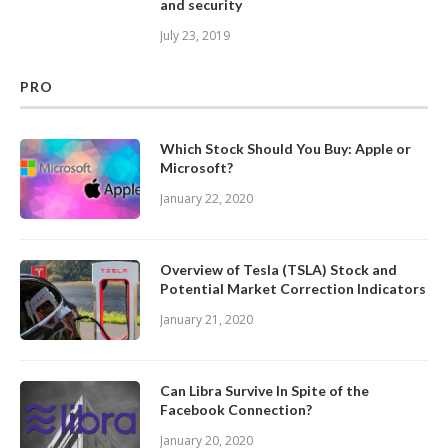
and security
July 23, 2019
PRO
Which Stock Should You Buy: Apple or
Microsoft?
January 22, 2020
Overview of Tesla (TSLA) Stock and
Potential Market Correction Indicators
January 21, 2020
Can Libra Survive In Spite of the
Facebook Connection?
January 20, 2020