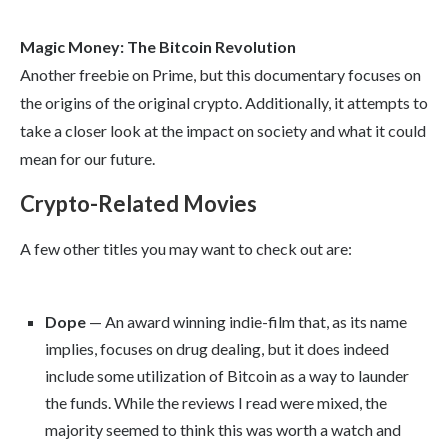
Magic Money: The Bitcoin Revolution
Another freebie on Prime, but this documentary focuses on
the origins of the original crypto. Additionally, it attempts to
take a closer look at the impact on society and what it could
mean for our future.
Crypto-Related Movies
A few other titles you may want to check out are:
Dope
— An award winning indie-film that, as its name
implies, focuses on drug dealing, but it does indeed
include some utilization of Bitcoin as a way to launder
the funds. While the reviews I read were mixed, the
majority seemed to think this was worth a watch and