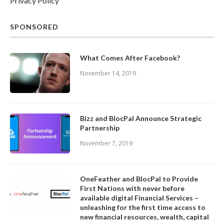
Privacy Policy
SPONSORED
What Comes After Facebook?
November 14, 2019
Bizz and BlocPal Announce Strategic
Partnership
November 7, 2019
OneFeather and BlocPal to Provide
First Nations with never before
available digital Financial Services –
unleashing for the first time access to
new financial resources, wealth, capital