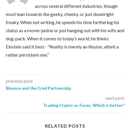
across several different industries, though
most lean towards the geeky, cheeky, or just downright
freaky. When not writing, he spends his time furthering his
status as a movie-junkie or just hanging out with his wife and
dog-pack. When it comes to today’s world, he thinks
Einstein said it best - “Reality is merely an illusion, albeit a
rather persistent one.”
previous post
Binance and the Cred Partnership
next post
Trading Crypto vs. Forex. Which is better?
RELATED POSTS