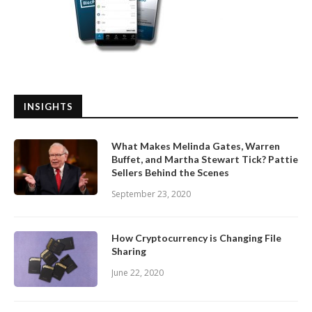
INSIGHTS
What Makes Melinda Gates, Warren
Buffet, and Martha Stewart Tick? Pattie
Sellers Behind the Scenes
September 23, 2020
How Cryptocurrency is Changing File
Sharing
June 22, 2020