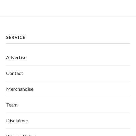
SERVICE
Advertise
Contact
Merchandise
Team
Disclaimer