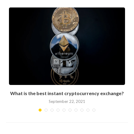
What is the best instant cryptocurrency exchange?
September 22, 2021