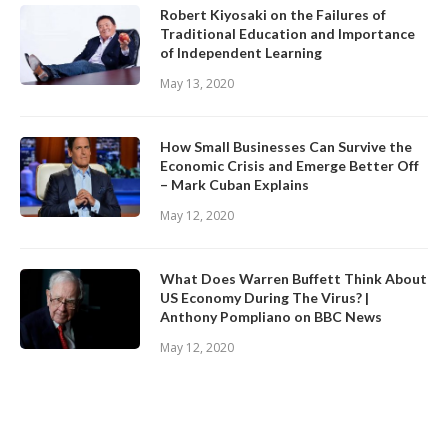
Robert Kiyosaki on the Failures of
Traditional Education and Importance
of Independent Learning
May 13, 2020
How Small Businesses Can Survive the
Economic Crisis and Emerge Better Off
– Mark Cuban Explains
May 12, 2020
What Does Warren Buffett Think About
US Economy During The Virus? |
Anthony Pompliano on BBC News
May 12, 2020