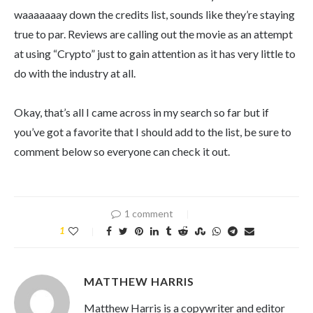
waaaaaaay down the credits list, sounds like they’re staying
true to par. Reviews are calling out the movie as an attempt
at using “Crypto” just to gain attention as it has very little to
do with the industry at all.
Okay, that’s all I came across in my search so far but if
you’ve got a favorite that I should add to the list, be sure to
comment below so everyone can check it out.
1 comment
1
MATTHEW HARRIS
Matthew Harris is a copywriter and editor