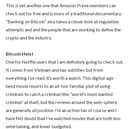
This is yet another one that Amazon Prime members can
check out for free and is more of a traditional documentary.
“Banking on Bitcoin” also takes a closer look at regulation
attempts and and the people that are working to define the
crypto and the industry.
Bitcoin Heist
One for Netflix users that I am definitely going to check out.
It comes from Vietnam and has subtitles but from
everything I’ve read, it’s worth a watch. This digital-age
heist movie resorts to an all-too-familiar plot of using
criminals to catch a criminal (the “world’s most wanted
criminal” at that), but the reviews around the web-sphere
are generally all positive. I’m an action fan of course and I
have NO doubt that I’ve watched movies that are both less
entertaining, and lower budgeted.