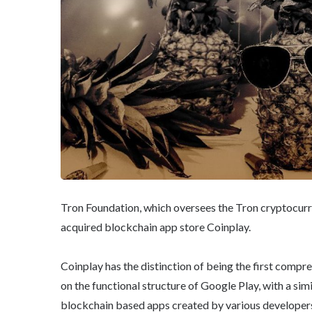
Tron Foundation, which oversees the Tron cryptocur
acquired blockchain app store Coinplay.
Coinplay has the distinction of being the first compr
on the functional structure of Google Play, with a sim
blockchain based apps created by various developer