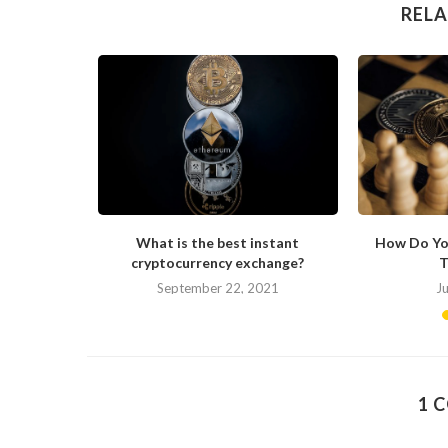
RELA
ong in His
What is the best instant
How Do Yo
cryptocurrency exchange?
T
September 22, 2021
J
1 