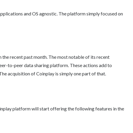
pplications and OS agnostic. The platform simply focused on
n the recent past month. The most notable of its recent
peer-to-peer data sharing platform. These actions add to
 The acquisition of Coinplay is simply one part of that.
play platform will start offering the following features in the