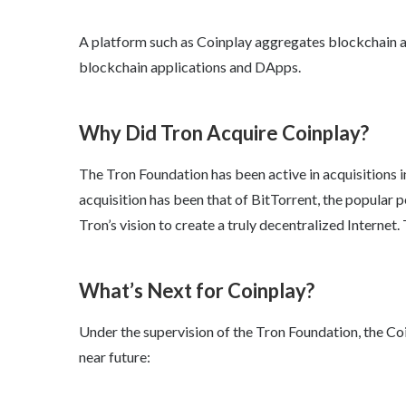
A platform such as Coinplay aggregates blockchain a
blockchain applications and DApps.
Why Did Tron Acquire Coinplay?
The Tron Foundation has been active in acquisitions i
acquisition has been that of BitTorrent, the popular 
Tron’s vision to create a truly decentralized Internet.
What’s Next for Coinplay?
Under the supervision of the Tron Foundation, the Coin
near future: