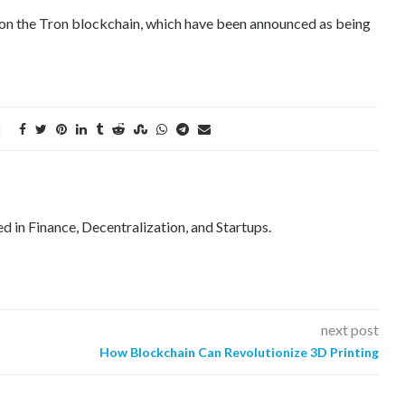
T on the Tron blockchain, which have been announced as being
ed in Finance, Decentralization, and Startups.
next post
How Blockchain Can Revolutionize 3D Printing