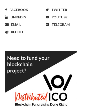
FACEBOOK
TWITTER
LINKEDIN
YOUTUBE
EMAIL
TELEGRAM
REDDIT