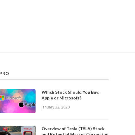
PRO
Which Stock Should You Buy:
Apple or Microsoft?
January 22, 2020
Overview of Tesla (TSLA) Stock
and Potential Market Correction