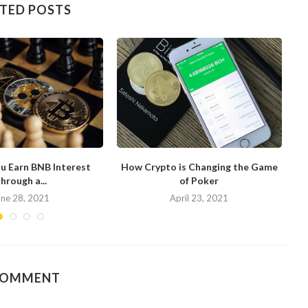
TED POSTS
u Earn BNB Interest
How Crypto is Changing the Game
hrough a...
of Poker
N
une 28, 2021
April 23, 2021
COMMENT