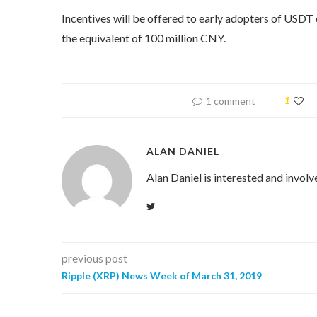
Incentives will be offered to early adopters of USD
the equivalent of 100 million CNY.
1 comment
1
ALAN DANIEL
Alan Daniel is interested and involv
previous post
Ripple (XRP) News Week of March 31, 2019