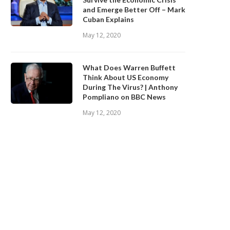
and Emerge Better Off – Mark
Cuban Explains
May 12, 2020
What Does Warren Buffett
Think About US Economy
During The Virus? | Anthony
Pompliano on BBC News
May 12, 2020
BINANCE.US ANNOUNCES TWO
Safe Haven Assets in the Age
EW STATES OPEN FOR CRYPTO...
COVID-19
September 28, 2020
September 28, 2020