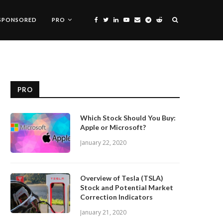
SPONSORED
PRO
PRO
Which Stock Should You Buy:
Apple or Microsoft?
January 22, 2020
Overview of Tesla (TSLA)
Stock and Potential Market
Correction Indicators
January 21, 2020