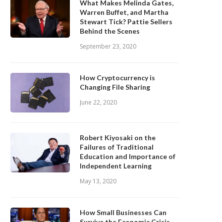
What Makes Melinda Gates,
Warren Buffet, and Martha
Stewart Tick? Pattie Sellers
Behind the Scenes
September 23, 2020
How Cryptocurrency is
Changing File Sharing
June 22, 2020
Robert Kiyosaki on the
Failures of Traditional
Education and Importance of
Independent Learning
May 13, 2020
How Small Businesses Can
Survive the Economic Crisis