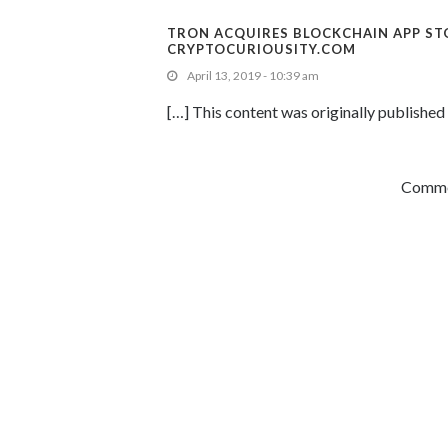
TRON ACQUIRES BLOCKCHAIN APP ST
CRYPTOCURIOUSITY.COM
April 13, 2019 - 10:39 am
[…] This content was originally published 
Commen