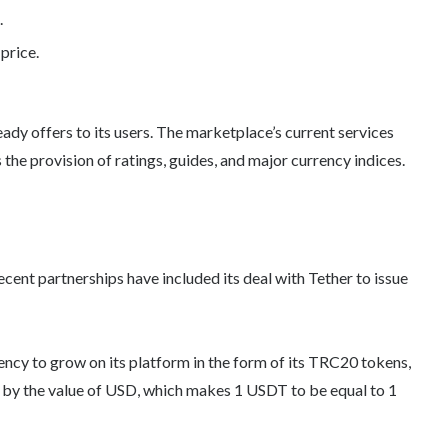
.
price.
ady offers to its users. The marketplace’s current services
he provision of ratings, guides, and major currency indices.
recent partnerships have included its deal with Tether to issue
rency to grow on its platform in the form of its TRC20 tokens,
by the value of USD, which makes 1 USDT to be equal to 1