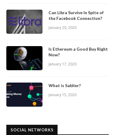
Can Libra Survive In Spite of
the Facebook Connection?
January 20, 2020
Is Ethereum a Good Buy Right
Now?
January 17, 2020
What is Sablier?
January 15, 2020
SOCIAL NETWORKS