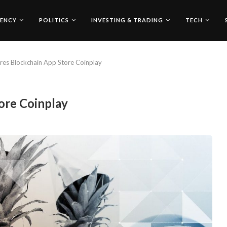
ENCY
POLITICS
INVESTING & TRADING
TECH
res Blockchain App Store Coinplay
ore Coinplay