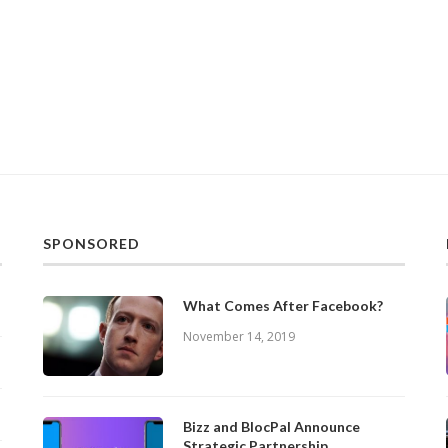
SPONSORED
What Comes After Facebook?
November 14, 2019
Bizz and BlocPal Announce
Strategic Partnership