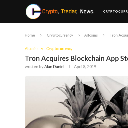
CRYPTOCURR
Home
Cryptocurrency
Altcoins
Tron Acqui
Altcoins
Cryptocurrency
Tron Acquires Blockchain App St
written by
Alan Daniel
April 8, 2019