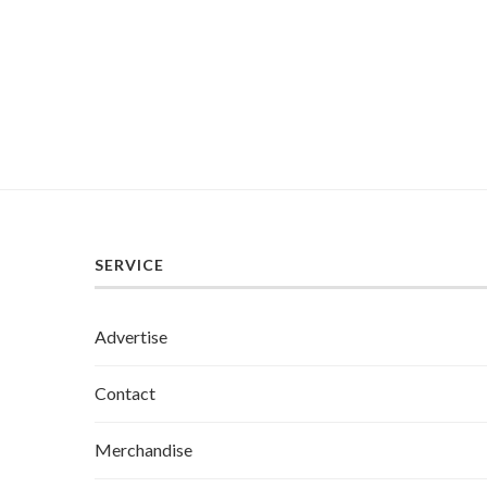
SERVICE
Advertise
Contact
Merchandise