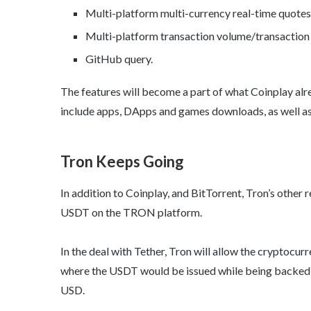
Multi-platform multi-currency real-time quotes
Multi-platform transaction volume/transaction 
GitHub query.
The features will become a part of what Coinplay alre
include apps, DApps and games downloads, as well as t
Tron Keeps Going
In addition to Coinplay, and BitTorrent, Tron’s other 
USDT on the TRON platform.
In the deal with Tether, Tron will allow the cryptocur
where the USDT would be issued while being backed 
USD.