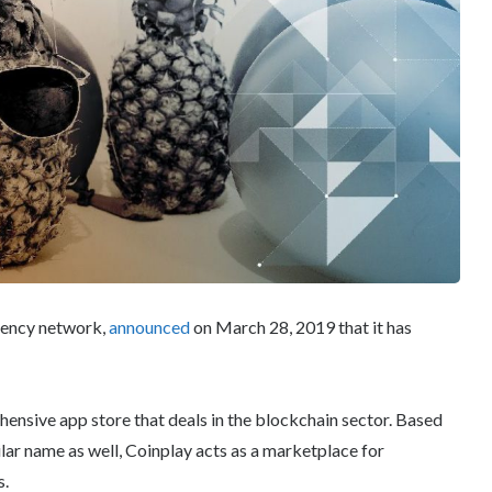
rency network,
announced
on March 28, 2019 that it has
ehensive app store that deals in the blockchain sector. Based
ilar name as well, Coinplay acts as a marketplace for
s.