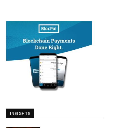
INSIGHTS