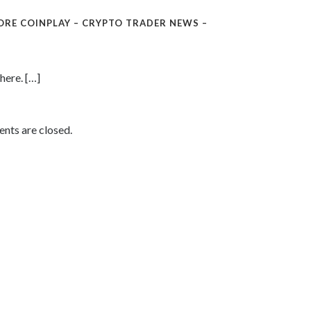
ORE COINPLAY – CRYPTO TRADER NEWS –
here. […]
ts are closed.