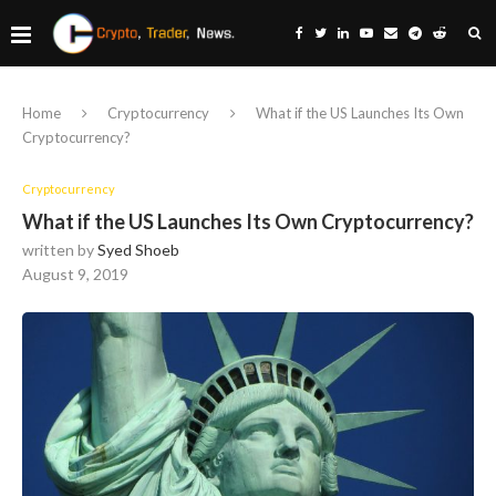
Home
Cryptocurrency
What if the US Launches Its Own
Cryptocurrency?
Cryptocurrency
What if the US Launches Its Own Cryptocurrency?
written by
Syed Shoeb
August 9, 2019