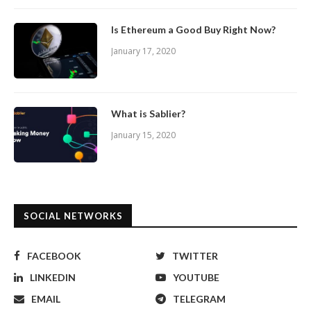
Is Ethereum a Good Buy Right Now?
January 17, 2020
What is Sablier?
January 15, 2020
SOCIAL NETWORKS
FACEBOOK
TWITTER
LINKEDIN
YOUTUBE
EMAIL
TELEGRAM