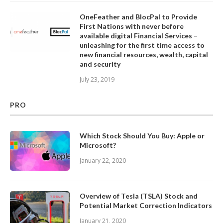
OneFeather and BlocPal to Provide
First Nations with never before
available digital Financial Services –
unleashing for the first time access to
new financial resources, wealth, capital
and security
July 23, 2019
PRO
Which Stock Should You Buy: Apple or
Microsoft?
January 22, 2020
Overview of Tesla (TSLA) Stock and
Potential Market Correction Indicators
January 21, 2020