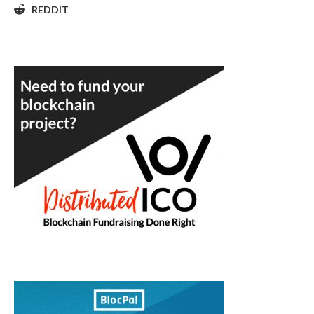
REDDIT