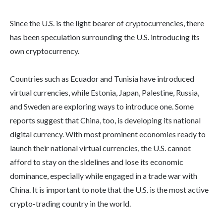
Since the U.S. is the light bearer of cryptocurrencies, there
has been speculation surrounding the U.S. introducing its
own cryptocurrency.
Countries such as Ecuador and Tunisia have introduced
virtual currencies, while Estonia, Japan, Palestine, Russia,
and Sweden are exploring ways to introduce one. Some
reports suggest that China, too, is developing its national
digital currency. With most prominent economies ready to
launch their national virtual currencies, the U.S. cannot
afford to stay on the sidelines and lose its economic
dominance, especially while engaged in a trade war with
China. It is important to note that the U.S. is the most active
crypto-trading country in the world.