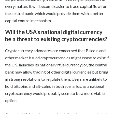
every matter. It will become easier to trace capital flow for
the central bank, which would provide them with a better
capital control mechanism.
Will the USA’s national digital currency
be a threat to existing cryptocurrencies?
Cryptocurrency advocates are concerned that Bitcoin and
other market issued cryptocurrencies might cease to exist if
the U.S. launches its national virtual currency; or, the central
bank may allow trading of other digital currencies but bring
in strong resolutions to regulate them. Users are unlikely to
hold bitcoins and alt-coins in both scenarios, as a national
cryptocurrency would probably seem to be a more viable
option.