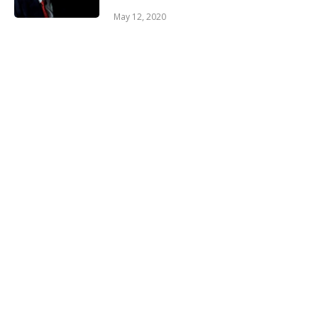
May 12, 2020