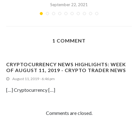
September 22, 2021
1 COMMENT
CRYPTOCURRENCY NEWS HIGHLIGHTS: WEEK
OF AUGUST 11, 2019 - CRYPTO TRADER NEWS
August 11, 2019 - 6:46 pm
[…] Cryptocurrency […]
Comments are closed.