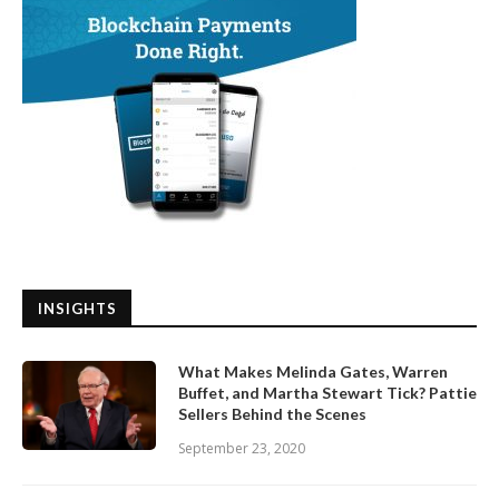
INSIGHTS
What Makes Melinda Gates, Warren
Buffet, and Martha Stewart Tick? Pattie
Sellers Behind the Scenes
September 23, 2020