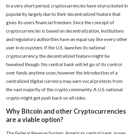
In a very short period, cryptocurrencies have skyrocketed in
popularity largely due to their decentralized feature that
gives its users financial freedom. Since the concept of
cryptocurrencies is based on decentralization, institutions
and regulatory authorities have an equal say like every other
user in ecosystem. If the U.S. launches its national
cryptocurrency, the decentralized feature might be
tweaked though. No central bank will let go of its control
over funds anytime soon, however the introduction of a
centralized digital currency may earn vocal protests from
the vast majority of the crypto community. A U.S. national
crypto might get push back on all sides.
Why Bitcoin and other Cryptocurrencies
are a viable option?
The Federal Reserve System, America’s central bank, issues