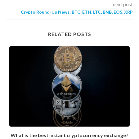
next post
Crypto Round-Up News: BTC, ETH, LTC, BNB, EOS, XRP
RELATED POSTS
What is the best instant cryptocurrency exchange?