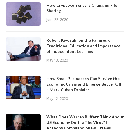
How Cryptocurrency is Changing File
Sharing
June 22, 2020
Robert Kiyosaki on the Failures of
Traditional Education and Importance
of Independent Learning
May 13, 2020
How Small Businesses Can Survive the
Economic Crisis and Emerge Better Off
– Mark Cuban Explains
May 12, 2020
What Does Warren Buffett Think About
US Economy During The Virus? |
Anthony Pompliano on BBC News