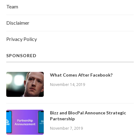
Team
Disclaimer
Privacy Policy
SPONSORED
What Comes After Facebook?
November 14, 2019
Bizz and BlocPal Announce Strategic
Partnership
November 7, 2019