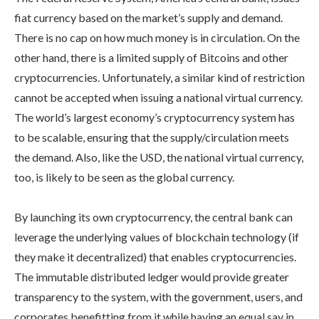
fiat currency based on the market’s supply and demand.
There is no cap on how much money is in circulation. On the
other hand, there is a limited supply of Bitcoins and other
cryptocurrencies. Unfortunately, a similar kind of restriction
cannot be accepted when issuing a national virtual currency.
The world’s largest economy’s cryptocurrency system has
to be scalable, ensuring that the supply/circulation meets
the demand. Also, like the USD, the national virtual currency,
too, is likely to be seen as the global currency.
By launching its own cryptocurrency, the central bank can
leverage the underlying values of blockchain technology (if
they make it decentralized) that enables cryptocurrencies.
The immutable distributed ledger would provide greater
transparency to the system, with the government, users, and
corporates benefitting from it while having an equal say in