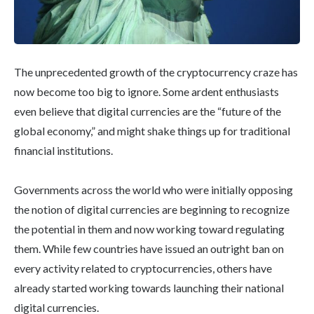
The unprecedented growth of the cryptocurrency craze has
now become too big to ignore. Some ardent enthusiasts
even believe that digital currencies are the “future of the
global economy,” and might shake things up for traditional
financial institutions.
Governments across the world who were initially opposing
the notion of digital currencies are beginning to recognize
the potential in them and now working toward regulating
them. While few countries have issued an outright ban on
every activity related to cryptocurrencies, others have
already started working towards launching their national
digital currencies.