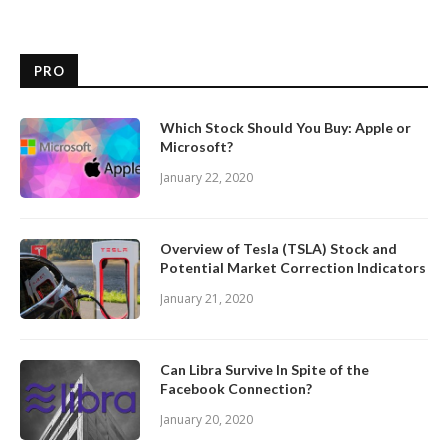
PRO
Which Stock Should You Buy: Apple or
Microsoft?
January 22, 2020
Overview of Tesla (TSLA) Stock and
Potential Market Correction Indicators
January 21, 2020
Can Libra Survive In Spite of the
Facebook Connection?
January 20, 2020