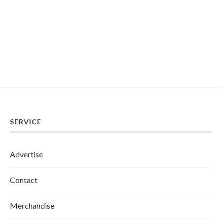
SERVICE
Advertise
Contact
Merchandise