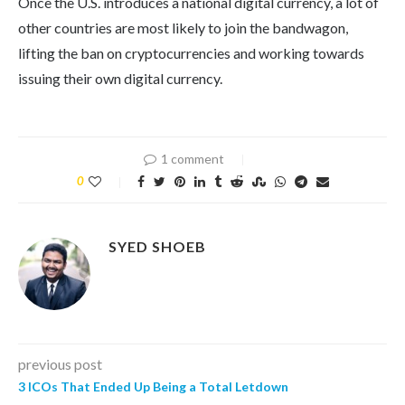
Once the U.S. introduces a national digital currency, a lot of
other countries are most likely to join the bandwagon,
lifting the ban on cryptocurrencies and working towards
issuing their own digital currency.
1 comment
0
SYED SHOEB
previous post
3 ICOs That Ended Up Being a Total Letdown