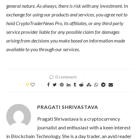
general nature. As always, there is risk with any investment. In
exchange for using our products and services, you agree not to
hold CryptoTraderNews Pro, its affiliates, or any third party
service provider liable for any possible claim for damages
arising from decisions you make based on information made
available to you through our services.
0 comment
0
PRAGATI SHRIVASTAVA
Pragati Shrivastava is a cryptocurrency
journalist and enthusiast with a keen interest
in Blockchain Technology. She is a day trader, an avid reader