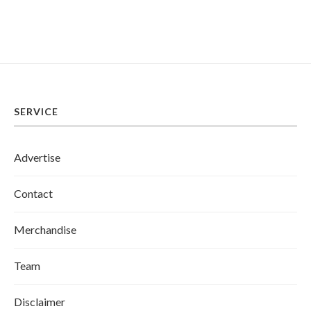
SERVICE
Advertise
Contact
Merchandise
Team
Disclaimer