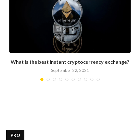
What is the best instant cryptocurrency exchange?
September 22, 2021
PRO