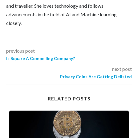
and traveller. She loves technology and follows
advancements in the field of AI and Machine learning
closely.
previous post
Is Square A Compelling Company?
next post
Privacy Coins Are Getting Delisted
RELATED POSTS