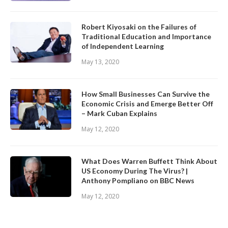
Robert Kiyosaki on the Failures of
Traditional Education and Importance
of Independent Learning
May 13, 2020
How Small Businesses Can Survive the
Economic Crisis and Emerge Better Off
– Mark Cuban Explains
May 12, 2020
What Does Warren Buffett Think About
US Economy During The Virus? |
Anthony Pompliano on BBC News
May 12, 2020