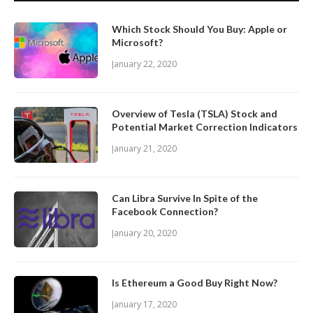
Which Stock Should You Buy: Apple or
Microsoft?
January 22, 2020
Overview of Tesla (TSLA) Stock and
Potential Market Correction Indicators
January 21, 2020
Can Libra Survive In Spite of the
Facebook Connection?
January 20, 2020
Is Ethereum a Good Buy Right Now?
January 17, 2020