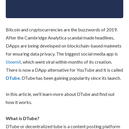
Bitcoin and cryptocurrencies are the buzzwords of 2019.
After the Cambridge Analytica scandal made headlines,
DApps are being developed on blockchain-based mainnets
for ensuring data privacy. The biggest social media app is
Steemit
, which went viral within months of its creation.
There is now a DApp alternative for YouTube and it is called
DTube
. DTube has been gaining popularity since its launch.
In this article, we’ll learn more about DTube and find out
how it works.
What is DTube?
DTube or decentralized tube is a content posting platform