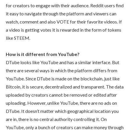
for creators to engage with their audience. Reddit users find
it easy to navigate through the platform and viewers can
watch, comment and also VOTE for their favorite videos. If
a video is getting votes it is rewarded in the form of tokens
like STEEM.
How is it different from YouTube?
DTube looks like YouTube and has a similar interface. But
there are several ways in which the platform differs from
YouTube. Since DTube is made on the blockchain, just like
Bitcoin, it is secure, decentralized and transparent. The data
uploaded by creators cannot be removed or edited after
uploading. However, unlike YouTube, there are no ads on
DTube. It doesn’t matter which geographical location you
are in, there is no central authority controlling it. On
YouTube, only a bunch of creators can make money through