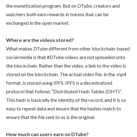
the monetization program. But on DTube, creators and
watchers both earn rewards in tokens that can be
exchanged in the open market.
Where are the videos stored?
What makes DTube different from other blockchain-based
social media is that #DTube videos are not uploaded onto
the blockchain. Rather than the video, a link to the video is
stored on the blockchain. The actual video file, in the .mp4
format, is stored using IPFS. IPFS is a decentralized
protocol that follows “Distributed Hash Tables (DHT)”.
This hash is basically the identity of the record, and it is so
easy to repeat data and ensure that the hashes match to
ensure that the file sent to us is the original.
How much can users earn on DTube?