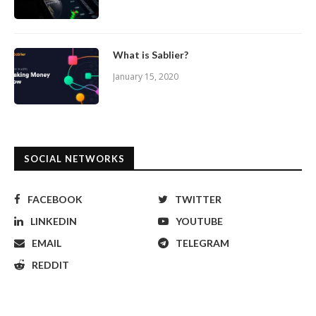
What is Sablier?
January 15, 2020
SOCIAL NETWORKS
FACEBOOK
TWITTER
LINKEDIN
YOUTUBE
EMAIL
TELEGRAM
REDDIT