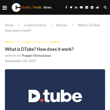
Home
Cryptocurrency
Altcoins
What is DTube?
How does it work?
Altcoins
Cryptocurrency
Insights
What is DTube? How does it work?
written by
Pragati Shrivastava
September 24, 2019