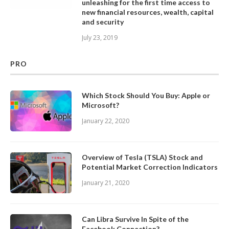
unleashing for the first time access to
new financial resources, wealth, capital
and security
July 23, 2019
PRO
Which Stock Should You Buy: Apple or
Microsoft?
January 22, 2020
Overview of Tesla (TSLA) Stock and
Potential Market Correction Indicators
January 21, 2020
Can Libra Survive In Spite of the
Facebook Connection?