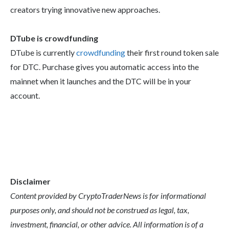
creators trying innovative new approaches.
DTube is crowdfunding
DTube is currently
crowdfunding
their first round token sale
for DTC. Purchase gives you automatic access into the
mainnet when it launches and the DTC will be in your
account.
Disclaimer
Content provided by CryptoTraderNews is for informational
purposes only, and should not be construed as legal, tax,
investment, financial, or other advice. All information is of a