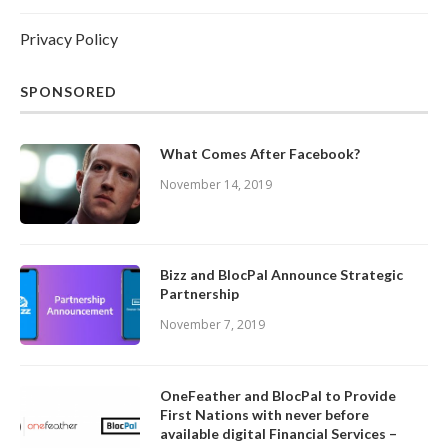
Privacy Policy
SPONSORED
What Comes After Facebook?
November 14, 2019
Bizz and BlocPal Announce Strategic
Partnership
November 7, 2019
OneFeather and BlocPal to Provide
First Nations with never before
available digital Financial Services –