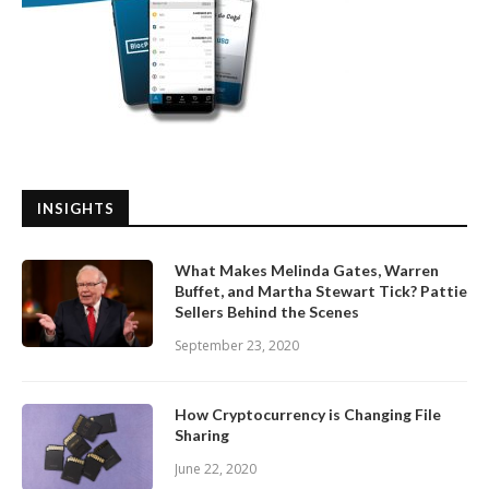
INSIGHTS
What Makes Melinda Gates, Warren
Buffet, and Martha Stewart Tick? Pattie
Sellers Behind the Scenes
September 23, 2020
How Cryptocurrency is Changing File
Sharing
June 22, 2020