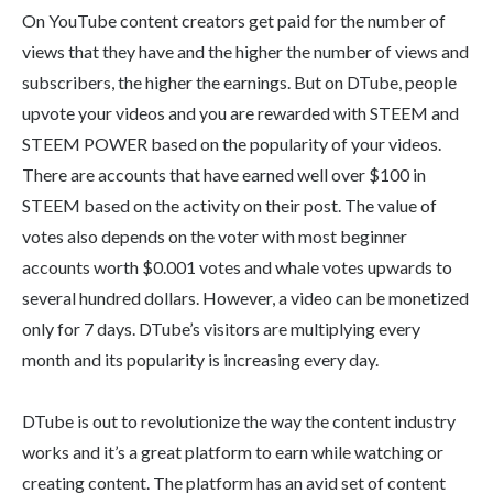
On YouTube content creators get paid for the number of
views that they have and the higher the number of views and
subscribers, the higher the earnings. But on DTube, people
upvote your videos and you are rewarded with STEEM and
STEEM POWER based on the popularity of your videos.
There are accounts that have earned well over $100 in
STEEM based on the activity on their post. The value of
votes also depends on the voter with most beginner
accounts worth $0.001 votes and whale votes upwards to
several hundred dollars. However, a video can be monetized
only for 7 days. DTube’s visitors are multiplying every
month and its popularity is increasing every day.
DTube is out to revolutionize the way the content industry
works and it’s a great platform to earn while watching or
creating content. The platform has an avid set of content