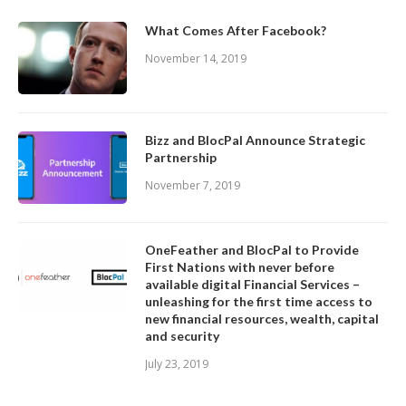
What Comes After Facebook?
November 14, 2019
Bizz and BlocPal Announce Strategic
Partnership
November 7, 2019
OneFeather and BlocPal to Provide
First Nations with never before
available digital Financial Services –
unleashing for the first time access to
new financial resources, wealth, capital
and security
July 23, 2019