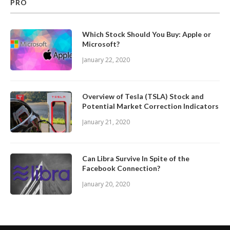
PRO
Which Stock Should You Buy: Apple or
Microsoft?
January 22, 2020
Overview of Tesla (TSLA) Stock and
Potential Market Correction Indicators
January 21, 2020
Can Libra Survive In Spite of the
Facebook Connection?
January 20, 2020