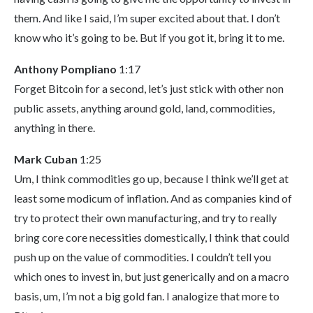
them. And like I said, I’m super excited about that. I don’t
know who it’s going to be. But if you got it, bring it to me.
Anthony Pompliano
1:17
Forget Bitcoin for a second, let’s just stick with other non
public assets, anything around gold, land, commodities,
anything in there.
Mark Cuban
1:25
Um, I think commodities go up, because I think we’ll get at
least some modicum of inflation. And as companies kind of
try to protect their own manufacturing, and try to really
bring core core necessities domestically, I think that could
push up on the value of commodities. I couldn’t tell you
which ones to invest in, but just generically and on a macro
basis, um, I’m not a big gold fan. I analogize that more to