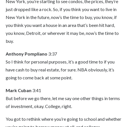
New York, you’re starting to see condos, the prices, they’re
just dropped like a rock. So, if you think you want to live in
New York in the future, now’s the time to buy, you know, if
you think you want a house in an area that’s been hit hard,
you know, Detroit, or wherever it may be, now’s the time to
buy.
Anthony Pompliano
3:37
So I think for personal purposes, it’s a good time to if you
have cash to buy real estate, for sure. NBA obviously, it’s
going to come back at some point.
Mark Cuban
3:41
But before we go there, let me say one other things in terms
of investment, okay. College, right.
You got to rethink where you’re going to school and whether
you’re going to borrow money at all, and colleges