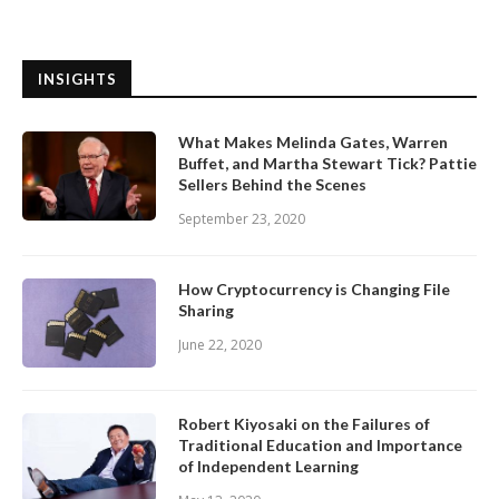
INSIGHTS
What Makes Melinda Gates, Warren
Buffet, and Martha Stewart Tick? Pattie
Sellers Behind the Scenes
September 23, 2020
How Cryptocurrency is Changing File
Sharing
June 22, 2020
Robert Kiyosaki on the Failures of
Traditional Education and Importance
of Independent Learning