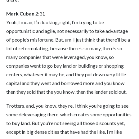
Mark Cuban
2:31
Yeah, I mean, I’m looking, right, I’m trying to be
opportunistic and agile, not necessarily to take advantage
of people’s misfortune. But, um, I just think that there’ll be a
lot of reformulating, because there’s so many, there’s so
many companies that were leveraged, you know, so
companies went to go buy land or buildings or shopping
centers, whatever it may be, and they put down very little
capital and they went and borrowed more and you know,
then they sold that the you know, then the lender sold out.
Trotters, and, you know, they’re, I think you’re going to see
some deleveraging there, which creates some opportunities
to buy land. But you’re not seeing all those discounts yet,
except in big dense cities that have had the like, I’m like