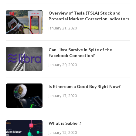
Overview of Tesla (TSLA) Stock and
Potential Market Correction Indicators
January 21, 2020
Can Libra Survive In Spite of the
Facebook Connection?
January 20, 2020
Is Ethereum a Good Buy Right Now?
January 17, 2020
What is Sablier?
January 15, 2020