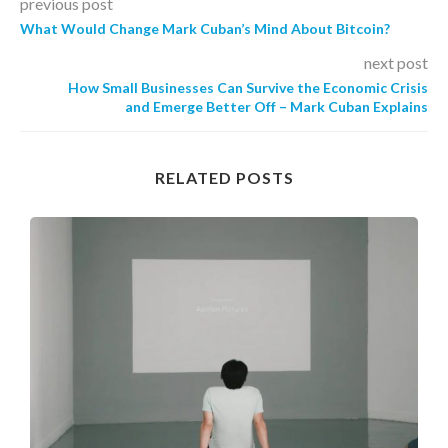
previous post
What Would Change Mark Cuban’s Mind About Bitcoin?
next post
How Small Businesses Can Survive the Economic Crisis
and Emerge Better Off – Mark Cuban Explains
RELATED POSTS