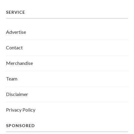
SERVICE
Advertise
Contact
Merchandise
Team
Disclaimer
Privacy Policy
SPONSORED