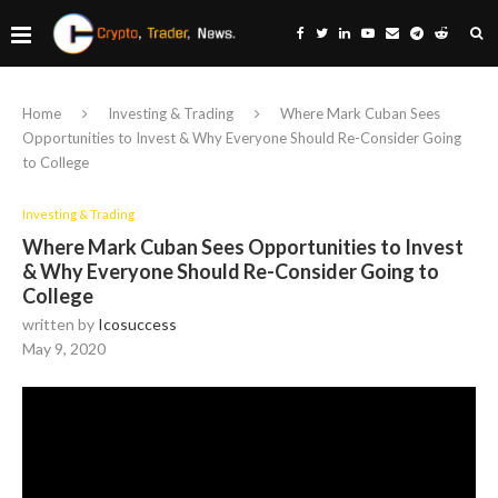
Home
Investing & Trading
Where Mark Cuban Sees
Opportunities to Invest & Why Everyone Should Re-Consider Going
to College
Investing & Trading
Where Mark Cuban Sees Opportunities to Invest
& Why Everyone Should Re-Consider Going to
College
written by
Icosuccess
May 9, 2020