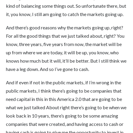
kind of balancing some things out. So unfortunate there, but
it, you know, I still am going to catch the markets going up.
And there’s good reasons why the markets going up, right?
For all the good things that we just talked about, right? You
know, three years, five years from now, the market will be
up from where we are today, it will be up, you know, who
knows how much but it will, it’ll be better. But I still think we
have a leg down. And so I’ve gone to cash.
And if even if not in the public markets, if I’m wrong in the
public markets, I think there’s going to be companies that
need capital in this in this America 2.0 that are going to be
what we just talked About right there’s going to be when we
look back in 10 years, there’s going to be some amazing
companies that were created, and having access to cash or
having cash is going to give me the opportunity to invest in