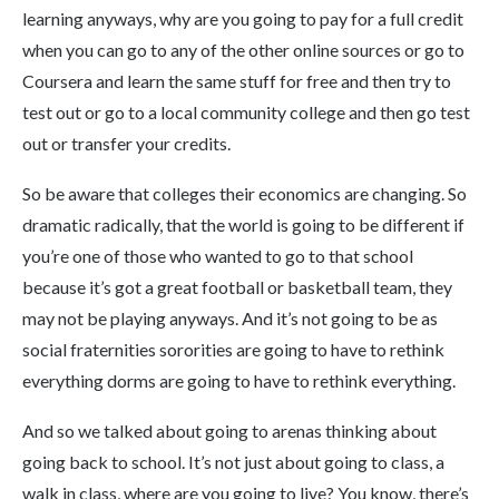
learning anyways, why are you going to pay for a full credit
when you can go to any of the other online sources or go to
Coursera and learn the same stuff for free and then try to
test out or go to a local community college and then go test
out or transfer your credits.
So be aware that colleges their economics are changing. So
dramatic radically, that the world is going to be different if
you’re one of those who wanted to go to that school
because it’s got a great football or basketball team, they
may not be playing anyways. And it’s not going to be as
social fraternities sororities are going to have to rethink
everything dorms are going to have to rethink everything.
And so we talked about going to arenas thinking about
going back to school. It’s not just about going to class, a
walk in class, where are you going to live? You know, there’s