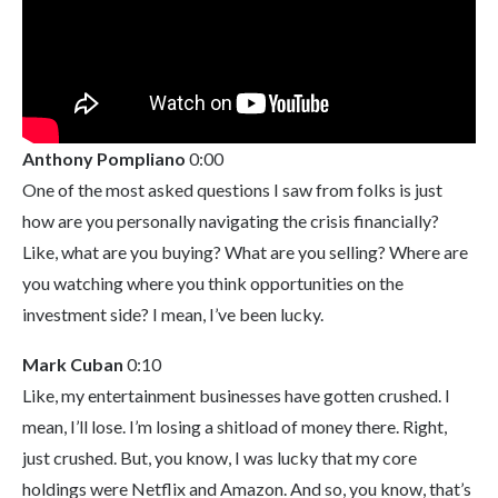
Anthony Pompliano
0:00
One of the most asked questions I saw from folks is just
how are you personally navigating the crisis financially?
Like, what are you buying? What are you selling? Where are
you watching where you think opportunities on the
investment side? I mean, I’ve been lucky.
Mark Cuban
0:10
Like, my entertainment businesses have gotten crushed. I
mean, I’ll lose. I’m losing a shitload of money there. Right,
just crushed. But, you know, I was lucky that my core
holdings were Netflix and Amazon. And so, you know, that’s