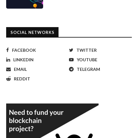
SOCIAL NETWORKS
FACEBOOK
TWITTER
LINKEDIN
YOUTUBE
EMAIL
TELEGRAM
REDDIT