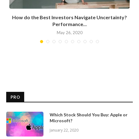
How do the Best Investors Navigate Uncertainty?
Performance...
May 26, 2020
PRO
Which Stock Should You Buy: Apple or
Microsoft?
January 22, 2020