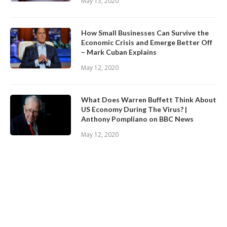
May 13, 2020
How Small Businesses Can Survive the
Economic Crisis and Emerge Better Off
– Mark Cuban Explains
May 12, 2020
What Does Warren Buffett Think About
US Economy During The Virus? |
Anthony Pompliano on BBC News
May 12, 2020