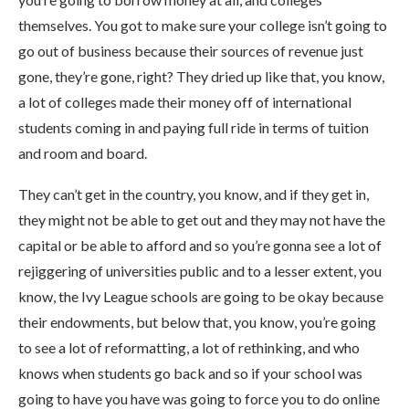
themselves. You got to make sure your college isn’t going to
go out of business because their sources of revenue just
gone, they’re gone, right? They dried up like that, you know,
a lot of colleges made their money off of international
students coming in and paying full ride in terms of tuition
and room and board.
They can’t get in the country, you know, and if they get in,
they might not be able to get out and they may not have the
capital or be able to afford and so you’re gonna see a lot of
rejiggering of universities public and to a lesser extent, you
know, the Ivy League schools are going to be okay because
their endowments, but below that, you know, you’re going
to see a lot of reformatting, a lot of rethinking, and who
knows when students go back and so if your school was
going to have you have was going to force you to do online