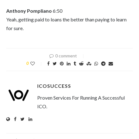
Anthony Pompliano
6:50
Yeah, getting paid to loans the better than paying to learn
for sure.
0 comment
0
ICOSUCCESS
Proven Services For Running A Successful
ICO.