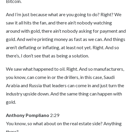
Bitcoin.
And I’m just because what are you going to do? Right? We
saw it all hits the fan, and there ain’t nobody watching
around with gold, there ain’t nobody asking for payment and
gold. And we’re printing money as fast as we can. And things
aren’t deflating or inflating, at least not yet. Right. And so
there’s, I don’t see that as being a solution.
We saw what happened to oil. Right. And so manufacturers,
you know, can come in or the drillers, in this case, Saudi
Arabia and Russia that leaders can come in and just turn the
industry upside down. And the same thing can happen with
gold.
Anthony Pompliano
2:29
You know, so what about on the real estate side? Anything
there?