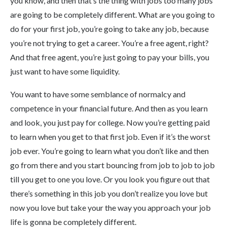
you know, and then that’s the thing with jobs too many jobs
are going to be completely different. What are you going to
do for your first job, you’re going to take any job, because
you’re not trying to get a career. You’re a free agent, right?
And that free agent, you’re just going to pay your bills, you
just want to have some liquidity.
You want to have some semblance of normalcy and
competence in your financial future. And then as you learn
and look, you just pay for college. Now you’re getting paid
to learn when you get to that first job. Even if it’s the worst
job ever. You’re going to learn what you don’t like and then
go from there and you start bouncing from job to job to job
till you get to one you love. Or you look you figure out that
there’s something in this job you don’t realize you love but
now you love but take your the way you approach your job
life is gonna be completely different.