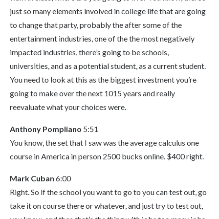
just so many elements involved in college life that are going
to change that party, probably the after some of the
entertainment industries, one of the the most negatively
impacted industries, there’s going to be schools,
universities, and as a potential student, as a current student.
You need to look at this as the biggest investment you’re
going to make over the next 1015 years and really
reevaluate what your choices were.
Anthony Pompliano
5:51
You know, the set that I saw was the average calculus one
course in America in person 2500 bucks online. $400 right.
Mark Cuban
6:00
Right. So if the school you want to go to you can test out, go
take it on course there or whatever, and just try to test out,