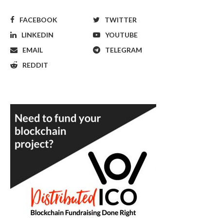
FACEBOOK
TWITTER
LINKEDIN
YOUTUBE
EMAIL
TELEGRAM
REDDIT