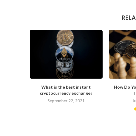
RELA
ong in His
What is the best instant
How Do Yo
cryptocurrency exchange?
T
September 22, 2021
J