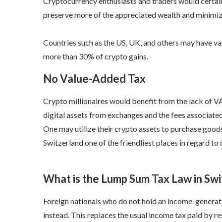
Cryptocurrency enthusiasts and traders would certainl
preserve more of the appreciated wealth and minimize
Countries such as the US, UK, and others may have vari
more than 30% of crypto gains.
No Value-Added Tax
Crypto millionaires would benefit from the lack of V
digital assets from exchanges and the fees associated
One may utilize their crypto assets to purchase goods
Switzerland one of the friendliest places in regard to 
What is the Lump Sum Tax Law in Sw
Foreign nationals who do not hold an income-generati
instead. This replaces the usual income tax paid by re