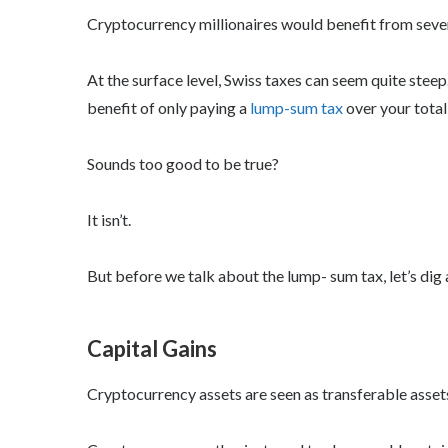
Cryptocurrency millionaires would benefit from severa
At the surface level, Swiss taxes can seem quite steep.
benefit of only paying a
lump-sum tax
over your total
Sounds too good to be true?
It isn’t.
But before we talk about the lump- sum tax, let’s dig a
Capital Gains
Cryptocurrency assets are seen as transferable assets,