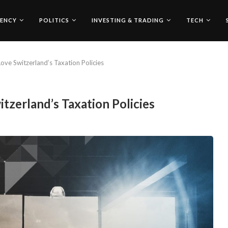
ENCY
POLITICS
INVESTING & TRADING
TECH
ove Switzerland’s Taxation Policies
tzerland’s Taxation Policies