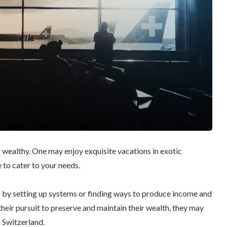
 wealthy. One may enjoy exquisite vacations in exotic
 to cater to your needs.
es by setting up systems or finding ways to produce income and
their pursuit to preserve and maintain their wealth, they may
n Switzerland.