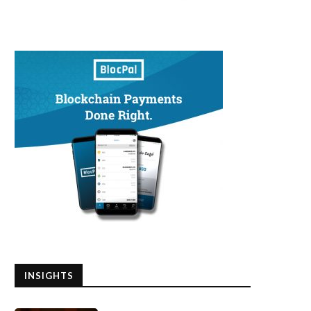
INSIGHTS