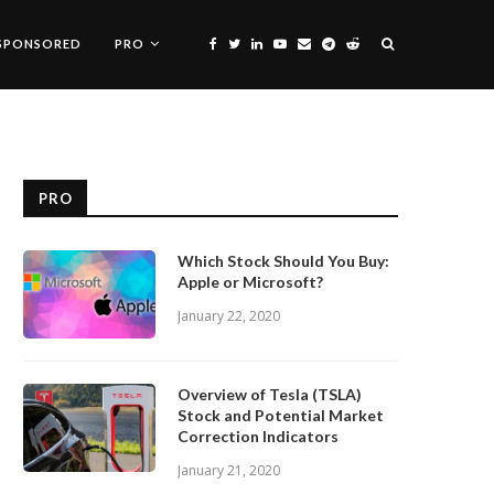
SPONSORED
PRO
PRO
Which Stock Should You Buy:
Apple or Microsoft?
January 22, 2020
Overview of Tesla (TSLA)
Stock and Potential Market
Correction Indicators
January 21, 2020