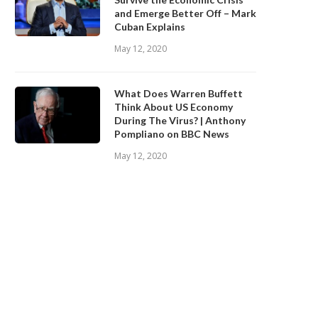
and Emerge Better Off – Mark
Cuban Explains
May 12, 2020
What Does Warren Buffett
Think About US Economy
During The Virus? | Anthony
Pompliano on BBC News
May 12, 2020