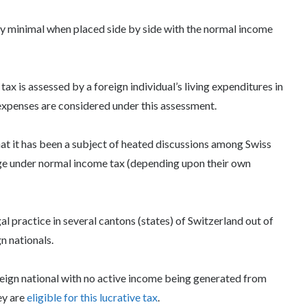
y minimal when placed side by side with the normal income
x is assessed by a foreign individual’s living expenditures in
 expenses are considered under this assessment.
hat it has been a subject of heated discussions among Swiss
ge under normal income tax (depending upon their own
al practice in several cantons (states) of Switzerland out of
n nationals.
reign national with no active income being generated from
ey are
eligible for this lucrative tax
.