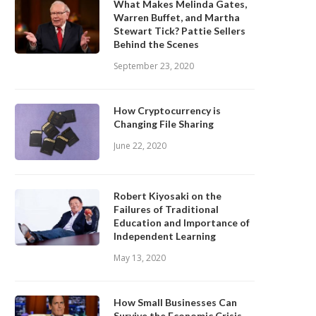
What Makes Melinda Gates,
Warren Buffet, and Martha
Stewart Tick? Pattie Sellers
Behind the Scenes
September 23, 2020
How Cryptocurrency is
Changing File Sharing
June 22, 2020
Robert Kiyosaki on the
Failures of Traditional
Education and Importance of
Independent Learning
May 13, 2020
How Small Businesses Can
Survive the Economic Crisis