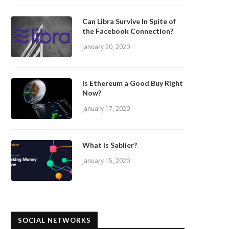
Can Libra Survive In Spite of
the Facebook Connection?
January 20, 2020
Is Ethereum a Good Buy Right
Now?
January 17, 2020
What is Sablier?
January 15, 2020
SOCIAL NETWORKS