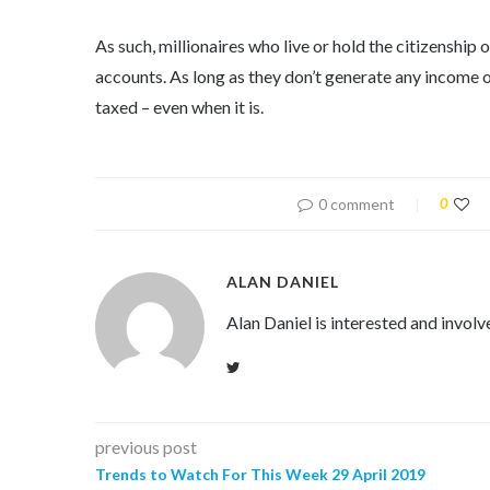
As such, millionaires who live or hold the citizenship
accounts. As long as they don’t generate any income o
taxed – even when it is.
0 comment
0
ALAN DANIEL
Alan Daniel is interested and involv
previous post
Trends to Watch For This Week 29 April 2019