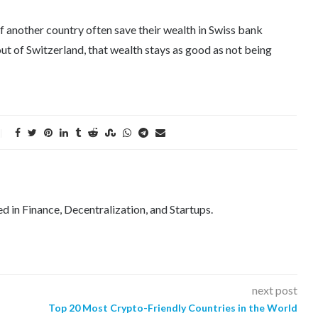
 of another country often save their wealth in Swiss bank
ut of Switzerland, that wealth stays as good as not being
ed in Finance, Decentralization, and Startups.
next post
Top 20 Most Crypto-Friendly Countries in the World