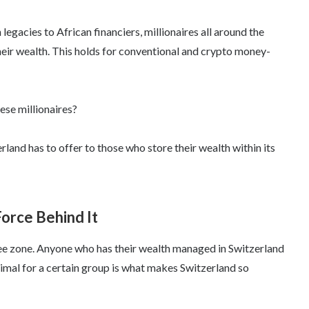
legacies to African financiers, millionaires all around the
heir wealth. This holds for conventional and crypto money-
hese millionaires?
land has to offer to those who store their wealth within its
orce Behind It
free zone. Anyone who has their wealth managed in Switzerland
nimal for a certain group is what makes Switzerland so