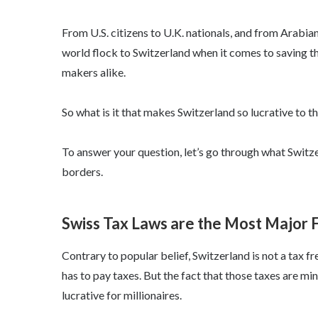
From U.S. citizens to U.K. nationals, and from Arabian 
world flock to Switzerland when it comes to saving t
makers alike.
So what is it that makes Switzerland so lucrative to t
To answer your question, let’s go through what Switzer
borders.
Swiss Tax Laws are the Most Major F
Contrary to popular belief, Switzerland is not a tax 
has to pay taxes. But the fact that those taxes are mi
lucrative for millionaires.