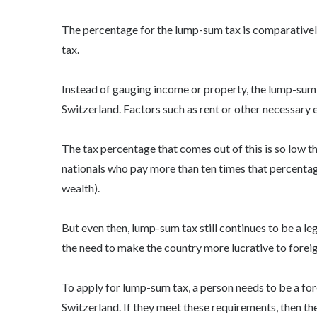
The percentage for the lump-sum tax is comparativel
tax.
Instead of gauging income or property, the lump-sum ta
Switzerland. Factors such as rent or other necessary
The tax percentage that comes out of this is so low t
nationals who pay more than ten times that percenta
wealth).
But even then, lump-sum tax still continues to be a leg
the need to make the country more lucrative to foreig
To apply for lump-sum tax, a person needs to be a fo
Switzerland. If they meet these requirements, then th