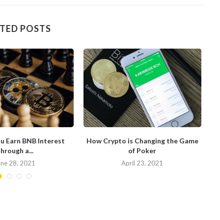
TED POSTS
u Earn BNB Interest
How Crypto is Changing the Game
hrough a...
of Poker
N
une 28, 2021
April 23, 2021