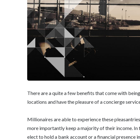
There are a quite a few benefits that come with being
locations and have the pleasure of a concierge service
Millionaires are able to experience these pleasantri
more importantly keep a majority of their income. In 
elect to hold a bank account or a financial presence i