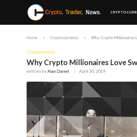
CRYPTOCURR
Home
Cryptocurrency
Why Crypto Millionaires L
Cryptocurrency
Why Crypto Millionaires Love Swi
written by
Alan Daniel
April 30, 2019