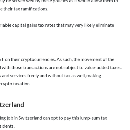
y be served well by these policies as it would allow them to
 their tax ramifications.
able capital gains tax rates that may very likely eliminate
AT on their cryptocurrencies. As such, the movement of the
 with those transactions are not subject to value-added taxes.
 and services freely and without tax as well, making
crypto taxation.
itzerland
ng job in Switzerland can opt to pay this lump-sum tax
sidents.