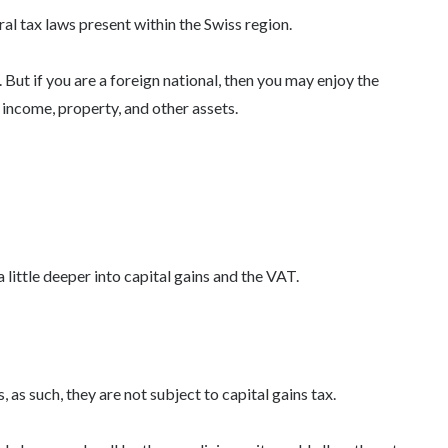
l tax laws present within the Swiss region.
 But if you are a foreign national, then you may enjoy the
 income, property, and other assets.
 little deeper into capital gains and the VAT.
 as such, they are not subject to capital gains tax.