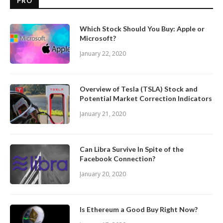
PRO
Which Stock Should You Buy: Apple or
Microsoft?
January 22, 2020
Overview of Tesla (TSLA) Stock and
Potential Market Correction Indicators
January 21, 2020
Can Libra Survive In Spite of the
Facebook Connection?
January 20, 2020
Is Ethereum a Good Buy Right Now?