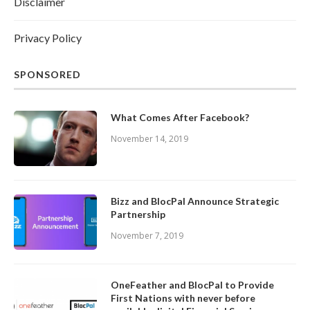
Disclaimer
Privacy Policy
SPONSORED
What Comes After Facebook?
November 14, 2019
Bizz and BlocPal Announce Strategic
Partnership
November 7, 2019
OneFeather and BlocPal to Provide
First Nations with never before