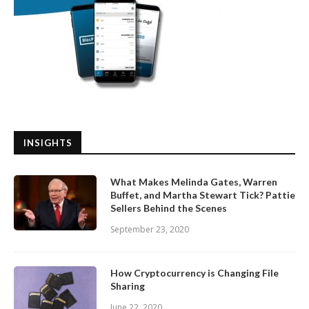
INSIGHTS
What Makes Melinda Gates, Warren
Buffet, and Martha Stewart Tick? Pattie
Sellers Behind the Scenes
September 23, 2020
How Cryptocurrency is Changing File
Sharing
June 22, 2020