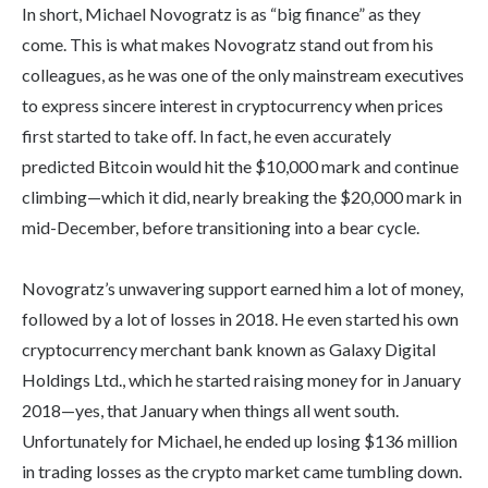
In short, Michael Novogratz is as “big finance” as they
come. This is what makes Novogratz stand out from his
colleagues, as he was one of the only mainstream executives
to express sincere interest in cryptocurrency when prices
first started to take off. In fact, he even accurately
predicted Bitcoin would hit the $10,000 mark and continue
climbing—which it did, nearly breaking the $20,000 mark in
mid-December, before transitioning into a bear cycle.
Novogratz’s unwavering support earned him a lot of money,
followed by a lot of losses in 2018. He even started his own
cryptocurrency merchant bank known as Galaxy Digital
Holdings Ltd., which he started raising money for in January
2018—yes, that January when things all went south.
Unfortunately for Michael, he ended up losing $136 million
in trading losses as the crypto market came tumbling down.