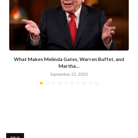
What Makes Melinda Gates, Warren Buffet, and
Martha...
September 23, 2020