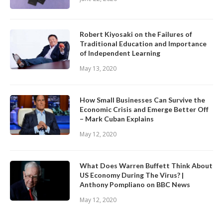
Robert Kiyosaki on the Failures of
Traditional Education and Importance
of Independent Learning
May 13, 2020
How Small Businesses Can Survive the
Economic Crisis and Emerge Better Off
– Mark Cuban Explains
May 12, 2020
What Does Warren Buffett Think About
US Economy During The Virus? |
Anthony Pompliano on BBC News
May 12, 2020