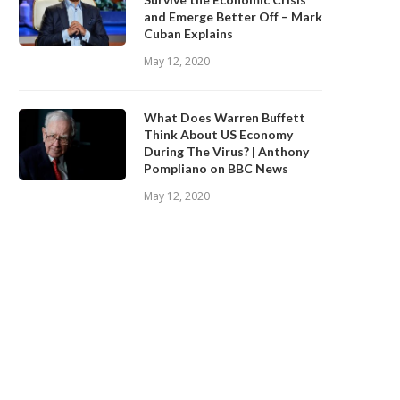
and Emerge Better Off – Mark
Cuban Explains
May 12, 2020
What Does Warren Buffett
Think About US Economy
During The Virus? | Anthony
Pompliano on BBC News
May 12, 2020