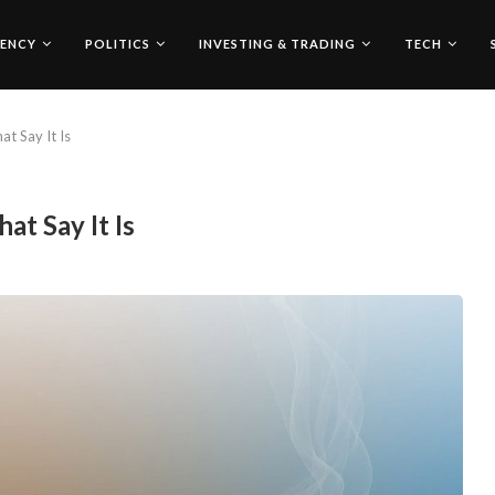
ENCY
POLITICS
INVESTING & TRADING
TECH
at Say It Is
at Say It Is