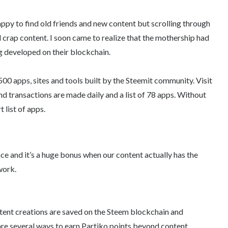
appy to find old friends and new content but scrolling through
d crap content. I soon came to realize that the mothership had
ng developed on their blockchain.
y 500 apps, sites and tools built by the Steemit community. Visit
d transactions are made daily and a list of 78 apps. Without
t list of apps.
ce and it’s a huge bonus when our content actually has the
work.
tent creations are saved on the Steem blockchain and
re several ways to earn Partiko points beyond content