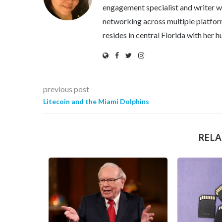
engagement specialist and writer wi
networking across multiple platfor
resides in central Florida with her
previous post
Litecoin and the Miami Dolphins
RELA