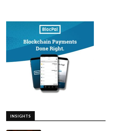
INSIGHTS