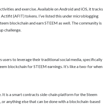
ctivities and exercise. Available on Android and iOS, it tracks
ctifit (AFIT) tokens. I’ve listed this under microblogging
 Steem blockchain and earn STEEM as well. The community is
p challenge.
s users to leverage their traditional social media, specifically
teem blockchain for STEEM earnings. It’s like a two-for when
 It is a smart contracts side-chain platform for the Steem
, or anything else that can be done with a blockchain-based