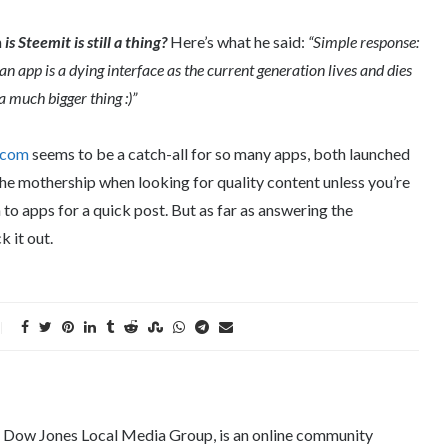
n
is Steemit is still a thing?
Here’s what he said:
“Simple response:
 an app is a dying interface as the current generation lives and dies
a much bigger thing :)”
.com
seems to be a catch-all for so many apps, both launched
the mothership when looking for quality content unless you’re
 to apps for a quick post. But as far as answering the
k it out.
e Dow Jones Local Media Group, is an online community