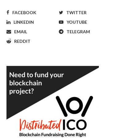
FACEBOOK
TWITTER
LINKEDIN
YOUTUBE
EMAIL
TELEGRAM
REDDIT