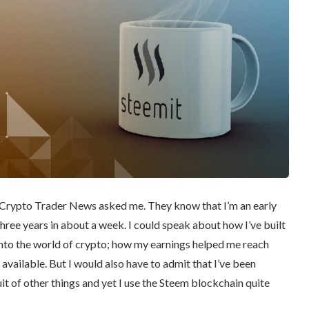
 at Crypto Trader News asked me. They know that I’m an early
 three years in about a week. I could speak about how I’ve built
 into the world of crypto; how my earnings helped me reach
available. But I would also have to admit that I’ve been
t of other things and yet I use the Steem blockchain quite