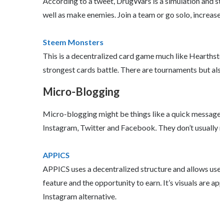
According to a tweet, DrugWars is a simulation and 
well as make enemies. Join a team or go solo, increase 
Steem Monsters
This is a decentralized card game much like Hearthst
strongest cards battle. There are tournaments but also 
Micro-Blogging
Micro-blogging might be things like a quick message o
Instagram, Twitter and Facebook. They don’t usually
APPICS
APPICS uses a decentralized structure and allows user
feature and the opportunity to earn. It’s visuals are a
Instagram alternative.