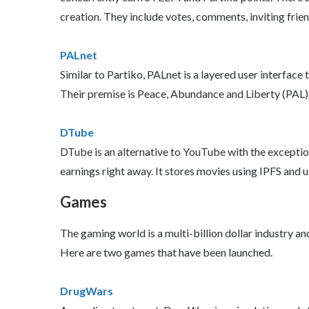
creation. They include votes, comments, inviting frie
PALnet
Similar to Partiko, PALnet is a layered user interface
Their premise is Peace, Abundance and Liberty (PAL)
DTube
DTube is an alternative to YouTube with the exception
earnings right away. It stores movies using IPFS and u
Games
The gaming world is a multi-billion dollar industry 
Here are two games that have been launched.
DrugWars