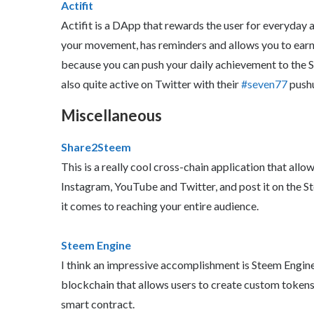
Actifit
Actifit is a DApp that rewards the user for everyday a
your movement, has reminders and allows you to earn A
because you can push your daily achievement to the
also quite active on Twitter with their
#seven77
pushu
Miscellaneous
Share2Steem
This is a really cool cross-chain application that allow
Instagram, YouTube and Twitter, and post it on the S
it comes to reaching your entire audience.
Steem Engine
I think an impressive accomplishment is Steem Engine.
blockchain that allows users to create custom tokens
smart contract.