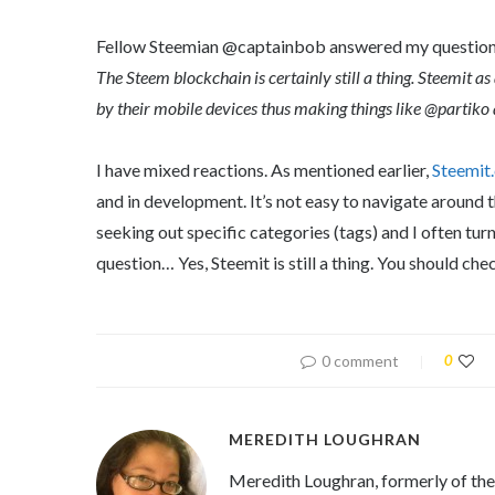
Fellow Steemian @captainbob answered my questio
The Steem blockchain is certainly still a thing. Steemit as
by their mobile devices thus making things like @partiko 
I have mixed reactions. As mentioned earlier,
Steemit
and in development. It’s not easy to navigate around 
seeking out specific categories (tags) and I often turn
question… Yes, Steemit is still a thing. You should chec
0 comment
0
MEREDITH LOUGHRAN
Meredith Loughran, formerly of th