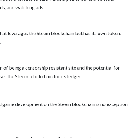
nds, and watching ads.
 that leverages the Steem blockchain but has its own token.
.
 of being a censorship resistant site and the potential for
ses the Steem blockchain for its ledger.
and game development on the Steem blockchain is no exception.