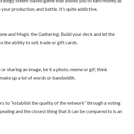
strategy Steem-based game that allows you to earn money as
your production, and battle. It’s quite addictive.
one and Magic the Gathering. Build your deck and let the
the ability to sell, trade or gift cards.
r sharing an image, be it a photo, meme or gif; think
 make up a lot of words or bandwidth.
s to “establish the quality of the network” through a voting
ppealing and the closest thing that it can be compared to is an