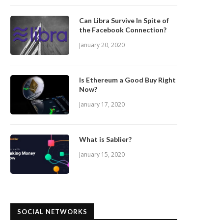
Can Libra Survive In Spite of
the Facebook Connection?
January 20, 2020
Is Ethereum a Good Buy Right
Now?
January 17, 2020
What is Sablier?
January 15, 2020
SOCIAL NETWORKS