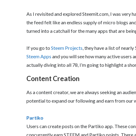
As I revisited and explored Steemit.com, I was very h
the feed felt like an endless supply of micro blogs an
turned into a catchall for the many apps that are bei
If you go to
Steem Projects
, they have a list of nearl
Steem Apps
and you will see how many active users an
actually diving into all 78, I’m going to highlight a shor
Content Creation
As a content creator, we are always seeking an audien
potential to expand our following and earn from our 
Partiko
Users can create posts on the Partiko app. These con
concurrently earn STEEM and Partiko points. There a