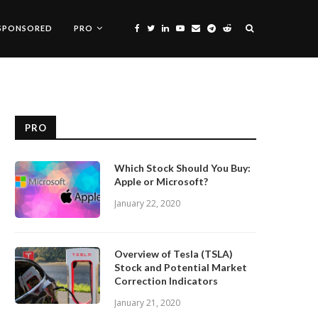
SPONSORED
PRO
PRO
Which Stock Should You Buy:
Apple or Microsoft?
January 22, 2020
Overview of Tesla (TSLA)
Stock and Potential Market
Correction Indicators
January 21, 2020