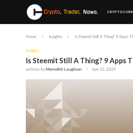
CRYPTOCURR
Home
Insights
Is Steemit Still A Thing? 9 Apps Th
Insights
Is Steemit Still A Thing? 9 Apps Th
written by
Meredith Loughran
July 15, 2019