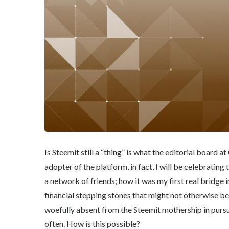
Is Steemit still a “thing” is what the editorial board
adopter of the platform, in fact, I will be celebrating
a network of friends; how it was my first real bridge
financial stepping stones that might not otherwise be 
woefully absent from the Steemit mothership in pursui
often. How is this possible?