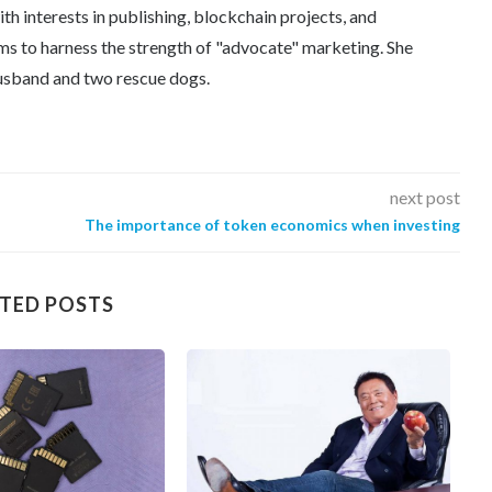
th interests in publishing, blockchain projects, and
ms to harness the strength of "advocate" marketing. She
 husband and two rescue dogs.
next post
The importance of token economics when investing
TED POSTS