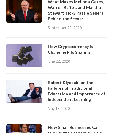
What Makes Melinda Gates,
Warren Buffet, and Martha
Stewart Tick? Pattie Sellers
Behind the Scenes
September 23, 2020
How Cryptocurrency is
Changing File Sharing
June 22, 2020
Robert Kiyosaki on the
Failures of Traditional
Education and Importance of
Independent Learning
May 13, 2020
How Small Businesses Can
Survive the Economic Crisis