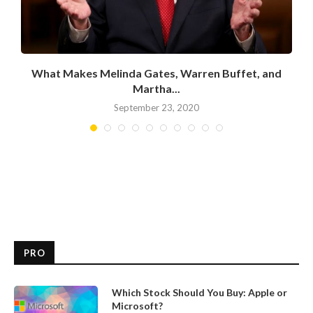
What Makes Melinda Gates, Warren Buffet, and
Martha...
September 23, 2020
PRO
Which Stock Should You Buy: Apple or
Microsoft?