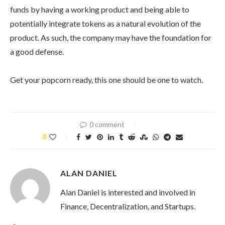
funds by having a working product and being able to
potentially integrate tokens as a natural evolution of the
product. As such, the company may have the foundation for
a good defense.
Get your popcorn ready, this one should be one to watch.
0 comment
0
ALAN DANIEL
Alan Daniel is interested and involved in
Finance, Decentralization, and Startups.