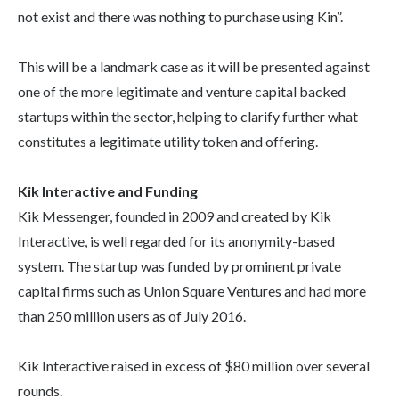
not exist and there was nothing to purchase using Kin”.
This will be a landmark case as it will be presented against
one of the more legitimate and venture capital backed
startups within the sector, helping to clarify further what
constitutes a legitimate utility token and offering.
Kik Interactive and Funding
Kik Messenger, founded in 2009 and created by Kik
Interactive, is well regarded for its anonymity-based
system. The startup was funded by prominent private
capital firms such as Union Square Ventures and had more
than 250 million users as of July 2016.
Kik Interactive raised in excess of $80 million over several
rounds.