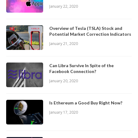
January 22, 2020
Overview of Tesla (TSLA) Stock and
Potential Market Correction Indicators
January 21, 2020
Can Libra Survive In Spite of the
Facebook Connection?
January 20, 2020
Is Ethereum a Good Buy Right Now?
January 17, 2020