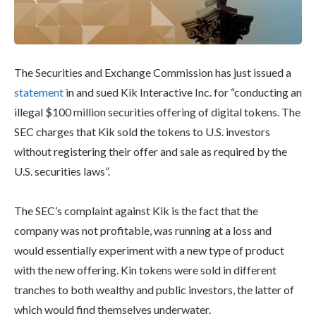
The Securities and Exchange Commission has just issued a
statement
in and sued Kik Interactive Inc. for “conducting an
illegal $100 million securities offering of digital tokens. The
SEC charges that Kik sold the tokens to U.S. investors
without registering their offer and sale as required by the
U.S. securities laws”.
The SEC’s complaint against Kik is the fact that the
company was not profitable, was running at a loss and
would essentially experiment with a new type of product
with the new offering. Kin tokens were sold in different
tranches to both wealthy and public investors, the latter of
which would find themselves underwater.