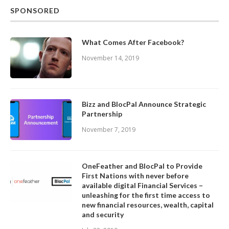
SPONSORED
What Comes After Facebook?
November 14, 2019
Bizz and BlocPal Announce Strategic
Partnership
November 7, 2019
OneFeather and BlocPal to Provide
First Nations with never before
available digital Financial Services –
unleashing for the first time access to
new financial resources, wealth, capital
and security