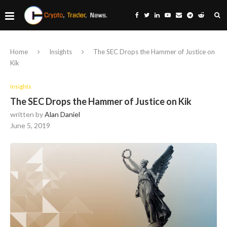
Home
Insights
The SEC Drops the Hammer of Justice on
Kik
Insights
The SEC Drops the Hammer of Justice on Kik
written by
Alan Daniel
June 5, 2019