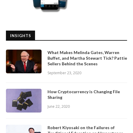
INSIGHTS
What Makes Melinda Gates, Warren
Buffet, and Martha Stewart Tick? Pattie
Sellers Behind the Scenes
September 23, 2020
How Cryptocurrency is Changing File
Sharing
June 22, 2020
Robert Kiyosaki on the Failures of