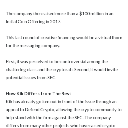
The company then raised more than a $100 million in an
Initial Coin Offering in 2017.
This last round of creative financing would be a virtual thorn
for the messaging company.
First, it was perceived to be controversial among the
chattering class and the cryptorati. Second, it would invite
potential issues from SEC.
How Kik Differs from The Rest
Kik has already gotten out in front of the issue through an
appeal to Defend Crypto, allowing the crypto community to
help stand with the firm against the SEC. The company
differs from many other projects who have raised crypto