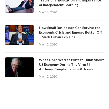
Traditional Education and Importance
of Independent Learning
May 13, 2020
How Small Businesses Can Survive the
Economic Crisis and Emerge Better Off
– Mark Cuban Explains
May 12, 2020
What Does Warren Buffett Think About
US Economy During The Virus? |
Anthony Pompliano on BBC News
May 12, 2020