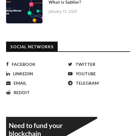
What is Sablier?
January 15, 2020
SOCIAL NETWORKS
FACEBOOK
TWITTER
LINKEDIN
YOUTUBE
EMAIL
TELEGRAM
REDDIT