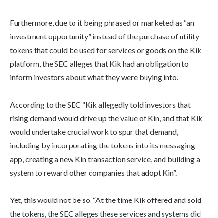
Furthermore, due to it being phrased or marketed as “an
investment opportunity” instead of the purchase of utility
tokens that could be used for services or goods on the Kik
platform, the SEC alleges that Kik had an obligation to
inform investors about what they were buying into.
According to the SEC “Kik allegedly told investors that
rising demand would drive up the value of Kin, and that Kik
would undertake crucial work to spur that demand,
including by incorporating the tokens into its messaging
app, creating a new Kin transaction service, and building a
system to reward other companies that adopt Kin”.
Yet, this would not be so. “At the time Kik offered and sold
the tokens, the SEC alleges these services and systems did