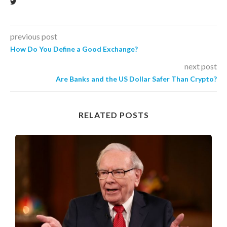
previous post
How Do You Define a Good Exchange?
next post
Are Banks and the US Dollar Safer Than Crypto?
RELATED POSTS