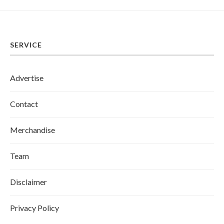
SERVICE
Advertise
Contact
Merchandise
Team
Disclaimer
Privacy Policy