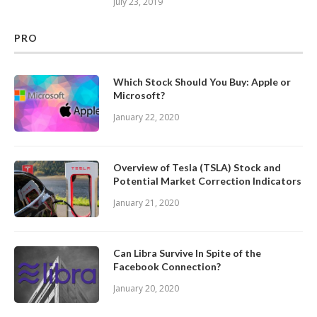
July 23, 2019
PRO
Which Stock Should You Buy: Apple or
Microsoft?
January 22, 2020
Overview of Tesla (TSLA) Stock and
Potential Market Correction Indicators
January 21, 2020
Can Libra Survive In Spite of the
Facebook Connection?
January 20, 2020