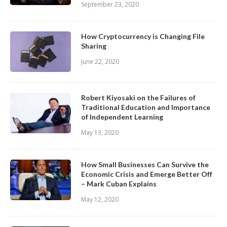
September 23, 2020
How Cryptocurrency is Changing File
Sharing
June 22, 2020
Robert Kiyosaki on the Failures of
Traditional Education and Importance
of Independent Learning
May 13, 2020
How Small Businesses Can Survive the
Economic Crisis and Emerge Better Off
– Mark Cuban Explains
May 12, 2020