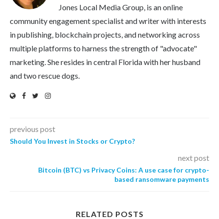
Jones Local Media Group, is an online
community engagement specialist and writer with interests
in publishing, blockchain projects, and networking across
multiple platforms to harness the strength of "advocate"
marketing. She resides in central Florida with her husband
and two rescue dogs.
previous post
Should You Invest in Stocks or Crypto?
next post
Bitcoin (BTC) vs Privacy Coins: A use case for crypto-
based ransomware payments
RELATED POSTS