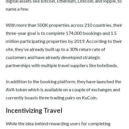
digital assets like Bitcoin, Ethereum, Litecoin, and Ripple, to
name a few.
With more than 500K properties across 210 countries, their
three-year goal is to complete 174,000 bookings and 1.5
million participating properties by 2019. According to their
site, they’ve already built up to a 30% return rate of
customers and have already developed strategic
partnerships with multiple travel suppliers like hotelbeds.
In addition to the booking platform, they have launched the
AVA token which is available on a couple of exchanges and
currently boasts three trading pairs on KuCoin.
Incentivizing Travel
While the idea behind rewarding users for completing