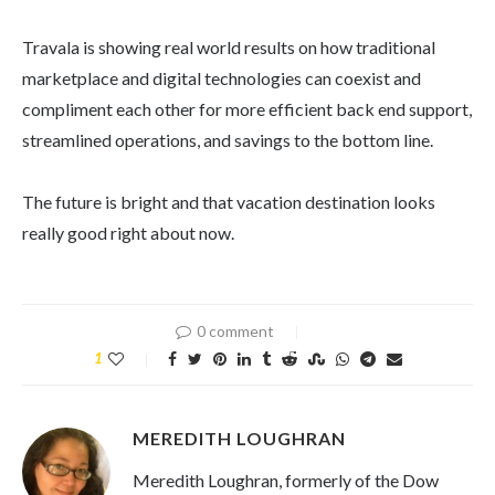
Travala is showing real world results on how traditional
marketplace and digital technologies can coexist and
compliment each other for more efficient back end support,
streamlined operations, and savings to the bottom line.
The future is bright and that vacation destination looks
really good right about now.
0 comment
1
MEREDITH LOUGHRAN
Meredith Loughran, formerly of the Dow