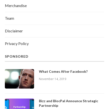
Merchandise
Team
Disclaimer
Privacy Policy
SPONSORED
What Comes After Facebook?
November 14, 2019
Bizz and BlocPal Announce Strategic
Partnership