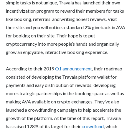
simple tasks is not unique, Travala has launched their own
incentivization program to reward their members for tasks
like booking, referrals, and writing honest reviews. Visit
their site and you will notice a standard 2% giveback in AVA
for booking on their site. Their hope is to put
cryptocurrency into more people’s hands and organically
grow an enjoyable, interactive booking experience.
According to their 2019
Q1 announcement
, their roadmap
consisted of developing the Travala platform wallet for
payments and easy distribution of rewards; developing
more strategic partnerships in the booking space as well as
making AVA available on crypto exchanges. They’ve also
launched a crowdfunding campaign to help accelerate the
growth of the platform. At the time of this report, Travala
has raised 128% of its target for their
crowdfund
, which