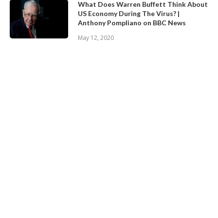
What Does Warren Buffett Think About
US Economy During The Virus? |
Anthony Pompliano on BBC News
May 12, 2020