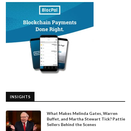
INSIGHTS
What Makes Melinda Gates, Warren
Buffet, and Martha Stewart Tick? Pattie
Sellers Behind the Scenes