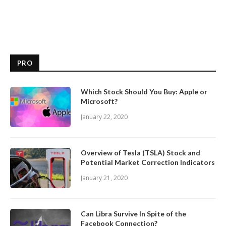
PRO
Which Stock Should You Buy: Apple or
Microsoft?
January 22, 2020
Overview of Tesla (TSLA) Stock and
Potential Market Correction Indicators
January 21, 2020
Can Libra Survive In Spite of the
Facebook Connection?