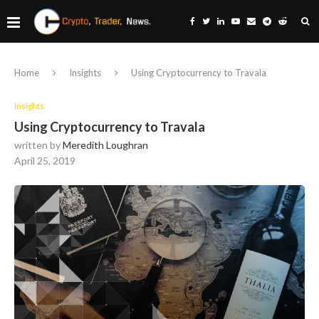
Home
Insights
Using Cryptocurrency to Travala
Insights
Using Cryptocurrency to Travala
written by
Meredith Loughran
April 25, 2019