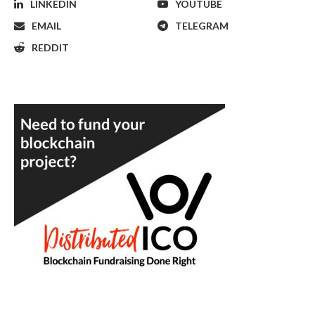
LINKEDIN
YOUTUBE
EMAIL
TELEGRAM
REDDIT