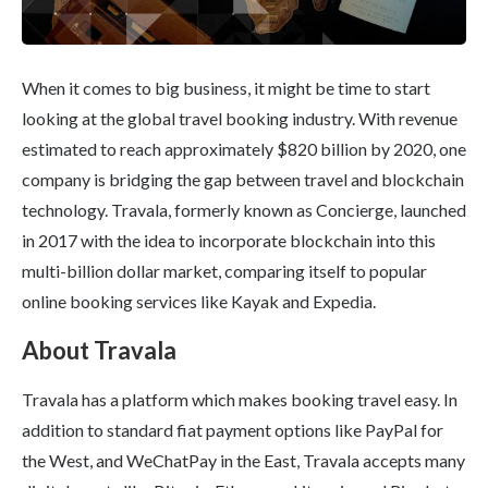
When it comes to big business, it might be time to start
looking at the global travel booking industry. With revenue
estimated to reach approximately $820 billion by 2020, one
company is bridging the gap between travel and blockchain
technology. Travala, formerly known as Concierge, launched
in 2017 with the idea to incorporate blockchain into this
multi-billion dollar market, comparing itself to popular
online booking services like Kayak and Expedia.
About Travala
Travala has a platform which makes booking travel easy. In
addition to standard fiat payment options like PayPal for
the West, and WeChatPay in the East, Travala accepts many