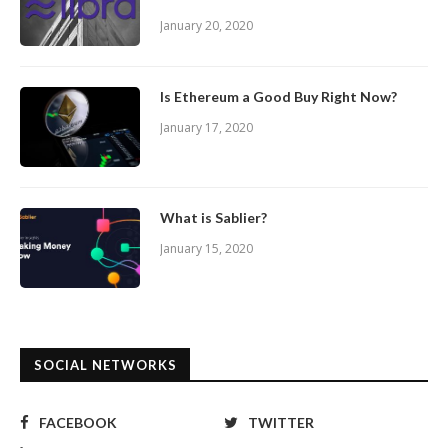
January 20, 2020
Is Ethereum a Good Buy Right Now?
January 17, 2020
What is Sablier?
January 15, 2020
SOCIAL NETWORKS
FACEBOOK
TWITTER