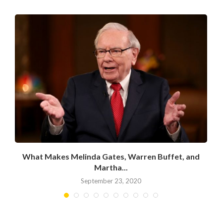
What Makes Melinda Gates, Warren Buffet, and
Martha...
September 23, 2020