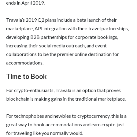
ends in April 2019.
Travala’s 2019 Q2 plans include a beta launch of their
marketplace, API integration with their travel partnerships,
developing B2B partnerships for corporate bookings,
increasing their social media outreach, and event
collaborations to be the premier online destination for
accommodations.
Time to Book
For crypto-enthusiasts, Travala is an option that proves
blockchain is making gains in the traditional marketplace.
For technophobes and newbies to cryptocurrency, this is a
great way to book accommodations and earn crypto just
for traveling like you normally would.