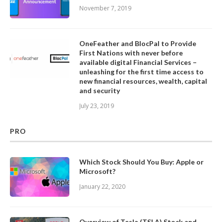
November 7, 2019
OneFeather and BlocPal to Provide
First Nations with never before
available digital Financial Services –
unleashing for the first time access to
new financial resources, wealth, capital
and security
July 23, 2019
PRO
Which Stock Should You Buy: Apple or
Microsoft?
January 22, 2020
Overview of Tesla (TSLA) Stock and