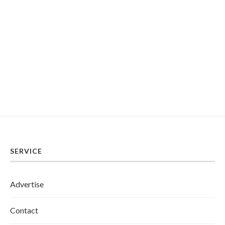
SERVICE
Advertise
Contact