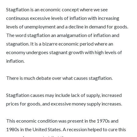
Stagflation is an economic concept where we see
continuous excessive levels of inflation with increasing
levels of unemployment and a decline in demand for goods.
The word stagflation an amalgamation of inflation and
stagnation. It is a bizarre economic period where an
economy undergoes stagnant growth with high levels of
inflation.
There is much debate over what causes stagflation.
Stagflation causes may include lack of supply, increased
prices for goods, and excessive money supply increases.
This economic condition was present in the 1970s and
1980s in the United States. A recession helped to cure this