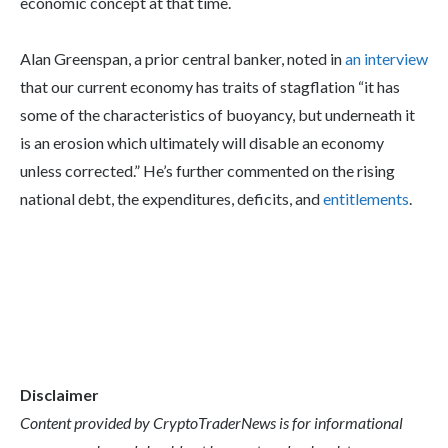
economic concept at that time.
Alan Greenspan, a prior central banker, noted in
an interview
that our current economy has traits of stagflation “it has
some of the characteristics of buoyancy, but underneath it
is an erosion which ultimately will disable an economy
unless corrected.” He’s further commented on the rising
national debt, the expenditures, deficits, and
entitlements
.
Disclaimer
Content provided by CryptoTraderNews is for informational