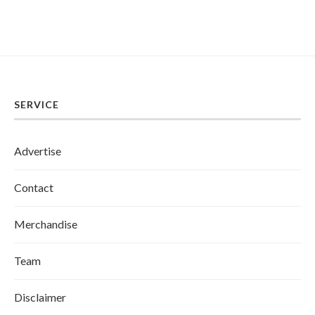
SERVICE
Advertise
Contact
Merchandise
Team
Disclaimer