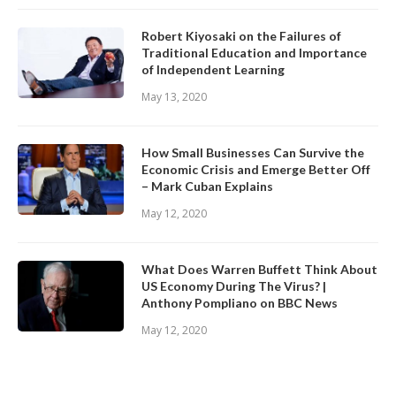
Robert Kiyosaki on the Failures of
Traditional Education and Importance
of Independent Learning
May 13, 2020
How Small Businesses Can Survive the
Economic Crisis and Emerge Better Off
– Mark Cuban Explains
May 12, 2020
What Does Warren Buffett Think About
US Economy During The Virus? |
Anthony Pompliano on BBC News
May 12, 2020