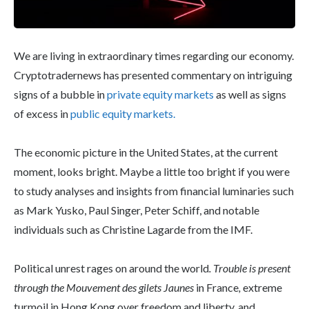
We are living in extraordinary times regarding our economy.
Cryptotradernews has presented commentary on intriguing
signs of a bubble in
private equity markets
as well as signs
of excess in
public equity markets.
The economic picture in the United States, at the current
moment, looks bright. Maybe a little too bright if you were
to study analyses and insights from financial luminaries such
as Mark Yusko, Paul Singer, Peter Schiff, and notable
individuals such as Christine Lagarde from the IMF.
Political unrest rages on around the world
. Trouble is present
through the Mouvement des gilets Jaunes
in France
,
extreme
turmoil in Hong Kong over freedom and liberty, and