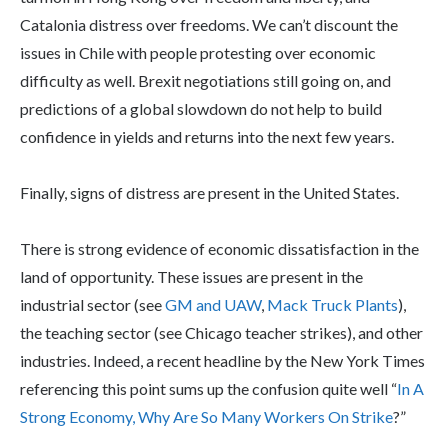
Catalonia distress over freedoms. We can’t discount the
issues in Chile with people protesting over economic
difficulty as well. Brexit negotiations still going on, and
predictions of a global slowdown do not help to build
confidence in yields and returns into the next few years.
Finally, signs of distress are present in the United States.
There is strong evidence of economic dissatisfaction in the
land of opportunity. These issues are present in the
industrial sector (see
GM and UAW
,
Mack Truck Plants
),
the teaching sector (see Chicago teacher strikes), and other
industries. Indeed, a recent headline by the New York Times
referencing this point sums up the confusion quite well “
In A
Strong Economy, Why Are So Many Workers On Strike
?”