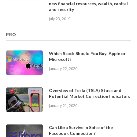
new financial resources, wealth, capital
and security
July 23, 2019
PRO
Which Stock Should You Buy: Apple or
Microsoft?
January 22, 2020
Overview of Tesla (TSLA) Stock and
Potential Market Correction Indicators
January 21, 2020
Can Libra Survive In Spite of the
Facebook Connection?