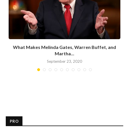
What Makes Melinda Gates, Warren Buffet, and
Martha...
September 23, 2020
PRO