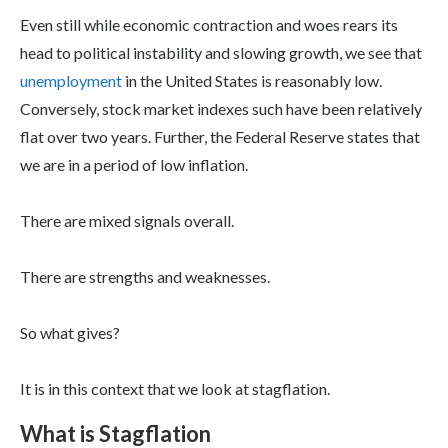
Even still while economic contraction and woes rears its
head to political instability and slowing growth, we see that
unemployment
in the United States is reasonably low.
Conversely, stock market indexes such have been relatively
flat over two years. Further, the Federal Reserve states that
we are in a period of low inflation.
There are mixed signals overall.
There are strengths and weaknesses.
So what gives?
It is in this context that we look at stagflation.
What is Stagflation