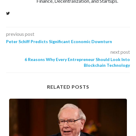
Finance, Decentralization, and Startups.
previous post
Peter Schiff Predicts Significant Economic Downturn
next post
6 Reasons Why Every Entrepreneur Should Look Into
Blockchain Technology
RELATED POSTS