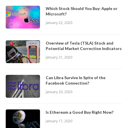
Which Stock Should You Buy: Apple or
Microsoft?
January 22, 2020
Overview of Tesla (TSLA) Stock and
Potential Market Correction Indicators
January 21, 2020
Can Libra Survive In Spite of the
Facebook Connection?
January 20, 2020
Is Ethereum a Good Buy Right Now?
January 17, 2020