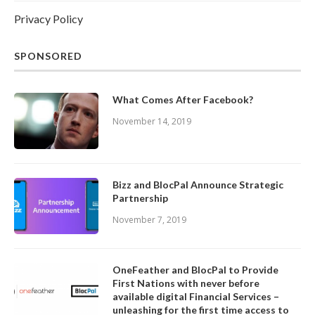
Privacy Policy
SPONSORED
What Comes After Facebook?
November 14, 2019
Bizz and BlocPal Announce Strategic
Partnership
November 7, 2019
OneFeather and BlocPal to Provide
First Nations with never before
available digital Financial Services –
unleashing for the first time access to