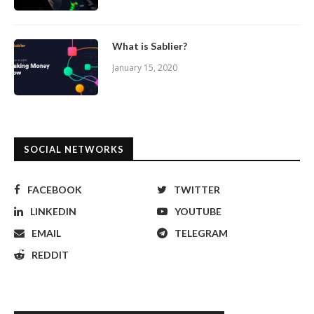
What is Sablier?
January 15, 2020
SOCIAL NETWORKS
FACEBOOK
TWITTER
LINKEDIN
YOUTUBE
EMAIL
TELEGRAM
REDDIT