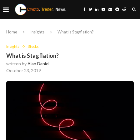
Home
Insights
What is Stagflation?
Insights
Stocks
What is Stagflation?
written by
Alan Daniel
October 23, 2019