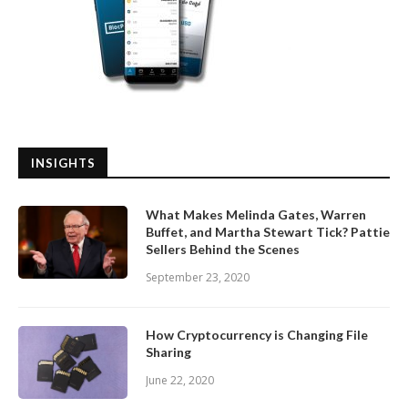
INSIGHTS
What Makes Melinda Gates, Warren
Buffet, and Martha Stewart Tick? Pattie
Sellers Behind the Scenes
September 23, 2020
How Cryptocurrency is Changing File
Sharing
June 22, 2020