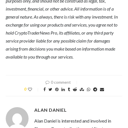
purposes only, and should not be construed as legal, tax,
investment, financial, or other advice. All information is of a
general nature. As always, there is risk with any investment. In
exchange for using our products and services, you agree not to
hold CryptoTraderNews Pro, its affiliates, or any third party
service provider liable for any possible claim for damages
arising from decisions you make based on information made
available to you through our services.
0 comment
0
ALAN DANIEL
Alan Daniel is interested and involved in