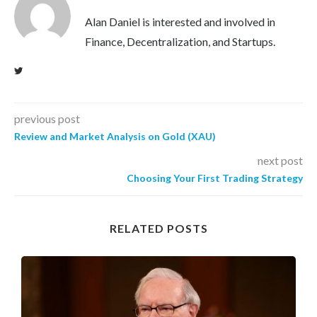
Alan Daniel is interested and involved in
Finance, Decentralization, and Startups.
previous post
Review and Market Analysis on Gold (XAU)
next post
Choosing Your First Trading Strategy
RELATED POSTS