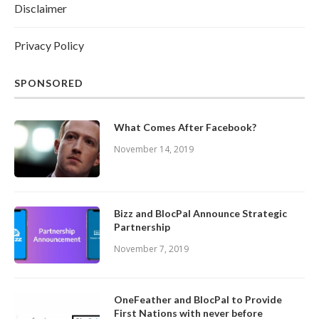
Disclaimer
Privacy Policy
SPONSORED
What Comes After Facebook?
November 14, 2019
Bizz and BlocPal Announce Strategic
Partnership
November 7, 2019
OneFeather and BlocPal to Provide
First Nations with never before