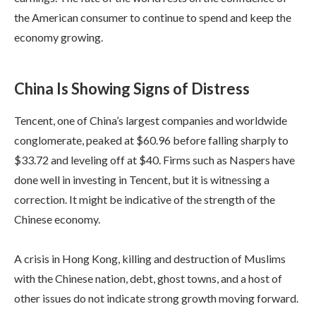
the American consumer to continue to spend and keep the
economy growing.
China Is Showing Signs of Distress
Tencent, one of China’s largest companies and worldwide
conglomerate, peaked at $60.96 before falling sharply to
$33.72 and leveling off at $40. Firms such as Naspers have
done well in investing in Tencent, but it is witnessing a
correction. It might be indicative of the strength of the
Chinese economy.
A crisis in Hong Kong, killing and destruction of Muslims
with the Chinese nation, debt, ghost towns, and a host of
other issues do not indicate strong growth moving forward.