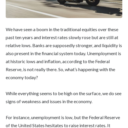
We have seen a boom in the traditional equities over these
past ten years and interest rates slowly rose but are still at
relative lows. Banks are supposedly stronger, and liquidity is
also present in the financial system today. Unemployment is
at historic lows and inflation, according to the Federal
Reserve, is not really there. So, what’s happening with the
economy today?
While everything seems to be high on the surface, we do see
signs of weakness and issues in the economy.
For instance, unemployment is low, but the Federal Reserve
of the United States hesitates to raise interest rates. It