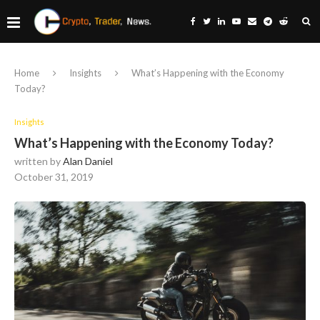
Home
Insights
What’s Happening with the Economy
Today?
Insights
What’s Happening with the Economy Today?
written by
Alan Daniel
October 31, 2019