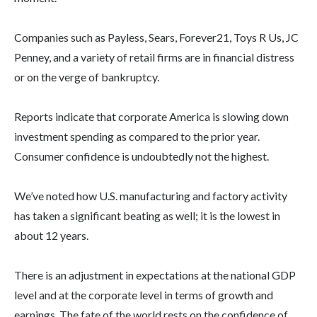
Companies such as Payless, Sears, Forever21, Toys R Us, JC
Penney, and a variety of retail firms are in financial distress
or on the verge of bankruptcy.
Reports indicate that corporate America is slowing down
investment spending as compared to the prior year.
Consumer confidence is undoubtedly not the highest.
We’ve noted how U.S. manufacturing and factory activity
has taken a significant beating as well; it is the lowest in
about 12 years.
There is an adjustment in expectations at the national GDP
level and at the corporate level in terms of growth and
earnings. The fate of the world rests on the confidence of