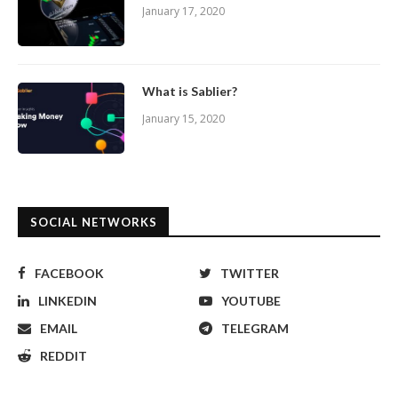
January 17, 2020
What is Sablier?
January 15, 2020
SOCIAL NETWORKS
FACEBOOK
TWITTER
LINKEDIN
YOUTUBE
EMAIL
TELEGRAM
REDDIT