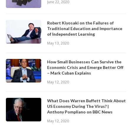
June 22, 2020
Robert Kiyosaki on the Failures of
Traditional Education and Importance
of Independent Learning
May 13, 2020
How Small Businesses Can Survive the
Economic Crisis and Emerge Better Off
– Mark Cuban Explains
May 12, 2020
What Does Warren Buffett Think About
US Economy During The Virus? |
Anthony Pompliano on BBC News
May 12, 2020