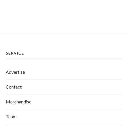
SERVICE
Advertise
Contact
Merchandise
Team