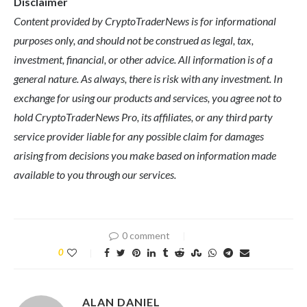
Disclaimer
Content provided by CryptoTraderNews is for informational
purposes only, and should not be construed as legal, tax,
investment, financial, or other advice. All information is of a
general nature. As always, there is risk with any investment. In
exchange for using our products and services, you agree not to
hold CryptoTraderNews Pro, its affiliates, or any third party
service provider liable for any possible claim for damages
arising from decisions you make based on information made
available to you through our services.
0 comment
0
ALAN DANIEL