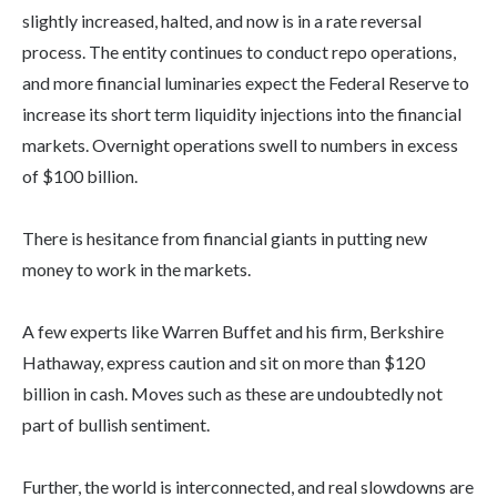
slightly increased, halted, and now is in a rate reversal
process. The entity continues to conduct repo operations,
and more financial luminaries expect the Federal Reserve to
increase its short term liquidity injections into the financial
markets. Overnight operations swell to numbers in excess
of $100 billion.
There is hesitance from financial giants in putting new
money to work in the markets.
A few experts like Warren Buffet and his firm, Berkshire
Hathaway, express caution and sit on more than $120
billion in cash. Moves such as these are undoubtedly not
part of bullish sentiment.
Further, the world is interconnected, and real slowdowns are