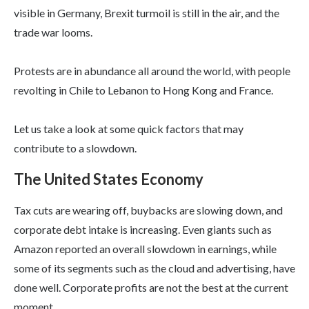
visible in Germany, Brexit turmoil is still in the air, and the
trade war looms.
Protests are in abundance all around the world, with people
revolting in Chile to Lebanon to Hong Kong and France.
Let us take a look at some quick factors that may
contribute to a slowdown.
The United States Economy
Tax cuts are wearing off, buybacks are slowing down, and
corporate debt intake is increasing. Even giants such as
Amazon reported an overall slowdown in earnings, while
some of its segments such as the cloud and advertising, have
done well. Corporate profits are not the best at the current
moment.