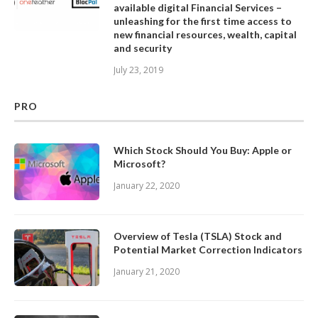
available digital Financial Services –
unleashing for the first time access to
new financial resources, wealth, capital
and security
July 23, 2019
PRO
Which Stock Should You Buy: Apple or
Microsoft?
January 22, 2020
Overview of Tesla (TSLA) Stock and
Potential Market Correction Indicators
January 21, 2020