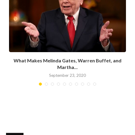
What Makes Melinda Gates, Warren Buffet, and
Martha...
September 23, 2020