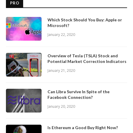
PRO
Which Stock Should You Buy: Apple or
Microsoft?
January 22, 2020
Overview of Tesla (TSLA) Stock and
Potential Market Correction Indicators
January 21, 2020
Can Libra Survive In Spite of the
Facebook Connection?
January 20, 2020
Is Ethereum a Good Buy Right Now?