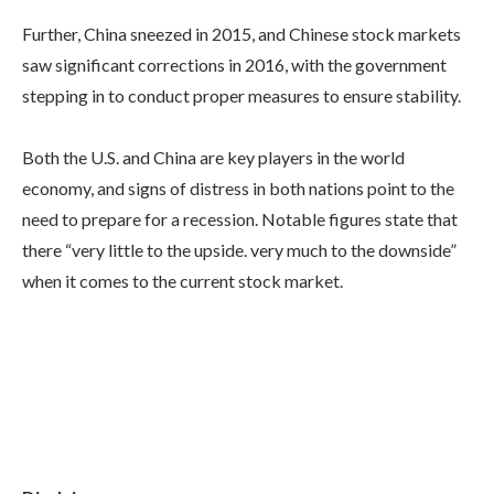
Further, China sneezed in 2015, and Chinese stock markets
saw significant corrections in 2016, with the government
stepping in to conduct proper measures to ensure stability.
Both the U.S. and China are key players in the world
economy, and signs of distress in both nations point to the
need to prepare for a recession. Notable figures state that
there “very little to the upside. very much to the downside”
when it comes to the current stock market.