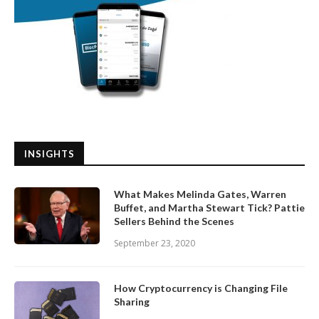
INSIGHTS
What Makes Melinda Gates, Warren
Buffet, and Martha Stewart Tick? Pattie
Sellers Behind the Scenes
September 23, 2020
How Cryptocurrency is Changing File
Sharing