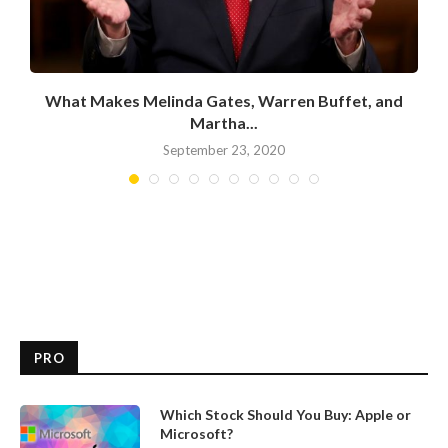
What Makes Melinda Gates, Warren Buffet, and
Martha...
September 23, 2020
PRO
Which Stock Should You Buy: Apple or
Microsoft?