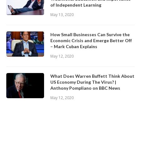
of Independent Learning
May 13, 2020
How Small Businesses Can Survive the
Economic Crisis and Emerge Better Off
– Mark Cuban Explains
May 12, 2020
What Does Warren Buffett Think About
US Economy During The Virus? |
Anthony Pompliano on BBC News
May 12, 2020