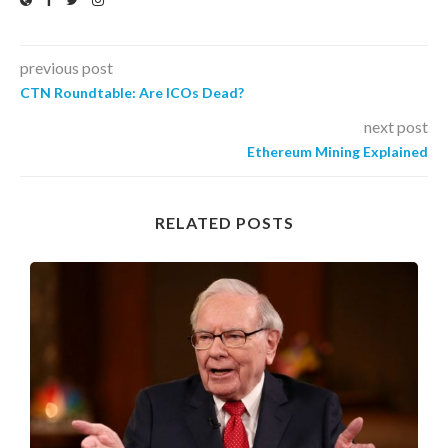
previous post
CTN Roundtable: Are ICOs Dead?
next post
Ethereum Mining Explained
RELATED POSTS