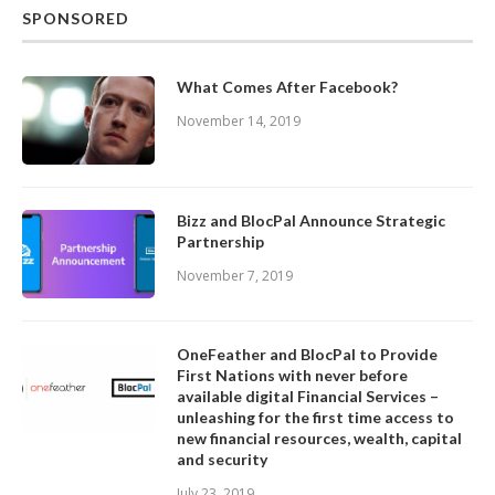
SPONSORED
What Comes After Facebook?
November 14, 2019
Bizz and BlocPal Announce Strategic
Partnership
November 7, 2019
OneFeather and BlocPal to Provide
First Nations with never before
available digital Financial Services –
unleashing for the first time access to
new financial resources, wealth, capital
and security
July 23, 2019