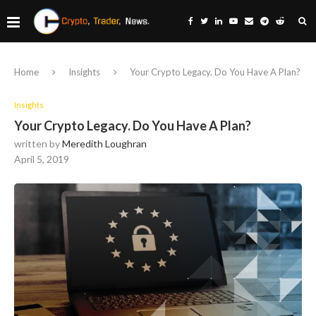
Home
Insights
Your Crypto Legacy. Do You Have A Plan?
Insights
Your Crypto Legacy. Do You Have A Plan?
written by
Meredith Loughran
April 5, 2019