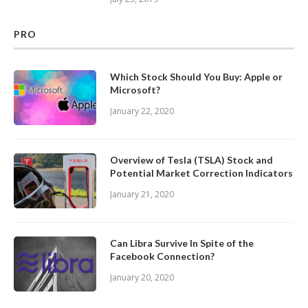
PRO
Which Stock Should You Buy: Apple or
Microsoft?
January 22, 2020
Overview of Tesla (TSLA) Stock and
Potential Market Correction Indicators
January 21, 2020
Can Libra Survive In Spite of the
Facebook Connection?
January 20, 2020