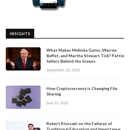
INSIGHTS
What Makes Melinda Gates, Warren
Buffet, and Martha Stewart Tick? Pattie
Sellers Behind the Scenes
September 23, 2020
How Cryptocurrency is Changing File
Sharing
June 22, 2020
Robert Kiyosaki on the Failures of
Traditional Education and Importance