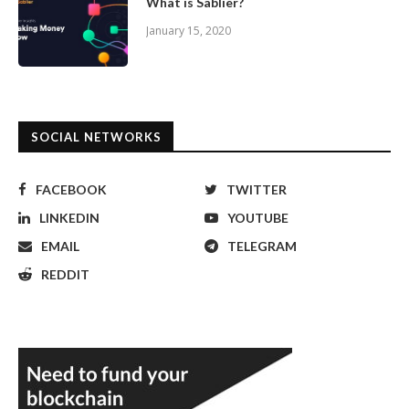
What is Sablier?
January 15, 2020
SOCIAL NETWORKS
FACEBOOK
TWITTER
LINKEDIN
YOUTUBE
EMAIL
TELEGRAM
REDDIT