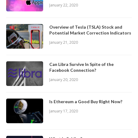
January 22, 2020
Overview of Tesla (TSLA) Stock and
Potential Market Correction Indicators
January 21, 2020
Can Libra Survive In Spite of the
Facebook Connection?
January 20, 2020
Is Ethereum a Good Buy Right Now?
January 17, 2020