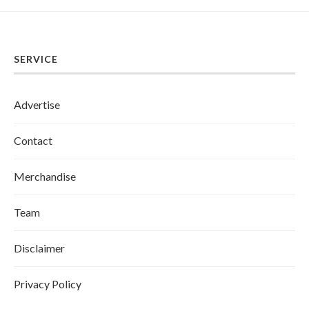
SERVICE
Advertise
Contact
Merchandise
Team
Disclaimer
Privacy Policy