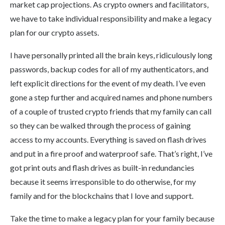
market cap projections. As crypto owners and facilitators,
we have to take individual responsibility and make a legacy
plan for our crypto assets.
I have personally printed all the brain keys, ridiculously long
passwords, backup codes for all of my authenticators, and
left explicit directions for the event of my death. I’ve even
gone a step further and acquired names and phone numbers
of a couple of trusted crypto friends that my family can call
so they can be walked through the process of gaining
access to my accounts. Everything is saved on flash drives
and put in a fire proof and waterproof safe. That’s right, I’ve
got print outs and flash drives as built-in redundancies
because it seems irresponsible to do otherwise, for my
family and for the blockchains that I love and support.
Take the time to make a legacy plan for your family because