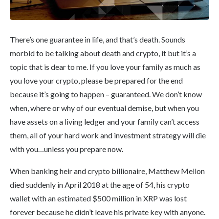
There’s one guarantee in life, and that’s death. Sounds
morbid to be talking about death and crypto, it but it’s a
topic that is dear to me. If you love your family as much as
you love your crypto, please be prepared for the end
because it’s going to happen – guaranteed. We don’t know
when, where or why of our eventual demise, but when you
have assets on a living ledger and your family can’t access
them, all of your hard work and investment strategy will die
with you…unless you prepare now.
When banking heir and crypto billionaire, Matthew Mellon
died suddenly in April 2018 at the age of 54, his crypto
wallet with an estimated $500 million in XRP was lost
forever because he didn’t leave his private key with anyone.