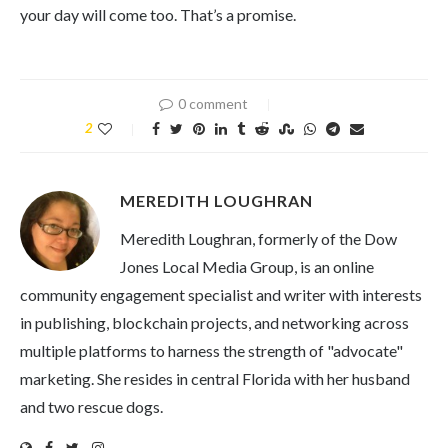
your day will come too. That’s a promise.
0 comment
2
MEREDITH LOUGHRAN
Meredith Loughran, formerly of the Dow
Jones Local Media Group, is an online
community engagement specialist and writer with interests
in publishing, blockchain projects, and networking across
multiple platforms to harness the strength of "advocate"
marketing. She resides in central Florida with her husband
and two rescue dogs.