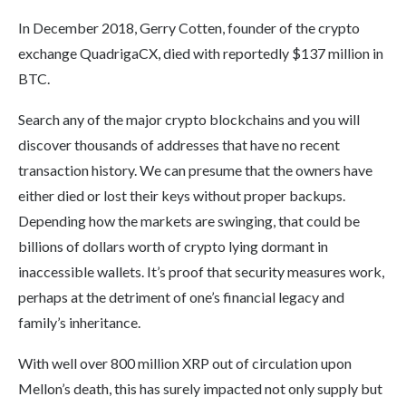
In December 2018, Gerry Cotten, founder of the crypto
exchange QuadrigaCX, died with reportedly $137 million in
BTC.
Search any of the major crypto blockchains and you will
discover thousands of addresses that have no recent
transaction history. We can presume that the owners have
either died or lost their keys without proper backups.
Depending how the markets are swinging, that could be
billions of dollars worth of crypto lying dormant in
inaccessible wallets. It’s proof that security measures work,
perhaps at the detriment of one’s financial legacy and
family’s inheritance.
With well over 800 million XRP out of circulation upon
Mellon’s death, this has surely impacted not only supply but