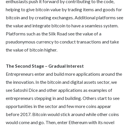
enthusiasts push it forward by contributing to the code,
helping to give bitcoin value by trading items and goods for
bitcoin and by creating exchanges. Additional platforms see
the value and integrate bitcoin to have a seamless system.
Platforms such as the Silk Road see the value of a
pseudonymous currency to conduct transactions and take
the value of bitcoin higher.
The Second Stage – Gradual Interest
Entrepreneurs enter and build more applications around the
the innovation. In the bitcoin and digital assets sector, we
see Satoshi Dice and other applications as examples of
entrepreneurs stepping in and building. Others start to see
opportunities in the sector and few more coins appear
before 2017. Bitcoin would stick around while other coins
would come and go. Then, enter Ethereum with its novel