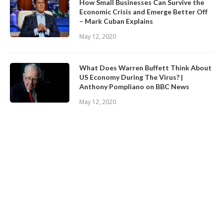
How Small Businesses Can Survive the
Economic Crisis and Emerge Better Off
– Mark Cuban Explains
May 12, 2020
What Does Warren Buffett Think About
US Economy During The Virus? |
Anthony Pompliano on BBC News
May 12, 2020