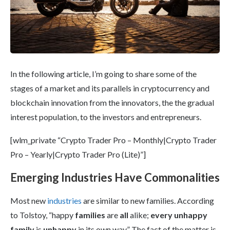
In the following article, I’m going to share some of the
stages of a market and its parallels in cryptocurrency and
blockchain innovation from the innovators, the the gradual
interest population, to the investors and entrepreneurs.
[wlm_private “Crypto Trader Pro – Monthly|Crypto Trader
Pro – Yearly|Crypto Trader Pro (Lite)”]
Emerging Industries Have Commonalities
Most new
industries
are similar to new families. According
to Tolstoy, “happy
families
are
all
alike;
every unhappy
family
is
unhappy
in its own way.” The fact of the matter is