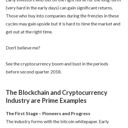
(very hard in the early days) can gain significant returns.
Those who buy into companies during the frenzies in these
cycles may gain upside but it is hard to time the market and
get out at the right time.
Don’t believe me?
See the cryptocurrency boom and bust in the periods
before second quarter 2018.
The Blockchain and Cryptocurrency
Industry are Prime Examples
The First Stage – Pioneers and Progress
The industry forms with the bitcoin whitepaper. Early