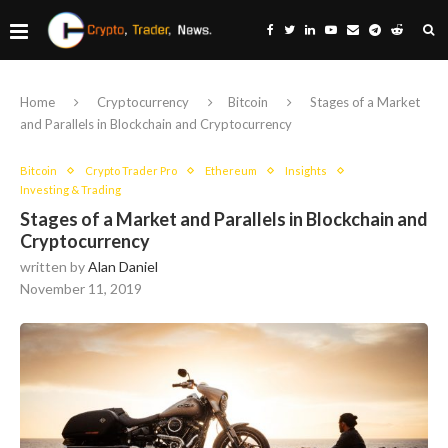
Home
Cryptocurrency
Bitcoin
Stages of a Market
and Parallels in Blockchain and Cryptocurrency
Bitcoin
Crypto Trader Pro
Ethereum
Insights
Investing & Trading
Stages of a Market and Parallels in Blockchain and
Cryptocurrency
written by
Alan Daniel
November 11, 2019