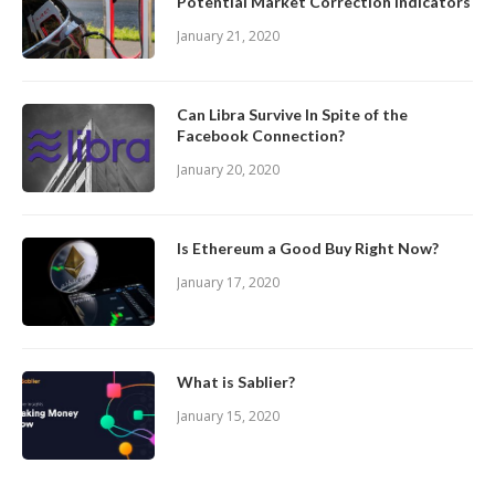
Potential Market Correction Indicators
January 21, 2020
Can Libra Survive In Spite of the
Facebook Connection?
January 20, 2020
Is Ethereum a Good Buy Right Now?
January 17, 2020
What is Sablier?
January 15, 2020