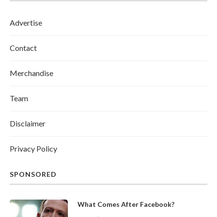
Advertise
Contact
Merchandise
Team
Disclaimer
Privacy Policy
SPONSORED
What Comes After Facebook?