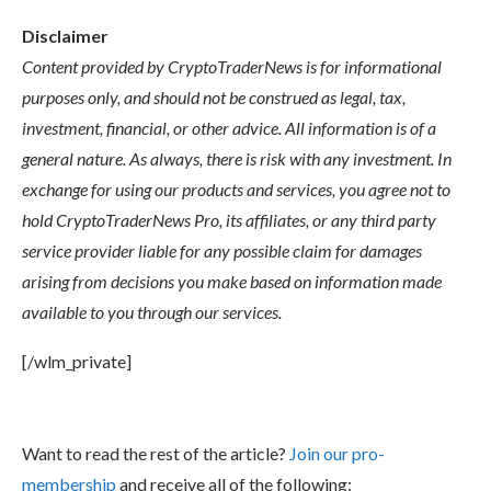
Disclaimer
Content provided by CryptoTraderNews is for informational
purposes only, and should not be construed as legal, tax,
investment, financial, or other advice. All information is of a
general nature. As always, there is risk with any investment. In
exchange for using our products and services, you agree not to
hold CryptoTraderNews Pro, its affiliates, or any third party
service provider liable for any possible claim for damages
arising from decisions you make based on information made
available to you through our services.
[/wlm_private]
Want to read the rest of the article?
Join our pro-
membership
and receive all of the following: