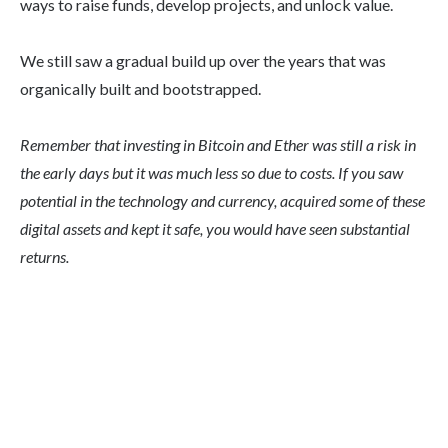
ways to raise funds, develop projects, and unlock value.
We still saw a gradual build up over the years that was
organically built and bootstrapped.
Remember that investing in Bitcoin and Ether was still a risk in
the early days but it was much less so due to costs. If you saw
potential in the technology and currency, acquired some of these
digital assets and kept it safe, you would have seen substantial
returns.