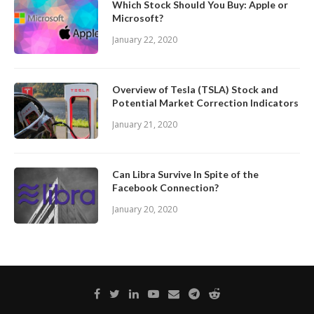
Which Stock Should You Buy: Apple or
Microsoft?
January 22, 2020
Overview of Tesla (TSLA) Stock and
Potential Market Correction Indicators
January 21, 2020
Can Libra Survive In Spite of the
Facebook Connection?
January 20, 2020