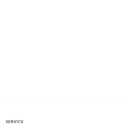
SERVICE