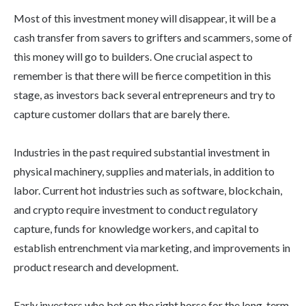
Most of this investment money will disappear, it will be a
cash transfer from savers to grifters and scammers, some of
this money will go to builders. One crucial aspect to
remember is that there will be fierce competition in this
stage, as investors back several entrepreneurs and try to
capture customer dollars that are barely there.
Industries in the past required substantial investment in
physical machinery, supplies and materials, in addition to
labor. Current hot industries such as software, blockchain,
and crypto require investment to conduct regulatory
capture, funds for knowledge workers, and capital to
establish entrenchment via marketing, and improvements in
product research and development.
Early investors who bet on the right horse for the long-term