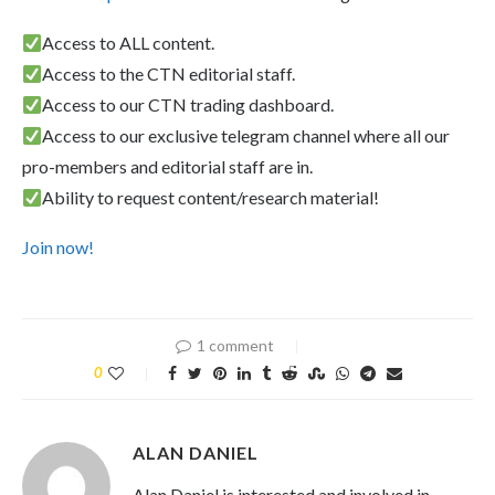
Access to ALL content.
Access to the CTN editorial staff.
Access to our CTN trading dashboard.
Access to our exclusive telegram channel where all our
pro-members and editorial staff are in.
Ability to request content/research material!
Join now!
1 comment
0
ALAN DANIEL
Alan Daniel is interested and involved in