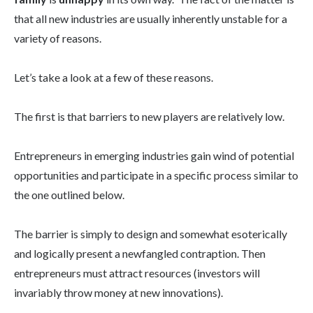
that all new industries are usually inherently unstable for a
variety of reasons.
Let’s take a look at a few of these reasons.
The first is that barriers to new players are relatively low.
Entrepreneurs in emerging industries gain wind of potential
opportunities and participate in a specific process similar to
the one outlined below.
The barrier is simply to design and somewhat esoterically
and logically present a newfangled contraption. Then
entrepreneurs must attract resources (investors will
invariably throw money at new innovations).