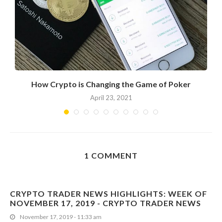
?
How Crypto is Changing the Game of Poker
April 23, 2021
1 COMMENT
CRYPTO TRADER NEWS HIGHLIGHTS: WEEK OF
NOVEMBER 17, 2019 - CRYPTO TRADER NEWS
November 17, 2019 - 11:33 am