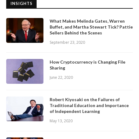
INSIGHTS
What Makes Melinda Gates, Warren
Buffet, and Martha Stewart Tick? Pattie
Sellers Behind the Scenes
September 23, 2020
How Cryptocurrency is Changing File
Sharing
June 22, 2020
Robert Kiyosaki on the Failures of
Traditional Education and Importance
of Independent Learning
May 13, 2020