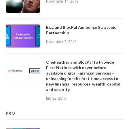
November 14, 2019
Bizz and BlocPal Announce Strategic
Partnership
November 7, 2019
OneFeather and BlocPal to Provide
First Nations with never before
available digital Financial Services –
unleashing for the first time access to
new financial resources, wealth, capital
and security
July 23, 2019
PRO