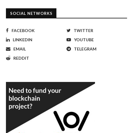
SOCIAL NETWORKS
FACEBOOK
TWITTER
LINKEDIN
YOUTUBE
EMAIL
TELEGRAM
REDDIT