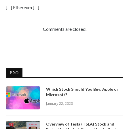
[…] Ethereum […]
Comments are closed.
PRO
Which Stock Should You Buy: Apple or
Microsoft?
January 22, 2020
Overview of Tesla (TSLA) Stock and