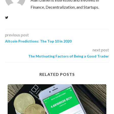
Finance, Decentralization, and Startups.
previous post
Altcoin Predictions: The Top 10 in 2020
next post
The Motivating Factors of Being a Good Trader
RELATED POSTS