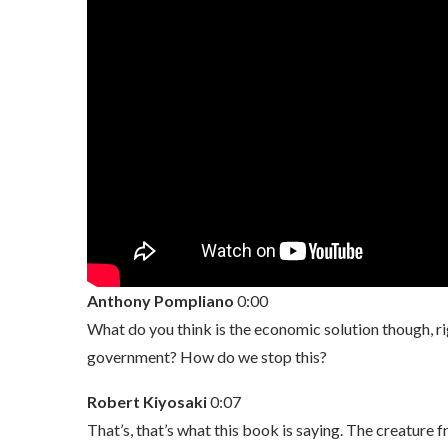
Anthony Pompliano
0:00
What do you think is the economic solution though, ri
government? How do we stop this?
Robert Kiyosaki
0:07
That’s, that’s what this book is saying. The creature f