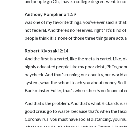
and people go Oh, I have a college degree. went to co
Anthony Pompliano
1:59
was one of my favorite things. you’ve ever said is that t
not federal. And there’s no reserves, right? It’s kind of t
people think it is, none of those three things are actual
Robert Kiyosaki
2:14
And the first is a cartel, like the meta in cartel. Like,
highly educated people like my poor debt, PhDs, poor,
paycheck. And that’s running our country, our world and 
system, what the school teach you about money. So the
Buckminster Fuller, that’s where there’s no financial 
And that’s the problem. And that’s what Rickards is sa
good crisis go to waste, because that’s when the fasci
Coronavirus, you must have social distancing, you mu
what you can do. You know, I just love Trump. He gets