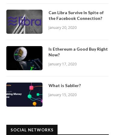
Can Libra Survive In Spite of
the Facebook Connection?
January 20, 2020
Is Ethereum a Good Buy Right
Now?
January 17, 2020
What is Sablier?
January 15, 2020
SOCIAL NETWORKS