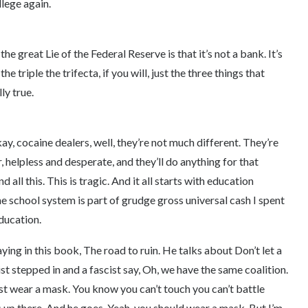
llege again.
he great Lie of the Federal Reserve is that it’s not a bank. It’s
he triple the trifecta, if you will, just the three things that
ly true.
 okay, cocaine dealers, well, they’re not much different. They’re
 helpless and desperate, and they’ll do anything for that
all this. This is tragic. And it all starts with education
 school system is part of grudge gross universal cash I spent
education.
ying in this book, The road to ruin. He talks about Don’t let a
st stepped in and a fascist say, Oh, we have the same coalition.
st wear a mask. You know you can’t touch you can’t battle
 up there. And he goes, Yeah, you should wear a mask. But I’m