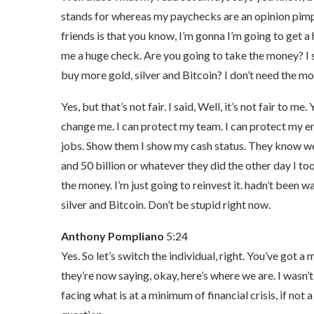
stands for whereas my paychecks are an opinion pimp i
friends is that you know, I’m gonna I’m going to get 
me a huge check. Are you going to take the money? I 
buy more gold, silver and Bitcoin? I don’t need the mo
Yes, but that’s not fair. I said, Well, it’s not fair to 
change me. I can protect my team. I can protect my e
jobs. Show them I show my cash status. They know w
and 50 billion or whatever they did the other day I too
the money. I’m just going to reinvest it. hadn’t been w
silver and Bitcoin. Don’t be stupid right now.
Anthony Pompliano
5:24
Yes. So let’s switch the individual, right. You’ve got a
they’re now saying, okay, here’s where we are. I wasn’t
facing what is at a minimum of financial crisis, if not a 