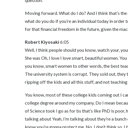
question.
Moving forward. What do I do? And I think that’s the 
what do you do if you’re an individual today in order 
for that financial freedom in the future, given the ma
Robert Kiyosaki
6:05
Well, I think people should you know, watch your, yo
She was Oh, I love I love smart, beautiful women. You kn
you know, smart women to other words, the best teac
The university system is corrupt. They sold out, they 
ripping off the kids and all this stuff, and not teaching
You know, most of these college kids coming out I can’t
college degree around my company. Do I mean becaus
of Science took I go as for bs that’s like PhD is poor,
talking about Yeah, I’m talking about they’re a bunc
know you’re gonna protect me. No, I don’t think so. I 