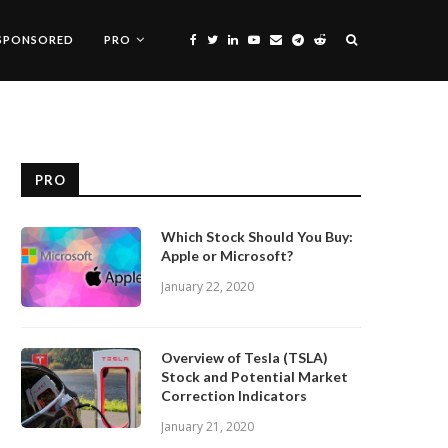
SPONSORED
PRO
PRO
Which Stock Should You Buy:
Apple or Microsoft?
January 22, 2020
Overview of Tesla (TSLA)
Stock and Potential Market
Correction Indicators
January 21, 2020