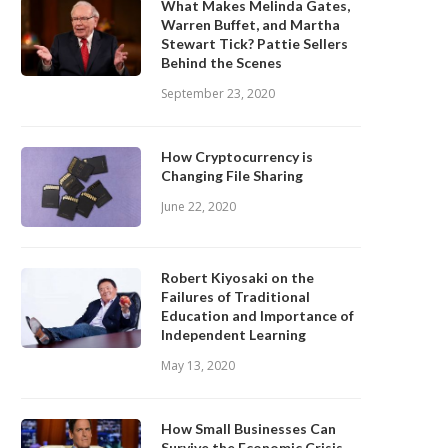
What Makes Melinda Gates,
Warren Buffet, and Martha
Stewart Tick? Pattie Sellers
Behind the Scenes
September 23, 2020
How Cryptocurrency is
Changing File Sharing
June 22, 2020
Robert Kiyosaki on the
Failures of Traditional
Education and Importance of
Independent Learning
May 13, 2020
How Small Businesses Can
Survive the Economic Crisis