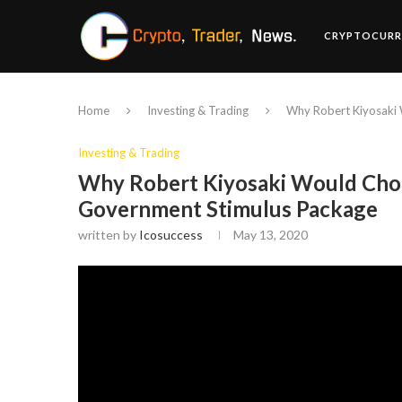
CRYPTOCURR
Home
Investing & Trading
Why Robert Kiyosaki 
Investing & Trading
Why Robert Kiyosaki Would Choo
Government Stimulus Package
written by
Icosuccess
May 13, 2020