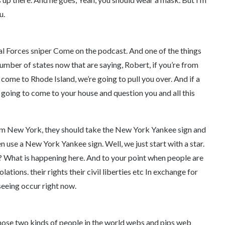
u.
al Forces sniper Come on the podcast. And one of the things
number of states now that are saying, Robert, if you’re from
come to Rhode Island, we’re going to pull you over. And if a
oing to come to your house and question you and all this
om New York, they should take the New York Yankee sign and
even use a New York Yankee sign. Well, we just start with a star.
? What is happening here. And to your point when people are
lations. their rights their civil liberties etc In exchange for
seeing occur right now.
hose two kinds of people in the world webs and pips web