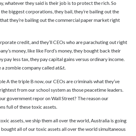
, whatever they said is their job is to protect the rich. So
 the biggest corporations, they bail, they’re bailing out the
that they’re bailing out the commercial paper market right
rporate credit, and they’ll CEOs who are parachuting out right
ny’s money, like like Ford’s money, they bought back their
y pay less tax, they pay capital gains versus ordinary income.
e a zombie company called at&t.
ple A the triple B now, our CEOs are criminals what they’ve
brightest from our school system as those peacetime leaders.
is our government repor on Wall Street? The reason our
s full of these toxic assets.
ic assets, we ship them all over the world, Australia is going
ought all of our toxic assets all over the world simultaneous