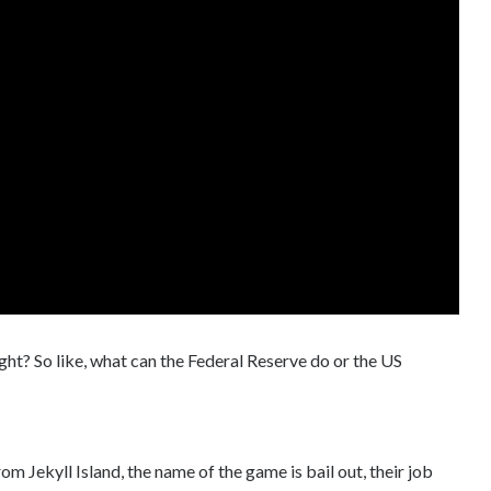
ght? So like, what can the Federal Reserve do or the US
rom Jekyll Island, the name of the game is bail out, their job