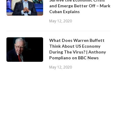
and Emerge Better Off – Mark
Cuban Explains
May 12, 2020
What Does Warren Buffett
Think About US Economy
During The Virus? | Anthony
Pompliano on BBC News
May 12, 2020