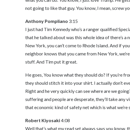
not going to like that guy. You know, I mean, screw yo
Anthony Pompliano
3:15
I just had Tim Kennedy who’s a ranger qualified Speci
that he talked about was this whole idea of there’s a 
New York, you can’t come to Rhode Island. And if you 
neighbor knows that you came from New York, we’re g
stuff. And Tim put it great.
He goes, You know what they should do? If you’re fr
they should stitch it into your shirt. I actually don’t 
Right and he very quickly can see where are we going
suffering and people are desperate, they’ll take any vio
that economic kind of safety net which is what we’re 
Robert Kiyosaki
4:08
Well that’s what my read set always says you know, t