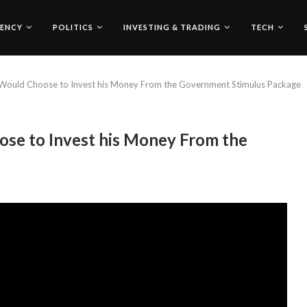
ENCY
POLITICS
INVESTING & TRADING
TECH
Would Choose to Invest his Money From the Government Stimulus Package
se to Invest his Money From the