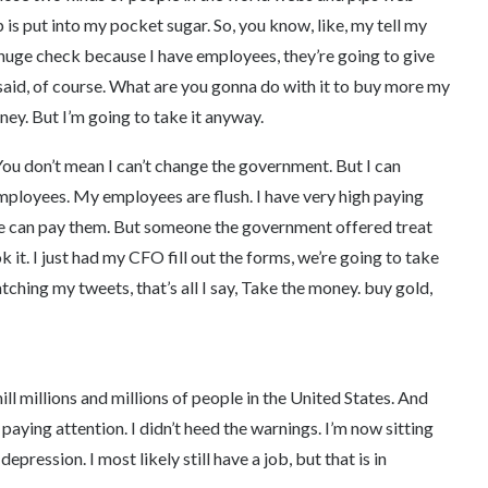
s put into my pocket sugar. So, you know, like, my tell my
a huge check because I have employees, they’re going to give
said, of course. What are you gonna do with it to buy more my
ney. But I’m going to take it anyway.
me. You don’t mean I can’t change the government. But I can
mployees. My employees are flush. I have very high paying
e can pay them. But someone the government offered treat
k it. I just had my CFO fill out the forms, we’re going to take
atching my tweets, that’s all I say, Take the money. buy gold,
 mill millions and millions of people in the United States. And
 paying attention. I didn’t heed the warnings. I’m now sitting
depression. I most likely still have a job, but that is in