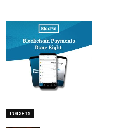
INSIGHTS