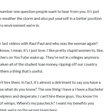
number one question people want to hear from you. It’s just
to weather the storm and also put yourself in a better position
cro environment we’re in.
ur last videos with Raul Paul and who was the woman again?
ow, I mean, it’s I just love. I like pretty stupid women to, like,
hers on YouTube wake up. They’re not in colleges anymore.
taken all of the student loan money, ripping off our country
 them a thing that’s useful.
 hire them. In fact, it’s almost a detriment to say you have a
e what do you know? The one thing I have a I have a Bachelor
 helpless and desperate. I can’t hire these guys. You know I’m
h of wimps. Where’s my paycheck? I want my benefits you
think we’re on the wrong team here.