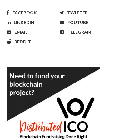
FACEBOOK
TWITTER
LINKEDIN
YOUTUBE
EMAIL
TELEGRAM
REDDIT