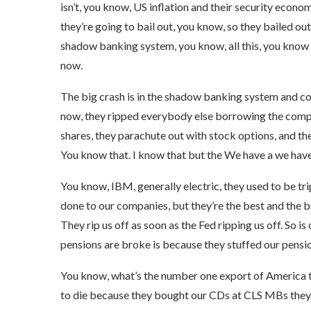
isn’t, you know, US inflation and their security economy
they’re going to bail out, you know, so they bailed out
shadow banking system, you know, all this, you know 
now.
The big crash is in the shadow banking system and co
now, they ripped everybody else borrowing the compa
shares, they parachute out with stock options, and the
You know that. I know that but the We have a we hav
You know, IBM, generally electric, they used to be tri
done to our companies, but they’re the best and the 
They rip us off as soon as the Fed ripping us off. So 
pensions are broke is because they stuffed our pension
You know, what’s the number one export of America tox
to die because they bought our CDs at CLS MBs they b