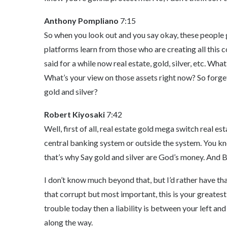
Anthony Pompliano
7:15
So when you look out and you say okay, these people 
platforms learn from those who are creating all this c
said for a while now real estate, gold, silver, etc. Wha
What’s your view on those assets right now? So forget 
gold and silver?
Robert Kiyosaki
7:42
Well, first of all, real estate gold mega switch real est
central banking system or outside the system. You k
that’s why Say gold and silver are God’s money. And B
I don’t know much beyond that, but I’d rather have tha
that corrupt but most important, this is your greatest a
trouble today then a liability is between your left a
along the way.