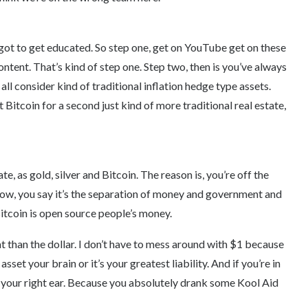
got to get educated. So step one, get on YouTube get on these
ontent. That’s kind of step one. Step two, then is you’ve always
t all consider kind of traditional inflation hedge type assets.
Bitcoin for a second just kind of more traditional real estate,
ate, as gold, silver and Bitcoin. The reason is, you’re off the
now, you say it’s the separation of money and government and
itcoin is open source people’s money.
t than the dollar. I don’t have to mess around with $1 because
sset your brain or it’s your greatest liability. And if you’re in
nd your right ear. Because you absolutely drank some Kool Aid