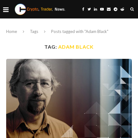
Home
Tags
Posts tagged with "Adam Black"
TAG:
ADAM BLACK