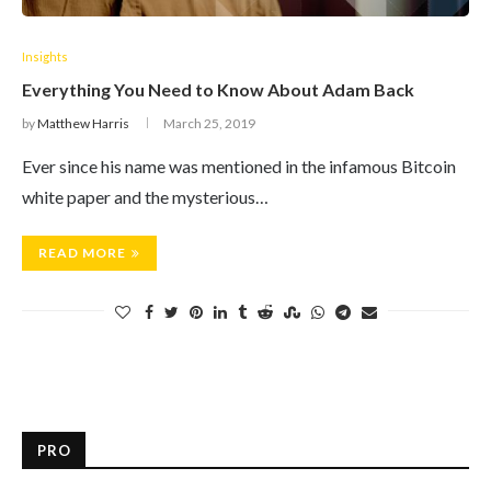
Insights
Everything You Need to Know About Adam Back
by
Matthew Harris
March 25, 2019
Ever since his name was mentioned in the infamous Bitcoin
white paper and the mysterious…
READ MORE
PRO