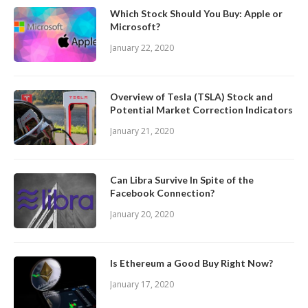
Which Stock Should You Buy: Apple or
Microsoft?
January 22, 2020
Overview of Tesla (TSLA) Stock and
Potential Market Correction Indicators
January 21, 2020
Can Libra Survive In Spite of the
Facebook Connection?
January 20, 2020
Is Ethereum a Good Buy Right Now?
January 17, 2020