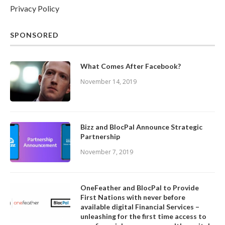
Privacy Policy
SPONSORED
What Comes After Facebook?
November 14, 2019
Bizz and BlocPal Announce Strategic
Partnership
November 7, 2019
OneFeather and BlocPal to Provide
First Nations with never before
available digital Financial Services –
unleashing for the first time access to