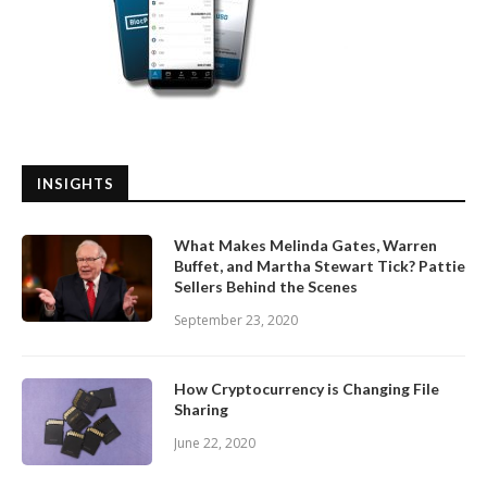
INSIGHTS
What Makes Melinda Gates, Warren
Buffet, and Martha Stewart Tick? Pattie
Sellers Behind the Scenes
September 23, 2020
How Cryptocurrency is Changing File
Sharing
June 22, 2020