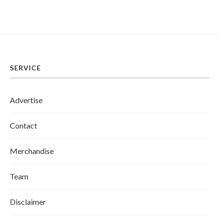
SERVICE
Advertise
Contact
Merchandise
Team
Disclaimer