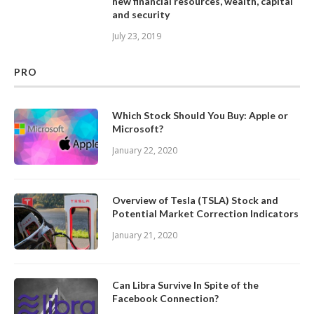
new financial resources, wealth, capital
and security
July 23, 2019
PRO
Which Stock Should You Buy: Apple or
Microsoft?
January 22, 2020
Overview of Tesla (TSLA) Stock and
Potential Market Correction Indicators
January 21, 2020
Can Libra Survive In Spite of the
Facebook Connection?