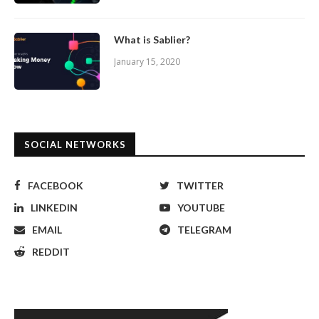
What is Sablier?
January 15, 2020
SOCIAL NETWORKS
FACEBOOK
TWITTER
LINKEDIN
YOUTUBE
EMAIL
TELEGRAM
REDDIT