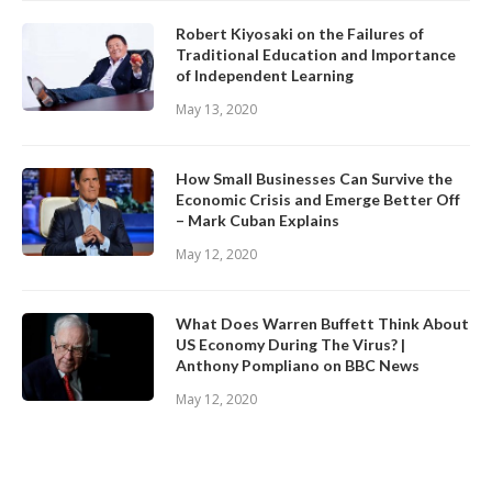
Robert Kiyosaki on the Failures of
Traditional Education and Importance
of Independent Learning
May 13, 2020
How Small Businesses Can Survive the
Economic Crisis and Emerge Better Off
– Mark Cuban Explains
May 12, 2020
What Does Warren Buffett Think About
US Economy During The Virus? |
Anthony Pompliano on BBC News
May 12, 2020