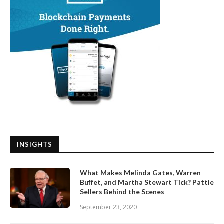
INSIGHTS
What Makes Melinda Gates, Warren
Buffet, and Martha Stewart Tick? Pattie
Sellers Behind the Scenes
September 23, 2020