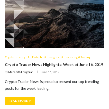
Cryptocurrency
Fintech
Insights
Investing & Trading
Crypto Trader News Highlights: Week of June 16, 2019
by
Meredith Loughran
June 16, 2019
Crypto Trader News is proud to present our top trending
posts for the week leading…
READ MORE