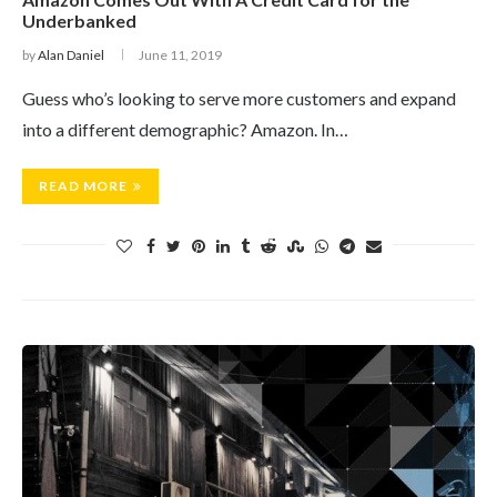
Underbanked
by
Alan Daniel
June 11, 2019
Guess who’s looking to serve more customers and expand
into a different demographic? Amazon. In…
READ MORE