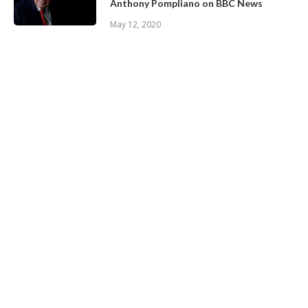
Anthony Pompliano on BBC News
May 12, 2020