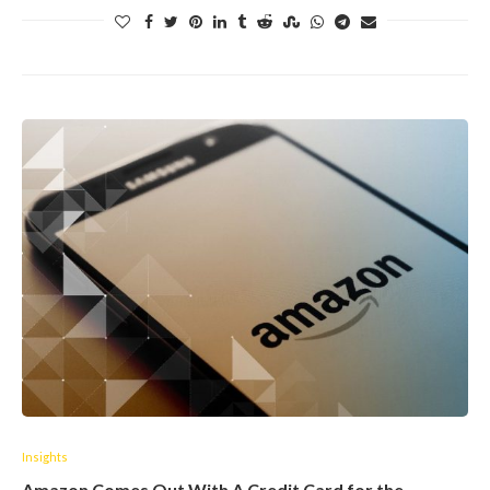
Insights
Amazon Comes Out With A Credit Card for the