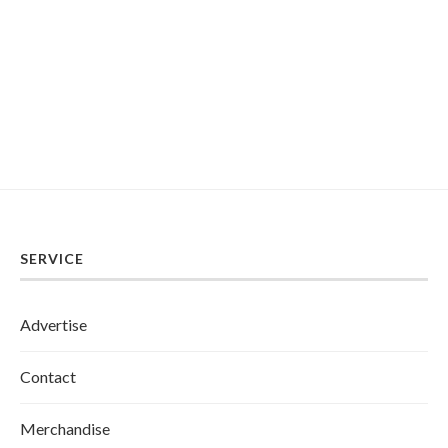
SERVICE
Advertise
Contact
Merchandise