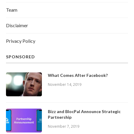
Team
Disclaimer
Privacy Policy
SPONSORED
What Comes After Facebook?
November 14, 2019
Bizz and BlocPal Announce Strategic
Partnership
November 7, 2019