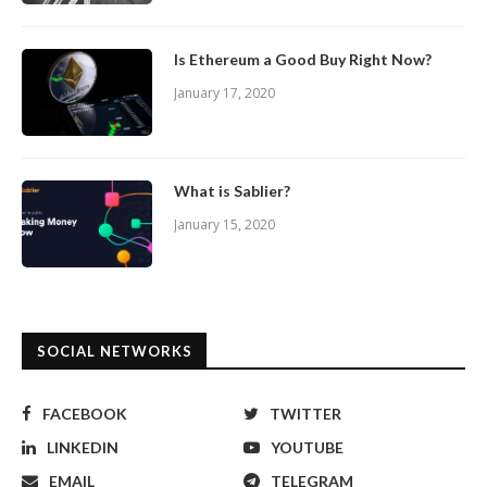
Is Ethereum a Good Buy Right Now?
January 17, 2020
What is Sablier?
January 15, 2020
SOCIAL NETWORKS
FACEBOOK
TWITTER
LINKEDIN
YOUTUBE
EMAIL
TELEGRAM