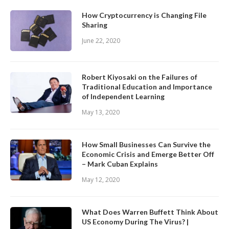
How Cryptocurrency is Changing File
Sharing
June 22, 2020
Robert Kiyosaki on the Failures of
Traditional Education and Importance
of Independent Learning
May 13, 2020
How Small Businesses Can Survive the
Economic Crisis and Emerge Better Off
– Mark Cuban Explains
May 12, 2020
What Does Warren Buffett Think About
US Economy During The Virus? |