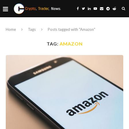
Home
Tags
Posts tagged with "Amazon"
TAG:
AMAZON