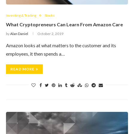
Investing & Trading
Stocks
What Cryptopreneurs Can Learn From Amazon Care
by
Alan Daniel
October 2, 2019
Amazon looks at what matters to the customer and its
employees, it then spends a…
READ MORE