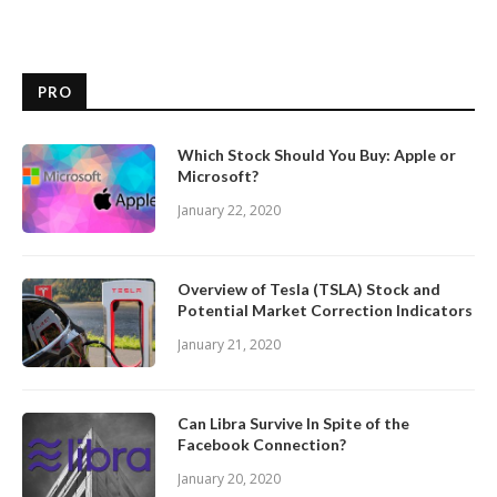
PRO
Which Stock Should You Buy: Apple or
Microsoft?
January 22, 2020
Overview of Tesla (TSLA) Stock and
Potential Market Correction Indicators
January 21, 2020
Can Libra Survive In Spite of the
Facebook Connection?
January 20, 2020