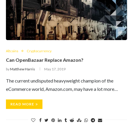
Altcoins
Cryptocurrency
Can OpenBazaar Replace Amazon?
by
Matthew Harris
May 17, 2019
The current undisputed heavyweight champion of the
eCommerce world, Amazon.com, may have a lot more…
READ MORE