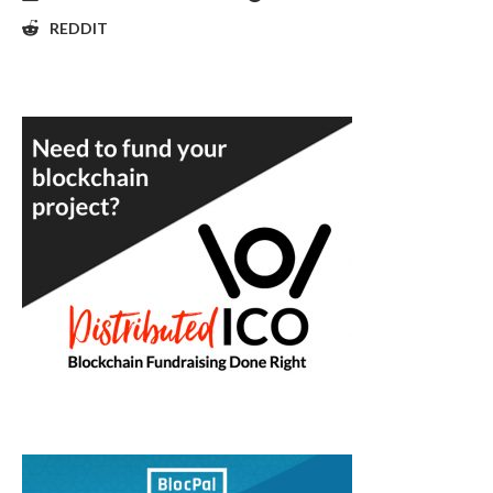
REDDIT