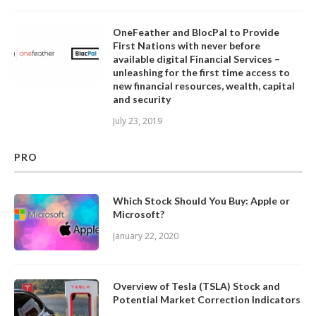
OneFeather and BlocPal to Provide
First Nations with never before
available digital Financial Services –
unleashing for the first time access to
new financial resources, wealth, capital
and security
July 23, 2019
PRO
Which Stock Should You Buy: Apple or
Microsoft?
January 22, 2020
Overview of Tesla (TSLA) Stock and
Potential Market Correction Indicators