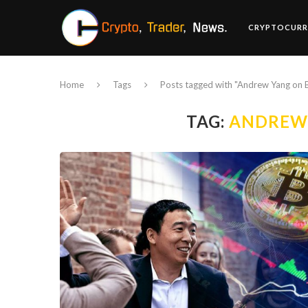
CRYPTOCURR
Home
Tags
Posts tagged with "Andrew Yang on B
TAG:
ANDREW 