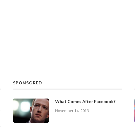
SPONSORED
What Comes After Facebook?
November 14, 2019