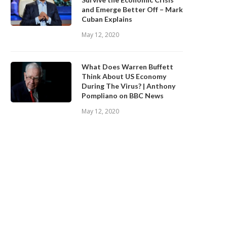
and Emerge Better Off – Mark
Cuban Explains
May 12, 2020
What Does Warren Buffett
Think About US Economy
During The Virus? | Anthony
Pompliano on BBC News
May 12, 2020