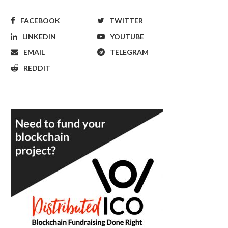
FACEBOOK
TWITTER
LINKEDIN
YOUTUBE
EMAIL
TELEGRAM
REDDIT