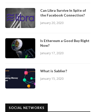
Can Libra Survive In Spite of
the Facebook Connection?
January 20, 2020
Is Ethereum a Good Buy Right
Now?
January 17, 2020
What is Sablier?
January 15, 2020
SOCIAL NETWORKS