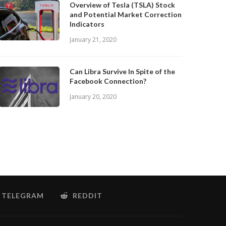
Overview of Tesla (TSLA) Stock
and Potential Market Correction
Indicators
January 21, 2020
Can Libra Survive In Spite of the
Facebook Connection?
January 20, 2020
TELEGRAM
REDDIT