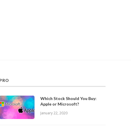
PRO
Which Stock Should You Buy:
Apple or Microsoft?
January 22, 2020