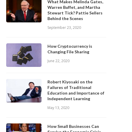
What Makes Melinda Gates,
Warren Buffet, and Martha
Stewart Tick? Pattie Sellers
Behind the Scenes
September 23, 2020
How Cryptocurrency is
Changing File Sharing
June 22, 2020
Robert Kiyosaki on the
Failures of Traditional
Education and Importance of
Independent Learning
May 13, 2020
How Small Businesses Can
Survive the Economic Crisis