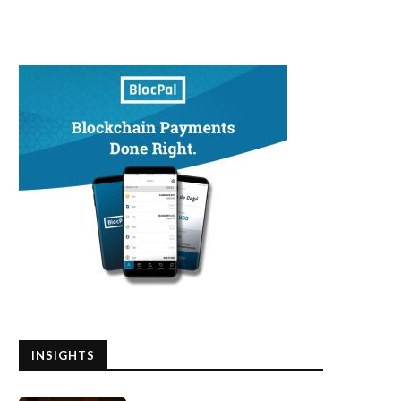
INSIGHTS