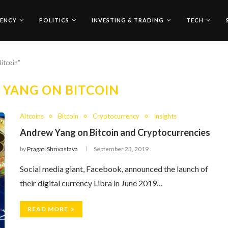
ENCY
POLITICS
INVESTING & TRADING
TECH
itcoin"
YANG ON BITCOIN
Altcoins
Bitcoin
Cryptocurrency
Insights
Andrew Yang on Bitcoin and Cryptocurrencies
by
Pragati Shrivastava
September 23, 2019
Social media giant, Facebook, announced the launch of
their digital currency Libra in June 2019…
READ MORE