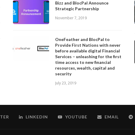
Bizz and BlocPal Announce
Strategic Partnership
November 7, 2019
OneFeather and BlocPal to
Provide First Nations with never
before available digital Financial
Services – unleashing for the first
time access to new financial
resources, wealth, capital and
security
July 23, 2019
TER
LINKEDIN
YOUTUBE
EMAIL