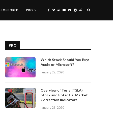
SPONSORED
PRO
PRO
Which Stock Should You Buy:
Apple or Microsoft?
January 22, 2020
Overview of Tesla (TSLA)
Stock and Potential Market
Correction Indicators
January 21, 2020