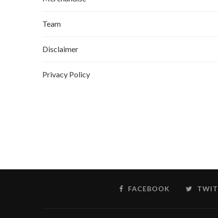
Team
Disclaimer
Privacy Policy
FACEBOOK
TWIT