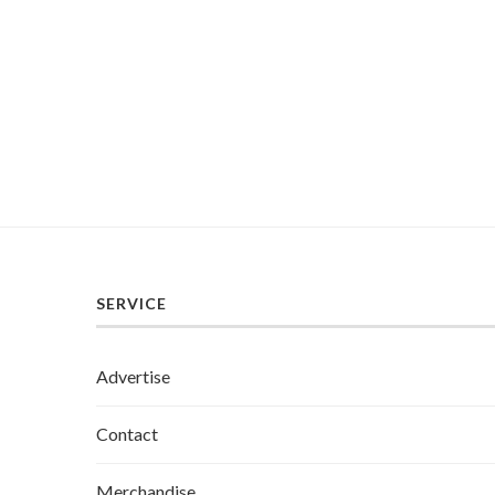
SERVICE
Advertise
Contact
Merchandise