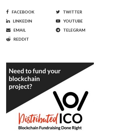
FACEBOOK
TWITTER
LINKEDIN
YOUTUBE
EMAIL
TELEGRAM
REDDIT