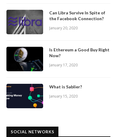
Can Libra Survive In Spite of
the Facebook Connection?
January 20, 2020
Is Ethereum a Good Buy Right
Now?
January 17, 2020
What is Sablier?
January 15, 2020
SOCIAL NETWORKS