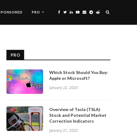
SPONSORED
PRO
PRO
Which Stock Should You Buy:
Apple or Microsoft?
January 22, 2020
Overview of Tesla (TSLA)
Stock and Potential Market
Correction Indicators
January 21, 2020