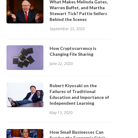
What Makes Melinda Gates,
Warren Buffet, and Martha
Stewart Tick? Pattie Sellers
Behind the Scenes
September 23, 2020
How Cryptocurrency is
Changing File Sharing
June 22, 2020
Robert Kiyosaki on the
Failures of Traditional
Education and Importance of
Independent Learning
May 13, 2020
How Small Businesses Can
Survive the Economic Crisis