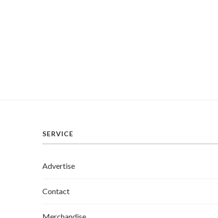
SERVICE
Advertise
Contact
Merchandise