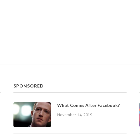
SPONSORED
What Comes After Facebook?
November 14, 2019