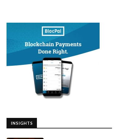
INSIGHTS