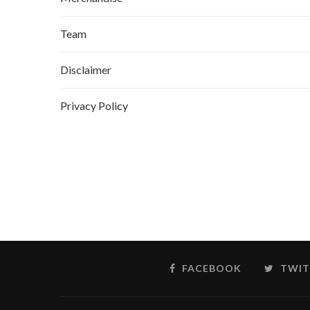
Team
Disclaimer
Privacy Policy
FACEBOOK
TWIT