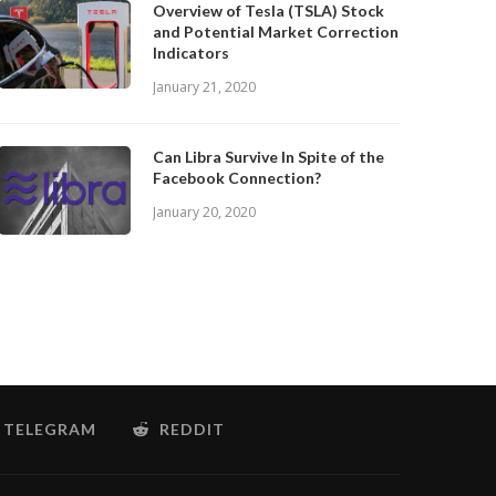
Overview of Tesla (TSLA) Stock
and Potential Market Correction
Indicators
January 21, 2020
Can Libra Survive In Spite of the
Facebook Connection?
January 20, 2020
TELEGRAM
REDDIT