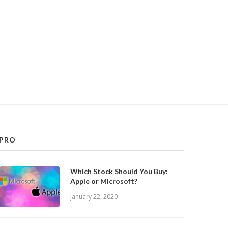
PRO
Which Stock Should You Buy:
Apple or Microsoft?
January 22, 2020