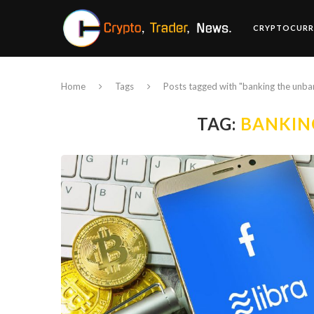
CRYPTOCURR
Home
Tags
Posts tagged with "banking the unb
TAG:
BANKIN