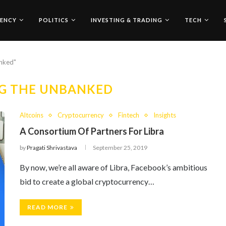
ENCY
POLITICS
INVESTING & TRADING
TECH
anked"
G THE UNBANKED
Altcoins
Cryptocurrency
Fintech
Insights
A Consortium Of Partners For Libra
by
Pragati Shrivastava
September 25, 2019
By now, we’re all aware of Libra, Facebook’s ambitious
bid to create a global cryptocurrency…
READ MORE