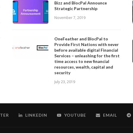
Bizz and BlocPal Announce
Strategic Partnership
November 7, 2019
OneFeather and BlocPal to
Provide First Nations with never
before available digital Financial
Services – unleashing for the first
time access to new financial
resources, wealth, capital and
security
July 23, 2019
TER
LINKEDIN
YOUTUBE
EMAIL