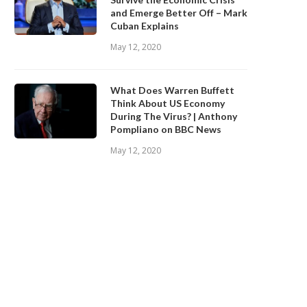
and Emerge Better Off – Mark
Cuban Explains
May 12, 2020
What Does Warren Buffett
Think About US Economy
During The Virus? | Anthony
Pompliano on BBC News
May 12, 2020