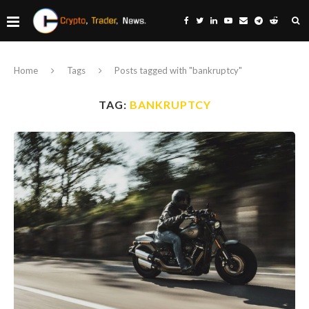
Home
Tags
Posts tagged with "bankruptcy"
TAG:
BANKRUPTCY