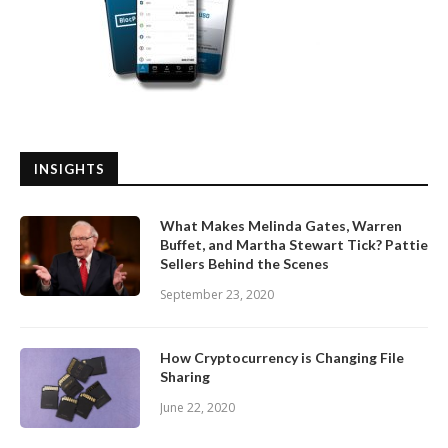
INSIGHTS
What Makes Melinda Gates, Warren
Buffet, and Martha Stewart Tick? Pattie
Sellers Behind the Scenes
September 23, 2020
How Cryptocurrency is Changing File
Sharing
June 22, 2020