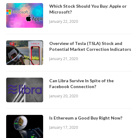
Which Stock Should You Buy: Apple or
Microsoft?
January 22, 2020
Overview of Tesla (TSLA) Stock and
Potential Market Correction Indicators
January 21, 2020
Can Libra Survive In Spite of the
Facebook Connection?
January 20, 2020
Is Ethereum a Good Buy Right Now?
January 17, 2020