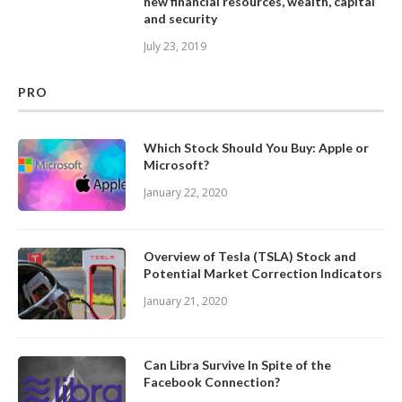
new financial resources, wealth, capital
and security
July 23, 2019
PRO
Which Stock Should You Buy: Apple or
Microsoft?
January 22, 2020
Overview of Tesla (TSLA) Stock and
Potential Market Correction Indicators
January 21, 2020
Can Libra Survive In Spite of the
Facebook Connection?