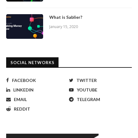
What is Sablier?
January 15, 2020
SOCIAL NETWORKS
FACEBOOK
TWITTER
LINKEDIN
YOUTUBE
EMAIL
TELEGRAM
REDDIT