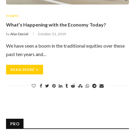
Insights
What’s Happening with the Economy Today?
by
Alan Daniel
October 31, 2019
We have seen a boom in the traditional equities over these
past ten years and…
READ MORE
PRO