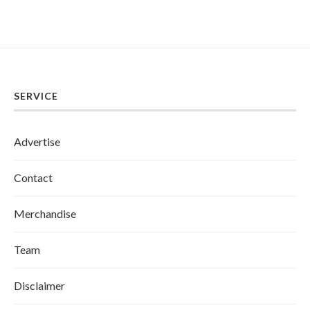
SERVICE
Advertise
Contact
Merchandise
Team
Disclaimer