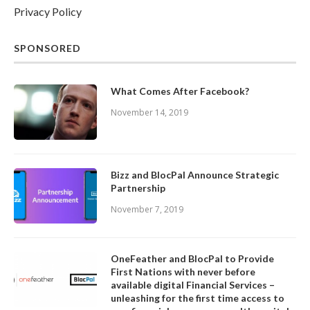
Privacy Policy
SPONSORED
What Comes After Facebook?
November 14, 2019
Bizz and BlocPal Announce Strategic
Partnership
November 7, 2019
OneFeather and BlocPal to Provide
First Nations with never before
available digital Financial Services –
unleashing for the first time access to