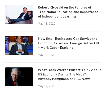
Robert Kiyosaki on the Failures of
Traditional Education and Importance
of Independent Learning
May 13, 2020
How Small Businesses Can Survive the
Economic Crisis and Emerge Better Off
– Mark Cuban Explains
May 12, 2020
What Does Warren Buffett Think About
US Economy During The Virus? |
Anthony Pompliano on BBC News
May 12, 2020