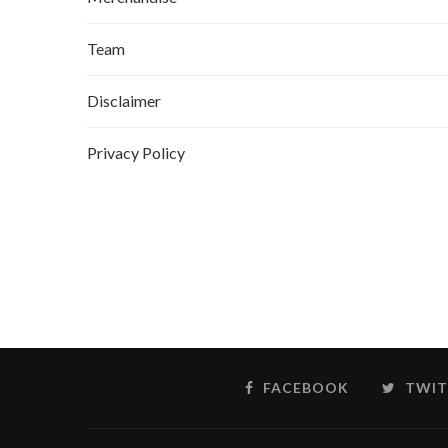
Team
Disclaimer
Privacy Policy
FACEBOOK
TWIT