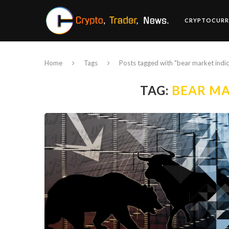
CRYPTOCURR
Home
Tags
Posts tagged with "bear market indi
TAG:
BEAR MA