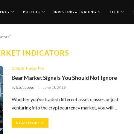
ENCY
POLITICS
INVESTING & TRADING
TECH
cators"
RKET INDICATORS
Crypto Trader Pro
Bear Market Signals You Should Not Ignore
by
Icosuccess
June 18, 2019
Whether you’ve traded different asset classes or just
venturing into the cryptocurrency market, you will…
READ MORE