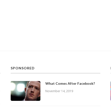
SPONSORED
What Comes After Facebook?
November 14, 2019