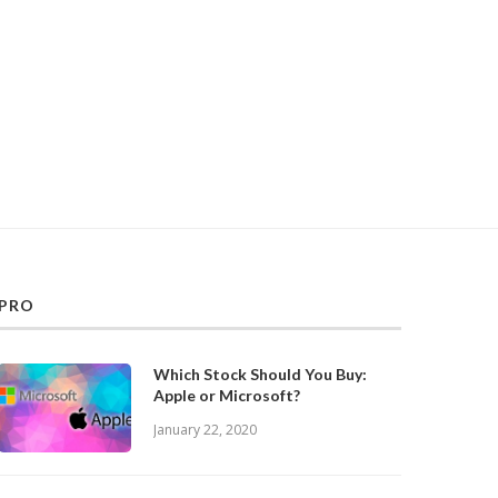
PRO
Which Stock Should You Buy:
Apple or Microsoft?
January 22, 2020