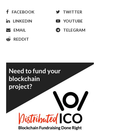
FACEBOOK
TWITTER
LINKEDIN
YOUTUBE
EMAIL
TELEGRAM
REDDIT