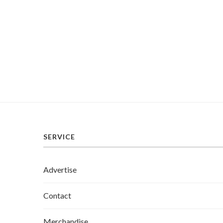
SERVICE
Advertise
Contact
Merchandise