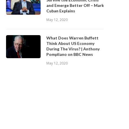
and Emerge Better Off – Mark
Cuban Explains
May 12, 2020
What Does Warren Buffett
Think About US Economy
During The Virus? | Anthony
Pompliano on BBC News
May 12, 2020