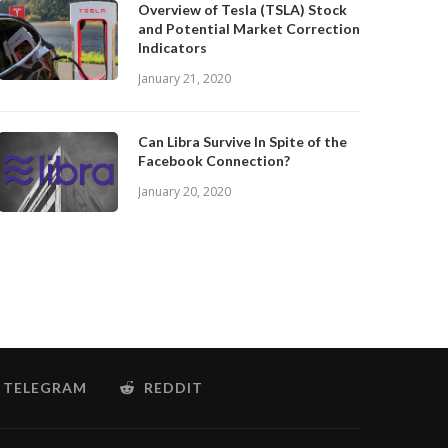
Overview of Tesla (TSLA) Stock
and Potential Market Correction
Indicators
January 21, 2020
Can Libra Survive In Spite of the
Facebook Connection?
January 20, 2020
TELEGRAM
REDDIT