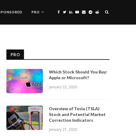
SPONSORED
PRO
PRO
Which Stock Should You Buy:
Apple or Microsoft?
January 22, 2020
Overview of Tesla (TSLA)
Stock and Potential Market
Correction Indicators
January 21, 2020