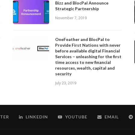
Bizz and BlocPal Announce
Strategic Partnership
November 7, 2019
OneFeather and BlocPal to
Provide First Nations with never
before available digital Financial
Services – unleashing for the first
time access to new financial
resources, wealth, capital and
security
July 23, 2019
TER
LINKEDIN
YOUTUBE
EMAIL