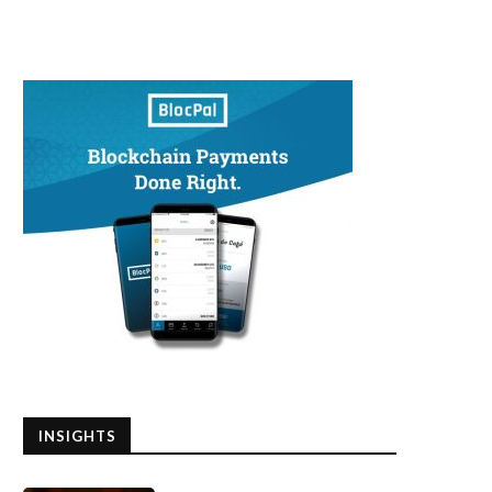
INSIGHTS