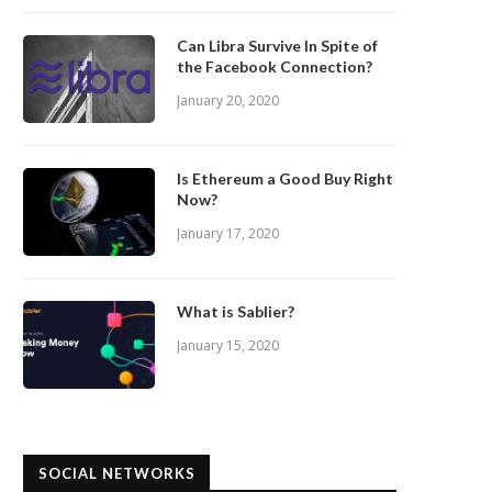
Can Libra Survive In Spite of
the Facebook Connection?
January 20, 2020
Is Ethereum a Good Buy Right
Now?
January 17, 2020
What is Sablier?
January 15, 2020
SOCIAL NETWORKS