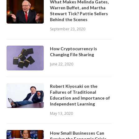
What Makes Melinda Gates,
Warren Buffet, and Martha
Stewart Tick? Pattie Sellers
Behind the Scenes
September 23, 2020
How Cryptocurrency is
Changing File Sharing
June 22, 2020
Robert Kiyosaki on the
Failures of Traditional
Education and Importance of
Independent Learning
May 13, 2020
How Small Businesses Can
Survive the Economic Crisis