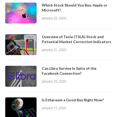
Which Stock Should You Buy: Apple or
Microsoft?
January 22, 2020
Overview of Tesla (TSLA) Stock and
Potential Market Correction Indicators
January 21, 2020
Can Libra Survive In Spite of the
Facebook Connection?
January 20, 2020
Is Ethereum a Good Buy Right Now?
January 17, 2020