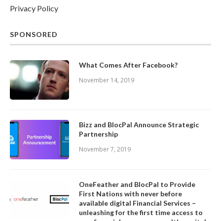
Privacy Policy
SPONSORED
What Comes After Facebook?
November 14, 2019
Bizz and BlocPal Announce Strategic
Partnership
November 7, 2019
OneFeather and BlocPal to Provide
First Nations with never before
available digital Financial Services –
unleashing for the first time access to