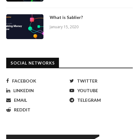
What is Sablier?
January 15, 2020
SOCIAL NETWORKS
FACEBOOK
TWITTER
LINKEDIN
YOUTUBE
EMAIL
TELEGRAM
REDDIT