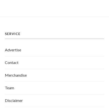
SERVICE
Advertise
Contact
Merchandise
Team
Disclaimer