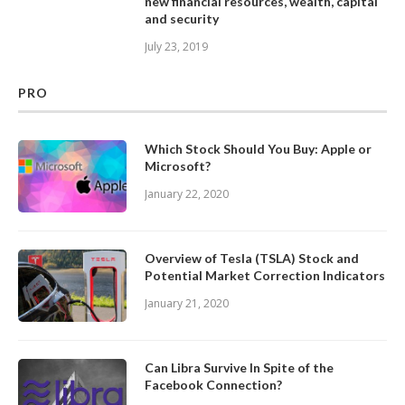
new financial resources, wealth, capital
and security
July 23, 2019
PRO
Which Stock Should You Buy: Apple or
Microsoft?
January 22, 2020
Overview of Tesla (TSLA) Stock and
Potential Market Correction Indicators
January 21, 2020
Can Libra Survive In Spite of the
Facebook Connection?