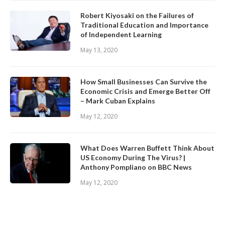
Robert Kiyosaki on the Failures of
Traditional Education and Importance
of Independent Learning
May 13, 2020
How Small Businesses Can Survive the
Economic Crisis and Emerge Better Off
– Mark Cuban Explains
May 12, 2020
What Does Warren Buffett Think About
US Economy During The Virus? |
Anthony Pompliano on BBC News
May 12, 2020