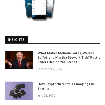
INSIGHTS
What Makes Melinda Gates, Warren
Buffet, and Martha Stewart Tick? Pattie
Sellers Behind the Scenes
September 23, 2020
How Cryptocurrency is Changing File
Sharing
June 22, 2020