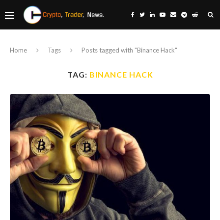
Home
Tags
Posts tagged with "Binance Hack"
TAG:
BINANCE HACK