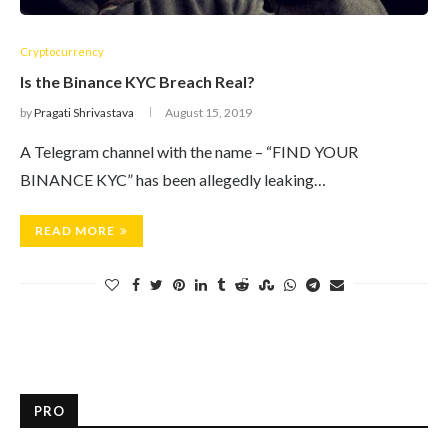
Cryptocurrency
Is the Binance KYC Breach Real?
by
Pragati Shrivastava
August 15, 2019
A Telegram channel with the name – “FIND YOUR
BINANCE KYC” has been allegedly leaking…
READ MORE
PRO