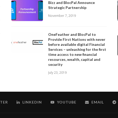
Bizz and BlocPal Announce
Strategic Partnership
November 7, 2019
OneFeather and BlocPal to
Provide First Nations with never
before available digital Financial
Services – unleashing for the first
time access to new financial
resources, wealth, capital and
security
July 23, 2019
TER
LINKEDIN
YOUTUBE
EMAIL