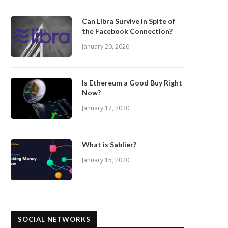
Can Libra Survive In Spite of
the Facebook Connection?
January 20, 2020
Is Ethereum a Good Buy Right
Now?
January 17, 2020
What is Sablier?
January 15, 2020
SOCIAL NETWORKS