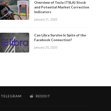
Overview of Tesla (TSLA) Stock
and Potential Market Correction
Indicators
January 21, 2020
Can Libra Survive In Spite of the
Facebook Connection?
January 20, 2020
TELEGRAM
REDDIT