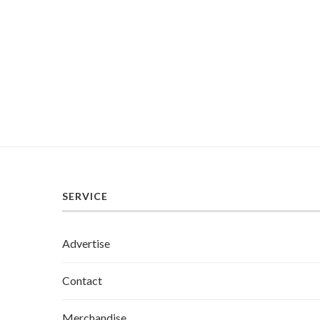
SERVICE
Advertise
Contact
Merchandise