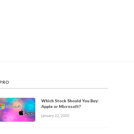
PRO
Which Stock Should You Buy:
Apple or Microsoft?
January 22, 2020