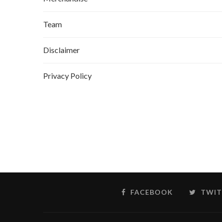
Team
Disclaimer
Privacy Policy
FACEBOOK
TWIT