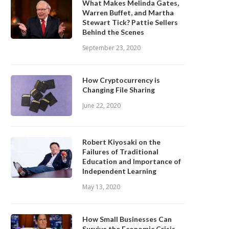
What Makes Melinda Gates,
Warren Buffet, and Martha
Stewart Tick? Pattie Sellers
Behind the Scenes
September 23, 2020
How Cryptocurrency is
Changing File Sharing
June 22, 2020
Robert Kiyosaki on the
Failures of Traditional
Education and Importance of
Independent Learning
May 13, 2020
How Small Businesses Can
Survive the Economic Crisis