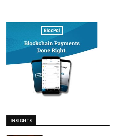
INSIGHTS