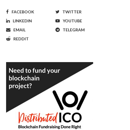
FACEBOOK
TWITTER
LINKEDIN
YOUTUBE
EMAIL
TELEGRAM
REDDIT