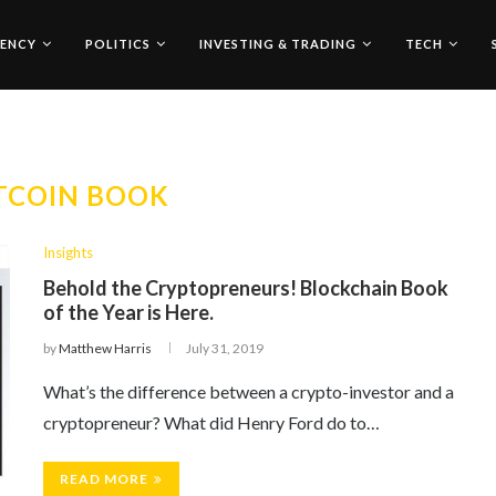
ENCY
POLITICS
INVESTING & TRADING
TECH
TCOIN BOOK
Insights
Behold the Cryptopreneurs! Blockchain Book
of the Year is Here.
by
Matthew Harris
July 31, 2019
What’s the difference between a crypto-investor and a
cryptopreneur? What did Henry Ford do to…
READ MORE