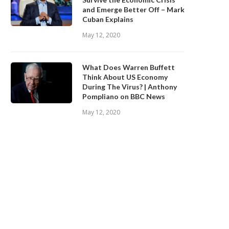
and Emerge Better Off – Mark
Cuban Explains
May 12, 2020
What Does Warren Buffett
Think About US Economy
During The Virus? | Anthony
Pompliano on BBC News
May 12, 2020