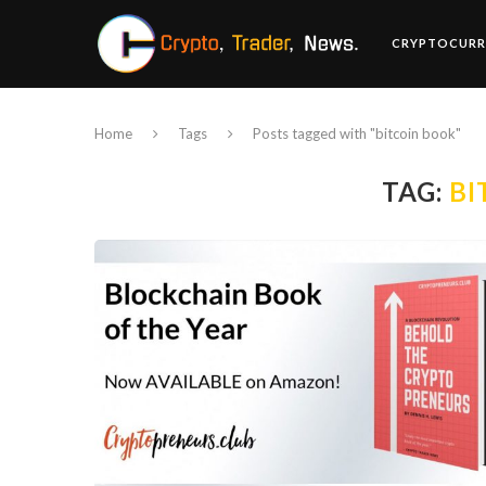
CRYPTOCURR
Home
Tags
Posts tagged with "bitcoin book"
TAG:
BI