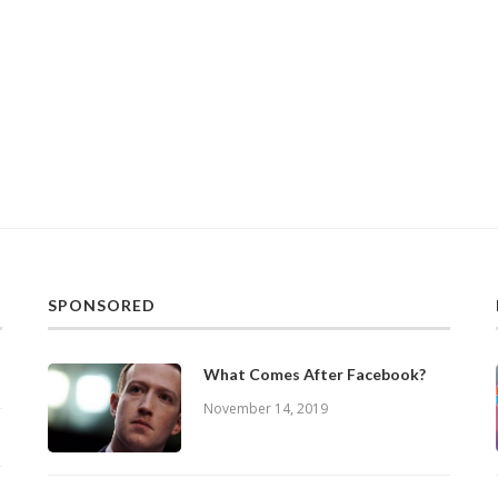
SPONSORED
What Comes After Facebook?
November 14, 2019