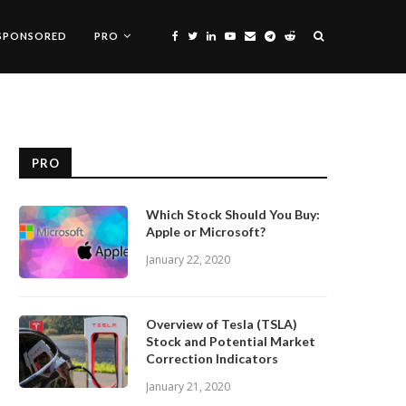
SPONSORED
PRO
PRO
Which Stock Should You Buy:
Apple or Microsoft?
January 22, 2020
Overview of Tesla (TSLA)
Stock and Potential Market
Correction Indicators
January 21, 2020