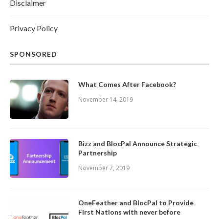
Disclaimer
Privacy Policy
SPONSORED
What Comes After Facebook?
November 14, 2019
Bizz and BlocPal Announce Strategic
Partnership
November 7, 2019
OneFeather and BlocPal to Provide
First Nations with never before