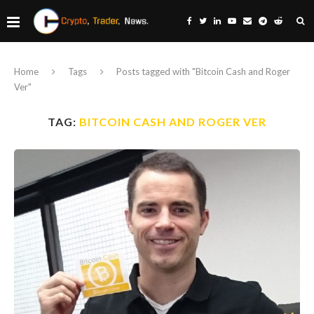
Home
Tags
Posts tagged with "Bitcoin Cash and Roger
Ver"
TAG:
BITCOIN CASH AND ROGER VER