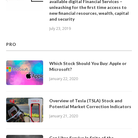
available digital Financial Services –
unleashing for the first time access to
new financial resources, wealth, capital
and security
July 23, 2019
PRO
Which Stock Should You Buy: Apple or
Microsoft?
January 22, 2020
Overview of Tesla (TSLA) Stock and
Potential Market Correction Indicators
January 21, 2020
Can Libra Survive In Spite of the