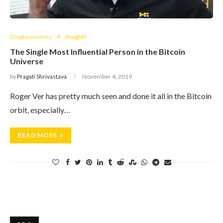
Cryptocurrency
Insights
The Single Most Influential Person in the Bitcoin
Universe
by
Pragati Shrivastava
November 4, 2019
Roger Ver has pretty much seen and done it all in the Bitcoin
orbit, especially…
READ MORE