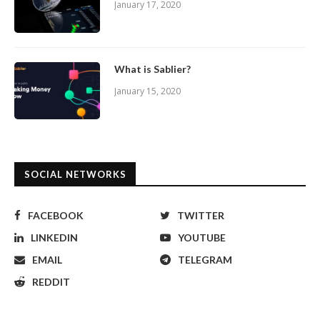
January 17, 2020
What is Sablier?
January 15, 2020
SOCIAL NETWORKS
FACEBOOK
TWITTER
LINKEDIN
YOUTUBE
EMAIL
TELEGRAM
REDDIT