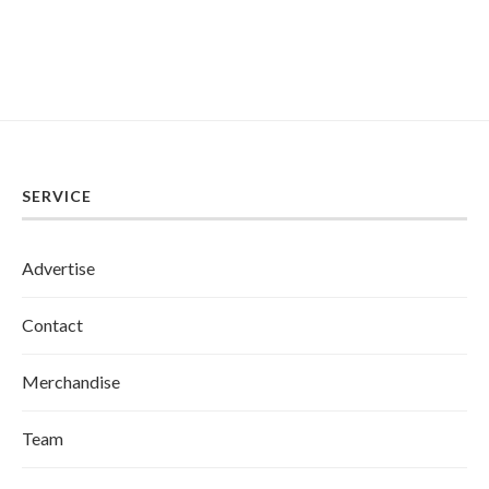
SERVICE
Advertise
Contact
Merchandise
Team