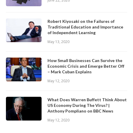
June 22, 2020
Robert Kiyosaki on the Failures of
Traditional Education and Importance
of Independent Learning
May 13, 2020
How Small Businesses Can Survive the
Economic Crisis and Emerge Better Off
– Mark Cuban Explains
May 12, 2020
What Does Warren Buffett Think About
US Economy During The Virus? |
Anthony Pompliano on BBC News
May 12, 2020