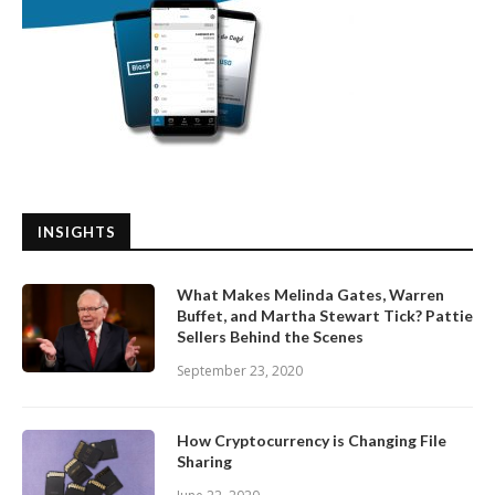
INSIGHTS
What Makes Melinda Gates, Warren
Buffet, and Martha Stewart Tick? Pattie
Sellers Behind the Scenes
September 23, 2020
How Cryptocurrency is Changing File
Sharing