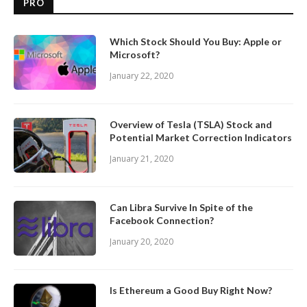
PRO
Which Stock Should You Buy: Apple or
Microsoft?
January 22, 2020
Overview of Tesla (TSLA) Stock and
Potential Market Correction Indicators
January 21, 2020
Can Libra Survive In Spite of the
Facebook Connection?
January 20, 2020
Is Ethereum a Good Buy Right Now?